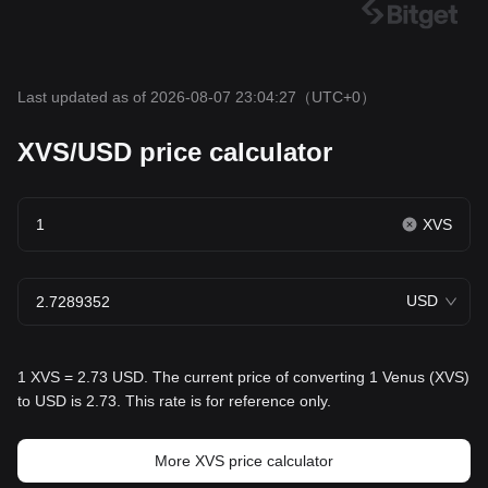
Last updated as of 2026-08-07 23:04:27
（UTC+0）
XVS/USD price calculator
XVS
USD
1 XVS = 2.73 USD. The current price of converting 1 Venus (XVS)
to USD is 2.73. This rate is for reference only.
More XVS price calculator