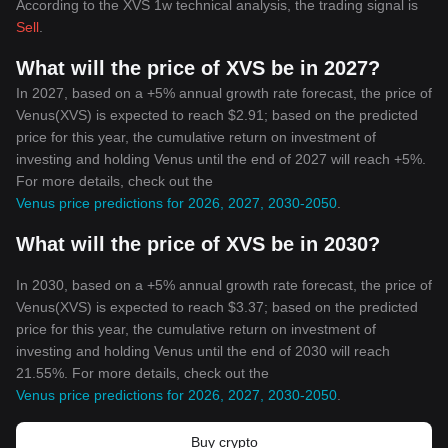
According to the XVS 1w technical analysis, the trading signal is
Sell
.
What will the price of XVS be in 2027?
In 2027, based on a +5% annual growth rate forecast, the price of
Venus(XVS) is expected to reach $2.91; based on the predicted
price for this year, the cumulative return on investment of
investing and holding Venus until the end of 2027 will reach +5%.
For more details, check out the
Venus price predictions for 2026, 2027, 2030-2050
.
What will the price of XVS be in 2030?
In 2030, based on a +5% annual growth rate forecast, the price of
Venus(XVS) is expected to reach $3.37; based on the predicted
price for this year, the cumulative return on investment of
investing and holding Venus until the end of 2030 will reach
21.55%. For more details, check out the
Venus price predictions for 2026, 2027, 2030-2050
.
Buy crypto