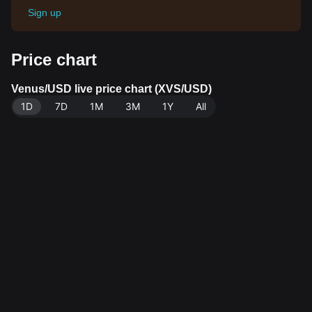
Sign up
Price chart
Venus/USD live price chart (XVS/USD)
1D
7D
1M
3M
1Y
All