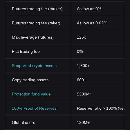
Futures trading fee (maker)
As low as 0%
Futures trading fee (taker)
As low as 0.02%
Max leverage (futures)
125x
Fiat trading fee
0%
Supported crypto assets
1,300+
Copy trading assets
600+
Protection fund value
$300M+
100% Proof of Reserves
Reserve ratio > 100% (verifi
Global users
120M+