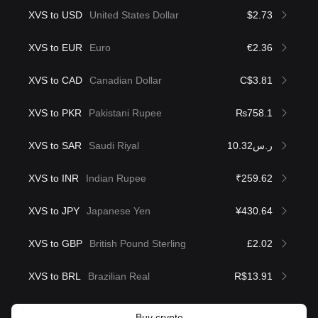
XVS to USD
United States Dollar
$2.73
XVS to EUR
Euro
€2.36
XVS to CAD
Canadian Dollar
C$3.81
XVS to PKR
Pakistani Rupee
₨758.1
XVS to SAR
Saudi Riyal
ر.س10.32
XVS to INR
Indian Rupee
₹259.62
XVS to JPY
Japanese Yen
¥430.64
XVS to GBP
British Pound Sterling
£2.02
XVS to BRL
Brazilian Real
R$13.91
Buy crypto