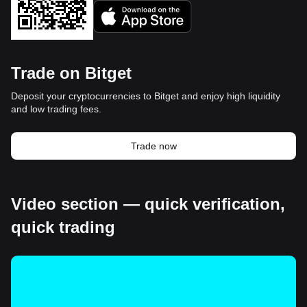
Trade on Bitget
Deposit your cryptocurrencies to Bitget and enjoy high liquidity
and low trading fees.
Trade now
Video section — quick verification,
quick trading