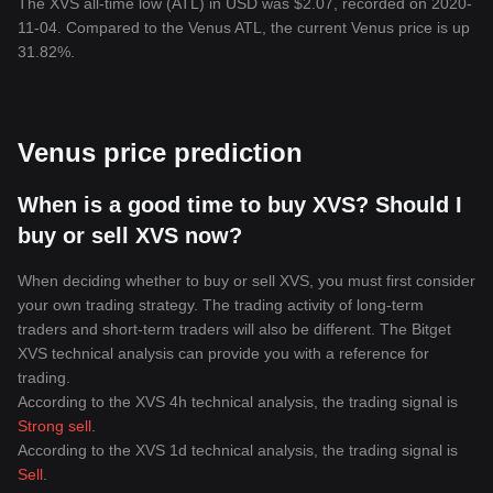
The XVS all-time low (ATL) in USD was $2.07, recorded on 2020-
11-04. Compared to the Venus ATL, the current Venus price is up
31.82%.
Venus price prediction
When is a good time to buy XVS? Should I
buy or sell XVS now?
When deciding whether to buy or sell XVS, you must first consider
your own trading strategy. The trading activity of long-term
traders and short-term traders will also be different. The Bitget
XVS technical analysis can provide you with a reference for
trading.
According to the XVS 4h technical analysis, the trading signal is
Strong sell
.
According to the XVS 1d technical analysis, the trading signal is
Sell
.