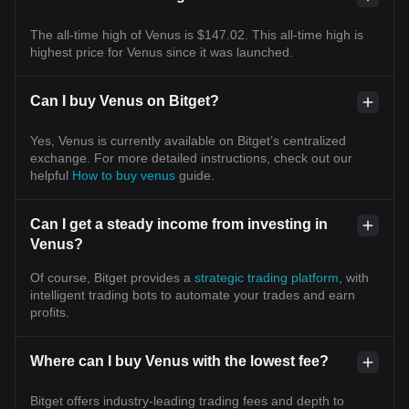
The all-time high of Venus is $147.02. This all-time high is
highest price for Venus since it was launched.
Can I buy Venus on Bitget?
Yes, Venus is currently available on Bitget’s centralized
exchange. For more detailed instructions, check out our
helpful
How to buy venus
guide.
Can I get a steady income from investing in
Venus?
Of course, Bitget provides a
strategic trading platform
, with
intelligent trading bots to automate your trades and earn
profits.
Where can I buy Venus with the lowest fee?
Bitget offers industry-leading trading fees and depth to