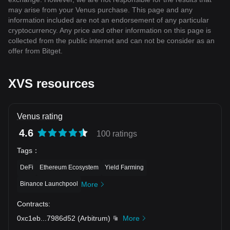
may arise from your Venus purchase. This page and any
information included are not an endorsement of any particular
cryptocurrency. Any price and other information on this page is
collected from the public internet and can not be consider as an
offer from Bitget.
XVS resources
Venus rating
4.6
100 ratings
Tags
：
DeFi
Ethereum Ecosystem
Yield Farming
Binance Launchpool
More
Contracts
:
0xc1eb
...
7986d52
(
Arbitrum
)
More