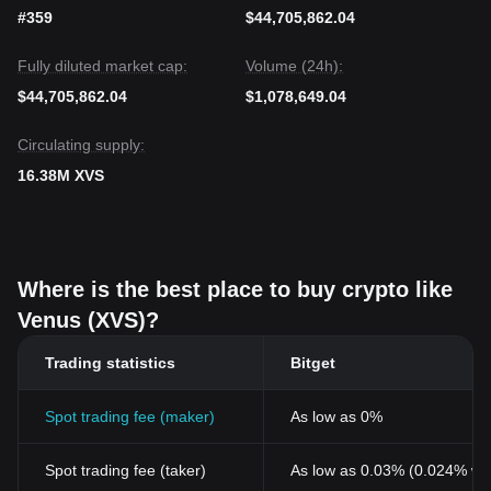
#359
$44,705,862.04
Fully diluted market cap:
Volume (24h):
$44,705,862.04
$1,078,649.04
Circulating supply:
16.38M XVS
Where is the best place to buy crypto like
Venus (XVS)?
Trading statistics
Bitget
Spot trading fee (maker)
As low as 0%
Spot trading fee (taker)
As low as 0.03% (0.024% wi