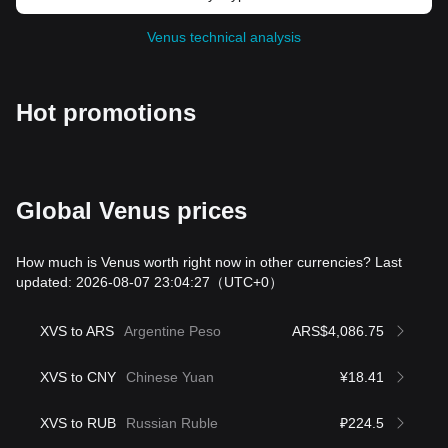
Venus technical analysis
Hot promotions
Global Venus prices
How much is Venus worth right now in other currencies? Last
updated: 2026-08-07 23:04:27
（UTC+0）
XVS to ARS
Argentine Peso
ARS$4,086.75
XVS to CNY
Chinese Yuan
¥18.41
XVS to RUB
Russian Ruble
₽224.5