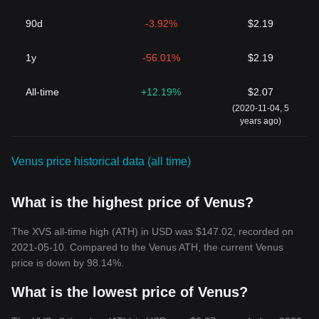
90d
-3.92%
$2.19
1y
-56.01%
$2.19
All-time
+12.19%
$2.07
(2020-11-04, 5
years ago)
Venus price historical data (all time)
What is the highest price of Venus?
The XVS all-time high (ATH) in USD was $147.02, recorded on
2021-05-10. Compared to the Venus ATH, the current Venus
price is down by 98.14%.
What is the lowest price of Venus?