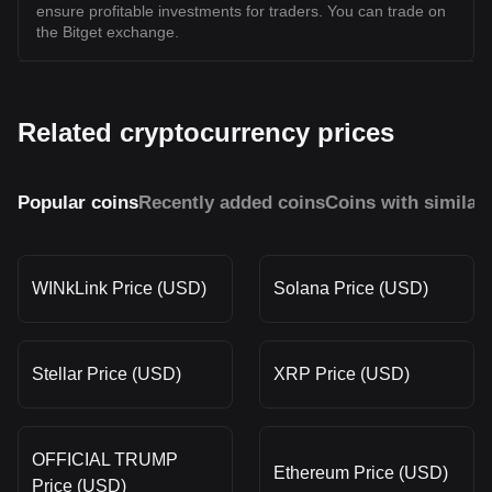
ensure profitable investments for traders. You can trade on
the Bitget exchange.
Related cryptocurrency prices
Popular coins
Recently added coins
Coins with similar
WINkLink Price (USD)
Solana Price (USD)
Stellar Price (USD)
XRP Price (USD)
OFFICIAL TRUMP
Ethereum Price (USD)
Price (USD)