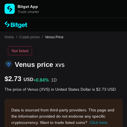
Bitget App
Trade smarter
Home
/
Crypto prices
/
Venus Price
Not listed
Venus price
XVS
$2.73
USD
+0.84%
1D
The price of Venus (XVS) in United States Dollar is $2.73 USD.
Data is sourced from third-party providers. This page and
the information provided do not endorse any specific
cryptocurrency. Want to trade listed coins?
Click here