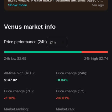
highly volatile. Please make investment decisions based on
your own risk tolerance.
Show more
5m ago
Venus market info
Price performance (24h)
24h
24h low $2.69
24h high $2.74
All-time high (ATH):
Price change (24h):
$147.02
+0.84%
Price change (7D):
Price change (1Y):
-2.18%
-56.01%
Market ranking:
Market cap: