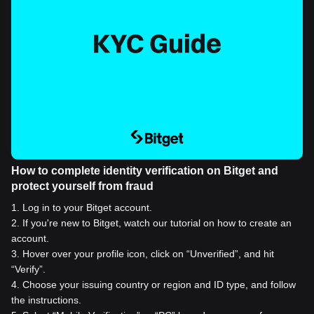
How to complete identity verification on Bitget and
protect yourself from fraud
1
.
Log in to your Bitget account.
2
.
If you're new to Bitget, watch our tutorial on how to create an
account.
3
.
Hover over your profile icon, click on “Unverified”, and hit
“Verify”.
4
.
Choose your issuing country or region and ID type, and follow
the instructions.