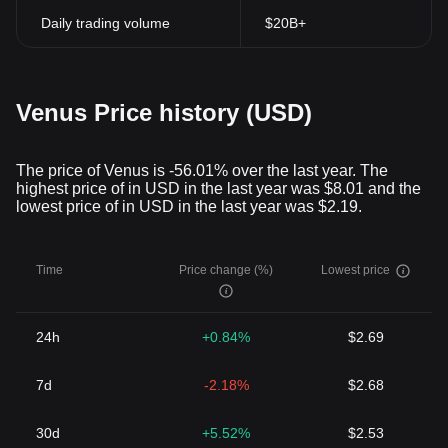
Daily trading volume
$20B+
Venus Price history (USD)
The price of Venus is -56.01% over the last year. The
highest price of in USD in the last year was $8.01 and the
lowest price of in USD in the last year was $2.19.
Time
Price change (%)
Lowest price
24h
+0.84%
$2.69
7d
-2.18%
$2.68
30d
+5.52%
$2.53