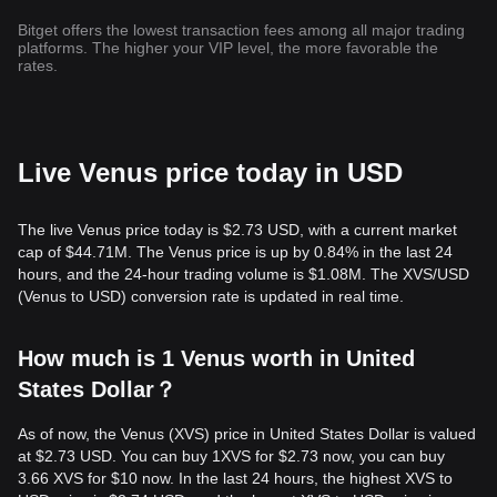
Bitget offers the lowest transaction fees among all major trading
platforms. The higher your VIP level, the more favorable the
rates.
Live Venus price today in USD
The live Venus price today is $2.73 USD, with a current market
cap of $44.71M. The Venus price is up by 0.84% in the last 24
hours, and the 24-hour trading volume is $1.08M. The XVS/USD
(Venus to USD) conversion rate is updated in real time.
How much is 1 Venus worth in United
States Dollar？
As of now, the Venus (XVS) price in United States Dollar is valued
at $2.73 USD. You can buy 1XVS for $2.73 now, you can buy
3.66 XVS for $10 now. In the last 24 hours, the highest XVS to