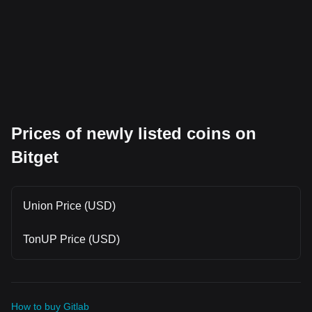
Prices of newly listed coins on
Bitget
Union Price (USD)
TonUP Price (USD)
How to buy Gitlab