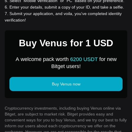
5
.
Select “Mobile Verification” or “PC” based on your preference.
6
.
Enter your details, submit a copy of your ID, and take a selfie.
7
.
Submit your application, and voila, you've completed identity
verification!
Buy Venus for 1 USD
A welcome pack worth
6200 USDT
for new
Bitget users!
Buy Venus now
Cryptocurrency investments, including buying Venus online via
Bitget, are subject to market risk. Bitget provides easy and
convenient ways for you to buy Venus, and we try our best to fully
inform our users about each cryptocurrency we offer on the
exchange. However, we are not responsible for the results that