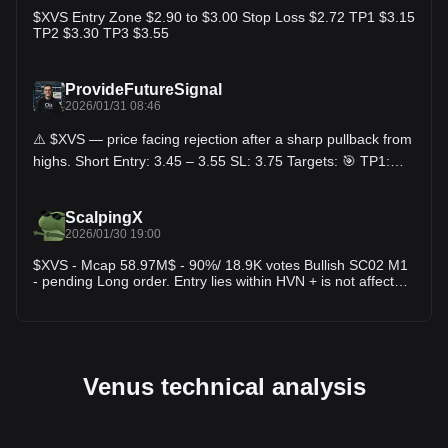
down.
$XVS Entry Zone $2.90 to $3.00 Stop Loss $2.72 TP1 $3.15
TP2 $3.30 TP3 $3.55
ProvideFutureSignal
2026/01/31 08:46
⚠️ $XVS — price facing rejection after a sharp pullback from
highs. Short Entry: 3.45 – 3.55 SL: 3.75 Targets: 🎯 TP1:
3.30 🎯 TP2: 3.10 🎯 TP3: 2.90 Explanation: XVS made a
strong push up but failed to hold above the recent high zone
near 3.75. Price is now stalling and moving sideways,
ScalpingX
showing weak follow-through from buyers. The structure
2026/01/30 19:00
suggests lower highs forming, and any rejection from the
3.5 area can trigger a pullback toward prior demand.
$XVS - Mcap 58.97M$ - 90%/ 18.9K votes Bullish SC02 M1
Momentum is cooling, favoring a short-term downside
- pending Long order. Entry lies within HVN + is not affected
move.
by any weak zone, estimated stop-loss around 2.37%. The
uptrend is in the 294th cycle, amplitude +16.27%.
#TradingSetup #CryptoInsights
Venus technical analysis