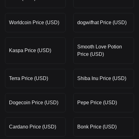
Worldcoin Price (USD)
dogwifhat Price (USD)
Smooth Love Potion
Kaspa Price (USD)
Price (USD)
Terra Price (USD)
Shiba Inu Price (USD)
Dogecoin Price (USD)
Pepe Price (USD)
Cardano Price (USD)
Bonk Price (USD)