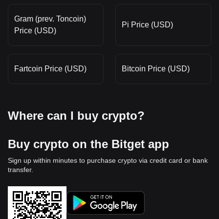
Gram (prev. Toncoin)
Pi Price (USD)
Price (USD)
Fartcoin Price (USD)
Bitcoin Price (USD)
Where can I buy crypto?
Buy crypto on the Bitget app
Sign up within minutes to purchase crypto via credit card or bank
transfer.