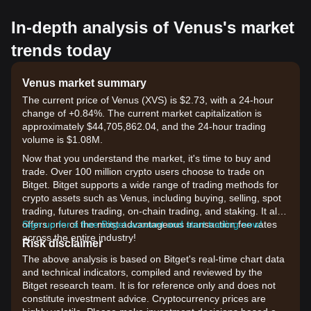
In-depth analysis of Venus's market
trends today
Venus market summary
The current price of Venus (XVS) is $2.73, with a 24-hour
change of +0.84%. The current market capitalization is
approximately $44,705,862.04, and the 24-hour trading
volume is $1.08M.
Now that you understand the market, it's time to buy and
trade. Over 100 million crypto users choose to trade on
Bitget. Bitget supports a wide range of trading methods for
crypto assets such as Venus, including buying, selling, spot
trading, futures trading, on-chain trading, and staking. It also
offers one of the most advantageous transaction fee rates
Sign up for a free Bitget account and start trading now!
across the entire industry!
Risk disclaimer
The above analysis is based on Bitget's real-time chart data
and technical indicators, compiled and reviewed by the
Bitget research team. It is for reference only and does not
constitute investment advice. Cryptocurrency prices are