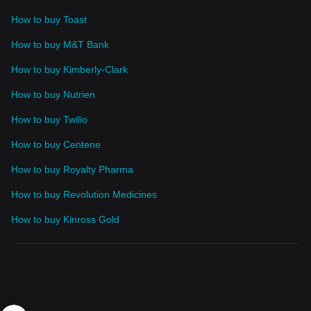
How to buy Toast
How to buy M&T Bank
How to buy Kimberly-Clark
How to buy Nutrien
How to buy Twilio
How to buy Centene
How to buy Royalty Pharma
How to buy Revolution Medicines
How to buy Kinross Gold