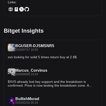
Links
:
Bitget Insights
BGUSER-DJSMSNR5
2026/07/17 10:02
xvs looking for solid 5 times return buy at 2.8$
Marcus_Corvinus
2026/06/05 15:24
$XVS already lost key support and the breakdown is
confirmed. Price is now testing the breakdown zone. A
successful retest could turn old support into resistance. If
sellers step in, downside acceleration becomes likely.
Momentum is shifting in favor of bears. The setup is simple:
BullishMurad
reclaim the level or prepare for more downside. Tracking
2026/02/16 06:24
this closely. A clean retest rejection could trigger the next leg