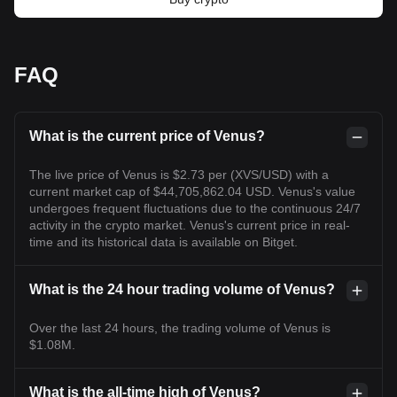
FAQ
What is the current price of Venus?
The live price of Venus is $2.73 per (XVS/USD) with a
current market cap of $44,705,862.04 USD. Venus's value
undergoes frequent fluctuations due to the continuous 24/7
activity in the crypto market. Venus's current price in real-
time and its historical data is available on Bitget.
What is the 24 hour trading volume of Venus?
Over the last 24 hours, the trading volume of Venus is
$1.08M.
What is the all-time high of Venus?