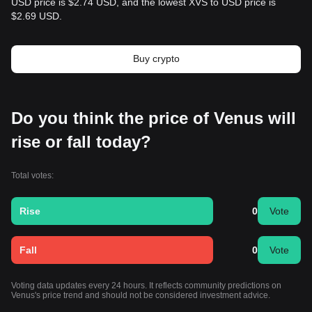
USD price is $2.74 USD, and the lowest XVS to USD price is
$2.69 USD.
Buy crypto
Do you think the price of Venus will
rise or fall today?
Total votes:
Rise
0
Vote
Fall
0
Vote
Voting data updates every 24 hours. It reflects community predictions on
Venus's price trend and should not be considered investment advice.