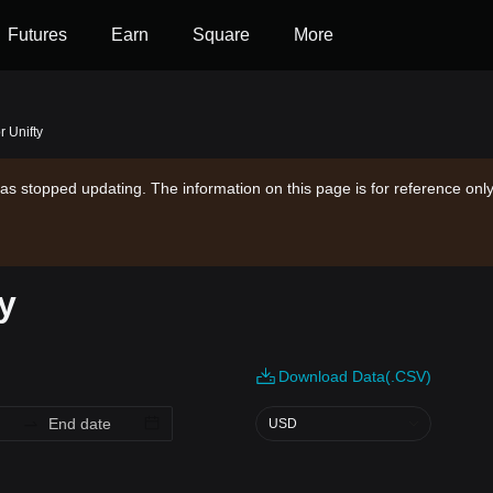
Futures
Earn
Square
More
r Unifty
as stopped updating. The information on this page is for reference only
ry
Download Data(.CSV)
USD