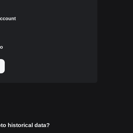
 account
to
to historical data?