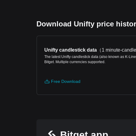
Download Unifty price histor
Unifty candlestick data
（
1 minute-candle
The latest Unifty candlestick data (also known as K-Line
Bitget. Multiple currencies supported.
Free Download
Bitget app