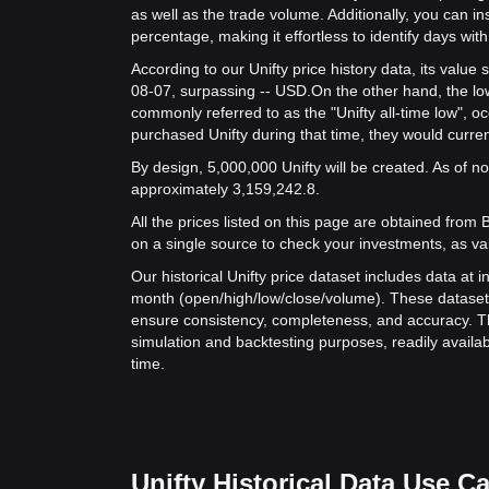
as well as the trade volume. Additionally, you can in
percentage, making it effortless to identify days with 
According to our Unifty price history data, its valu
08-07, surpassing -- USD.
On the other hand, the lowe
commonly referred to as the "Unifty all-time low", 
purchased Unifty during that time, they would curren
By design, 5,000,000 Unifty will be created. As of now
approximately 3,159,242.8.
All the prices listed on this page are obtained from Bit
on a single source to check your investments, as va
Our historical Unifty price dataset includes data at 
month (open/high/low/close/volume). These dataset
ensure consistency, completeness, and accuracy. Th
simulation and backtesting purposes, readily availab
time.
Unifty Historical Data Use C