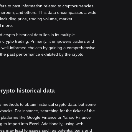
fers to past information related to cryptocurrencies
Ethereum, and others. This data encompasses a wide
 including price, trading volume, market
nd more.
 crypto historical data lies in its multiple
n crypto trading. Primarily, it empowers traders and
e well-informed choices by gaining a comprehensive
the past performance exhibited by the crypto
rypto historical data
e methods to obtain historical crypto data, but some
backs. For instance, searching for the ticker of the
 platforms like Google Finance or Yahoo Finance
 to import into Excel. Additionally, using web
es may lead to issues such as potential bans and