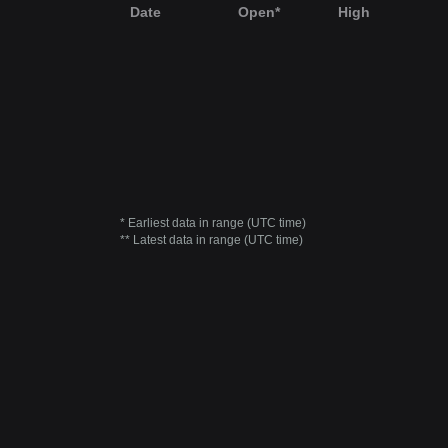
Date
Open*
High
* Earliest data in range (UTC time)
** Latest data in range (UTC time)