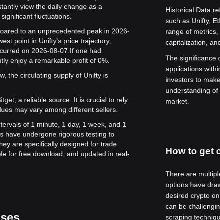
stantly view the daily change as a
Historical Data re
significant fluctuations.
such as Unifty, 
e soared to an unprecedented peak in 2026-
range of metrics,
st point in Unifty's price trajectory,
capitalization, a
occurred on 2026-08-07.
If one had
The significance of
tly enjoy a remarkable profit of 0%.
applications withi
, the circulating supply of Unifty is
investors to mak
understanding of 
get, a reliable source. It is crucial to rely
market.
lues may vary among different sellers.
intervals of 1 minute, 1 day, 1 week, and 1
s have undergone rigorous testing to
ey are specifically designed for trade
How to get c
le for free download, and updated in real-
There are multipl
options have draw
desired crypto on
can be challenging
ases
scraping techniqu