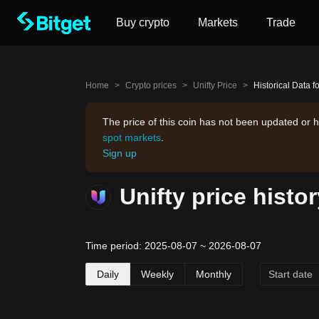
Buy crypto
Markets
Trade
Home
>
Crypto prices
>
Unifty Price
>
Historical Data fo
The price of this coin has not been updated or h
spot markets
.
Sign up
Unifty price histo
Time period: 2025-08-07 ~ 2026-08-07
Daily
Weekly
Monthly