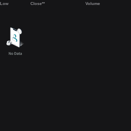
Low
Close**
Volume