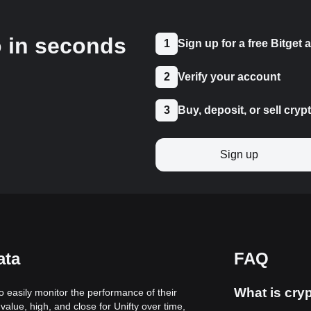
o in seconds
1
Sign up for a free Bitget
2
Verify your account
3
Buy, deposit, or sell cryp
Sign up
ata
FAQ
What is cryp
to easily monitor the performance of their
alue, high, and close for Unifty over time,