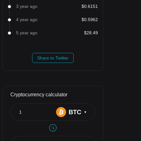
3 year ago
$0.6151
4 year ago
$0.5962
5 year ago
$28.49
Share to Twitter