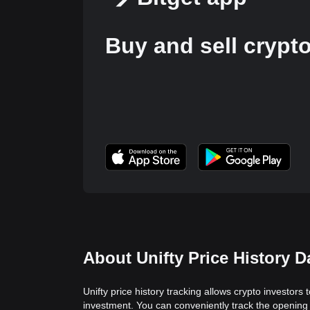
Buy and sell crypt
About Unifty Price History D
Unifty price history tracking allows crypto investors 
investment. You can conveniently track the opening v