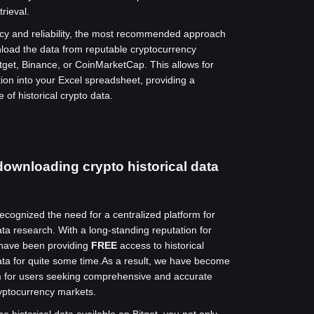
trieval.
cy and reliability, the most recommended approach
wnload the data from reputable cryptocurrency
tget, Binance, or CoinMarketCap. This allows for
ion into your Excel spreadsheet, providing a
 of historical crypto data.
downloading crypto historical data
recognized the need for a centralized platform for
ta research. With a long-standing reputation for
 have been providing
FREE
access to historical
ta for quite some time.
As a result, we have become
rm for users seeking comprehensive and accurate
yptocurrency markets.