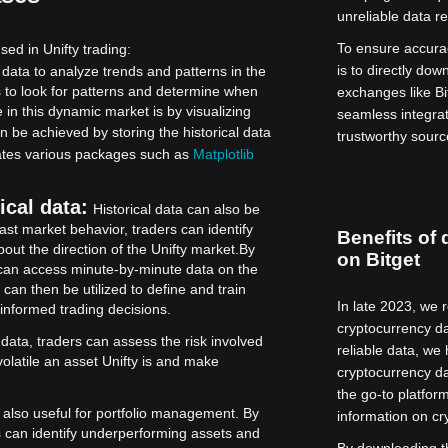
unreliable data re
To ensure accura
sed in Unifty trading:
is to directly do
 data to analyze trends and patterns in the
s to look for patterns and determine when
exchanges like Bi
 in this dynamic market is by visualizing
seamless integrat
n be achieved by storing the historical data
trustworthy source
orates various packages such as
Matplotlib
ical data:
Historical data can also be
ast market behavior, traders can identify
Benefits of 
ut the direction of the Unifty market.
By
on Bitget
rs can access minute-by-minute data on the
 can then be utilized to define and train
In late 2023, we 
 informed trading decisions.
cryptocurrency da
 data, traders can assess the risk involved
reliable data, we
volatile an asset Unifty is and make
cryptocurrency da
the go-to platfo
s also useful for portfolio management. By
information on cr
rs can identify underperforming assets and