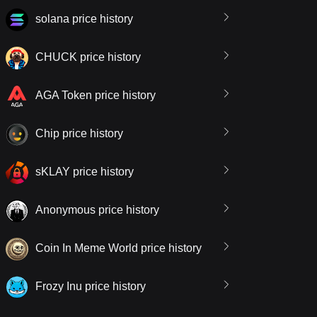
solana price history
CHUCK price history
AGA Token price history
Chip price history
sKLAY price history
Anonymous price history
Coin In Meme World price history
Frozy Inu price history