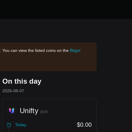
. You can view the listed coins on the
Bitget
On this day
2026-08-07
Unifty
(
NIF
)
$0.00
Today