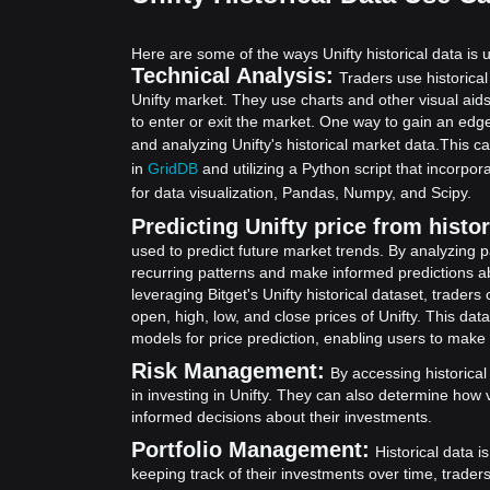
Here are some of the ways Unifty historical data is u
Technical Analysis:
Traders use historical
Unifty market. They use charts and other visual aid
to enter or exit the market. One way to gain an edge
and analyzing Unifty's historical market data.
This ca
in
GridDB
and utilizing a Python script that incorp
for data visualization, Pandas, Numpy, and Scipy.
Predicting Unifty price from histor
used to predict future market trends. By analyzing p
recurring patterns and make informed predictions abo
leveraging Bitget's Unifty historical dataset, trade
open, high, low, and close prices of Unifty. This data
models for price prediction, enabling users to make
Risk Management:
By accessing historical
in investing in Unifty. They can also determine how 
informed decisions about their investments.
Portfolio Management:
Historical data i
keeping track of their investments over time, trade