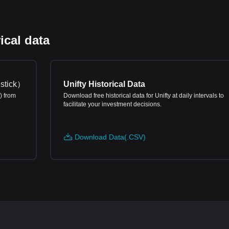
ical data
stick
）
Unifty Historical Data
) from
Download free historical data for Unifty at daily intervals to
facilitate your investment decisions.
Download Data(.CSV)