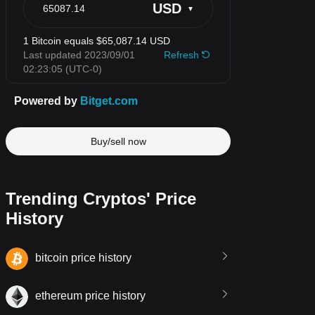
Buy/sell now
Trending Cryptos' Price
History
bitcoin price history
ethereum price history