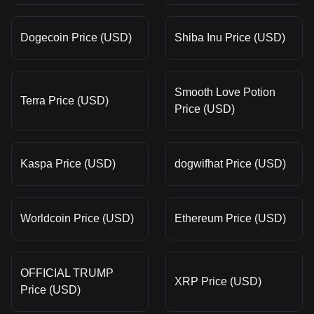
Dogecoin Price (USD)
Shiba Inu Price (USD)
Smooth Love Potion
Terra Price (USD)
Price (USD)
Kaspa Price (USD)
dogwifhat Price (USD)
Worldcoin Price (USD)
Ethereum Price (USD)
OFFICIAL TRUMP
XRP Price (USD)
Price (USD)