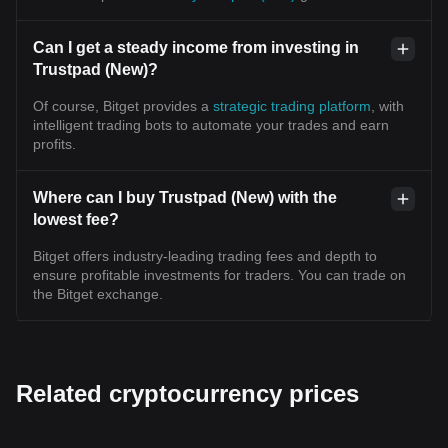
Can I get a steady income from investing in
Trustpad (New)?
Of course, Bitget provides a
strategic trading platform
, with
intelligent trading bots to automate your trades and earn
profits.
Where can I buy Trustpad (New) with the
lowest fee?
Bitget offers industry-leading trading fees and depth to
ensure profitable investments for traders. You can trade on
the Bitget exchange.
Related cryptocurrency prices