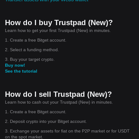
How do I buy Trustpad (New)?
Learn how to get your first Trustpad (New) in minutes.
1. Create a free Bitget account.
2. Select a funding method.
3. Buy your target crypto.
Buy now!
See the tutorial
How do I sell Trustpad (New)?
Learn how to cash out your Trustpad (New) in minutes.
1. Create a free Bitget account.
2. Deposit crypto into your Bitget account.
3. Exchange your assets for fiat on the P2P market or for USDT
on the spot market.