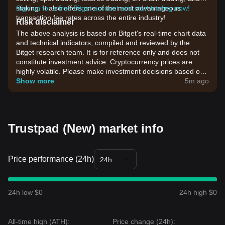
staking. It also offers one of the most advantageous
Sign up for a free Bitget account and start trading now!
transaction fee rates across the entire industry!
Risk disclaimer
The above analysis is based on Bitget's real-time chart data
and technical indicators, compiled and reviewed by the
Bitget research team. It is for reference only and does not
constitute investment advice. Cryptocurrency prices are
highly volatile. Please make investment decisions based on
your own risk tolerance.
Show more
5m ago
Trustpad (New) market info
Price performance (24h)
24h
24h low $0
24h high $0
All-time high (ATH):
Price change (24h):