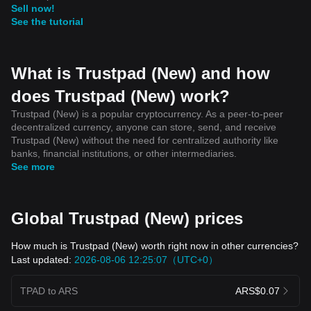
Sell now!
See the tutorial
What is Trustpad (New) and how
does Trustpad (New) work?
Trustpad (New) is a popular cryptocurrency. As a peer-to-peer
decentralized currency, anyone can store, send, and receive
Trustpad (New) without the need for centralized authority like
banks, financial institutions, or other intermediaries.
See more
Global Trustpad (New) prices
How much is Trustpad (New) worth right now in other currencies?
Last updated:
2026-08-06 12:25:07（UTC+0）
TPAD to ARS
ARS$0.07