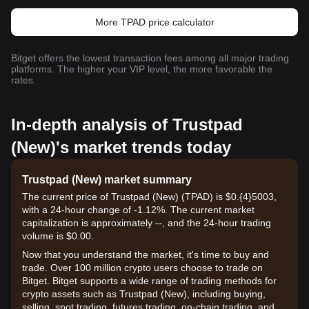
More TPAD price calculator
Bitget offers the lowest transaction fees among all major trading
platforms. The higher your VIP level, the more favorable the
rates.
In-depth analysis of Trustpad
(New)'s market trends today
Trustpad (New) market summary
The current price of Trustpad (New) (TPAD) is $0.{​4}5003,
with a 24-hour change of -1.12%. The current market
capitalization is approximately --, and the 24-hour trading
volume is $0.00.
Now that you understand the market, it's time to buy and
trade. Over 100 million crypto users choose to trade on
Bitget. Bitget supports a wide range of trading methods for
crypto assets such as Trustpad (New), including buying,
selling, spot trading, futures trading, on-chain trading, and