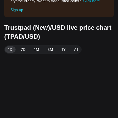
cryptocurrency. Want to trade listed coins?
Click here
Sign up
Trustpad (New)/USD live price chart
(TPAD/USD)
1D
7D
1M
3M
1Y
All