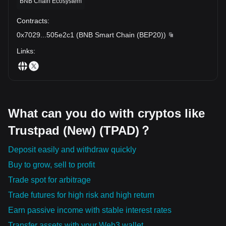
BNB Chain Ecosystem
Contracts
:
0x7029
...
505e2c1
(
BNB Smart Chain (BEP20)
)
Links
:
What can you do with cryptos like
Trustpad (New) (TPAD)？
Deposit easily and withdraw quickly
Buy to grow, sell to profit
Trade spot for arbitrage
Trade futures for high risk and high return
Earn passive income with stable interest rates
Transfer assets with your Web3 wallet