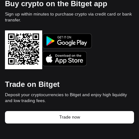
Buy crypto on the Bitget app
Sign up within minutes to purchase crypto via credit card or bank
transfer.
Trade on Bitget
Deposit your cryptocurrencies to Bitget and enjoy high liquidity
and low trading fees.
Trade now