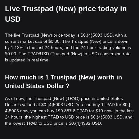
Live Trustpad (New) price today in
USD
The live Trustpad (New) price today is $0.{​4}5003 USD, with a
current market cap of $0.00. The Trustpad (New) price is down
by 1.12% in the last 24 hours, and the 24-hour trading volume is
$0.00. The TPAD/USD (Trustpad (New) to USD) conversion rate
is updated in real time.
How much is 1 Trustpad (New) worth in
United States Dollar？
As of now, the Trustpad (New) (TPAD) price in United States
Dollar is valued at $0.{​4}5003 USD. You can buy 1TPAD for $0.{​
4}5003 now, you can buy 199,887.8 TPAD for $10 now. In the last
24 hours, the highest TPAD to USD price is $0.{​4}5003 USD, and
the lowest TPAD to USD price is $0.{​4}4992 USD.