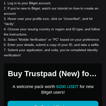
1
.
Log in to your Bitget account.
2
.
If you're new to Bitget, watch our tutorial on how to create an
account.
3
.
Hover over your profile icon, click on “Unverified”, and hit
“Verify”.
4
.
Choose your issuing country or region and ID type, and follow
the instructions.
5
.
Select “Mobile Verification” or “PC” based on your preference.
6
.
Enter your details, submit a copy of your ID, and take a selfie.
7
.
Submit your application, and voila, you've completed identity
verification!
Buy Trustpad (New) for 1
USD
A welcome pack worth
6200 USDT
for new
Bitget users!