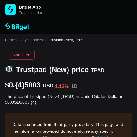
Bitget App
Trade smarter
Home
/
Crypto prices
/
Trustpad (New) Price
Not listed
Trustpad (New) price
TPAD
$0.{4}5003
USD
-1.12%
1D
The price of Trustpad (New) (TPAD) in United States Dollar is
$0.USD5003 {4}.
Data is sourced from third-party providers. This page and
the information provided do not endorse any specific