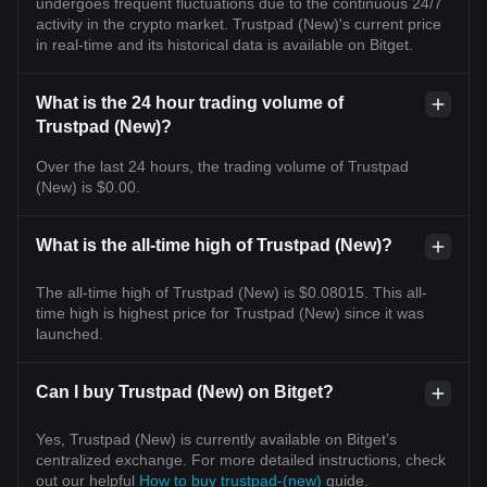
undergoes frequent fluctuations due to the continuous 24/7
activity in the crypto market. Trustpad (New)'s current price
in real-time and its historical data is available on Bitget.
What is the 24 hour trading volume of
Trustpad (New)?
Over the last 24 hours, the trading volume of Trustpad
(New) is $0.00.
What is the all-time high of Trustpad (New)?
The all-time high of Trustpad (New) is $0.08015. This all-
time high is highest price for Trustpad (New) since it was
launched.
Can I buy Trustpad (New) on Bitget?
Yes, Trustpad (New) is currently available on Bitget’s
centralized exchange. For more detailed instructions, check
out our helpful
How to buy trustpad-(new)
guide.