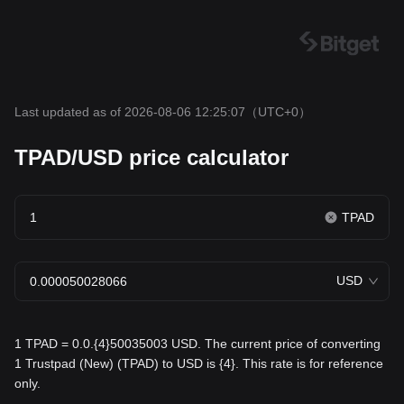
Last updated as of 2026-08-06 12:25:07
（UTC+0）
TPAD/USD price calculator
TPAD
USD
1 TPAD = 0.0.{4}50035003 USD. The current price of converting
1 Trustpad (New) (TPAD) to USD is {4}. This rate is for reference
only.