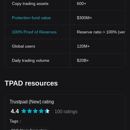
Copy trading assets
600+
Protection fund value
$300M+
100% Proof of Reserves
Reserve ratio > 100% (verifi
Global users
120M+
Daily trading volume
$20B+
TPAD resources
Trustpad (New) rating
4.4
100 ratings
Tags
：