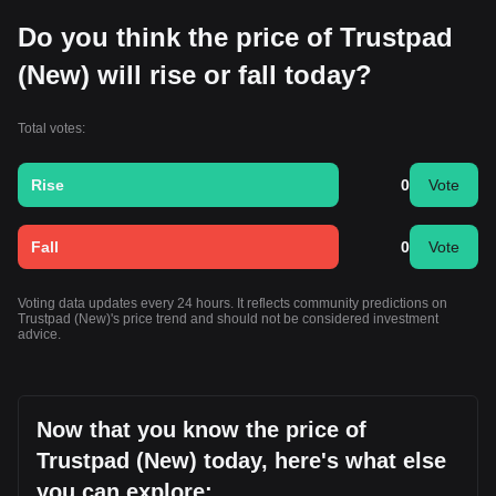
Do you think the price of Trustpad
(New) will rise or fall today?
Total votes:
Rise
0
Vote
Fall
0
Vote
Voting data updates every 24 hours. It reflects community predictions on
Trustpad (New)'s price trend and should not be considered investment
advice.
Now that you know the price of
Trustpad (New) today, here's what else
you can explore: