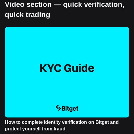
Video section — quick verification,
quick trading
How to complete identity verification on Bitget and
protect yourself from fraud