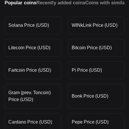
Popular coins
Recently added coins
Coins with similar
Solana Price (USD)
WINkLink Price (USD)
Litecoin Price (USD)
Bitcoin Price (USD)
Fartcoin Price (USD)
Pi Price (USD)
Gram (prev. Toncoin)
Bonk Price (USD)
Price (USD)
Cardano Price (USD)
Pepe Price (USD)