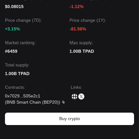
$0.08015
-1.12%
Price change (7D):
Price change (1Y):
+3.15%
-81.56%
Market ranking:
Max supply:
#6459
1.00B TPAD
Total supply:
1.00B TPAD
Contracts
:
Links
:
0x7029
...
505e2c1
(
BNB Smart Chain (BEP20)
)
Buy crypto