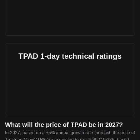
TPAD 1-day technical ratings
What will the price of TPAD be in 2027?
In 2027, based on a +5% annual growth rate forecast, the price of
Trustpad (New)(TPAD) is expected to reach $0.{4}5376; based