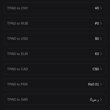
TPAD to CNY
¥0
TPAD to RUB
₽0
TPAD to USD
$0
TPAD to EUR
€0
TPAD to CAD
C$0
TPAD to PKR
₨0.01
TPAD to SAR
ر.س0