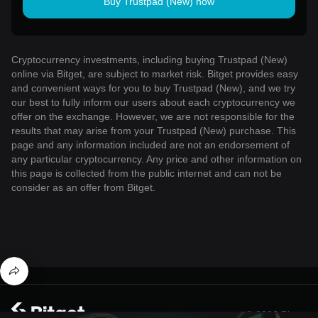
Buy Trustpad (New) now
Cryptocurrency investments, including buying Trustpad (New)
online via Bitget, are subject to market risk. Bitget provides easy
and convenient ways for you to buy Trustpad (New), and we try
our best to fully inform our users about each cryptocurrency we
offer on the exchange. However, we are not responsible for the
results that may arise from your Trustpad (New) purchase. This
page and any information included are not an endorsement of
any particular cryptocurrency. Any price and other information on
this page is collected from the public internet and can not be
consider as an offer from Bitget.
© 2026 Bitget