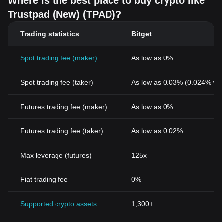
Where is the best place to buy crypto like
Trustpad (New) (TPAD)?
Trading statistics
Bitget
Spot trading fee (maker)
As low as 0%
Spot trading fee (taker)
As low as 0.03% (0.024% wi
Futures trading fee (maker)
As low as 0%
Futures trading fee (taker)
As low as 0.02%
Max leverage (futures)
125x
Fiat trading fee
0%
Supported crypto assets
1,300+