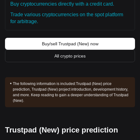
Buy cryptocurrencies directly with a credit card.
Trade various cryptocurrencies on the spot platform
for arbitrage.
Buy/sell Trustpad (New) now
All crypto prices
The following information is included:
Trustpad (New) price
prediction, Trustpad (New) project introduction, development history,
and more. Keep reading to gain a deeper understanding of Trustpad
(New).
Trustpad (New) price prediction