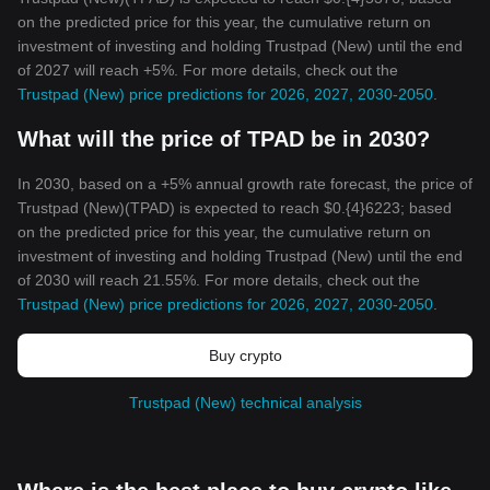
on the predicted price for this year, the cumulative return on
investment of investing and holding Trustpad (New) until the end
of 2027 will reach +5%. For more details, check out the
Trustpad (New) price predictions for 2026, 2027, 2030-2050
.
What will the price of TPAD be in 2030?
In 2030, based on a +5% annual growth rate forecast, the price of
Trustpad (New)(TPAD) is expected to reach $0.{4}6223; based
on the predicted price for this year, the cumulative return on
investment of investing and holding Trustpad (New) until the end
of 2030 will reach 21.55%. For more details, check out the
Trustpad (New) price predictions for 2026, 2027, 2030-2050
.
Buy crypto
Trustpad (New) technical analysis