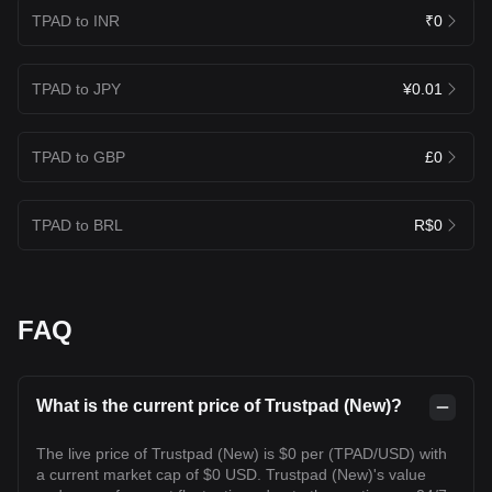
TPAD to INR
₹0
TPAD to JPY
¥0.01
TPAD to GBP
£0
TPAD to BRL
R$0
FAQ
What is the current price of Trustpad (New)?
The live price of Trustpad (New) is $0 per (TPAD/USD) with
a current market cap of $0 USD. Trustpad (New)'s value