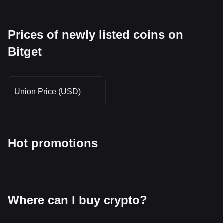
Prices of newly listed coins on
Bitget
Union Price (USD)
Hot promotions
Where can I buy crypto?