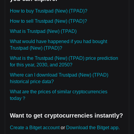
How to buy Trustpad (New) (TPAD)?
How to sell Trustpad (New) (TPAD)?
What is Trustpad (New) (TPAD)
What would have happened if you had bought
Trustpad (New) (TPAD)?
What is the Trustpad (New) (TPAD) price prediction
for this year, 2030, and 2050?
Where can I download Trustpad (New) (TPAD)
historical price data?
What are the prices of similar cryptocurrencies
today？
Want to get cryptocurrencies instantly?
Create a Bitget account
or
Download the Bitget app.