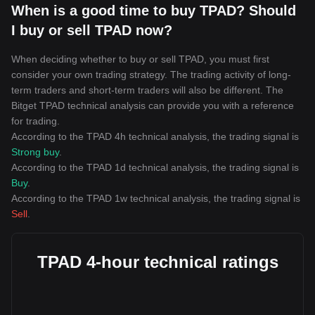
When is a good time to buy TPAD? Should
I buy or sell TPAD now?
When deciding whether to buy or sell TPAD, you must first
consider your own trading strategy. The trading activity of long-
term traders and short-term traders will also be different. The
Bitget TPAD technical analysis can provide you with a reference
for trading.
According to the TPAD 4h technical analysis, the trading signal is
Strong buy
.
According to the TPAD 1d technical analysis, the trading signal is
Buy
.
According to the TPAD 1w technical analysis, the trading signal is
Sell
.
TPAD 4-hour technical ratings