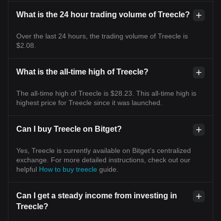
What is the 24 hour trading volume of Treecle?
Over the last 24 hours, the trading volume of Treecle is
$2.08.
What is the all-time high of Treecle?
The all-time high of Treecle is $28.23. This all-time high is
highest price for Treecle since it was launched.
Can I buy Treecle on Bitget?
Yes, Treecle is currently available on Bitget’s centralized
exchange. For more detailed instructions, check out our
helpful
How to buy treecle
guide.
Can I get a steady income from investing in
Treecle?