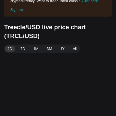
cryptocurrency. Want to trade listed coins?
Click here
Sign up
Treecle/USD live price chart
(TRCL/USD)
1D
7D
1M
3M
1Y
All