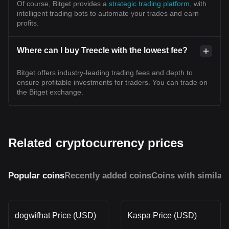
Of course, Bitget provides a
strategic trading platform
, with
intelligent trading bots to automate your trades and earn
profits.
Where can I buy Treecle with the lowest fee?
Bitget offers industry-leading trading fees and depth to
ensure profitable investments for traders. You can trade on
the Bitget exchange.
Related cryptocurrency prices
Popular coins
Recently added coins
Coins with similar
dogwifhat Price (USD)
Kaspa Price (USD)