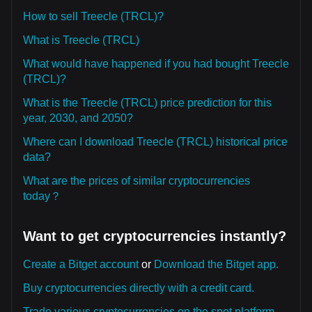
How to sell Treecle (TRCL)?
What is Treecle (TRCL)
What would have happened if you had bought Treecle
(TRCL)?
What is the Treecle (TRCL) price prediction for this
year, 2030, and 2050?
Where can I download Treecle (TRCL) historical price
data?
What are the prices of similar cryptocurrencies
today？
Want to get cryptocurrencies instantly?
Create a Bitget account
or
Download the Bitget app.
Buy cryptocurrencies directly with a credit card.
Trade various cryptocurrencies on the spot platform