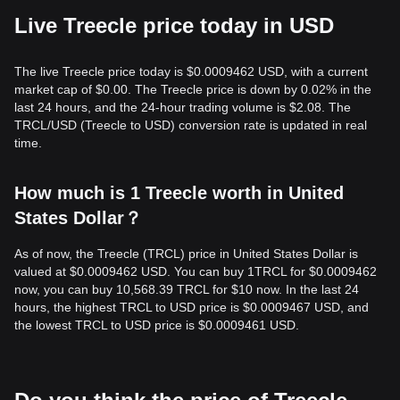
Live Treecle price today in USD
The live Treecle price today is $0.0009462 USD, with a current
market cap of $0.00. The Treecle price is down by 0.02% in the
last 24 hours, and the 24-hour trading volume is $2.08. The
TRCL/USD (Treecle to USD) conversion rate is updated in real
time.
How much is 1 Treecle worth in United
States Dollar？
As of now, the Treecle (TRCL) price in United States Dollar is
valued at $0.0009462 USD. You can buy 1TRCL for $0.0009462
now, you can buy 10,568.39 TRCL for $10 now. In the last 24
hours, the highest TRCL to USD price is $0.0009467 USD, and
the lowest TRCL to USD price is $0.0009461 USD.