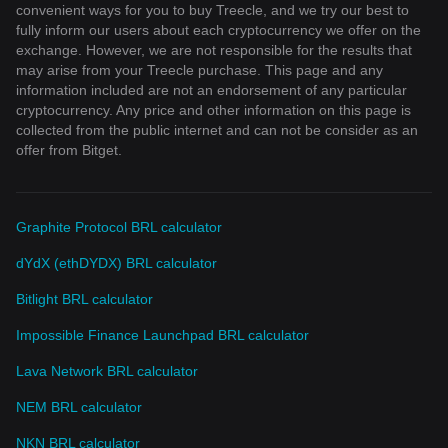
convenient ways for you to buy Treecle, and we try our best to
fully inform our users about each cryptocurrency we offer on the
exchange. However, we are not responsible for the results that
may arise from your Treecle purchase. This page and any
information included are not an endorsement of any particular
cryptocurrency. Any price and other information on this page is
collected from the public internet and can not be consider as an
offer from Bitget.
Graphite Protocol BRL calculator
dYdX (ethDYDX) BRL calculator
Bitlight BRL calculator
Impossible Finance Launchpad BRL calculator
Lava Network BRL calculator
NEM BRL calculator
NKN BRL calculator