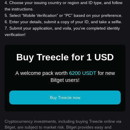
4
.
Choose your issuing country or region and ID type, and follow
the instructions.
5
.
Select “Mobile Verification” or “PC” based on your preference.
6
.
Enter your details, submit a copy of your ID, and take a selfie.
7
.
Submit your application, and voila, you've completed identity
verification!
Buy Treecle for 1 USD
A welcome pack worth
6200 USDT
for new
Bitget users!
Buy Treecle now
Cryptocurrency investments, including buying Treecle online via
Bitget, are subject to market risk. Bitget provides easy and