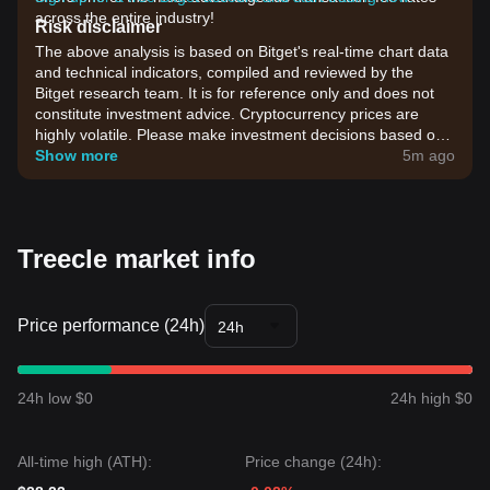
across the entire industry!
Risk disclaimer
The above analysis is based on Bitget's real-time chart data
and technical indicators, compiled and reviewed by the
Bitget research team. It is for reference only and does not
constitute investment advice. Cryptocurrency prices are
highly volatile. Please make investment decisions based on
your own risk tolerance.
Show more
5m ago
Treecle market info
Price performance (24h)
24h
24h low $0
24h high $0
All-time high (ATH):
Price change (24h):