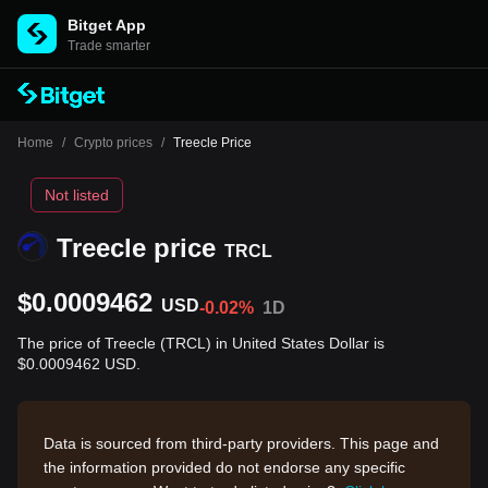
Bitget App
Trade smarter
Home
/
Crypto prices
/
Treecle Price
Not listed
Treecle price
TRCL
$0.0009462
USD
-0.02%
1D
The price of Treecle (TRCL) in United States Dollar is
$0.0009462 USD.
Data is sourced from third-party providers. This page and
the information provided do not endorse any specific