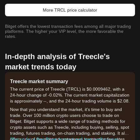
More TRCL price calculator
Bitget offers the lowest transaction fees among all major trading
platforms. The higher your VIP level, the more favorable the
rates.
In-depth analysis of Treecle's
market trends today
Treecle market summary
The current price of Treecle (TRCL) is $0.0009462, with a
24-hour change of -0.02%. The current market capitalization
is approximately --, and the 24-hour trading volume is $2.08.
Now that you understand the market, it's time to buy and
trade. Over 100 million crypto users choose to trade on
Bitget. Bitget supports a wide range of trading methods for
crypto assets such as Treecle, including buying, selling, spot
trading, futures trading, on-chain trading, and staking. It also
offers one of the most advantageous transaction fee rates
Sign up for a free Bitget account and start trading now!