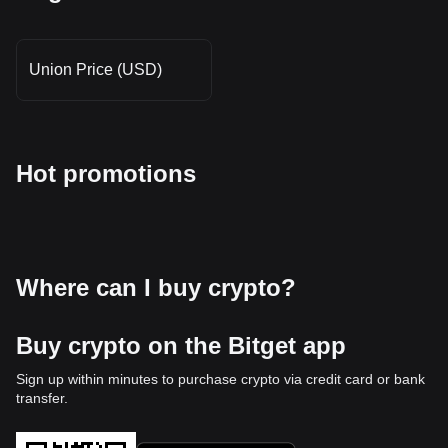
Union Price (USD)
Hot promotions
Where can I buy crypto?
Buy crypto on the Bitget app
Sign up within minutes to purchase crypto via credit card or bank
transfer.