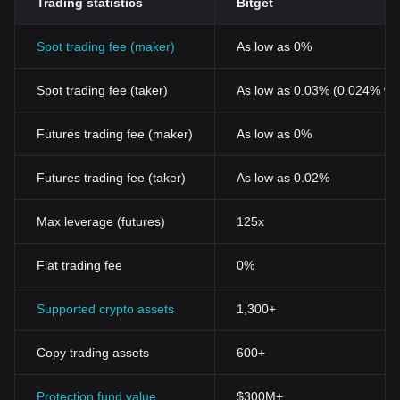
Trading statistics
Bitget
Spot trading fee (maker)
As low as 0%
Spot trading fee (taker)
As low as 0.03% (0.024% wi
Futures trading fee (maker)
As low as 0%
Futures trading fee (taker)
As low as 0.02%
Max leverage (futures)
125x
Fiat trading fee
0%
Supported crypto assets
1,300+
Copy trading assets
600+
Protection fund value
$300M+