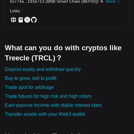
0x774a
...
1916713
(
BNB Smart Chain (BEP20)
)
More
Links
:
What can you do with cryptos like
Treecle (TRCL)？
Deposit easily and withdraw quickly
Buy to grow, sell to profit
Trade spot for arbitrage
Trade futures for high risk and high return
Earn passive income with stable interest rates
Transfer assets with your Web3 wallet