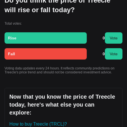
Do you think the price of Treecle
will rise or fall today?
Total votes:
Rise
0
Vote
Fall
0
Vote
Voting data updates every 24 hours. It reflects community predictions on
Treecle's price trend and should not be considered investment advice.
Now that you know the price of Treecle
today, here's what else you can
explore:
How to buy Treecle (TRCL)?