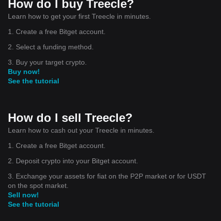
How do I buy Treecle?
Learn how to get your first Treecle in minutes.
1. Create a free Bitget account.
2. Select a funding method.
3. Buy your target crypto.
Buy now!
See the tutorial
How do I sell Treecle?
Learn how to cash out your Treecle in minutes.
1. Create a free Bitget account.
2. Deposit crypto into your Bitget account.
3. Exchange your assets for fiat on the P2P market or for USDT
on the spot market.
Sell now!
See the tutorial