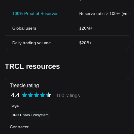
100% Proof of Reserves
Reserve ratio > 100% (verifi
Global users
120M+
Daily trading volume
$20B+
TRCL resources
Treecle rating
4.4
100 ratings
Tags
：
BNB Chain Ecosystem
Contracts
: