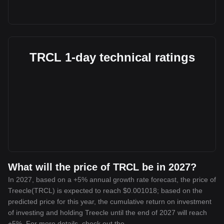
TRCL 1-day technical ratings
What will the price of TRCL be in 2027?
In 2027, based on a +5% annual growth rate forecast, the price of
Treecle(TRCL) is expected to reach $0.001018; based on the
predicted price for this year, the cumulative return on investment
of investing and holding Treecle until the end of 2027 will reach
+5%. For more details, check out the