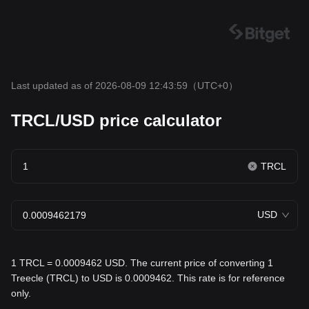
Last updated as of 2026-08-09 12:43:59
（UTC+0）
TRCL/USD price calculator
TRCL
USD
1 TRCL = 0.0009462 USD. The current price of converting 1
Treecle (TRCL) to USD is 0.0009462. This rate is for reference
only.