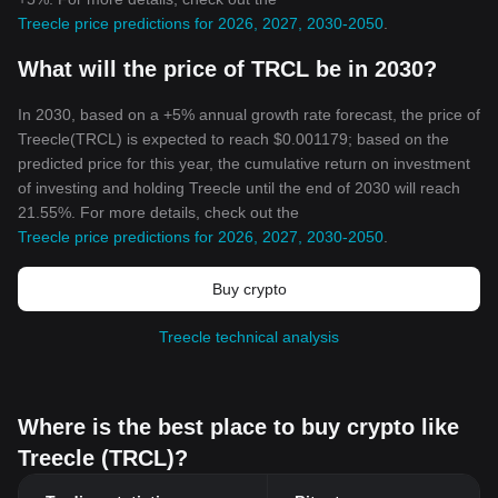
Treecle price predictions for 2026, 2027, 2030-2050
.
What will the price of TRCL be in 2030?
In 2030, based on a +5% annual growth rate forecast, the price of
Treecle(TRCL) is expected to reach $0.001179; based on the
predicted price for this year, the cumulative return on investment
of investing and holding Treecle until the end of 2030 will reach
21.55%. For more details, check out the
Treecle price predictions for 2026, 2027, 2030-2050
.
Buy crypto
Treecle technical analysis
Where is the best place to buy crypto like
Treecle (TRCL)?