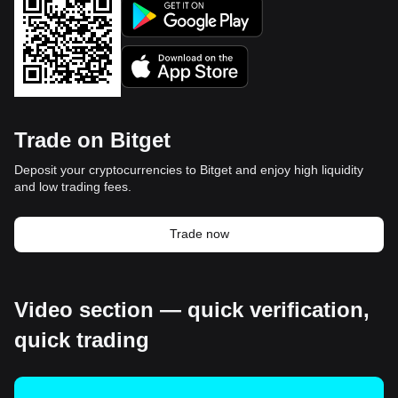
Trade on Bitget
Deposit your cryptocurrencies to Bitget and enjoy high liquidity
and low trading fees.
Trade now
Video section — quick verification,
quick trading