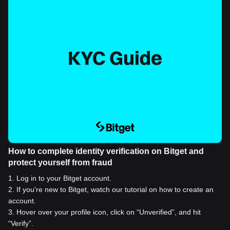
How to complete identity verification on Bitget and
protect yourself from fraud
1
.
Log in to your Bitget account.
2
.
If you're new to Bitget, watch our tutorial on how to create an
account.
3
.
Hover over your profile icon, click on “Unverified”, and hit
“Verify”.