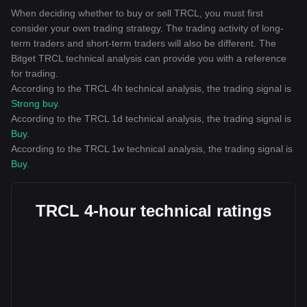
When deciding whether to buy or sell TRCL, you must first
consider your own trading strategy. The trading activity of long-
term traders and short-term traders will also be different. The
Bitget TRCL technical analysis can provide you with a reference
for trading.
According to the TRCL 4h technical analysis, the trading signal is
Strong buy
.
According to the TRCL 1d technical analysis, the trading signal is
Buy
.
According to the TRCL 1w technical analysis, the trading signal is
Buy
.
TRCL 4-hour technical ratings