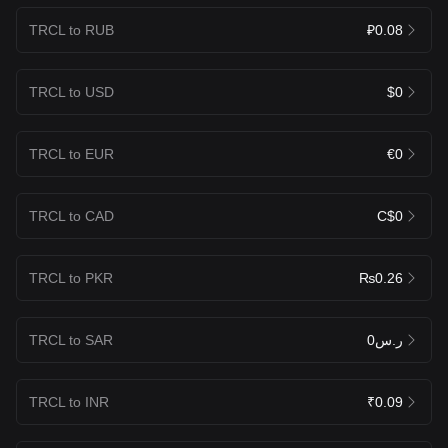
TRCL to RUB
₽0.08
TRCL to USD
$0
TRCL to EUR
€0
TRCL to CAD
C$0
TRCL to PKR
₨0.26
TRCL to SAR
ر.س0
TRCL to INR
₹0.09