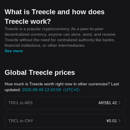
What is Treecle and how does
Treecle work?
Treecle is a popular cryptocurrency. As a peer-to-peer
decentralized currency, anyone can store, send, and receive
Treecle without the need for centralized authority like banks,
financial institutions, or other intermediaries.
See more
Global Treecle prices
How much is Treecle worth right now in other currencies? Last
updated:
2026-08-09 12:43:59（UTC+0）
TRCL to ARS
ARS$1.42
TRCL to CNY
¥0.01