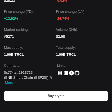
$28.23
-0.02%
Price change (7D):
Price change (1Y):
+13.92%
-26.74%
Market ranking:
Volume (24h):
#5271
$2.08
Max supply:
Total supply:
1.00B TRCL
1.00B TRCL
Contracts
:
Links
:
0x774a
...
1916713
(
BNB Smart Chain (BEP20)
)
More
Buy crypto