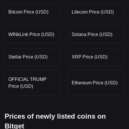
Bitcoin Price (USD)
Litecoin Price (USD)
WINkLink Price (USD)
Solana Price (USD)
Stellar Price (USD)
XRP Price (USD)
OFFICIAL TRUMP
Ethereum Price (USD)
Price (USD)
Prices of newly listed coins on
Bitget