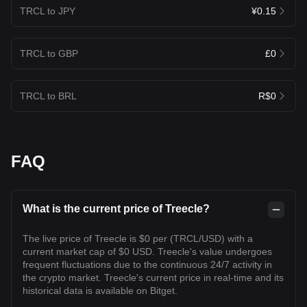
TRCL to JPY
¥0.15
TRCL to GBP
£0
TRCL to BRL
R$0
FAQ
What is the current price of Treecle?
The live price of Treecle is $0 per (TRCL/USD) with a
current market cap of $0 USD. Treecle's value undergoes
frequent fluctuations due to the continuous 24/7 activity in
the crypto market. Treecle's current price in real-time and its
historical data is available on Bitget.