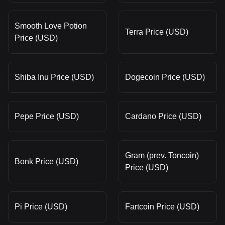
Smooth Love Potion
Terra Price (USD)
Price (USD)
Shiba Inu Price (USD)
Dogecoin Price (USD)
Pepe Price (USD)
Cardano Price (USD)
Gram (prev. Toncoin)
Bonk Price (USD)
Price (USD)
Pi Price (USD)
Fartcoin Price (USD)