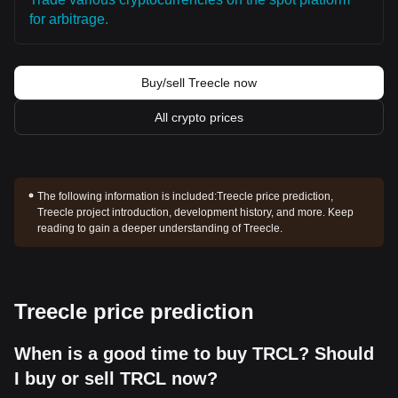
for arbitrage.
Buy/sell Treecle now
All crypto prices
The following information is included:
Treecle price prediction,
Treecle project introduction, development history, and more. Keep
reading to gain a deeper understanding of Treecle.
Treecle price prediction
When is a good time to buy TRCL? Should
I buy or sell TRCL now?