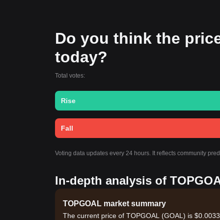
Do you think the price
today?
Total votes:
Rise
Fall
Voting data updates every 24 hours. It reflects community pr
In-depth analysis of TOPGOA
TOPGOAL market summary
The current price of TOPGOAL (GOAL) is $0.003309