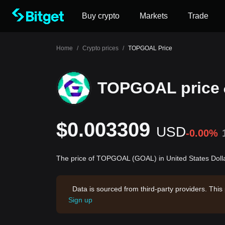
Buy crypto
Markets
Trade
Home
/
Crypto prices
/
TOPGOAL Price
TOPGOAL price
$0.003309
USD
-0.00%
The price of TOPGOAL (GOAL) in United States Doll
Data is sourced from third-party providers. This
Sign up