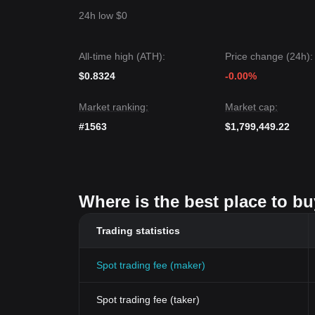
24h low $0
All-time high (ATH):
Price change (24h):
$0.8324
-0.00%
Market ranking:
Market cap:
#1563
$1,799,449.22
Where is the best place to 
Trading statistics
Spot trading fee (maker)
Spot trading fee (taker)