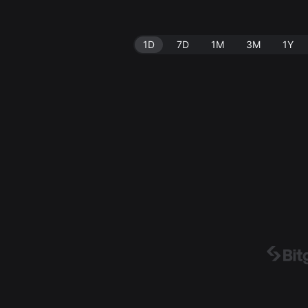
1D
7D
1M
3M
1Y