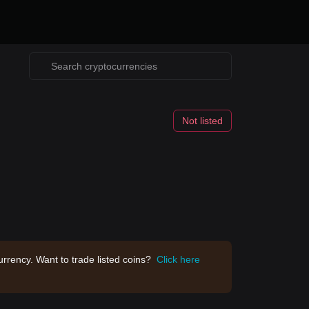
Not listed
rrency. Want to trade listed coins?
Click here