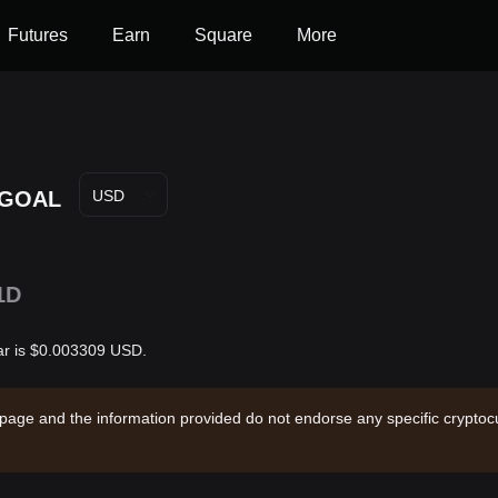
Futures
Earn
Square
More
GOAL
USD
1D
ar is $0.003309 USD.
 page and the information provided do not endorse any specific cryptocu