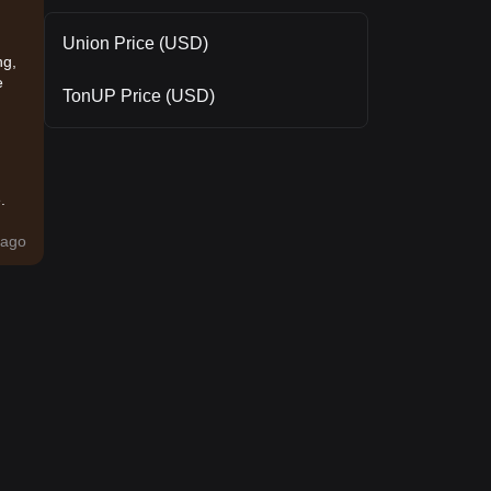
Union Price (USD)
ng,
e
TonUP Price (USD)
.
ago