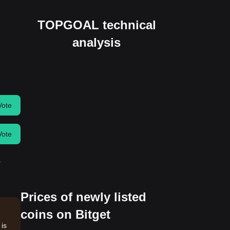
TOPGOAL technical
analysis
Vote
Vote
.
Prices of newly listed
coins on Bitget
is