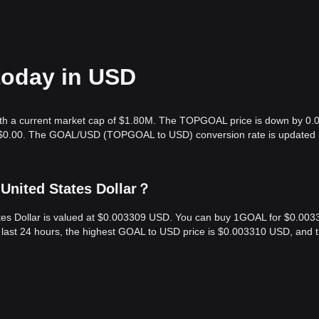
today in USD
th a current market cap of $1.80M. The TOPGOAL price is down by 0.
is $0.00. The GOAL/USD (TOPGOAL to USD) conversion rate is updated i
United States Dollar？
tes Dollar is valued at $0.003309 USD. You can buy 1GOAL for $0.003
 last 24 hours, the highest GOAL to USD price is $0.003310 USD, and 