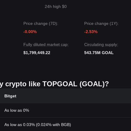
24h high $0
Price change (7D):
Price change (1Y):
-0.00%
-2.53%
Fully diluted market cap:
Circulating supply:
$1,799,449.22
543.75M GOAL
buy crypto like TOPGOAL (GOAL)?
Bitget
As low as 0%
As low as 0.03% (0.024% with BGB)