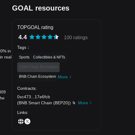
GOAL resources
TOPGOAL rating
4.4
100 ratings
Tags
：
00% in
n real
Sports
Collectibles & NFTs
Chiliz Chain Ecosystem
BNB Chain Ecosystem
More
Contracts
:
309
0xc473
...
17e6fcb
the
(
BNB Smart Chain (BEP20)
)
More
Links
: