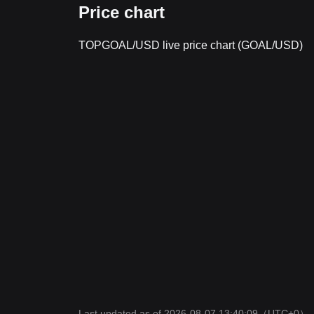
Price chart
TOPGOAL/USD live price chart (GOAL/USD)
Last updated as of 2026-08-07 13:40:09
（UTC+0）