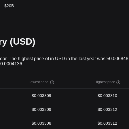
$20B+
ry (USD)
ear. The highest price of in USD in the last year was $0.00684
 $0.0004136.
Lowest price
Highest price
$0.003309
$0.003310
$0.003309
$0.003312
$0.003308
$0.003312