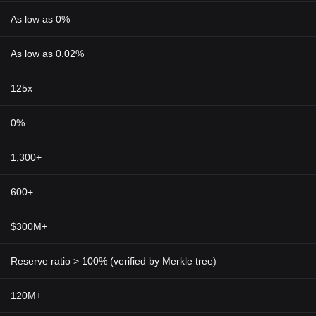
As low as 0%
As low as 0.02%
125x
0%
1,300+
600+
$300M+
Reserve ratio > 100% (verified by Merkle tree)
120M+