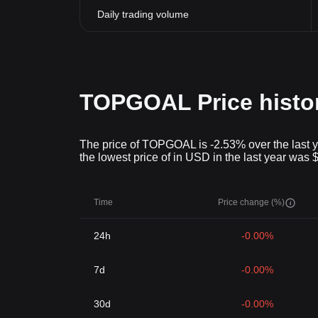
Daily trading volume
TOPGOAL Price histo
The price of TOPGOAL is -2.53% over the last y
the lowest price of in USD in the last year was
Time
Price change (%)
24h
-0.00%
7d
-0.00%
30d
-0.00%