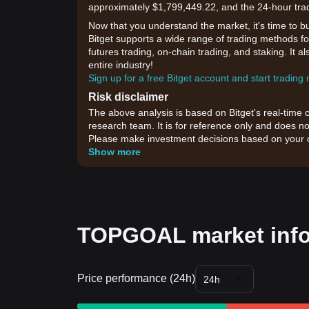
approximately $1,799,449.22, and the 24-hour tra
Now that you understand the market, it's time to b
Bitget supports a wide range of trading methods fo
futures trading, on-chain trading, and staking. It 
entire industry!
Sign up for a free Bitget account and start trading
Risk disclaimer
The above analysis is based on Bitget's real-time 
research team. It is for reference only and does no
Please make investment decisions based on your o
Show more
TOPGOAL market inf
Price performance (24h)
24h