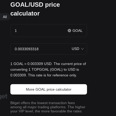
GOAL/USD price
calculator
All
GOAL
USD
1 GOAL = 0.003309 USD. The current price of
converting 1 TOPGOAL (GOAL) to USD is
0.003309. This rate is for reference only.
More GOAL price calculator
Bitget offers the lowest transaction fees
among all major trading platforms. The higher
your VIP level, the more favorable the rates.