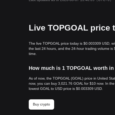
Live TOPGOAL price 
The live TOPGOAL price today is $0.003309 USD, wi
the last 24 hours, and the 24-hour trading volume 
time.
How much is 1 TOPGOAL worth in 
As of now, the TOPGOAL (GOAL) price in United Sta
now, you can buy 3,021.76 GOAL for $10 now. In the
lowest GOAL to USD price is $0.003309 USD.
Buy crypto