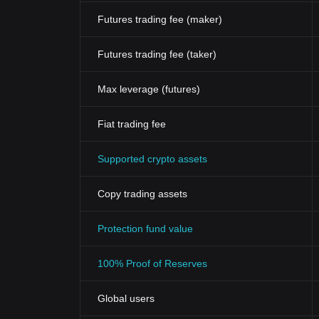
Futures trading fee (maker)
Futures trading fee (taker)
Max leverage (futures)
Fiat trading fee
Supported crypto assets
Copy trading assets
Protection fund value
100% Proof of Reserves
Global users