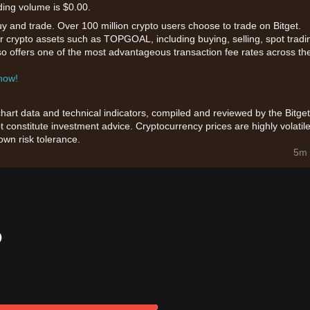
ding volume is $0.00.
uy and trade. Over 100 million crypto users choose to trade on Bitget.
r crypto assets such as TOPGOAL, including buying, selling, spot tradi
also offers one of the most advantageous transaction fee rates across th
 now!
chart data and technical indicators, compiled and reviewed by the Bitget
t constitute investment advice. Cryptocurrency prices are highly volatile
wn risk tolerance.
5m 
o