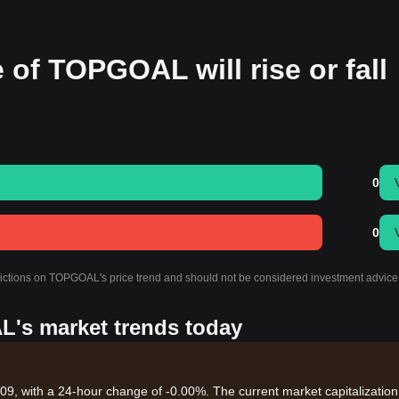
 of TOPGOAL will rise or fall
0
0
edictions on TOPGOAL's price trend and should not be considered investment advice
L's market trends today
, with a 24-hour change of -0.00%. The current market capitalization 