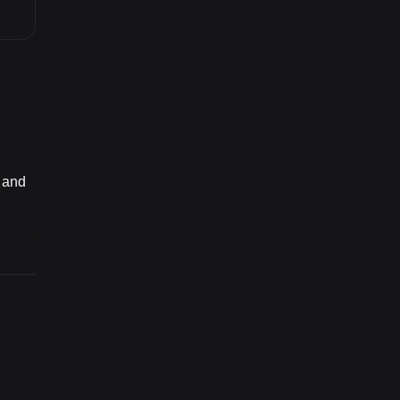
8 and