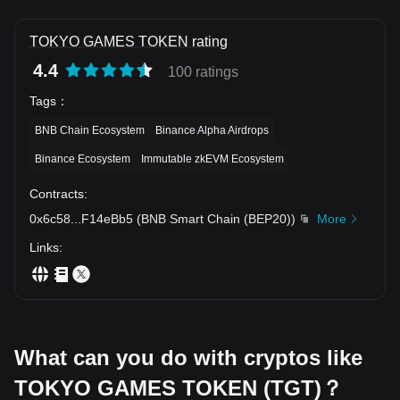
TOKYO GAMES TOKEN rating
4.4
100 ratings
Tags
：
BNB Chain Ecosystem
Binance Alpha Airdrops
Binance Ecosystem
Immutable zkEVM Ecosystem
Contracts
:
0x6c58
...
F14eBb5
(
BNB Smart Chain (BEP20)
)
More
Links
:
What can you do with cryptos like
TOKYO GAMES TOKEN (TGT)？