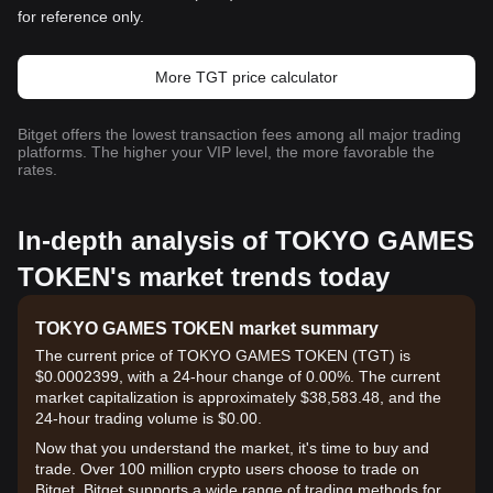
for reference only.
More TGT price calculator
Bitget offers the lowest transaction fees among all major trading
platforms. The higher your VIP level, the more favorable the
rates.
In-depth analysis of TOKYO GAMES
TOKEN's market trends today
TOKYO GAMES TOKEN market summary
The current price of TOKYO GAMES TOKEN (TGT) is
$0.0002399, with a 24-hour change of 0.00%. The current
market capitalization is approximately $38,583.48, and the
24-hour trading volume is $0.00.
Now that you understand the market, it's time to buy and
trade. Over 100 million crypto users choose to trade on
Bitget. Bitget supports a wide range of trading methods for