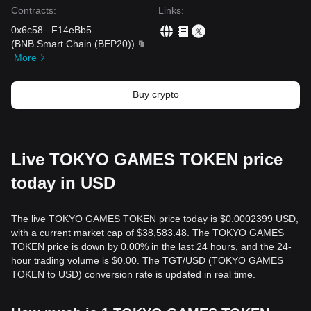
Contracts
:
Links
:
0x6c58
...
F14eBb5
(
BNB Smart Chain (BEP20)
)
More
Buy crypto
Live TOKYO GAMES TOKEN price
today in USD
The live TOKYO GAMES TOKEN price today is $0.0002399 USD,
with a current market cap of $38,583.48. The TOKYO GAMES
TOKEN price is down by 0.00% in the last 24 hours, and the 24-
hour trading volume is $0.00. The TGT/USD (TOKYO GAMES
TOKEN to USD) conversion rate is updated in real time.