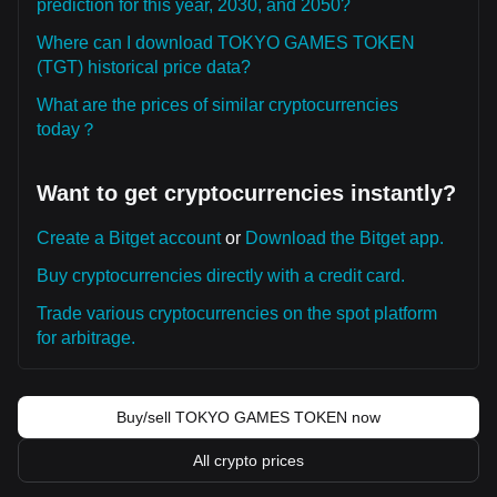
prediction for this year, 2030, and 2050?
Where can I download TOKYO GAMES TOKEN
(TGT) historical price data?
What are the prices of similar cryptocurrencies
today？
Want to get cryptocurrencies instantly?
Create a Bitget account
or
Download the Bitget app.
Buy cryptocurrencies directly with a credit card.
Trade various cryptocurrencies on the spot platform
for arbitrage.
Buy/sell TOKYO GAMES TOKEN now
All crypto prices