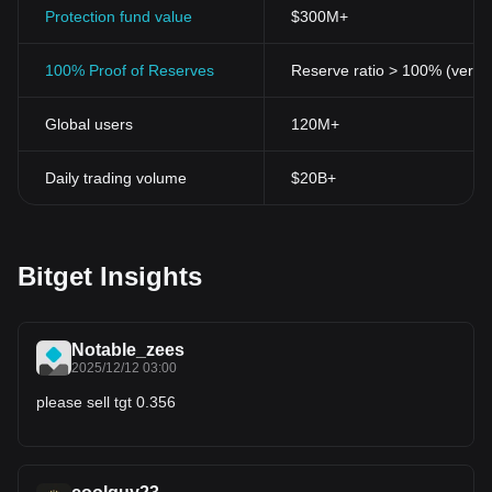
Protection fund value
$300M+
100% Proof of Reserves
Reserve ratio > 100% (verifi
Global users
120M+
Daily trading volume
$20B+
Bitget Insights
Notable_zees
2025/12/12 03:00
please sell tgt 0.356