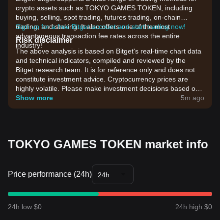
crypto assets such as TOKYO GAMES TOKEN, including
buying, selling, spot trading, futures trading, on-chain
trading, and staking. It also offers one of the most
Sign up for a free Bitget account and start trading now!
advantageous transaction fee rates across the entire
Risk disclaimer
industry!
The above analysis is based on Bitget's real-time chart data
and technical indicators, compiled and reviewed by the
Bitget research team. It is for reference only and does not
constitute investment advice. Cryptocurrency prices are
highly volatile. Please make investment decisions based on
your own risk tolerance.
Show more
5m ago
TOKYO GAMES TOKEN market info
Price performance (24h)
24h
24h low $0
24h high $0