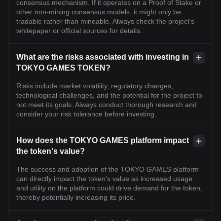
consensus mechanism. If it operates on a Proof of Stake or
other non-mining consensus models, it might only be
tradable rather than mineable. Always check the project's
whitepaper or official sources for details.
What are the risks associated with investing in
TOKYO GAMES TOKEN?
Risks include market volatility, regulatory changes,
technological challenges, and the potential for the project to
not meet its goals. Always conduct thorough research and
consider your risk tolerance before investing.
How does the TOKYO GAMES platform impact
the token's value?
The success and adoption of the TOKYO GAMES platform
can directly impact the token's value as increased usage
and utility on the platform could drive demand for the token,
thereby potentially increasing its price.