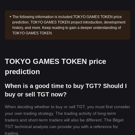
The following information is included:
TOKYO GAMES TOKEN price
prediction, TOKYO GAMES TOKEN project introduction, development
history, and more. Keep reading to gain a deeper understanding of
TOKYO GAMES TOKEN.
TOKYO GAMES TOKEN price
prediction
When is a good time to buy TGT? Should I
buy or sell TGT now?
When deciding whether to buy or sell TGT, you must first consider
your own trading strategy. The trading activity of long-term
traders and short-term traders will also be different. The Bitget
TGT technical analysis can provide you with a reference for
trading.