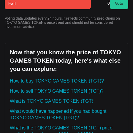
Fall
0
Vote
Voting data updates every 24 hours. It reflects community predictions on
TOKYO GAMES TOKEN's price trend and should not be considered
investment advice.
Now that you know the price of TOKYO
GAMES TOKEN today, here's what else
you can explore:
How to buy TOKYO GAMES TOKEN (TGT)?
How to sell TOKYO GAMES TOKEN (TGT)?
What is TOKYO GAMES TOKEN (TGT)
What would have happened if you had bought
TOKYO GAMES TOKEN (TGT)?
What is the TOKYO GAMES TOKEN (TGT) price