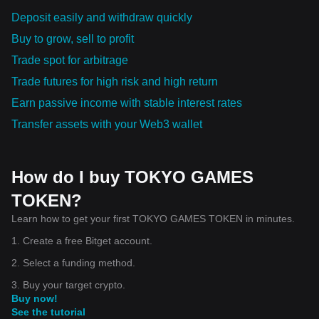
Deposit easily and withdraw quickly
Buy to grow, sell to profit
Trade spot for arbitrage
Trade futures for high risk and high return
Earn passive income with stable interest rates
Transfer assets with your Web3 wallet
How do I buy TOKYO GAMES
TOKEN?
Learn how to get your first TOKYO GAMES TOKEN in minutes.
1. Create a free Bitget account.
2. Select a funding method.
3. Buy your target crypto.
Buy now!
See the tutorial