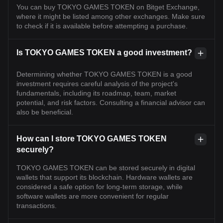
You can buy TOKYO GAMES TOKEN on Bitget Exchange,
where it might be listed among other exchanges. Make sure
to check if it is available before attempting a purchase.
Is TOKYO GAMES TOKEN a good investment?
Determining whether TOKYO GAMES TOKEN is a good
investment requires careful analysis of the project's
fundamentals, including its roadmap, team, market
potential, and risk factors. Consulting a financial advisor can
also be beneficial.
How can I store TOKYO GAMES TOKEN
securely?
TOKYO GAMES TOKEN can be stored securely in digital
wallets that support its blockchain. Hardware wallets are
considered a safe option for long-term storage, while
software wallets are more convenient for regular
transactions.