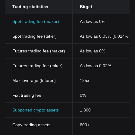
Trading statistics
Bitget
Spot trading fee (maker)
As low as 0%
Spot trading fee (taker)
As low as 0.03% (0.024% wi
Futures trading fee (maker)
As low as 0%
Futures trading fee (taker)
As low as 0.02%
Max leverage (futures)
125x
Fiat trading fee
0%
Supported crypto assets
1,300+
Copy trading assets
600+