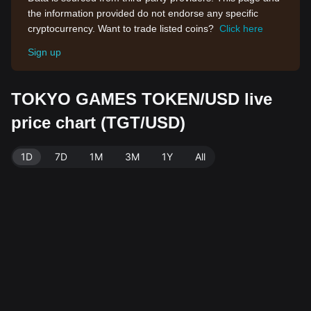
the information provided do not endorse any specific
cryptocurrency. Want to trade listed coins?
Click here
Sign up
TOKYO GAMES TOKEN/USD live
price chart (TGT/USD)
1D
7D
1M
3M
1Y
All