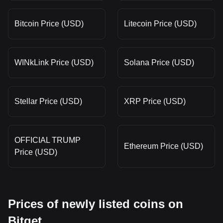
Bitcoin Price (USD)
Litecoin Price (USD)
WINkLink Price (USD)
Solana Price (USD)
Stellar Price (USD)
XRP Price (USD)
OFFICIAL TRUMP
Ethereum Price (USD)
Price (USD)
Prices of newly listed coins on
Bitget