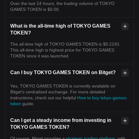
Over the last 24 hours, the trading volume of TOKYO
GAMES TOKEN is $0.00.
What is the all-time high of TOKYO GAMES
TOKEN?
The all-time high of TOKYO GAMES TOKEN is $0.2193.
This all-time high is highest price for TOKYO GAMES
TOKEN since it was launched.
Can I buy TOKYO GAMES TOKEN on Bitget?
Yes, TOKYO GAMES TOKEN is currently available on
Bitget’s centralized exchange. For more detailed
instructions, check out our helpful
How to buy tokyo-games-
token
guide.
Can I get a steady income from investing in
TOKYO GAMES TOKEN?
Of course, Bitget provides a
strategic trading platform
, with