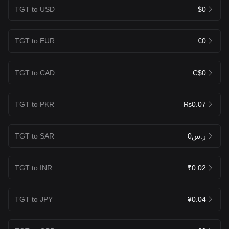
TGT to USD
$0
TGT to EUR
€0
TGT to CAD
C$0
TGT to PKR
₨0.07
TGT to SAR
ر.س0
TGT to INR
₹0.02
TGT to JPY
¥0.04