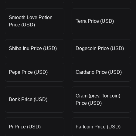
Smooth Love Potion
Terra Price (USD)
Price (USD)
Shiba Inu Price (USD)
Dogecoin Price (USD)
Pepe Price (USD)
Cardano Price (USD)
Gram (prev. Toncoin)
Bonk Price (USD)
Price (USD)
Pi Price (USD)
Fartcoin Price (USD)