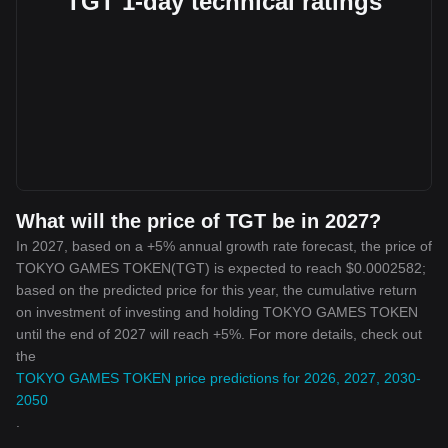
TGT 1-day technical ratings
What will the price of TGT be in 2027?
In 2027, based on a +5% annual growth rate forecast, the price of
TOKYO GAMES TOKEN(TGT) is expected to reach $0.0002582;
based on the predicted price for this year, the cumulative return
on investment of investing and holding TOKYO GAMES TOKEN
until the end of 2027 will reach +5%. For more details, check out
the
TOKYO GAMES TOKEN price predictions for 2026, 2027, 2030-
2050
.