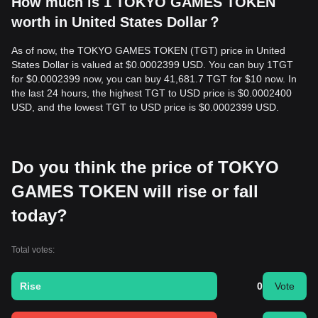
How much is 1 TOKYO GAMES TOKEN
worth in United States Dollar？
As of now, the TOKYO GAMES TOKEN (TGT) price in United
States Dollar is valued at $0.0002399 USD. You can buy 1TGT
for $0.0002399 now, you can buy 41,681.7 TGT for $10 now. In
the last 24 hours, the highest TGT to USD price is $0.0002400
USD, and the lowest TGT to USD price is $0.0002399 USD.
Do you think the price of TOKYO
GAMES TOKEN will rise or fall
today?
Total votes:
Rise
0
Vote