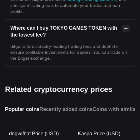
intelligent trading bots to automate your trades and earn
profits.
Where can I buy TOKYO GAMES TOKEN with
the lowest fee?
Bitget offers industry-leading trading fees and depth to
ensure profitable investments for traders. You can trade on
the Bitget exchange.
Related cryptocurrency prices
Popular coins
Recently added coins
Coins with similar
dogwifhat Price (USD)
Kaspa Price (USD)