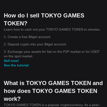
How do I sell TOKYO GAMES
TOKEN?
Learn how to cash out your TOKYO GAMES TOKEN in minutes.
1. Create a free Bitget account.
2. Deposit crypto into your Bitget account.
3. Exchange your assets for fiat on the P2P market or for USDT
on the spot market.
Sell now!
See the tutorial
What is TOKYO GAMES TOKEN and
how does TOKYO GAMES TOKEN
work?
TOKYO GAMES TOKEN is a popular cryptocurrency. As a peer-