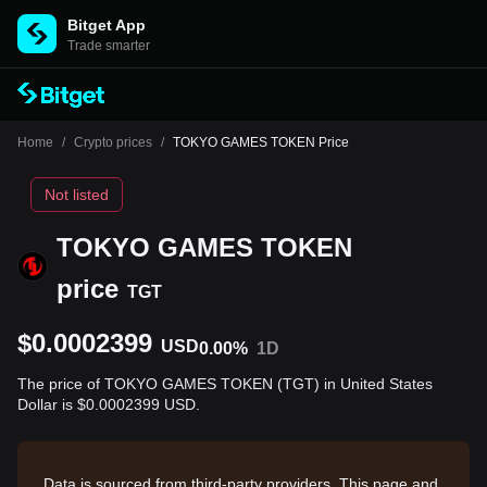
Bitget App
Trade smarter
Home
/
Crypto prices
/
TOKYO GAMES TOKEN Price
Not listed
TOKYO GAMES TOKEN
price
TGT
$0.0002399
USD
0.00%
1D
The price of TOKYO GAMES TOKEN (TGT) in United States
Dollar is $0.0002399 USD.
Data is sourced from third-party providers. This page and