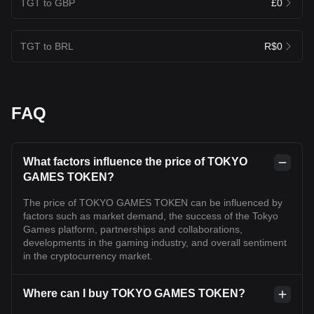
TGT to GBP
£0
TGT to BRL
R$0
FAQ
What factors influence the price of TOKYO
GAMES TOKEN?
The price of TOKYO GAMES TOKEN can be influenced by
factors such as market demand, the success of the Tokyo
Games platform, partnerships and collaborations,
developments in the gaming industry, and overall sentiment
in the cryptocurrency market.
Where can I buy TOKYO GAMES TOKEN?