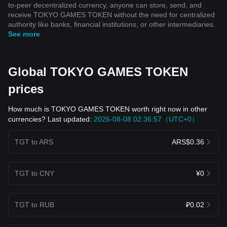
to-peer decentralized currency, anyone can store, send, and
receive TOKYO GAMES TOKEN without the need for centralized
authority like banks, financial institutions, or other intermediaries.
See more
Global TOKYO GAMES TOKEN
prices
How much is TOKYO GAMES TOKEN worth right now in other
currencies? Last updated:
2026-08-08 02:36:57（UTC+0）
TGT to ARS
ARS$0.36
TGT to CNY
¥0
TGT to RUB
₽0.02