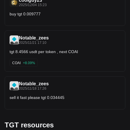
coolguy23
2025/12/04 15:23
buy tgt 0.009777
Notable_zees
2025/11/21 17:10
tgt 8.4566 usdt per token , next COAI
COAI
+8.09%
Notable_zees
2025/11/18 17:26
sell it fast please tgt 0.034445
TGT resources