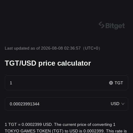
Last updated as of 2026-08-08 02:36:57
（UTC+0）
TGT/USD price calculator
TGT
USD
1 TGT = 0.0002399 USD. The current price of converting 1
TOKYO GAMES TOKEN (TGT) to USD is 0.0002399. This rate is