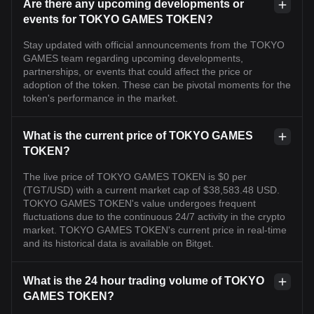
Are there any upcoming developments or
events for TOKYO GAMES TOKEN?
Stay updated with official announcements from the TOKYO
GAMES team regarding upcoming developments,
partnerships, or events that could affect the price or
adoption of the token. These can be pivotal moments for the
token's performance in the market.
What is the current price of TOKYO GAMES
TOKEN?
The live price of TOKYO GAMES TOKEN is $0 per
(TGT/USD) with a current market cap of $38,583.48 USD.
TOKYO GAMES TOKEN's value undergoes frequent
fluctuations due to the continuous 24/7 activity in the crypto
market. TOKYO GAMES TOKEN's current price in real-time
and its historical data is available on Bitget.
What is the 24 hour trading volume of TOKYO
GAMES TOKEN?