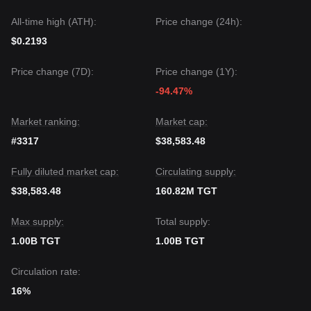
All-time high (ATH):
Price change (24h):
$0.2193
Price change (7D):
Price change (1Y):
-94.47%
Market ranking:
Market cap:
#3317
$38,583.48
Fully diluted market cap:
Circulating supply:
$38,583.48
160.82M TGT
Max supply:
Total supply:
1.00B TGT
1.00B TGT
Circulation rate:
16%