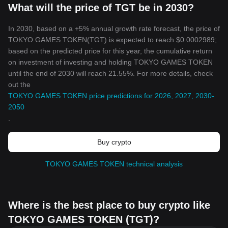
What will the price of TGT be in 2030?
In 2030, based on a +5% annual growth rate forecast, the price of
TOKYO GAMES TOKEN(TGT) is expected to reach $0.0002989;
based on the predicted price for this year, the cumulative return
on investment of investing and holding TOKYO GAMES TOKEN
until the end of 2030 will reach 21.55%. For more details, check
out the
TOKYO GAMES TOKEN price predictions for 2026, 2027, 2030-
2050
.
Buy crypto
TOKYO GAMES TOKEN technical analysis
Where is the best place to buy crypto like
TOKYO GAMES TOKEN (TGT)?