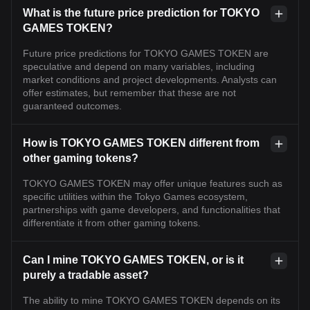
What is the future price prediction for TOKYO
GAMES TOKEN?
Future price predictions for TOKYO GAMES TOKEN are
speculative and depend on many variables, including
market conditions and project developments. Analysts can
offer estimates, but remember that these are not
guaranteed outcomes.
How is TOKYO GAMES TOKEN different from
other gaming tokens?
TOKYO GAMES TOKEN may offer unique features such as
specific utilities within the Tokyo Games ecosystem,
partnerships with game developers, and functionalities that
differentiate it from other gaming tokens.
Can I mine TOKYO GAMES TOKEN, or is it
purely a tradable asset?
The ability to mine TOKYO GAMES TOKEN depends on its