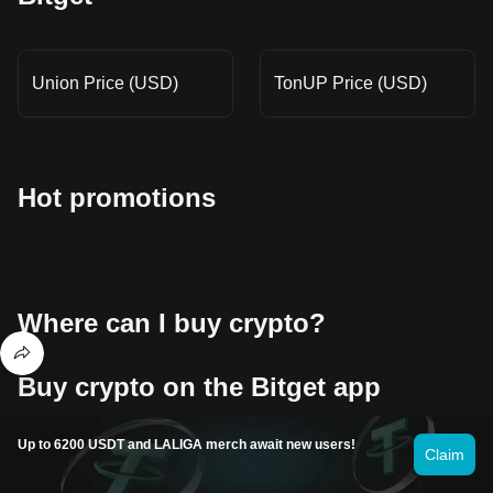
Union Price (USD)
TonUP Price (USD)
Hot promotions
Where can I buy crypto?
Buy crypto on the Bitget app
Sign up within minutes to purchase crypto via credit card or bank
transfer.
Up to 6200 USDT and LALIGA merch await new users!
Claim