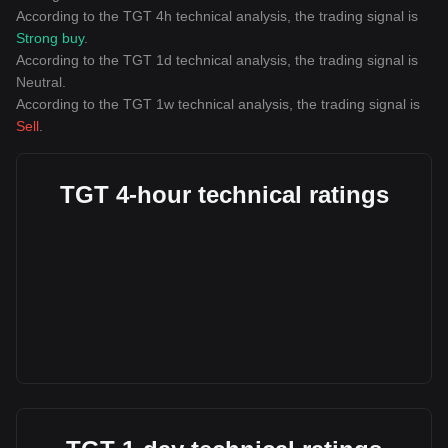
According to the TGT 4h technical analysis, the trading signal is
Strong buy
.
According to the TGT 1d technical analysis, the trading signal is
Neutral
.
According to the TGT 1w technical analysis, the trading signal is
Sell
.
TGT 4-hour technical ratings