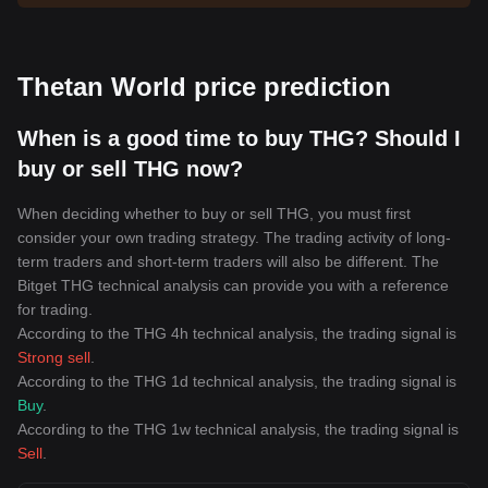
Thetan World price prediction
When is a good time to buy THG? Should I
buy or sell THG now?
When deciding whether to buy or sell THG, you must first
consider your own trading strategy. The trading activity of long-
term traders and short-term traders will also be different. The
Bitget THG technical analysis can provide you with a reference
for trading.
According to the THG 4h technical analysis, the trading signal is
Strong sell
.
According to the THG 1d technical analysis, the trading signal is
Buy
.
According to the THG 1w technical analysis, the trading signal is
Sell
.