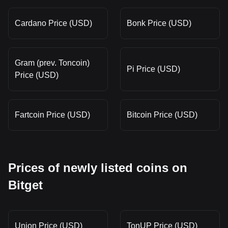
Cardano Price (USD)
Bonk Price (USD)
Gram (prev. Toncoin)
Pi Price (USD)
Price (USD)
Fartcoin Price (USD)
Bitcoin Price (USD)
Prices of newly listed coins on
Bitget
Union Price (USD)
TonUP Price (USD)