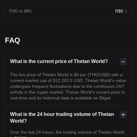
THG to BRL
R$0
FAQ
What is the current price of Thetan World?
The live price of Thetan World is $0 per (THG/USD) with a
current market cap of $12,262.5 USD. Thetan World's value
undergoes frequent fluctuations due to the continuous 24/7
activity in the crypto market. Thetan World's current price in
real-time and its historical data is available on Bitget.
What is the 24 hour trading volume of Thetan
World?
Over the last 24 hours, the trading volume of Thetan World