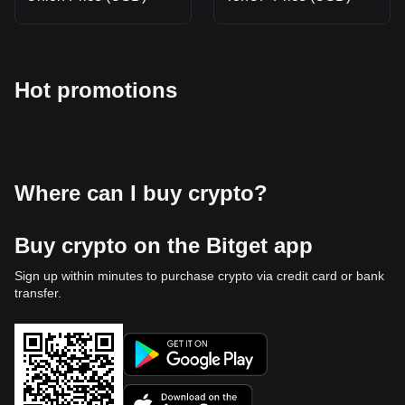
Hot promotions
Where can I buy crypto?
Buy crypto on the Bitget app
Sign up within minutes to purchase crypto via credit card or bank
transfer.