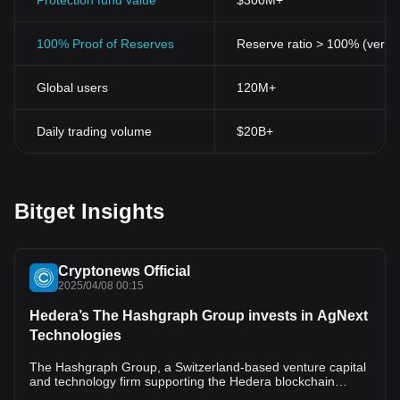
alike.
Protection fund value
$300M+
Cryptocurrencies, including Thetan Arena Token, represent a
fresh, promising frontier in the digital world. They've provided
100% Proof of Reserves
Reserve ratio > 100% (verifi
people with new ways to interact, play, and invest. The success of
Thetan Arena proves that cryptocurrencies have enormous
Global users
120M+
potential, not only as standalone forms of digital currency but as
integral components of interactive gaming ecosystems.
In conclusion, Thetan Arena Token is more than just a digital
Daily trading volume
$20B+
token. It's a symbol of the breakthroughs blockchain and gaming
technologies have achieved together, and it encapsulates the
exciting potential of future advancements in this space.
Bitget Insights
Cryptonews Official
2025/04/08 00:15
Hedera’s The Hashgraph Group invests in AgNext
Technologies
The Hashgraph Group, a Switzerland-based venture capital
and technology firm supporting the Hedera blockchain
network, has announced a strategic investment in agritech