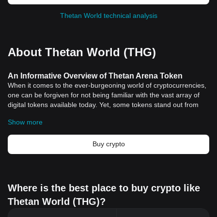
Thetan World technical analysis
About Thetan World (THG)
An Informative Overview of Thetan Arena Token
When it comes to the ever-burgeoning world of cryptocurrencies,
one can be forgiven for not being familiar with the vast array of
digital tokens available today. Yet, some tokens stand out from
the rest due to their unique applications and robust projects that
Show more
underpin them. One such token is Thetan Arena Token.
Understanding Thetan Arena Token
Thetan Arena Token is a crucial component of Thetan Arena, a
Buy crypto
multiplayer online battle arena game that rewards players with
tokens. This innovative platform combines the thrill of gaming with
the financial prospects of cryptocurrencies, creating an engaging
and potentially lucrative environment for gamers and investors
Where is the best place to buy crypto like
alike.
Thetan World (THG)?
The Significance of Thetan Arena Token
The Thetan Arena Token holds significant importance in this