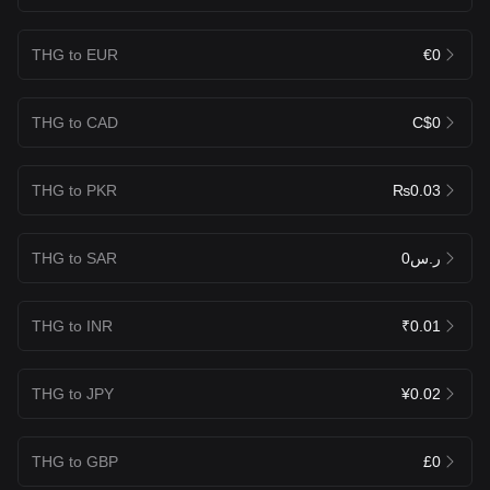
THG to EUR
€0
THG to CAD
C$0
THG to PKR
₨0.03
THG to SAR
ر.س0
THG to INR
₹0.01
THG to JPY
¥0.02
THG to GBP
£0