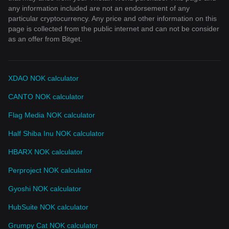
any information included are not an endorsement of any
particular cryptocurrency. Any price and other information on this
page is collected from the public internet and can not be consider
as an offer from Bitget.
XDAO NOK calculator
CANTO NOK calculator
Flag Media NOK calculator
Half Shiba Inu NOK calculator
HBARX NOK calculator
Perproject NOK calculator
Gyoshi NOK calculator
HubSuite NOK calculator
Grumpy Cat NOK calculator