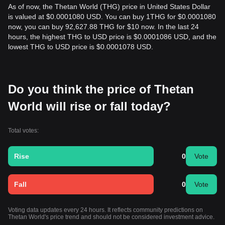
As of now, the Thetan World (THG) price in United States Dollar
is valued at $0.0001080 USD. You can buy 1THG for $0.0001080
now, you can buy 92,627.88 THG for $10 now. In the last 24
hours, the highest THG to USD price is $0.0001086 USD, and the
lowest THG to USD price is $0.0001078 USD.
Do you think the price of Thetan
World will rise or fall today?
Total votes:
Rise
0
Vote
Fall
0
Vote
Voting data updates every 24 hours. It reflects community predictions on
Thetan World's price trend and should not be considered investment advice.