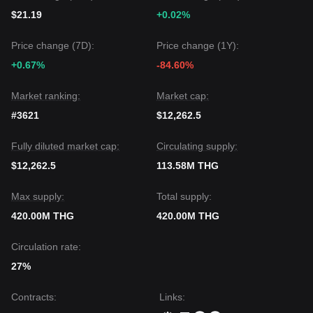
$21.19
+0.02%
Price change (7D):
Price change (1Y):
+0.67%
-84.60%
Market ranking:
Market cap:
#3621
$12,262.5
Fully diluted market cap:
Circulating supply:
$12,262.5
113.58M THG
Max supply:
Total supply:
420.00M THG
420.00M THG
Circulation rate:
27%
Contracts
:
Links
: