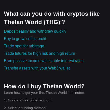
office having opened in Abu Dhabi, the United Arab
Emirates. Meanwhile, Hedera is seeing notable traction in
the tokenization of real-world assets. This includes via
What can you do with cryptos like
integrations such as with Chainlink and Alchemy Pay – the
latter for onboarding via fiat-crypto on and off ramping.
Thetan World (THG)？
Deposit easily and withdraw quickly
Buy to grow, sell to profit
Trade spot for arbitrage
Trade futures for high risk and high return
Earn passive income with stable interest rates
Transfer assets with your Web3 wallet
How do I buy Thetan World?
Learn how to get your first Thetan World in minutes.
1. Create a free Bitget account.
2. Select a funding method.