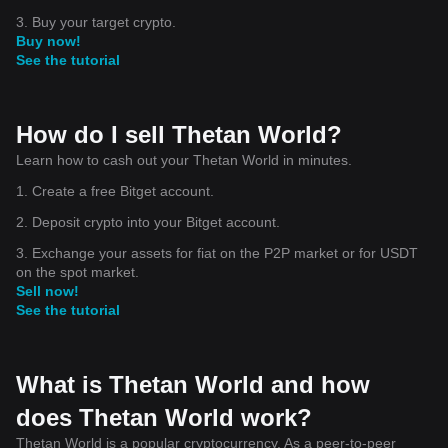
3. Buy your target crypto.
Buy now!
See the tutorial
How do I sell Thetan World?
Learn how to cash out your Thetan World in minutes.
1. Create a free Bitget account.
2. Deposit crypto into your Bitget account.
3. Exchange your assets for fiat on the P2P market or for USDT
on the spot market.
Sell now!
See the tutorial
What is Thetan World and how
does Thetan World work?
Thetan World is a popular cryptocurrency. As a peer-to-peer