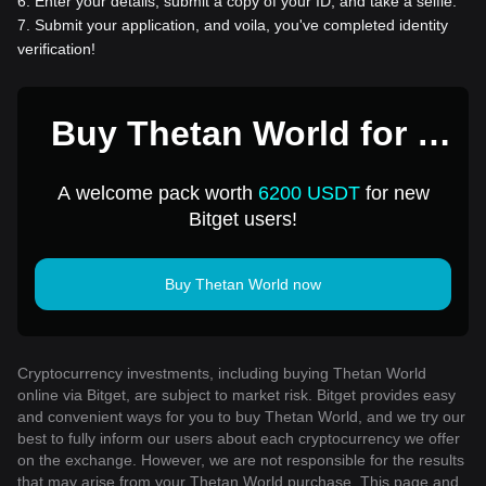
6
.
Enter your details, submit a copy of your ID, and take a selfie.
7
.
Submit your application, and voila, you've completed identity
verification!
Buy Thetan World for 1
USD
A welcome pack worth
6200 USDT
for new
Bitget users!
Buy Thetan World now
Cryptocurrency investments, including buying Thetan World
online via Bitget, are subject to market risk. Bitget provides easy
and convenient ways for you to buy Thetan World, and we try our
best to fully inform our users about each cryptocurrency we offer
on the exchange. However, we are not responsible for the results
that may arise from your Thetan World purchase. This page and