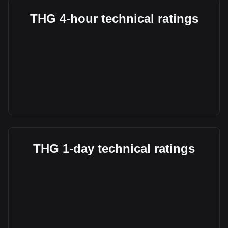
THG 4-hour technical ratings
THG 1-day technical ratings