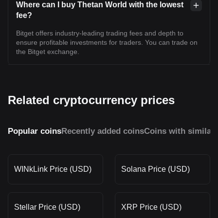
Where can I buy Thetan World with the lowest
fee?
Bitget offers industry-leading trading fees and depth to
ensure profitable investments for traders. You can trade on
the Bitget exchange.
Related cryptocurrency prices
Popular coins
Recently added coins
Coins with similar
WINkLink Price (USD)
Solana Price (USD)
Stellar Price (USD)
XRP Price (USD)