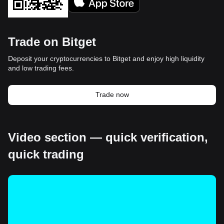
Trade on Bitget
Deposit your cryptocurrencies to Bitget and enjoy high liquidity
and low trading fees.
Trade now
Video section — quick verification,
quick trading