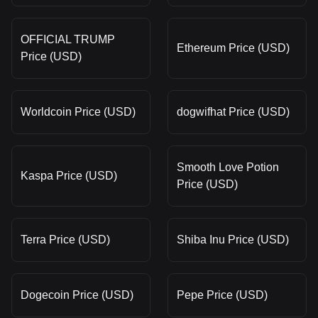
OFFICIAL TRUMP
Ethereum Price (USD)
Price (USD)
Worldcoin Price (USD)
dogwifhat Price (USD)
Smooth Love Potion
Kaspa Price (USD)
Price (USD)
Terra Price (USD)
Shiba Inu Price (USD)
Dogecoin Price (USD)
Pepe Price (USD)