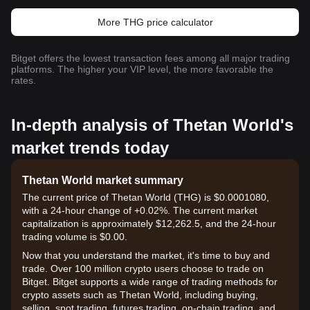
More THG price calculator
Bitget offers the lowest transaction fees among all major trading
platforms. The higher your VIP level, the more favorable the
rates.
In-depth analysis of Thetan World's
market trends today
Thetan World market summary
The current price of Thetan World (THG) is $0.0001080,
with a 24-hour change of +0.02%. The current market
capitalization is approximately $12,262.5, and the 24-hour
trading volume is $0.00.
Now that you understand the market, it's time to buy and
trade. Over 100 million crypto users choose to trade on
Bitget. Bitget supports a wide range of trading methods for
crypto assets such as Thetan World, including buying,
selling, spot trading, futures trading, on-chain trading, and