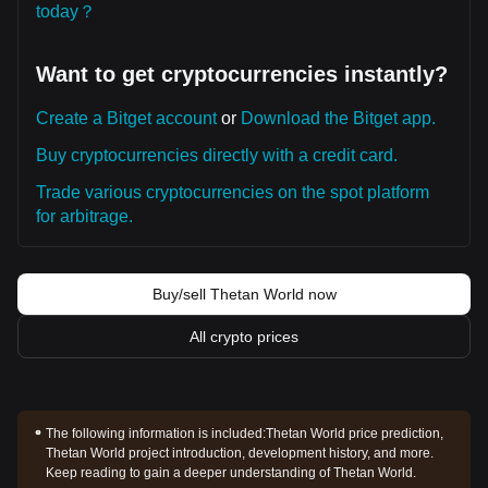
today？
Want to get cryptocurrencies instantly?
Create a Bitget account
or
Download the Bitget app.
Buy cryptocurrencies directly with a credit card.
Trade various cryptocurrencies on the spot platform
for arbitrage.
Buy/sell Thetan World now
All crypto prices
The following information is included:
Thetan World price prediction,
Thetan World project introduction, development history, and more.
Keep reading to gain a deeper understanding of Thetan World.