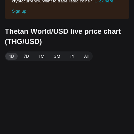
cryptocurrency. Want to trade listed coins?
Click here
Sign up
Thetan World/USD live price chart
(THG/USD)
1D
7D
1M
3M
1Y
All