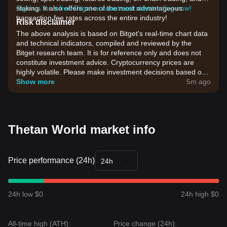
staking. It also offers one of the most advantageous
Sign up for a free Bitget account and start trading now!
transaction fee rates across the entire industry!
Risk disclaimer
The above analysis is based on Bitget's real-time chart data
and technical indicators, compiled and reviewed by the
Bitget research team. It is for reference only and does not
constitute investment advice. Cryptocurrency prices are
highly volatile. Please make investment decisions based on
your own risk tolerance.
Show more
5m ago
Thetan World market info
Price performance (24h)
24h
24h low $0
24h high $0
All-time high (ATH):
Price change (24h):