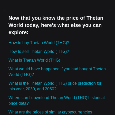
Now that you know the price of Thetan
World today, here's what else you can
explore:
How to buy Thetan World (THG)?
How to sell Thetan World (THG)?
What is Thetan World (THG)
What would have happened if you had bought Thetan
World (THG)?
What is the Thetan World (THG) price prediction for
this year, 2030, and 2050?
Where can I download Thetan World (THG) historical
price data?
What are the prices of similar cryptocurrencies