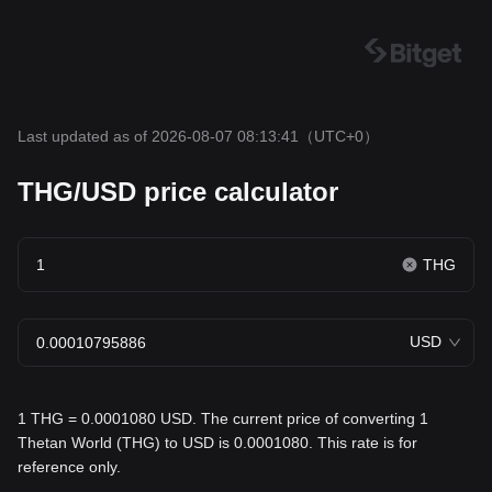
Last updated as of 2026-08-07 08:13:41
（UTC+0）
THG/USD price calculator
THG
USD
1 THG = 0.0001080 USD. The current price of converting 1
Thetan World (THG) to USD is 0.0001080. This rate is for
reference only.