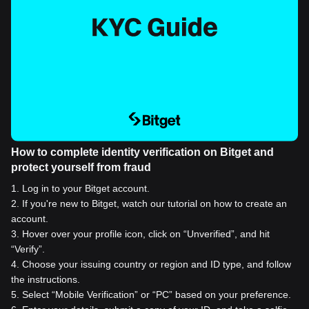
How to complete identity verification on Bitget and
protect yourself from fraud
1
.
Log in to your Bitget account.
2
.
If you're new to Bitget, watch our tutorial on how to create an
account.
3
.
Hover over your profile icon, click on “Unverified”, and hit
“Verify”.
4
.
Choose your issuing country or region and ID type, and follow
the instructions.
5
.
Select “Mobile Verification” or “PC” based on your preference.