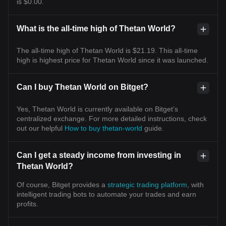
is $0.00.
What is the all-time high of Thetan World?
The all-time high of Thetan World is $21.19. This all-time
high is highest price for Thetan World since it was launched.
Can I buy Thetan World on Bitget?
Yes, Thetan World is currently available on Bitget’s
centralized exchange. For more detailed instructions, check
out our helpful
How to buy thetan-world
guide.
Can I get a steady income from investing in
Thetan World?
Of course, Bitget provides a
strategic trading platform
, with
intelligent trading bots to automate your trades and earn
profits.