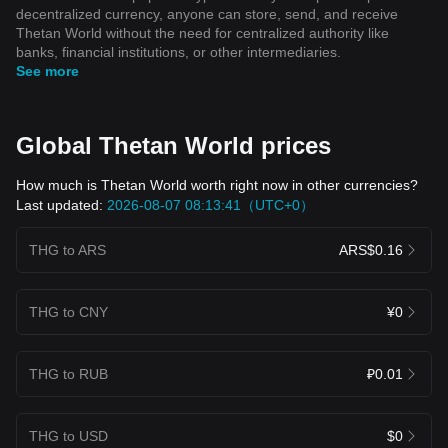
decentralized currency, anyone can store, send, and receive
Thetan World without the need for centralized authority like
banks, financial institutions, or other intermediaries.
See more
Global Thetan World prices
How much is Thetan World worth right now in other currencies?
Last updated:
2026-08-07 08:13:41（UTC+0）
THG to ARS
ARS$0.16
THG to CNY
¥0
THG to RUB
₽0.01
THG to USD
$0