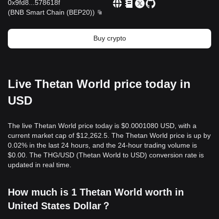
0x9fd8
...
578618f
(
BNB Smart Chain (BEP20)
)
Buy crypto
Live Thetan World price today in
USD
The live Thetan World price today is $0.0001080 USD, with a
current market cap of $12,262.5. The Thetan World price is up by
0.02% in the last 24 hours, and the 24-hour trading volume is
$0.00. The THG/USD (Thetan World to USD) conversion rate is
updated in real time.
How much is 1 Thetan World worth in
United States Dollar？