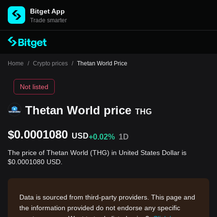
Bitget App
Trade smarter
Home
/
Crypto prices
/
Thetan World Price
Not listed
Thetan World price
THG
$0.0001080
USD
+0.02%
1D
The price of Thetan World (THG) in United States Dollar is
$0.0001080 USD.
Data is sourced from third-party providers. This page and
the information provided do not endorse any specific