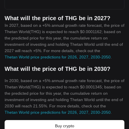
What will the price of THG be in 2027?
In 2027, based on a +5% annual growth rate forecast, the price of
Thetan World(THG) is expected to reach $0.0001162; based on
the predicted price for this year, the cumulative return on
investment of investing and holding Thetan World until the end of
2027 will reach +5%. For more details, check out the
Thetan World price predictions for 2026, 2027, 2030-2050
.
What will the price of THG be in 2030?
In 2030, based on a +5% annual growth rate forecast, the price of
Thetan World(THG) is expected to reach $0.0001345; based on
the predicted price for this year, the cumulative return on
investment of investing and holding Thetan World until the end of
2030 will reach 21.55%. For more details, check out the
Thetan World price predictions for 2026, 2027, 2030-2050
.
Buy crypto