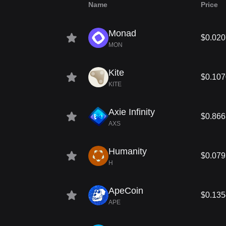
Name
Price
Monad
$0.02
MON
Kite
$0.107
KITE
Axie Infinity
$0.866
AXS
Humanity
$0.07
H
ApeCoin
$0.135
APE