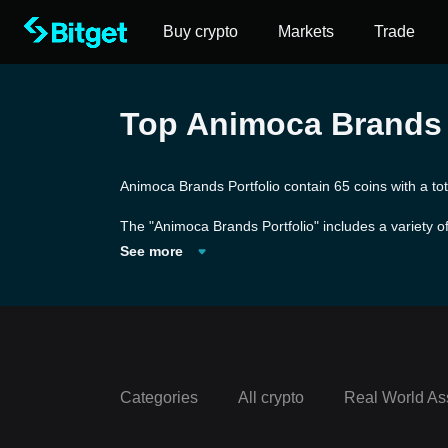
Buy crypto
Markets
Trade
Top Animoca Brands P
Animoca Brands Portfolio contain 65 coins with a to
The "Animoca Brands Portfolio" includes a variety of
inment and venture capital company known for its wo
See more
he forefront of the digital entertainment and non-f
ng the integration of blockchain technology into ga
s and entities to produce games and digital collectib
Categories
All crypto
Real World As