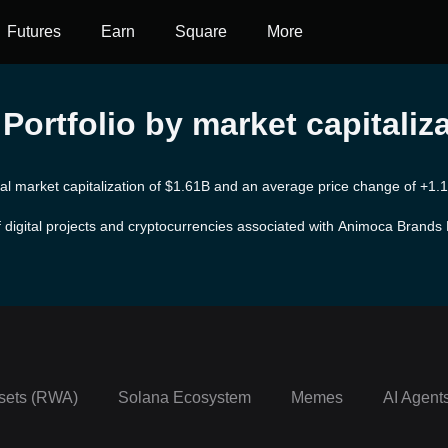
Futures
Earn
Square
More
ortfolio by market capitaliz
tal market capitalization of $1.61B and an average price change of +1.16
 digital projects and cryptocurrencies associated with Animoca Brands P
rk in mobile games and blockchain-based applications. Established in 2
ungible token (NFT) sectors. They have been responsible for a diverse 
ming. One of the notable achievements of Animoca Brands is their strate
les.
sets (RWA)
Solana Ecosystem
Memes
AI Agent