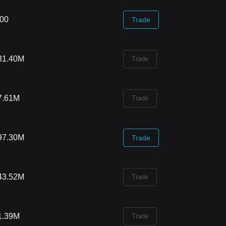
.00
Trade
31.40M
Trade
7.61M
Trade
97.30M
Trade
43.52M
Trade
1.39M
Trade