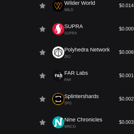
Wilder World
$0.01
WILD
SUPRA
$0.00
SUPRA
Polyhedra Network
$0.00
ZKJ
FAR Labs
$0.00
FAR
Splintershards
$0.00
SPS
Nine Chronicles
$0.00
WNCG