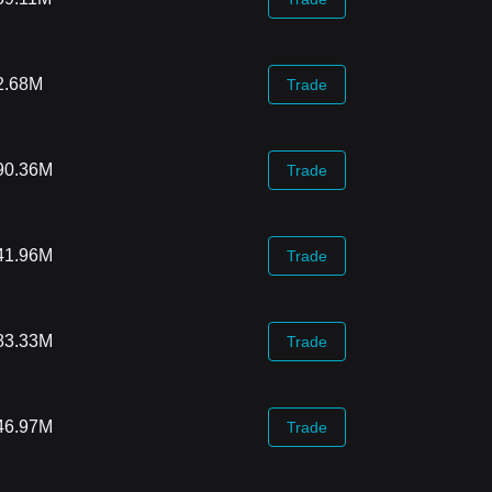
2.68M
Trade
90.36M
Trade
41.96M
Trade
83.33M
Trade
46.97M
Trade