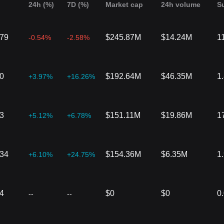
24h (%)
7D (%)
Market cap
24h volume
S
079
$245.87M
$14.24M
1
-0.54%
-2.58%
0
$192.64M
$46.35M
1
+3.97%
+16.26%
3
$151.11M
$19.86M
1
+5.12%
+6.78%
934
$154.36M
$6.35M
1
+6.10%
+24.75%
4
$0
$0
0
--
--