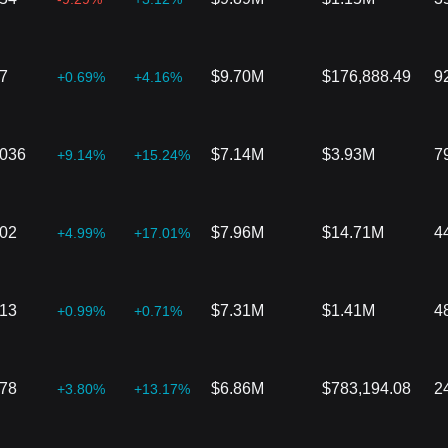
7
$9.70M
$176,888.49
9
+0.69%
+4.16%
9036
$7.14M
$3.93M
7
+9.14%
+15.24%
802
$7.96M
$14.71M
4
+4.99%
+17.01%
513
$7.31M
$1.41M
4
+0.99%
+0.71%
778
$6.86M
$783,194.08
2
+3.80%
+13.17%