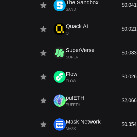
The Sandbox
$0.04
SAND
Quack AI
$0.02
Q
SuperVerse
$0.08
SUPER
Flow
$0.02
FLOW
pufETH
$2,066
PUFETH
Mask Network
$0.354
MASK