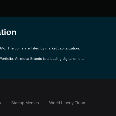
ation
%. The coins are listed by market capitalization.
ortfolio. Animoca Brands is a leading digital enterta
014, the company has quickly positioned itself at t
range of popular games and apps, while also pioneeri
gic partnerships with various well-established brand
s
Startup Memes
World Liberty Financial Portfolio