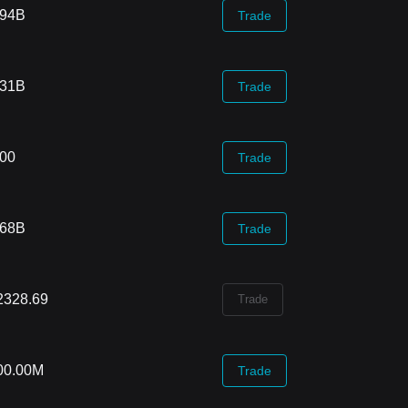
.94B
Trade
.31B
Trade
.00
Trade
.68B
Trade
2328.69
Trade
00.00M
Trade