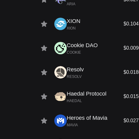
ARIA
XION
$0.104
XION
Cookie DAO
$0.00
COOKIE
Resolv
$0.01
RESOLV
Haedal Protocol
$0.01
HAEDAL
Heroes of Mavia
$0.02
MAVIA