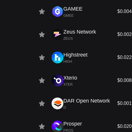
GAMEE
$0.00
GMEE
Zeus Network
$0.00
ZEUS
Highstreet
$0.02
HIGH
Xterio
$0.00
XTER
DAR Open Network
$0.00
D
Prosper
$0.02
PROS