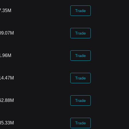
7.35M
Trade
09.07M
Trade
1.96M
Trade
14.47M
Trade
62.88M
Trade
35.33M
Trade