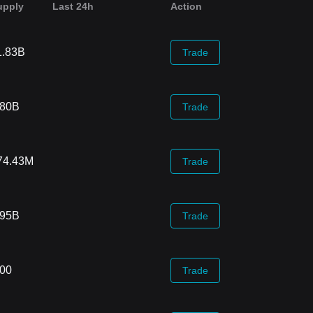
upply
Last 24h
Action
1.83B
Trade
.80B
Trade
74.43M
Trade
.95B
Trade
.00
Trade