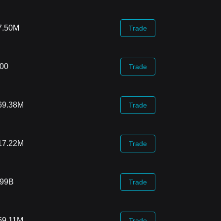
7.50M
Trade
.00
Trade
69.38M
Trade
17.22M
Trade
.99B
Trade
59.11M
Trade