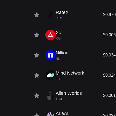
RateX
$0.970
RTX
Xai
$0.00
XAI
Nillion
$0.03
NIL
Mind Network
$0.02
FHE
Alien Worlds
$0.00
TLM
AriaAI
$0.02