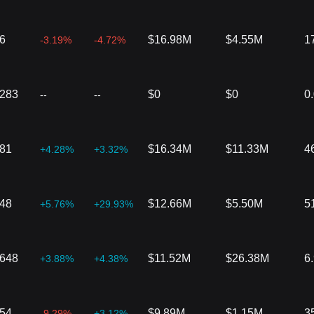
6
$16.98M
$4.55M
1
-3.19%
-4.72%
6283
$0
$0
0
--
--
481
$16.34M
$11.33M
4
+4.28%
+3.32%
448
$12.66M
$5.50M
5
+5.76%
+29.93%
1648
$11.52M
$26.38M
6
+3.88%
+4.38%
754
$9.89M
$1.15M
3
-9.29%
+3.12%