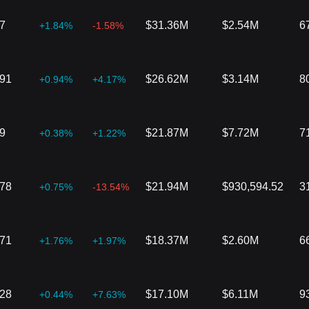
7
$31.36M
$2.54M
6
+1.84%
-1.58%
291
$26.62M
$3.14M
8
+0.94%
+4.17%
9
$21.87M
$7.72M
7
+0.38%
+1.22%
978
$21.94M
$930,594.52
3
+0.75%
-13.54%
771
$18.37M
$2.60M
6
+1.76%
+1.97%
828
$17.10M
$6.11M
9
+0.44%
+7.63%