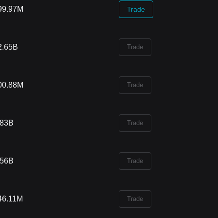
99.97M
Trade
2.65B
Trade
00.88M
Trade
.83B
Trade
.56B
Trade
46.11M
Trade