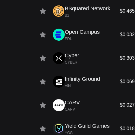
BSquared Network
$0.465
B2
Open Campus
$0.03
EDU
Cyber
$0.303
CYBER
Infinity Ground
$0.06
AIN
CARV
$0.02
CARV
Yield Guild Games
$0.01
YGG