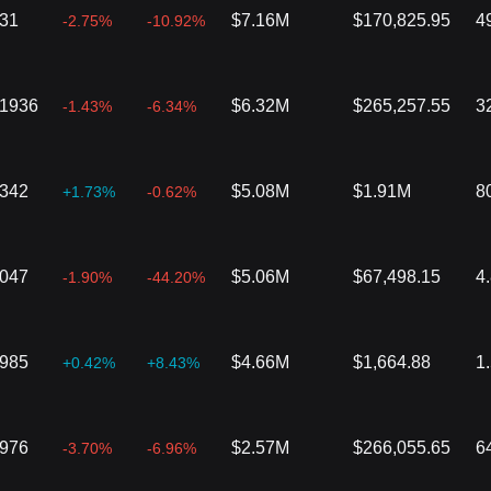
431
$7.16M
$170,825.95
4
-2.75%
-10.92%
01936
$6.32M
$265,257.55
3
-1.43%
-6.34%
6342
$5.08M
$1.91M
8
+1.73%
-0.62%
1047
$5.06M
$67,498.15
4
-1.90%
-44.20%
2985
$4.66M
$1,664.88
1
+0.42%
+8.43%
3976
$2.57M
$266,055.65
6
-3.70%
-6.96%