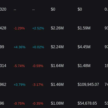
4320
$0
$0
0
--
--
2428
$2.26M
$1.59M
9
-1.29%
+2.52%
299
$2.24M
$4.45M
9
+4.36%
+0.02%
8314
$1.64M
$1.48M
1
-5.74%
-0.59%
1962
$1.46M
$109,945.07
7
+3.79%
-3.17%
096
$1.08M
$54,678.65
5
-0.75%
-0.35%