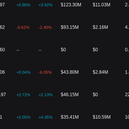
197
$123.30M
$11.03M
2
+0.90%
+3.92%
162
$93.15M
$2.16M
4
-0.62%
-2.40%
360
$0
$0
0
--
--
606
$43.80M
$2.84M
1
+0.04%
-6.05%
.97
$46.15M
$0
2
+2.72%
+2.13%
1
$35.41M
$10.59M
1
+2.05%
+4.35%