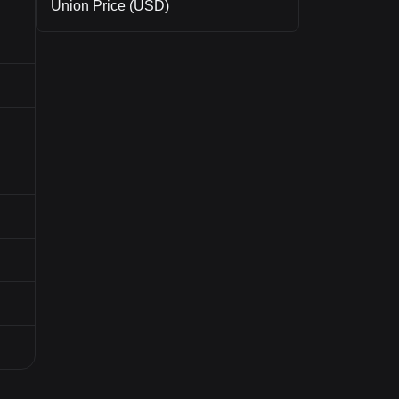
Union Price (USD)