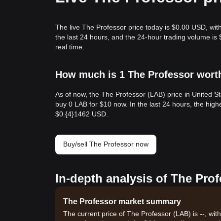
The live The Professor price today is $0.00 USD, wit
the last 24 hours, and the 24-hour trading volume i
real time.
How much is 1 The Professor worth
As of now, the The Professor (LAB) price in United S
buy 0 LAB for $10 now. In the last 24 hours, the hig
$0.{​4}1462 USD.
Buy/sell The Professor now
In-depth analysis of The Pro
The Professor market summary
The current price of The Professor (LAB) is --, wit