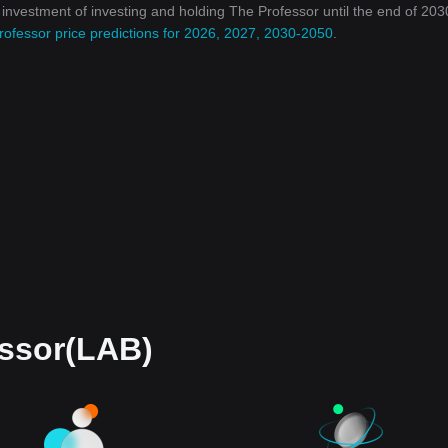
n investment of investing and holding The Professor until the end of 2030
rofessor price predictions for 2026, 2027, 2030-2050
.
essor(LAB)