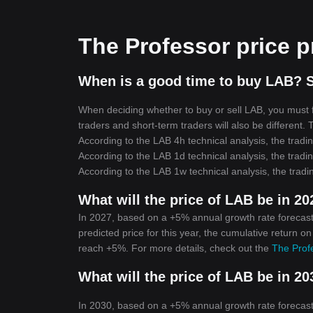
The Professor price p
When is a good time to buy LAB? S
When deciding whether to buy or sell LAB, you must fi
traders and short-term traders will also be different.
According to the LAB 4h technical analysis, the tradin
According to the LAB 1d technical analysis, the tradin
According to the LAB 1w technical analysis, the tradi
What will the price of LAB be in 2
In 2027, based on a +5% annual growth rate forecast
predicted price for this year, the cumulative return o
reach +5%. For more details, check out the
The Profe
What will the price of LAB be in 2
In 2030, based on a +5% annual growth rate forecast