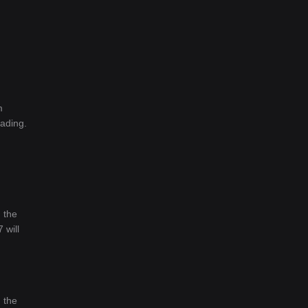
m
rading.
 the
 will
 the