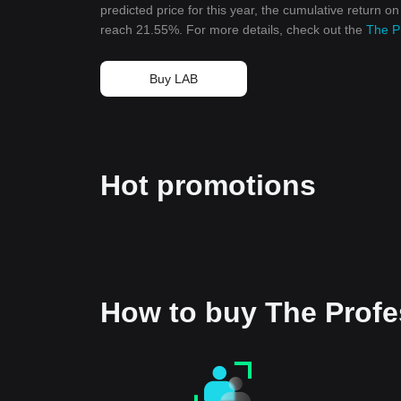
predicted price for this year, the cumulative return o
reach 21.55%. For more details, check out the
The P
Buy LAB
Hot promotions
How to buy The Prof