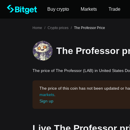
Buy crypto
Markets
Trade
Home
/
Crypto prices
/
The Professor Price
The Professor p
The price of The Professor (LAB) in United States Dol
The price of this coin has not been updated or ha
markets
.
Sign up
Live The Professor pr