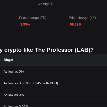
24h high $0
Price change (7D):
Price change (1Y):
-3.99%
-96.39%
y crypto like The Professor (LAB)?
Bitget
As low as 0%
As low as 0.03% (0.024% with BGB)
As low as 0%
As low as 0.02%