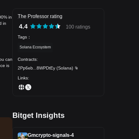
The Professor rating
00% in
d in
4.4
100 ratings
Tags
：
Solana Ecosystem
Contracts
:
you can
ce is
2Pp6eb
...
8WPDtEy
(
Solana
)
Links
:
Bitget Insights
Gmcrypto-signals-4