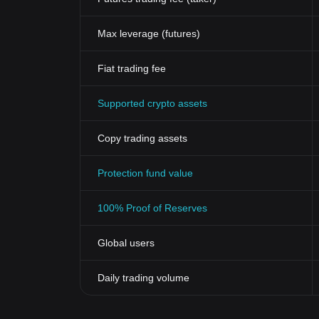
Max leverage (futures)
Fiat trading fee
Supported crypto assets
Copy trading assets
Protection fund value
100% Proof of Reserves
Global users
Daily trading volume