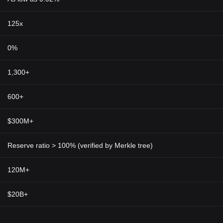
125x
0%
1,300+
600+
$300M+
Reserve ratio > 100% (verified by Merkle tree)
120M+
$20B+