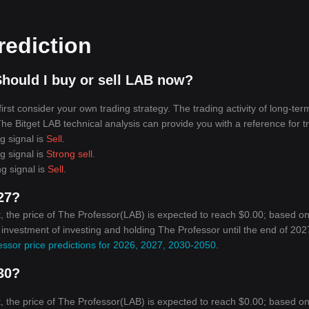
rediction
hould I buy or sell LAB now?
rst consider your own trading strategy. The trading activity of long-ter
 The Bitget LAB technical analysis can provide you with a reference for t
g signal is
Sell
.
g signal is
Strong sell
.
ng signal is
Sell
.
027?
, the price of The Professor(LAB) is expected to reach $0.00; based on
n investment of investing and holding The Professor until the end of 2027
ssor price predictions for 2026, 2027, 2030-2050
.
030?
, the price of The Professor(LAB) is expected to reach $0.00; based on