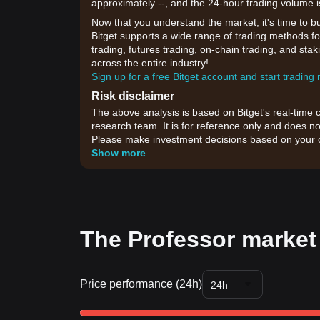
approximately --, and the 24-hour trading volume i
Now that you understand the market, it's time to b
Bitget supports a wide range of trading methods for
trading, futures trading, on-chain trading, and sta
across the entire industry!
Sign up for a free Bitget account and start trading
Risk disclaimer
The above analysis is based on Bitget's real-time 
research team. It is for reference only and does no
Please make investment decisions based on your o
Show more
The Professor market 
Price performance (24h)
24h