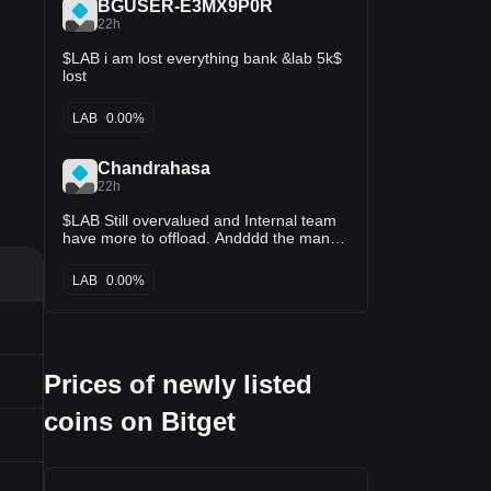
BGUSER-E3MX9P0R
22h
$LAB i am lost everything bank &lab 5k$
lost
LAB
0.00%
Chandrahasa
22h
$LAB Still overvalued and Internal team
have more to offload. Andddd the many
helping them to maintain liquidity by
buying and taking long position.
LAB
0.00%
Prices of newly listed
coins on Bitget