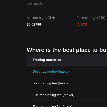
24h low $0
All-time high (ATH):
Price change (24h):
$0.02786
-0.00%
Where is the best place to bu
Trading statistics
Spot trading fee (maker)
Spot trading fee (taker)
Futures trading fee (maker)
Futures trading fee (taker)