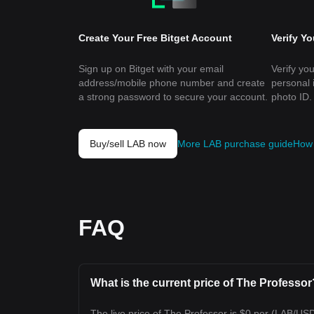
Create Your Free Bitget Account
Verify Y
Sign up on Bitget with your email
Verify you
address/mobile phone number and create
personal 
a strong password to secure your account.
photo ID.
Buy/sell LAB now
More LAB purchase guide
How 
FAQ
What is the current price of The Professor
The live price of The Professor is $0 per (LAB/US