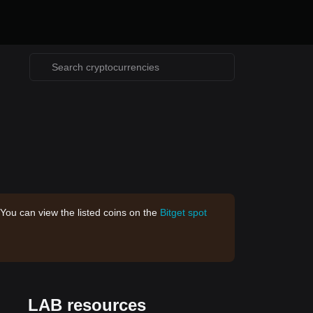
 You can view the listed coins on the
Bitget spot
LAB resources