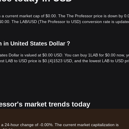
h a current market cap of $0.00. The The Professor price is down by 0.
s $0.00. The LAB/USD (The Professor to USD) conversion rate is update
 in United States Dollar？
tates Dollar is valued at $0.00 USD. You can buy 1LAB for $0.00 now, 
hest LAB to USD price is $0.{​4}1523 USD, and the lowest LAB to USD pri
fessor's market trends today
h a 24-hour change of -0.00%. The current market capitalization is