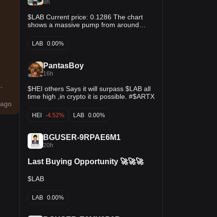
8h
$LAB Current price: 0.1286 The chart
shows a massive pump from around
0.0019 to above 0.15, followed by a
pullback. Buying after such a large move
LAB
0.00%
carries a high risk of another correction.
RSI appears to have cooled but the price
is still far above the original base.
PantasBoy
16h
.
$HEI others Says it will surpass $LAB all
time high ,in crypto it is possible. #$ARTX
ago
HEI
-4.52%
LAB
0.00%
BGUSER-9RPAE6M1
20h
Last Buying Opportunity 🚀🚀🚀
$LAB
LAB
0.00%