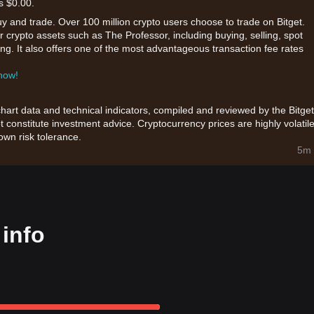
s $0.00.
uy and trade. Over 100 million crypto users choose to trade on Bitget.
 crypto assets such as The Professor, including buying, selling, spot
king. It also offers one of the most advantageous transaction fee rates
 now!
chart data and technical indicators, compiled and reviewed by the Bitget
t constitute investment advice. Cryptocurrency prices are highly volatile
wn risk tolerance.
5m 
info