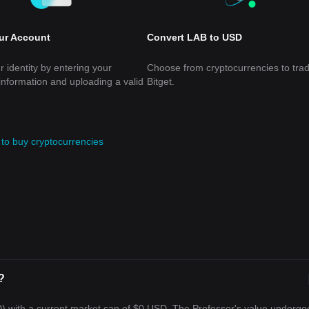
our Account
Convert LAB to USD
r identity by entering your
Choose from cryptocurrencies to tra
information and uploading a valid
Bitget.
to buy cryptocurrencies
?
D) with a current market cap of $0 USD. The Professor's value undergo