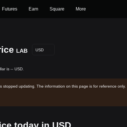
Futures
Earn
Square
More
rice
LAB
USD
lar is -- USD.
s stopped updating. The information on this page is for reference only.
ice today in USD