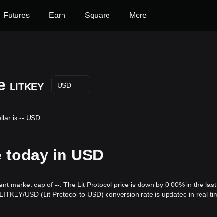
Futures
Earn
Square
More
e
LITKEY
USD
llar is -- USD.
ce today in USD
rent market cap of --. The Lit Protocol price is down by 0.00% in the last
LITKEY/USD (Lit Protocol to USD) conversion rate is updated in real ti