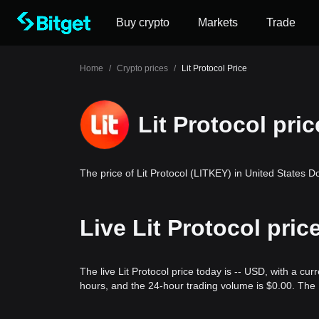
Buy crypto
Markets
Trade
Home
/
Crypto prices
/
Lit Protocol Price
Lit Protocol pric
The price of Lit Protocol (LITKEY) in United States Do
Live Lit Protocol pri
The live Lit Protocol price today is -- USD, with a cur
hours, and the 24-hour trading volume is $0.00. The 