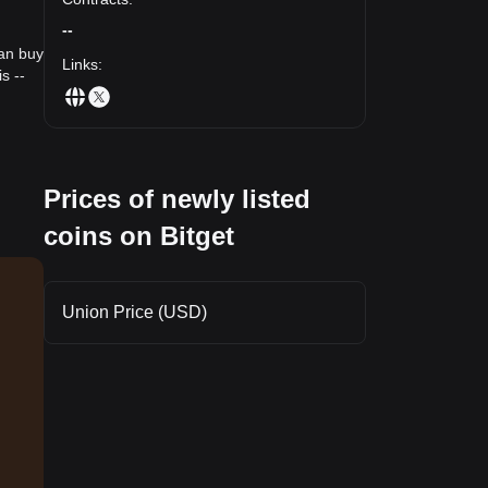
--
can buy
Links
:
s --
Prices of newly listed
coins on Bitget
Union Price (USD)