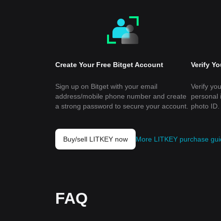
Create Your Free Bitget Account
Verify Y
Sign up on Bitget with your email
Verify you
address/mobile phone number and create
personal 
a strong password to secure your account.
photo ID.
Buy/sell LITKEY now
More LITKEY purchase gui
FAQ