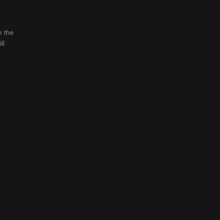
n the
ll