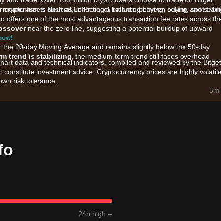
uy and trade. Over 100 million crypto users choose to trade on Bitget.
crypto assets such as Lit Protocol, including buying, selling, spot tradi
ket momentum is
Neutral
, reflecting a balance between buying and sellin
also offers one of the most advantageous transaction fee rates across th
rossover
near the zero line, suggesting a potential buildup of upward
 now!
ar the 20-day Moving Average and remains slightly below the 50-day
rm trend is stabilizing
, the medium-term trend still faces overhead
chart data and technical indicators, compiled and reviewed by the Bitget
t constitute investment advice. Cryptocurrency prices are highly volatile
wn risk tolerance.
col are primarily influenced by the following factors:
5m 
rest in decentralized access control and key management solutions wit
s regarding partnerships and the expansion of the Lit SDK across
er market liquidity shifts, as investors look for utility-based infrastruct
fo
et momentum, the following reference trading strategies are provided:
 $0.0750
support zone and shows signs of a rebound, it may present a
5
resistance level with significant trading volume, it could confirm the st
24h high --