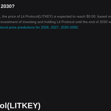
n 2030?
 the price of Lit Protocol(LITKEY) is expected to reach $0.00; based o
 investment of investing and holding Lit Protocol until the end of 2030 wi
otocol price predictions for 2026, 2027, 2030-2050
.
col(LITKEY)