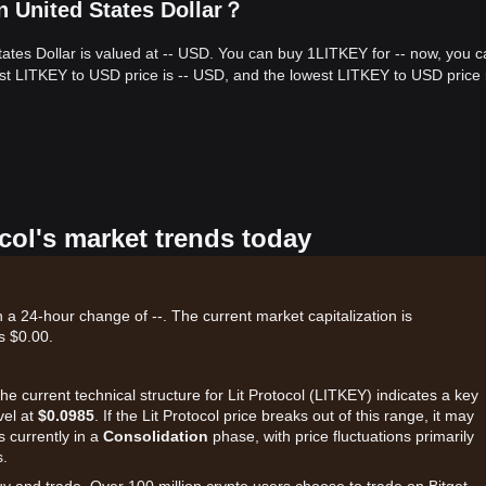
n United States Dollar？
States Dollar is valued at -- USD. You can buy 1LITKEY for -- now, you 
est LITKEY to USD price is -- USD, and the lowest LITKEY to USD price i
ocol's market trends today
th a 24-hour change of --. The current market capitalization is
s $0.00.
he current technical structure for Lit Protocol (LITKEY) indicates a key
vel at
$0.0985
. If the Lit Protocol price breaks out of this range, it may
s currently in a
Consolidation
phase, with price fluctuations primarily
s.