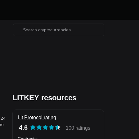
LITKEY resources
Lit Protocol rating
 24
me.
4.6
100 ratings
Contracts
: