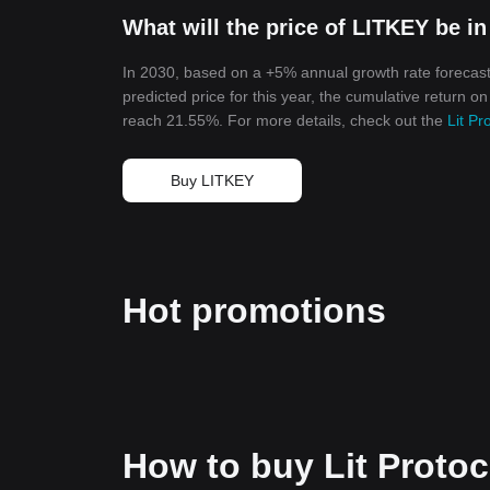
What will the price of LITKEY be i
In 2030, based on a +5% annual growth rate forecast,
predicted price for this year, the cumulative return on
reach 21.55%. For more details, check out the
Lit Pr
Buy LITKEY
Hot promotions
How to buy Lit Proto