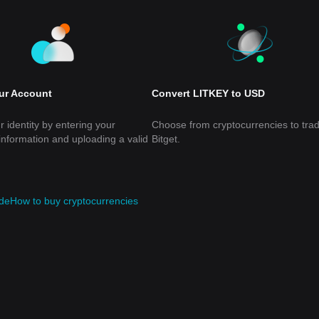
our Account
Convert LITKEY to USD
r identity by entering your
Choose from cryptocurrencies to tra
information and uploading a valid
Bitget.
de
How to buy cryptocurrencies