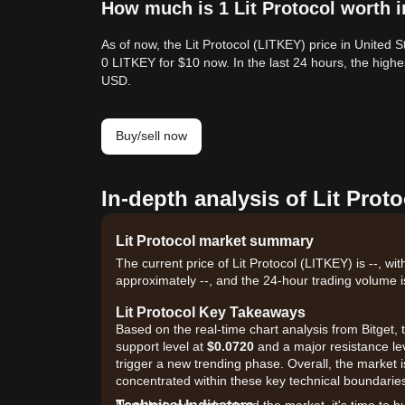
How much is 1 Lit Protocol worth i
As of now, the Lit Protocol (LITKEY) price in United 
0 LITKEY for $10 now. In the last 24 hours, the high
USD.
Buy/sell now
In-depth analysis of Lit Prot
Lit Protocol market summary
The current price of Lit Protocol (LITKEY) is --, wi
approximately --, and the 24-hour trading volume i
Lit Protocol Key Takeaways
Based on the real-time chart analysis from Bitget, t
support level at
$0.0720
and a major resistance le
trigger a new trending phase. Overall, the market i
concentrated within these key technical boundarie