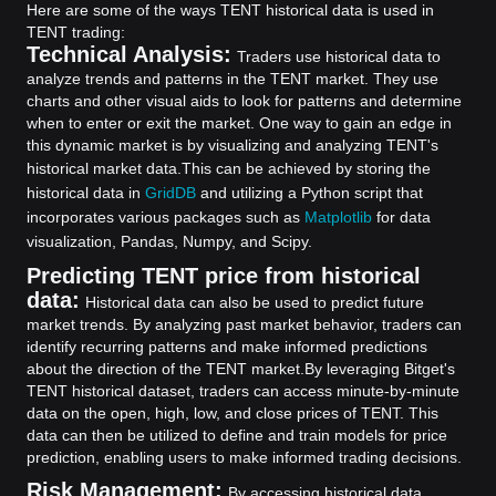
Here are some of the ways TENT historical data is used in
TENT trading:
Technical Analysis:
Traders use historical data to
analyze trends and patterns in the TENT market. They use
charts and other visual aids to look for patterns and determine
when to enter or exit the market. One way to gain an edge in
this dynamic market is by visualizing and analyzing TENT's
historical market data.
This can be achieved by storing the
historical data in
GridDB
and utilizing a Python script that
incorporates various packages such as
Matplotlib
for data
visualization, Pandas, Numpy, and Scipy.
Predicting TENT price from historical
data:
Historical data can also be used to predict future
market trends. By analyzing past market behavior, traders can
identify recurring patterns and make informed predictions
about the direction of the TENT market.
By leveraging Bitget's
TENT historical dataset, traders can access minute-by-minute
data on the open, high, low, and close prices of TENT. This
data can then be utilized to define and train models for price
prediction, enabling users to make informed trading decisions.
Risk Management:
By accessing historical data,