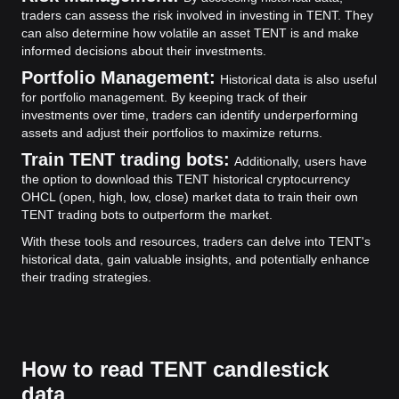
traders can assess the risk involved in investing in TENT. They
can also determine how volatile an asset TENT is and make
informed decisions about their investments.
Portfolio Management:
Historical data is also useful
for portfolio management. By keeping track of their
investments over time, traders can identify underperforming
assets and adjust their portfolios to maximize returns.
Train TENT trading bots:
Additionally, users have
the option to download this TENT historical cryptocurrency
OHCL (open, high, low, close) market data to train their own
TENT trading bots to outperform the market.
With these tools and resources, traders can delve into TENT's
historical data, gain valuable insights, and potentially enhance
their trading strategies.
How to read TENT candlestick
data