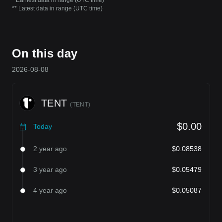
* Earliest data in range (UTC time)
** Latest data in range (UTC time)
On this day
2026-08-08
TENT
(
TENT
)
$0.00
Today
2 year ago
$0.08538
3 year ago
$0.05479
4 year ago
$0.05087