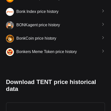
Bonk Index price history
BONKagent price history
BonkCoin price history
Bonkers Meme Token price history
Download TENT price historical
data