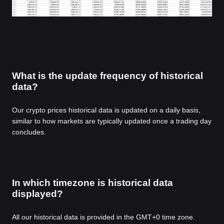
What is the update frequency of historical
data?
Our crypto prices historical data is updated on a daily basis,
similar to how markets are typically updated once a trading day
concludes.
In which timezone is historical data
displayed?
All our historical data is provided in the GMT+0 time zone.