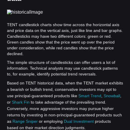
TENT candlestick charts show time across the horizontal axis
and price data on the vertical axis, just like line and bar graphs.
Candlesticks may have two different colors: green or red.
Green candles show that the price went up over the period
under consideration, while red candles show that the price
declined.
The simple structure of candlesticks can offer users a lot of
information. Technical analysts may use candlestick patterns
to, for example, identify potential trend reversals.
Based on TENT historical data, when the TENT market exhibits
a bearish or bullish trend, conservative investors may opt to
use principal-guaranteed products like
Smart Trend
,
Snowball
,
or
Shark Fin
to take advantage of the prevailing trend.
Conversely, more aggressive investors may pursue higher
returns by investing in non-principal-guaranteed products such
as
Range Sniper
or employing
Dual Investment
products
based on their market direction judgments.