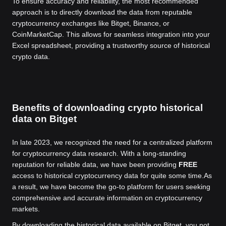
To ensure accuracy and reliability, the most recommended
approach is to directly download the data from reputable
cryptocurrency exchanges like Bitget, Binance, or
CoinMarketCap. This allows for seamless integration into your
Excel spreadsheet, providing a trustworthy source of historical
crypto data.
Benefits of downloading crypto historical
data on Bitget
In late 2023, we recognized the need for a centralized platform
for cryptocurrency data research. With a long-standing
reputation for reliable data, we have been providing
FREE
access to historical cryptocurrency data for quite some time.
As
a result, we have become the go-to platform for users seeking
comprehensive and accurate information on cryptocurrency
markets.
By downloading the historical data available on Bitget, you not