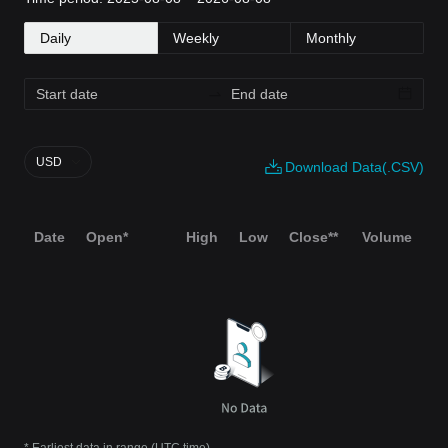
Daily
Weekly
Monthly
USD
Download Data(.CSV)
Date
Open*
High
Low
Close**
Volume