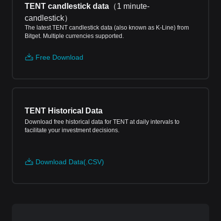
TENT candlestick data
（
1 minute-
candlestick
）
The latest TENT candlestick data (also known as K-Line) from
Bitget. Multiple currencies supported.
Free Download
TENT Historical Data
Download free historical data for TENT at daily intervals to
facilitate your investment decisions.
Download Data(.CSV)