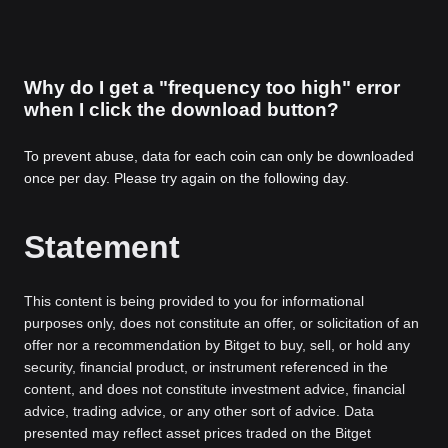
Why do I get a "frequency too high" error
when I click the download button?
To prevent abuse, data for each coin can only be downloaded
once per day. Please try again on the following day.
Statement
This content is being provided to you for informational
purposes only, does not constitute an offer, or solicitation of an
offer nor a recommendation by Bitget to buy, sell, or hold any
security, financial product, or instrument referenced in the
content, and does not constitute investment advice, financial
advice, trading advice, or any other sort of advice. Data
presented may reflect asset prices traded on the Bitget