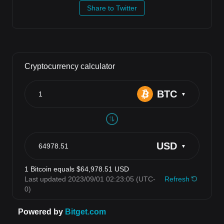
Share to Twitter