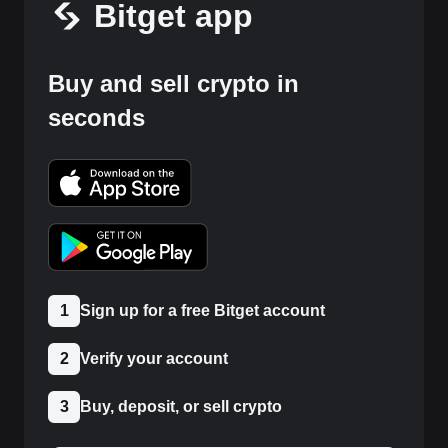
Bitget app
Buy and sell crypto in
seconds
1
Sign up for a free Bitget account
2
Verify your account
3
Buy, deposit, or sell crypto