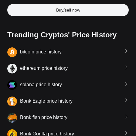
Buy/sell now
Trending Cryptos' Price History
bitcoin price history
ethereum price history
solana price history
Bonk Eagle price history
Bonk fish price history
Bonk Gorilla price history