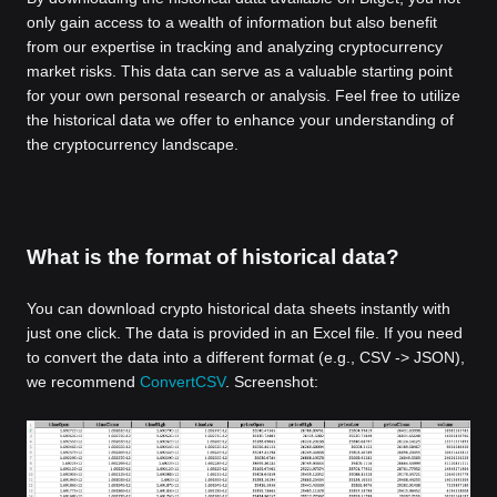
only gain access to a wealth of information but also benefit
from our expertise in tracking and analyzing cryptocurrency
market risks. This data can serve as a valuable starting point
for your own personal research or analysis. Feel free to utilize
the historical data we offer to enhance your understanding of
the cryptocurrency landscape.
What is the format of historical data?
You can download crypto historical data sheets instantly with
just one click. The data is provided in an Excel file. If you need
to convert the data into a different format (e.g., CSV -> JSON),
we recommend
ConvertCSV
. Screenshot: