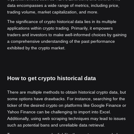
data encompasses a wide range of metrics, including price,
trading volume, market capitalization, and more.
The significance of crypto historical data lies in its multiple
applications within crypto trading. Primarily, it empowers
traders and investors to make well-informed choices by gaining
a comprehensive understanding of the past performance
exhibited by the crypto market.
How to get crypto historical data
There are multiple methods to obtain historical crypto data, but
some options have drawbacks. For instance, searching for the
ticker of the desired crypto on platforms like Google Finance or
Yahoo Finance can be challenging to import into Excel.
Additionally, using web scraping techniques may lead to issues
such as potential bans and unreliable data retrieval.