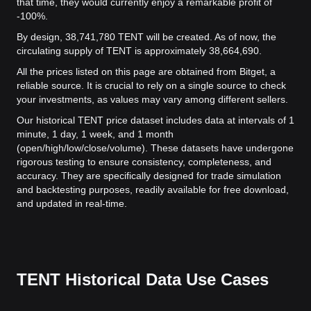
that time, they would currently enjoy a remarkable profit of
-100%.
By design, 38,741,780 TENT will be created. As of now, the
circulating supply of TENT is approximately 38,664,690.
All the prices listed on this page are obtained from Bitget, a
reliable source. It is crucial to rely on a single source to check
your investments, as values may vary among different sellers.
Our historical TENT price dataset includes data at intervals of 1
minute, 1 day, 1 week, and 1 month
(open/high/low/close/volume). These datasets have undergone
rigorous testing to ensure consistency, completeness, and
accuracy. They are specifically designed for trade simulation
and backtesting purposes, readily available for free download,
and updated in real-time.
TENT Historical Data Use Cases