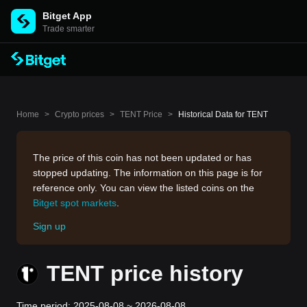
Bitget App
Trade smarter
Home
>
Crypto prices
>
TENT Price
>
Historical Data for TENT
The price of this coin has not been updated or has
stopped updating. The information on this page is for
reference only. You can view the listed coins on the
Bitget spot markets
.
Sign up
TENT price history
Time period: 2025-08-08 ~ 2026-08-08