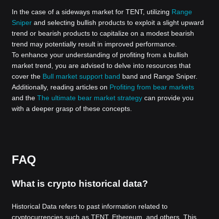
In the case of a sideways market for TENT, utilizing
Range
Sniper
and selecting bullish products to exploit a slight upward
trend or bearish products to capitalize on a modest bearish
trend may potentially result in improved performance.
To enhance your understanding of profiting from a bullish
market trend, you are advised to delve into resources that
cover the
Bull market support band
band and Range Sniper.
Additionally, reading articles on
Profiting from bear markets
and the
The ultimate bear market strategy
can provide you
with a deeper grasp of these concepts.
FAQ
What is crypto historical data?
Historical Data refers to past information related to
cryptocurrencies such as TENT, Ethereum, and others. This