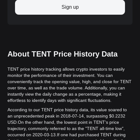
Sign up
About TENT Price History Data
TENT price history tracking allows crypto investors to easily
monitor the performance of their investment. You can
conveniently track the opening value, high, and close for TENT
over time, as well as the trade volume. Additionally, you can
instantly view the daily change as a percentage, making it
effortless to identify days with significant fluctuations.
According to our TENT price history data, its value soared to
an unprecedented peak in 2018-07-14, surpassing $0.2232
USD.
On the other hand, the lowest point in TENT's price
trajectory, commonly referred to as the "TENT all-time low",
occurred on 2020-03-13.
If one had purchased TENT during