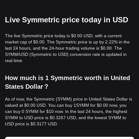
Live Symmetric price today in USD
The live Symmetric price today is $0.00 USD, with a current
market cap of $0.00. The Symmetric price is up by 2.22% in the
last 24 hours, and the 24-hour trading volume is $0.00. The
SYMM/USD (Symmetric to USD) conversion rate is updated in
real time.
How much is 1 Symmetric worth in United
States Dollar？
As of now, the Symmetric (SYMM) price in United States Dollar is
valued at $0.00 USD. You can buy 1SYMM for $0.00 now, you
can buy 0 SYMM for $10 now. In the last 24 hours, the highest
SYMM to USD price is $0.3267 USD, and the lowest SYMM to
USD price is $0.3177 USD.