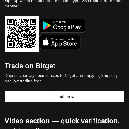
Sign up within minutes to purchase crypto via credit card or bank
transfer.
Trade on Bitget
Deposit your cryptocurrencies to Bitget and enjoy high liquidity
and low trading fees.
Trade now
Video section — quick verification,