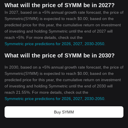
What will the price of SYMM be in 2027?
In 2027, based on a +5% annual growth rate forecast, the price of
Symmetric(SYMM) is expected to reach $0.00; based on the
predicted price for this year, the cumulative return on investment
of investing and holding Symmetric until the end of 2027 will
reach +5%. For more details, check out the
Symmetric price predictions for 2026, 2027, 2030-2050
.
What will the price of SYMM be in 2030?
In 2030, based on a +5% annual growth rate forecast, the price of
Symmetric(SYMM) is expected to reach $0.00; based on the
predicted price for this year, the cumulative return on investment
of investing and holding Symmetric until the end of 2030 will
reach 21.55%. For more details, check out the
Symmetric price predictions for 2026, 2027, 2030-2050
.
Buy SYMM