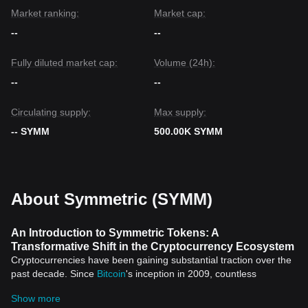
Market ranking:
Market cap:
--
--
Fully diluted market cap:
Volume (24h):
--
--
Circulating supply:
Max supply:
-- SYMM
500.00K SYMM
About Symmetric (SYMM)
An Introduction to Symmetric Tokens: A
Transformative Shift in the Cryptocurrency Ecosystem
Cryptocurrencies have been gaining substantial traction over the
past decade. Since
Bitcoin
's inception in 2009, countless
innovative developments have sprung up, with one such
Show more
paradigm shift being the emergence of Symmetric Tokens.