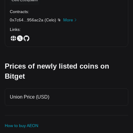
Contracts
:
0x7c64
...
956ac2a
(
Celo
)
More
Links
:
Prices of newly listed coins on
Bitget
Union Price (USD)
How to buy AEON