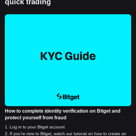
quick trading
How to complete identity verification on Bitget and
protect yourself from fraud
1
.
Log in to your Bitget account.
2
.
If you're new to Bitget, watch our tutorial on how to create an