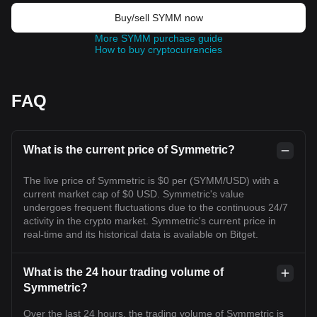
Buy/sell SYMM now
More SYMM purchase guide
How to buy cryptocurrencies
FAQ
What is the current price of Symmetric?
The live price of Symmetric is $0 per (SYMM/USD) with a
current market cap of $0 USD. Symmetric's value
undergoes frequent fluctuations due to the continuous 24/7
activity in the crypto market. Symmetric's current price in
real-time and its historical data is available on Bitget.
What is the 24 hour trading volume of
Symmetric?
Over the last 24 hours, the trading volume of Symmetric is