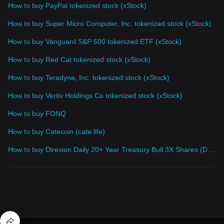
How to buy PayPal tokenized stock (xStock)
How to buy Super Micro Computer, Inc. tokenized stock (xStock)
How to buy Vanguard S&P 500 tokenized ETF (xStock)
How to buy Red Cat tokenized stock (xStock)
How to buy Teradyne, Inc. tokenized stock (xStock)
How to buy Vertiv Holdings Co tokenized stock (xStock)
How to buy FONQ
How to buy Catecoin (cate.life)
How to buy Direxion Daily 20+ Year Treasury Bull 3X Shares (Derivatives)