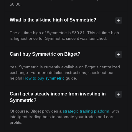
$0.00.
What is the all-time high of Symmetric?
The all-time high of Symmetric is $30.81. This all-time high
is highest price for Symmetric since it was launched.
Can I buy Symmetric on Bitget?
Yes, Symmetric is currently available on Bitget’s centralized
exchange. For more detailed instructions, check out our
helpful
How to buy symmetric
guide.
Can I get a steady income from investing in
Symmetric?
Of course, Bitget provides a
strategic trading platform
, with
intelligent trading bots to automate your trades and earn
profits.