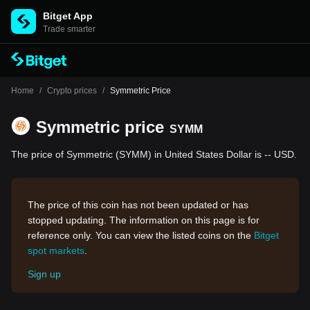
Bitget App
Trade smarter
Home
/
Crypto prices
/
Symmetric Price
Symmetric price
SYMM
The price of Symmetric (SYMM) in United States Dollar is -- USD.
The price of this coin has not been updated or has
stopped updating. The information on this page is for
reference only. You can view the listed coins on the
Bitget
spot markets
.
Sign up