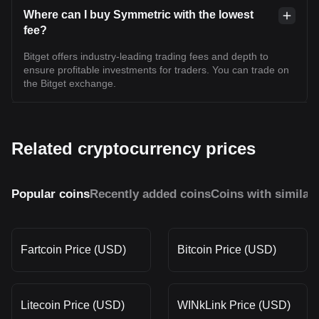
Where can I buy Symmetric with the lowest
fee?
Bitget offers industry-leading trading fees and depth to
ensure profitable investments for traders. You can trade on
the Bitget exchange.
Related cryptocurrency prices
Popular coins
Recently added coins
Coins with similar
Fartcoin Price (USD)
Bitcoin Price (USD)
Litecoin Price (USD)
WINkLink Price (USD)