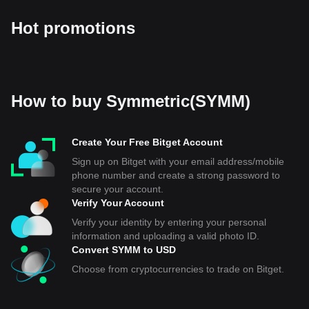
Hot promotions
How to buy Symmetric(SYMM)
Create Your Free Bitget Account
Sign up on Bitget with your email address/mobile
phone number and create a strong password to
secure your account.
Verify Your Account
Verify your identity by entering your personal
information and uploading a valid photo ID.
Convert SYMM to USD
Choose from cryptocurrencies to trade on Bitget.