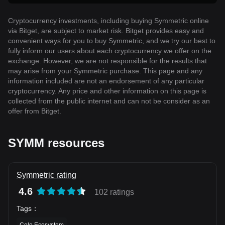
Cryptocurrency investments, including buying Symmetric online
via Bitget, are subject to market risk. Bitget provides easy and
convenient ways for you to buy Symmetric, and we try our best to
fully inform our users about each cryptocurrency we offer on the
exchange. However, we are not responsible for the results that
may arise from your Symmetric purchase. This page and any
information included are not an endorsement of any particular
cryptocurrency. Any price and other information on this page is
collected from the public internet and can not be consider as an
offer from Bitget.
SYMM resources
Symmetric rating
4.6
102 ratings
Tags
：
Celo Ecosystem