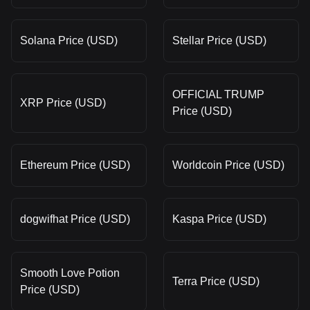
Solana Price (USD)
Stellar Price (USD)
OFFICIAL TRUMP
XRP Price (USD)
Price (USD)
Ethereum Price (USD)
Worldcoin Price (USD)
dogwifhat Price (USD)
Kaspa Price (USD)
Smooth Love Potion
Terra Price (USD)
Price (USD)