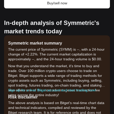
Buy/sell now
In-depth analysis of Symmetric's
market trends today
Symmetric market summary
The current price of Symmetric (SYMM) is --, with a 24-hour
change of +2.22%. The current market capitalization is
approximately --, and the 24-hour trading volume is $0.00.
Now that you understand the market, it's time to buy and
trade. Over 100 million crypto users choose to trade on
Bitget. Bitget supports a wide range of trading methods for
crypto assets such as Symmetric, including buying, selling,
spot trading, futures trading, on-chain trading, and staking. It
also offers one of the most advantageous transaction fee
Sign up for a free Bitget account and start trading now!
rates across the entire industry!
Risk disclaimer
The above analysis is based on Bitget's real-time chart data
and technical indicators, compiled and reviewed by the
Bitget research team. It is for reference only and does not