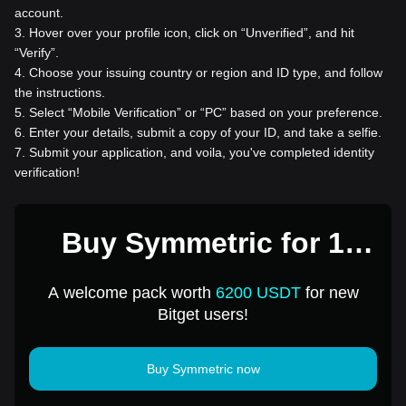
account.
3
.
Hover over your profile icon, click on “Unverified”, and hit
“Verify”.
4
.
Choose your issuing country or region and ID type, and follow
the instructions.
5
.
Select “Mobile Verification” or “PC” based on your preference.
6
.
Enter your details, submit a copy of your ID, and take a selfie.
7
.
Submit your application, and voila, you've completed identity
verification!
Buy Symmetric for 1
USD
A welcome pack worth
6200 USDT
for new
Bitget users!
Buy Symmetric now