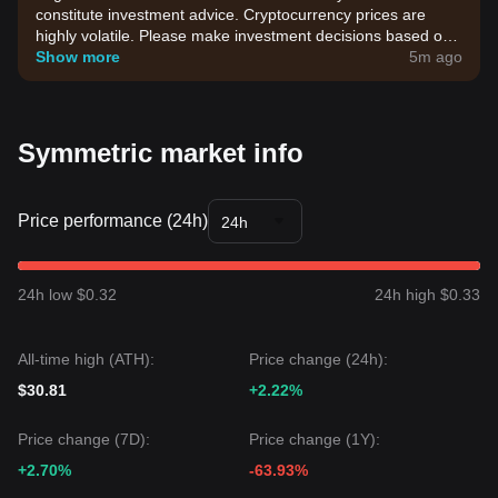
constitute investment advice. Cryptocurrency prices are
highly volatile. Please make investment decisions based on
your own risk tolerance.
Show more
5m ago
Symmetric market info
Price performance (24h)
24h
24h low $0.32
24h high $0.33
All-time high (ATH):
Price change (24h):
$30.81
+2.22%
Price change (7D):
Price change (1Y):
+2.70%
-63.93%