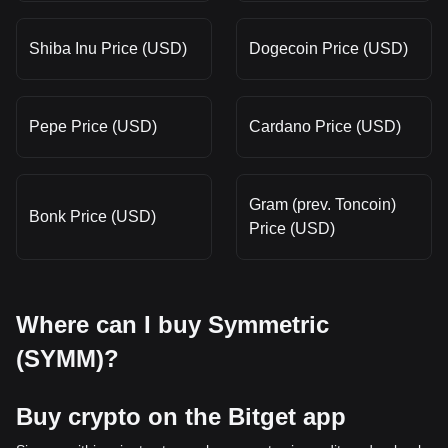
Shiba Inu Price (USD)
Dogecoin Price (USD)
Pepe Price (USD)
Cardano Price (USD)
Gram (prev. Toncoin)
Bonk Price (USD)
Price (USD)
Where can I buy Symmetric
(SYMM)?
Buy crypto on the Bitget app