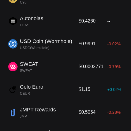
C98
Autonolas
$0.4260
--
OLAS
USD Coin (Wormhole)
$0.9991
-0.02%
USDC(WormHole)
SWEAT
$0.0002771
-0.79%
SWEAT
Celo Euro
$1.15
+0.02%
CEUR
JMPT Rewards
$0.5054
-0.28%
JMPT