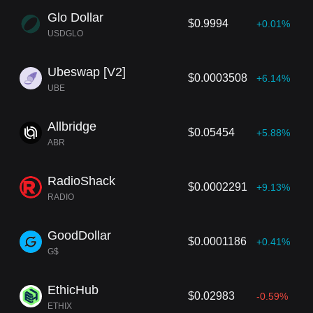
Glo Dollar
$0.9994
+0.01%
USDGLO
Ubeswap [V2]
$0.0003508
+6.14%
UBE
Allbridge
$0.05454
+5.88%
ABR
RadioShack
$0.0002291
+9.13%
RADIO
GoodDollar
$0.0001186
+0.41%
G$
EthicHub
$0.02983
-0.59%
ETHIX