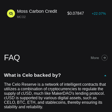
Moss Carbon Credit
$0.07847
+22.07%
MCO2
FAQ
More
What is Celo backed by?
The Celo Reserve is a network of intelligent contracts that
utilizes a combination of cryptocurrencies to regulate the
supply of cUSD, much like MakerDAO's lending protocol.
cUSD is supported by various digital assets, such as
CELO, BTC, ETH, and stablecoins, thereby ensuring its
stability and reliability.