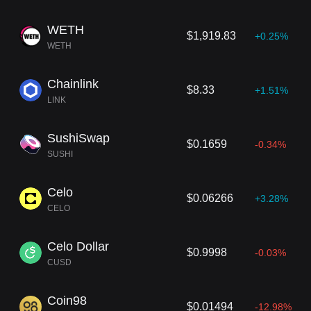
WETH
$1,919.83
+0.25%
WETH
Chainlink
$8.33
+1.51%
LINK
SushiSwap
$0.1659
-0.34%
SUSHI
Celo
$0.06266
+3.28%
CELO
Celo Dollar
$0.9998
-0.03%
CUSD
Coin98
$0.01494
-12.98%