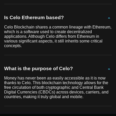
Is Celo Ethereum based?
Celo Blockchain shares a common lineage with Ethereum,
which is a software used to create decentralized
applications. Although Celo differs from Ethereum in
various significant aspects, it still inherits some critical
concepts.
What is the purpose of Celo?
Money has never been as easily accessible as it is now
thanks to Celo. This blockchain technology allows for the
free circulation of both cryptographic and Central Bank
Digital Currencies (CBDCs) across devices, carriers, and
countries, making it truly global and mobile.