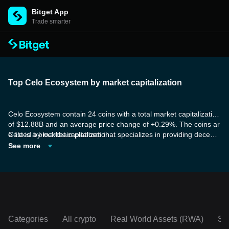
Bitget App
Trade smarter
Top Celo Ecosystem by market capitalization
Celo Ecosystem contain 24 coins with a total market capitalization
of $12.88B and an average price change of +0.29%. The coins ar
e listed by market capitalization.
Celo is a blockchain platform that specializes in providing decentr
alized finance (DeFi) tools and services to mobile users. Celo's ai
See more
m is to make DeFi accessible to the billions of smartphone users
around the world by breaking down barriers and offering powerful
benefits. Some of the tokens are dedicated to establishing the mo
st scalable and decentralized staking infrastructure solution, with t
he goal of addressing the capital inefficiencies associated with Pr
oof-of-Stake networks and similar blockchain consensus mechani
sms.
Categories
All crypto
Real World Assets (RWA)
So