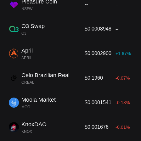
Pleasure Coin
--
--
NSFW
O3 Swap
$0.0008948
--
O3
April
$0.0002900
+1.67%
APRIL
Celo Brazilian Real
$0.1960
-0.07%
CREAL
Moola Market
$0.0001541
-0.18%
MOO
KnoxDAO
$0.001676
-0.01%
KNOX