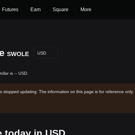
Futures
Earn
Square
More
e
SWOLE
USD
llar is -- USD.
s stopped updating. The information on this page is for reference only.
e today in USD