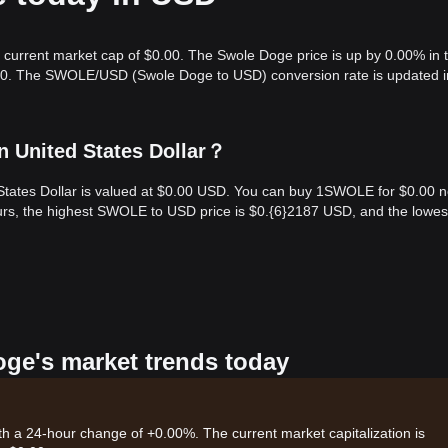
 current market cap of $0.00. The Swole Doge price is up by 0.00% in 
0.00. The SWOLE/USD (Swole Doge to USD) conversion rate is updated i
n United States Dollar？
States Dollar is valued at $0.00 USD. You can buy 1SWOLE for $0.00 
rs, the highest SWOLE to USD price is $0.{​6}2187 USD, and the lowes
oge's market trends today
th a 24-hour change of +0.00%. The current market capitalization is