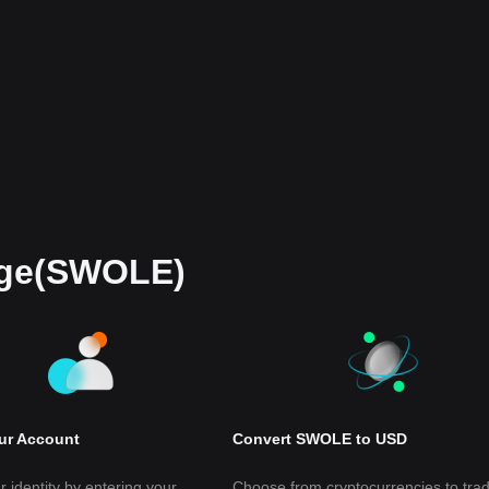
oge(SWOLE)
our Account
Convert SWOLE to USD
r identity by entering your
Choose from cryptocurrencies to tra