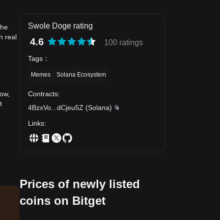
Swole Doge rating
the
n real
4.6
100 ratings
Tags
：
Memes
Solana Ecosystem
Contracts
:
now,
t
4BzxVo
...
dCjeu5Z
(
Solana
)
Links
:
Prices of newly listed
coins on Bitget