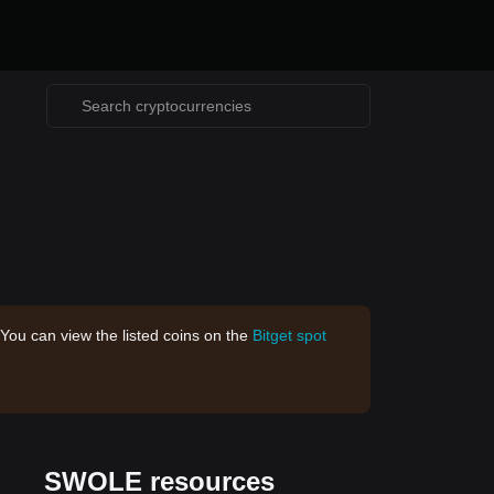
 You can view the listed coins on the
Bitget spot
SWOLE resources