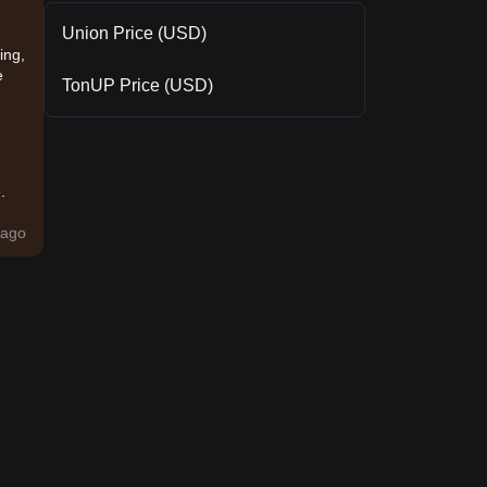
Union Price (USD)
ing,
e
TonUP Price (USD)
.
ago