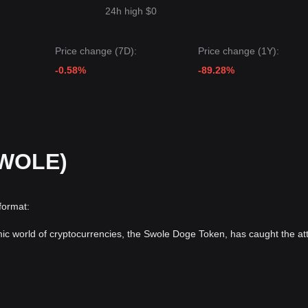
24h high $0
Price change (7D):
Price change (1Y):
-0.58%
-89.28%
SWOLE)
format:
mic world of cryptocurrencies, the Swole Doge Token, has caught the at
ar
Dogecoin
, stemming from the same meme culture. The world of me
market attention swiftly. The adoption of crypto coins with dog-based th
 upward trajectory in the crypto world.