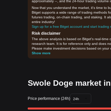
approximately --, and the 24-hour trading volume i
Now that you understand the market, it's time to b
Bitget supports a wide range of trading methods fo
futures trading, on-chain trading, and staking. It 
entire industry!
Sign up for a free Bitget account and start trading
Risk disclaimer
The above analysis is based on Bitget's real-time 
research team. It is for reference only and does no
Please make investment decisions based on your o
Show more
Swole Doge market in
Price performance (24h)
24h