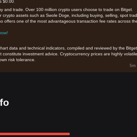
s $0.00.
uy and trade. Over 100 million crypto users choose to trade on Bitget.
r crypto assets such as Swole Doge, including buying, selling, spot trad
also offers one of the most advantageous transaction fee rates across th
 now!
chart data and technical indicators, compiled and reviewed by the Bitget
t constitute investment advice. Cryptocurrency prices are highly volatile
wn risk tolerance.
5m 
fo