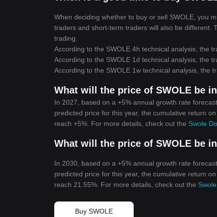
When deciding whether to buy or sell SWOLE, you must
traders and short-term traders will also be different
trading.
According to the SWOLE 4h technical analysis, the tr
According to the SWOLE 1d technical analysis, the tr
According to the SWOLE 1w technical analysis, the tr
What will the price of SWOLE be i
In 2027, based on a +5% annual growth rate forecas
predicted price for this year, the cumulative return o
reach +5%. For more details, check out the
Swole Do
What will the price of SWOLE be i
In 2030, based on a +5% annual growth rate forecas
predicted price for this year, the cumulative return o
reach 21.55%. For more details, check out the
Swole
Buy SWOLE