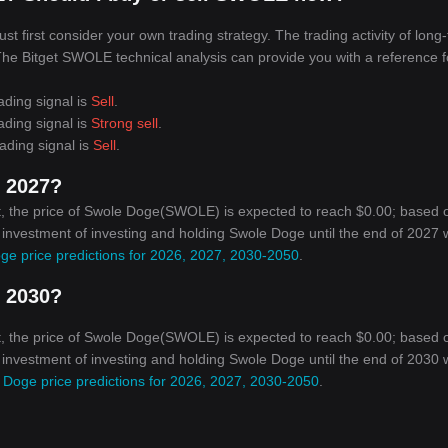
 first consider your own trading strategy. The trading activity of long
. The Bitget SWOLE technical analysis can provide you with a reference f
ading signal is
Sell
.
ading signal is
Strong sell
.
ading signal is
Sell
.
n 2027?
t, the price of Swole Doge(SWOLE) is expected to reach $0.00; based 
n investment of investing and holding Swole Doge until the end of 2027 w
ge price predictions for 2026, 2027, 2030-2050
.
n 2030?
t, the price of Swole Doge(SWOLE) is expected to reach $0.00; based 
n investment of investing and holding Swole Doge until the end of 2030 w
 Doge price predictions for 2026, 2027, 2030-2050
.