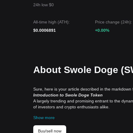
24h low $0
All-time high (ATH):
Price change (24h):
$0.0006891
+0.00%
About Swole Doge (
Sure, here is your article described in the markdown 
Introduction to Swole Doge Token
A largely trending and promising entrant to the dyna
of investors and crypto enthusiasts alike.
History and Background
Show more
The Swole Doge Token hails its roots from the popul
cryptocurrencies is exciting as they tend to capture 
sprinkled with a touch of humour, has already seen an
Buy/sell now