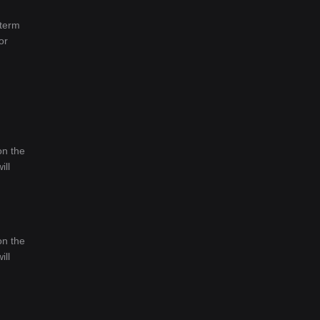
-term
or
on the
ill
on the
ill