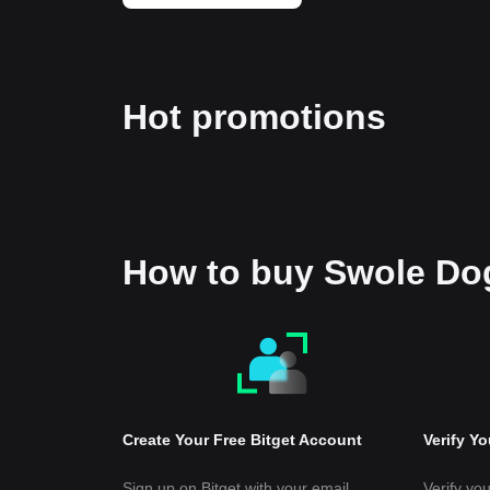
Hot promotions
How to buy Swole D
Create Your Free Bitget Account
Verify Y
Sign up on Bitget with your email
Verify you