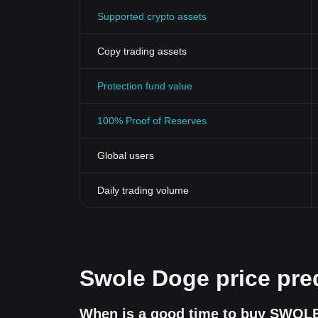
conduct thorough research or consult with investment
Supported crypto assets
Copy trading assets
Protection fund value
100% Proof of Reserves
Global users
Daily trading volume
Swole Doge price pre
When is a good time to buy SWOLE