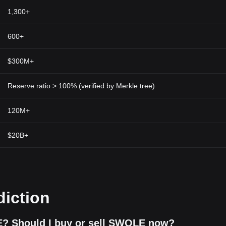
 professionals before committing investable funds.
1,300+
600+
$300M+
Reserve ratio > 100% (verified by Merkle tree)
120M+
$20B+
diction
? Should I buy or sell SWOLE now?