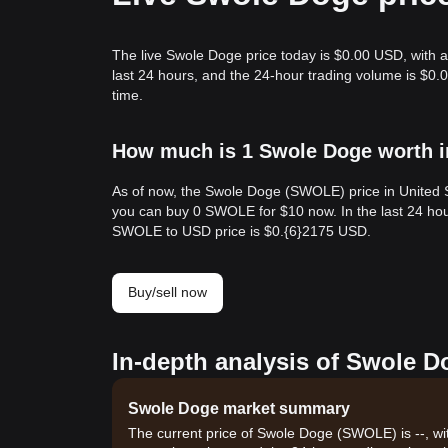
The live Swole Doge price today is $0.00 USD, with a
last 24 hours, and the 24-hour trading volume is $
time.
How much is 1 Swole Doge worth i
As of now, the Swole Doge (SWOLE) price in United 
you can buy 0 SWOLE for $10 now. In the last 24 hou
SWOLE to USD price is $0.{​6}2175 USD.
Buy/sell now
In-depth analysis of Swole D
Swole Doge market summary
The current price of Swole Doge (SWOLE) is --, wi