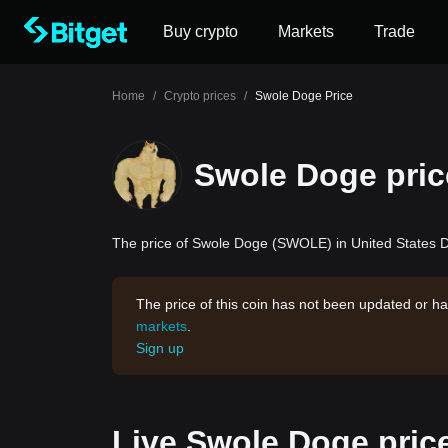
Buy crypto
Markets
Trade
Home
/
Crypto prices
/
Swole Doge Price
Swole Doge pric
The price of Swole Doge (SWOLE) in United States Do
The price of this coin has not been updated or ha
markets
.
Sign up
Live Swole Doge pric