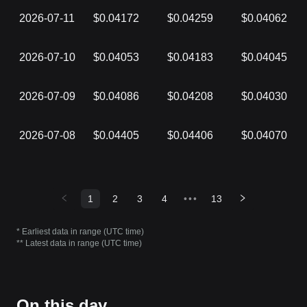
2026-07-11
$0.04172
$0.04259
$0.04062
2026-07-10
$0.04053
$0.04183
$0.04045
2026-07-09
$0.04086
$0.04208
$0.04030
2026-07-08
$0.04405
$0.04406
$0.04070
1
2
3
4
•••
13
* Earliest data in range (UTC time)
** Latest data in range (UTC time)
On this day