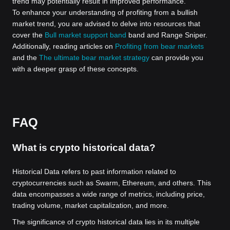
trend may potentially result in improved performance.
To enhance your understanding of profiting from a bullish
market trend, you are advised to delve into resources that
cover the
Bull market support band
band and Range Sniper.
Additionally, reading articles on
Profiting from bear markets
and the
The ultimate bear market strategy
can provide you
with a deeper grasp of these concepts.
FAQ
What is crypto historical data?
Historical Data refers to past information related to
cryptocurrencies such as Swarm, Ethereum, and others. This
data encompasses a wide range of metrics, including price,
trading volume, market capitalization, and more.
The significance of crypto historical data lies in its multiple