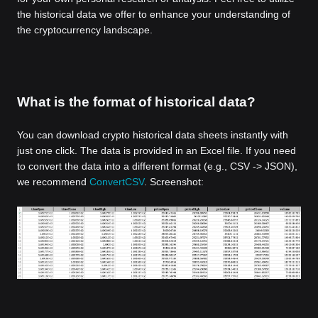
the historical data we offer to enhance your understanding of
the cryptocurrency landscape.
What is the format of historical data?
You can download crypto historical data sheets instantly with
just one click. The data is provided in an Excel file. If you need
to convert the data into a different format (e.g., CSV -> JSON),
we recommend
ConvertCSV
. Screenshot: