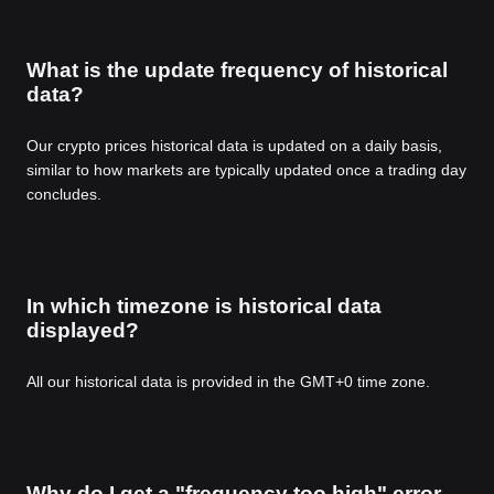
What is the update frequency of historical
data?
Our crypto prices historical data is updated on a daily basis,
similar to how markets are typically updated once a trading day
concludes.
In which timezone is historical data
displayed?
All our historical data is provided in the GMT+0 time zone.
Why do I get a "frequency too high" error