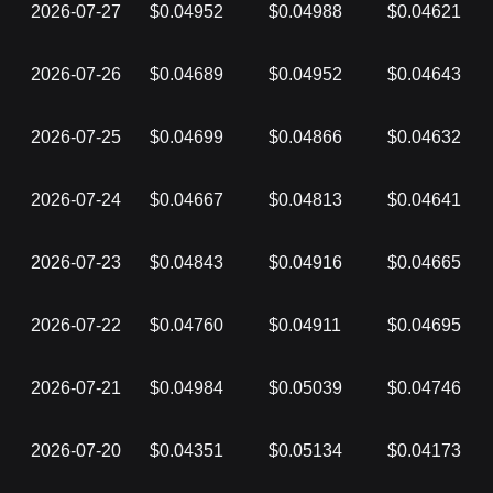
2026-07-27
$0.04952
$0.04988
$0.04621
2026-07-26
$0.04689
$0.04952
$0.04643
2026-07-25
$0.04699
$0.04866
$0.04632
2026-07-24
$0.04667
$0.04813
$0.04641
2026-07-23
$0.04843
$0.04916
$0.04665
2026-07-22
$0.04760
$0.04911
$0.04695
2026-07-21
$0.04984
$0.05039
$0.04746
2026-07-20
$0.04351
$0.05134
$0.04173