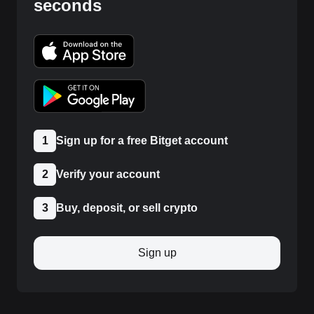
seconds
1
Sign up for a free Bitget account
2
Verify your account
3
Buy, deposit, or sell crypto
Sign up