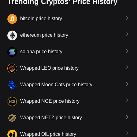
Trending Cryptos' Price History
bitcoin price history
ethereum price history
solana price history
Wrapped LEO price history
Wrapped Moon Cats price history
Wrapped NCE price history
Wrapped NETZ price history
Wrapped OIL price history