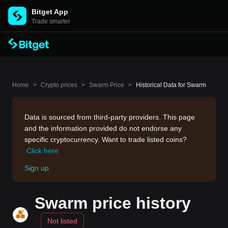
Bitget App
Trade smarter
Home
>
Crypto prices
>
Swarm Price
>
Historical Data for Swarm
Data is sourced from third-party providers. This page
and the information provided do not endorse any
specific cryptocurrency. Want to trade listed coins?
Click here
Sign up
Swarm price history
Not listed