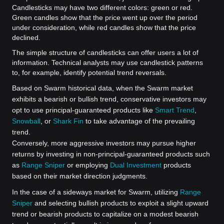
Candlesticks may have two different colors: green or red.
Green candles show that the price went up over the period
under consideration, while red candles show that the price
declined.
The simple structure of candlesticks can offer users a lot of
information. Technical analysts may use candlestick patterns
to, for example, identify potential trend reversals.
Based on Swarm historical data, when the Swarm market
exhibits a bearish or bullish trend, conservative investors may
opt to use principal-guaranteed products like
Smart Trend
,
Snowball
, or
Shark Fin
to take advantage of the prevailing
trend.
Conversely, more aggressive investors may pursue higher
returns by investing in non-principal-guaranteed products such
as
Range Sniper
or employing
Dual Investment
products
based on their market direction judgments.
In the case of a sideways market for Swarm, utilizing
Range
Sniper
and selecting bullish products to exploit a slight upward
trend or bearish products to capitalize on a modest bearish