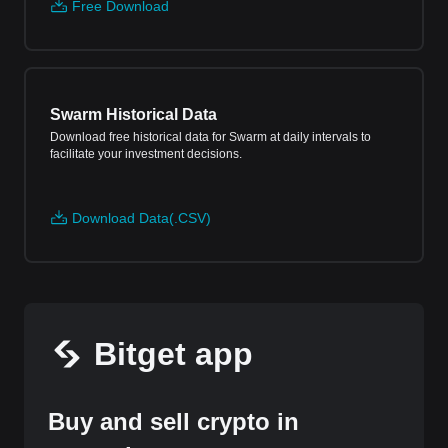
Free Download
Swarm Historical Data
Download free historical data for Swarm at daily intervals to
facilitate your investment decisions.
Download Data(.CSV)
Bitget app
Buy and sell crypto in