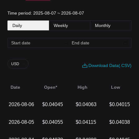
Time period: 2025-08-07 ~ 2026-08-07
Daily
Weekly
Monthly
USD
Download Data(.CSV)
Date
Open*
High
Low
2026-08-06
$0.04045
$0.04063
$0.04015
2026-08-05
$0.04055
$0.04115
$0.04038