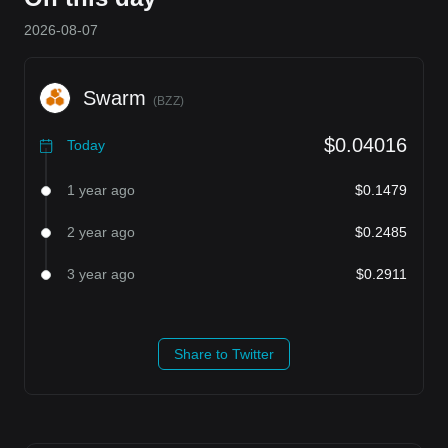
2026-08-07
Swarm
(
BZZ
)
$0.04016
Today
1 year ago
$0.1479
2 year ago
$0.2485
3 year ago
$0.2911
Share to Twitter