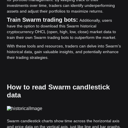
investments over time, traders can identify underperforming
assets and adjust their portfolios to maximize returns.
Train Swarm trading bots:
Additionally, users
have the option to download this Swarm historical
cryptocurrency OHCL (open, high, low, close) market data to
train their own Swarm trading bots to outperform the market.
With these tools and resources, traders can delve into Swarm's
historical data, gain valuable insights, and potentially enhance
their trading strategies.
How to read Swarm candlestick
data
Swarm candlestick charts show time across the horizontal axis
and price data on the vertical axis, just like line and bar graphs.