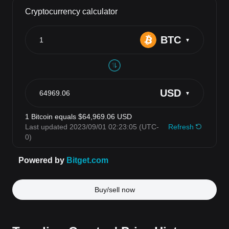
Buy/sell now