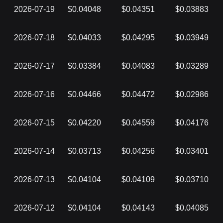
2026-07-19
$0.04048
$0.04351
$0.03883
2026-07-18
$0.04033
$0.04295
$0.03949
2026-07-17
$0.03384
$0.04083
$0.03289
2026-07-16
$0.04466
$0.04472
$0.02986
2026-07-15
$0.04220
$0.04559
$0.04176
2026-07-14
$0.03713
$0.04256
$0.03401
2026-07-13
$0.04104
$0.04109
$0.03710
2026-07-12
$0.04104
$0.04143
$0.04085