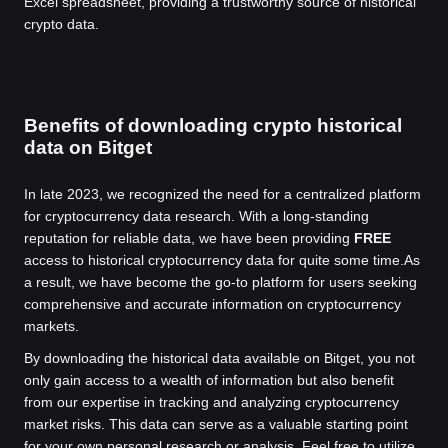
Excel spreadsheet, providing a trustworthy source of historical
crypto data.
Benefits of downloading crypto historical
data on Bitget
In late 2023, we recognized the need for a centralized platform
for cryptocurrency data research. With a long-standing
reputation for reliable data, we have been providing
FREE
access to historical cryptocurrency data for quite some time.
As
a result, we have become the go-to platform for users seeking
comprehensive and accurate information on cryptocurrency
markets.
By downloading the historical data available on Bitget, you not
only gain access to a wealth of information but also benefit
from our expertise in tracking and analyzing cryptocurrency
market risks. This data can serve as a valuable starting point
for your own personal research or analysis. Feel free to utilize