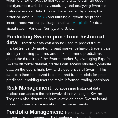
when to enter or exit the market. One way to gain an edge in
this dynamic market is by visualizing and analyzing Swarm's
historical market data.
This can be achieved by storing the
historical data in
GridDB
and utilizing a Python script that
incorporates various packages such as
Matplotlib
for data
visualization, Pandas, Numpy, and Scipy.
Predicting Swarm price from historical
data:
Historical data can also be used to predict future
market trends. By analyzing past market behavior, traders can
identify recurring patterns and make informed predictions
about the direction of the Swarm market.
By leveraging Bitget's
Swarm historical dataset, traders can access minute-by-minute
data on the open, high, low, and close prices of Swarm. This
data can then be utilized to define and train models for price
prediction, enabling users to make informed trading decisions.
Risk Management:
By accessing historical data,
traders can assess the risk involved in investing in Swarm.
They can also determine how volatile an asset Swarm is and
make informed decisions about their investments.
Portfolio Management:
Historical data is also useful
for portfolio management. By keeping track of their