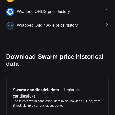
Wrapped ONUS price history
Wrapped Origin Axie price history
Download Swarm price historical
data
Swarm candlestick data
（
1 minute-
candlestick
）
The latest Swarm candlestick data (also known as K-Line) from
Bitget. Multiple currencies supported.