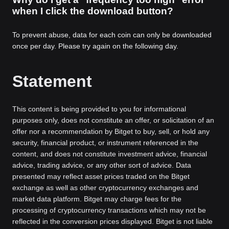
when I click the download button?
To prevent abuse, data for each coin can only be downloaded
once per day. Please try again on the following day.
Statement
This content is being provided to you for informational
purposes only, does not constitute an offer, or solicitation of an
offer nor a recommendation by Bitget to buy, sell, or hold any
security, financial product, or instrument referenced in the
content, and does not constitute investment advice, financial
advice, trading advice, or any other sort of advice. Data
presented may reflect asset prices traded on the Bitget
exchange as well as other cryptocurrency exchanges and
market data platform. Bitget may charge fees for the
processing of cryptocurrency transactions which may not be
reflected in the conversion prices displayed. Bitget is not liable