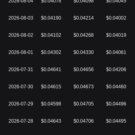
2026-08-04
$0.04078
$0.04098
$0.04045
2026-08-03
$0.04190
$0.04214
$0.04002
2026-08-02
$0.04102
$0.04268
$0.04019
2026-08-01
$0.04302
$0.04330
$0.04061
2026-07-31
$0.04641
$0.04656
$0.04206
2026-07-30
$0.04615
$0.04673
$0.04460
2026-07-29
$0.04598
$0.04705
$0.04496
2026-07-28
$0.04643
$0.04706
$0.04495