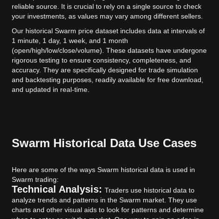
reliable source. It is crucial to rely on a single source to check
your investments, as values may vary among different sellers.
Our historical Swarm price dataset includes data at intervals of
1 minute, 1 day, 1 week, and 1 month
(open/high/low/close/volume). These datasets have undergone
rigorous testing to ensure consistency, completeness, and
accuracy. They are specifically designed for trade simulation
and backtesting purposes, readily available for free download,
and updated in real-time.
Swarm Historical Data Use Cases
Here are some of the ways Swarm historical data is used in
Swarm trading:
Technical Analysis:
Traders use historical data to
analyze trends and patterns in the Swarm market. They use
charts and other visual aids to look for patterns and determine