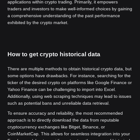
applications within crypto trading. Primarily, it empowers
traders and investors to make well-informed choices by gaining
a comprehensive understanding of the past performance
exhibited by the crypto market.
How to get crypto historical data
There are multiple methods to obtain historical crypto data, but
some options have drawbacks. For instance, searching for the
ticker of the desired crypto on platforms like Google Finance or
Yahoo Finance can be challenging to import into Excel.
Additionally, using web scraping techniques may lead to issues
such as potential bans and unreliable data retrieval.
To ensure accuracy and reliability, the most recommended
approach is to directly download the data from reputable
cryptocurrency exchanges like Bitget, Binance, or
CoinMarketCap. This allows for seamless integration into your