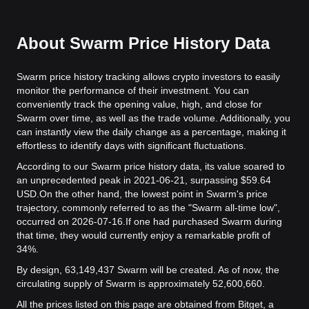
About Swarm Price History Data
Swarm price history tracking allows crypto investors to easily
monitor the performance of their investment. You can
conveniently track the opening value, high, and close for
Swarm over time, as well as the trade volume. Additionally, you
can instantly view the daily change as a percentage, making it
effortless to identify days with significant fluctuations.
According to our Swarm price history data, its value soared to
an unprecedented peak in 2021-06-21, surpassing $59.64
USD.
On the other hand, the lowest point in Swarm's price
trajectory, commonly referred to as the "Swarm all-time low",
occurred on 2026-07-16.
If one had purchased Swarm during
that time, they would currently enjoy a remarkable profit of
34%.
By design, 63,149,437 Swarm will be created. As of now, the
circulating supply of Swarm is approximately 52,600,660.
All the prices listed on this page are obtained from Bitget, a