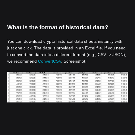
What is the format of historical data?
You can download crypto historical data sheets instantly with
just one click. The data is provided in an Excel file. If you need
to convert the data into a different format (e.g., CSV -> JSON),
we recommend
ConvertCSV
. Screenshot: