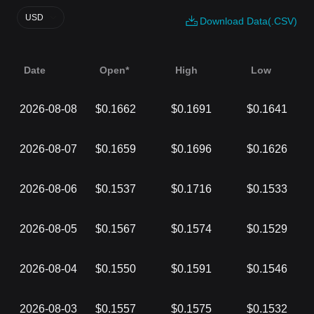
USD
Download Data(.CSV)
Date
Open*
High
Low
2026-08-08
$0.1662
$0.1691
$0.1641
2026-08-07
$0.1659
$0.1696
$0.1626
2026-08-06
$0.1537
$0.1716
$0.1533
2026-08-05
$0.1567
$0.1574
$0.1529
2026-08-04
$0.1550
$0.1591
$0.1546
2026-08-03
$0.1557
$0.1575
$0.1532