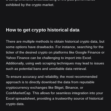
exhibited by the crypto market.
How to get crypto historical data
There are multiple methods to obtain historical crypto data, but
some options have drawbacks. For instance, searching for the
ticker of the desired crypto on platforms like Google Finance or
Yahoo Finance can be challenging to import into Excel.
Additionally, using web scraping techniques may lead to issues
such as potential bans and unreliable data retrieval.
To ensure accuracy and reliability, the most recommended
approach is to directly download the data from reputable
cryptocurrency exchanges like Bitget, Binance, or
CoinMarketCap. This allows for seamless integration into your
Excel spreadsheet, providing a trustworthy source of historical
crypto data.