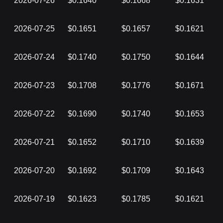
2026-07-26
$0.1640
$0.1668
$0.1631
2026-07-25
$0.1651
$0.1657
$0.1621
2026-07-24
$0.1740
$0.1750
$0.1644
2026-07-23
$0.1708
$0.1776
$0.1671
2026-07-22
$0.1690
$0.1740
$0.1653
2026-07-21
$0.1652
$0.1710
$0.1639
2026-07-20
$0.1692
$0.1709
$0.1643
2026-07-19
$0.1623
$0.1785
$0.1621