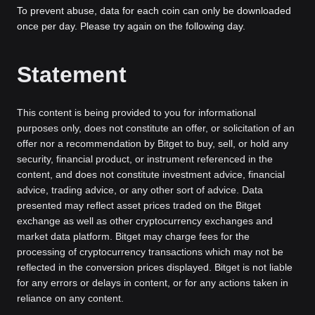
To prevent abuse, data for each coin can only be downloaded
once per day. Please try again on the following day.
Statement
This content is being provided to you for informational
purposes only, does not constitute an offer, or solicitation of an
offer nor a recommendation by Bitget to buy, sell, or hold any
security, financial product, or instrument referenced in the
content, and does not constitute investment advice, financial
advice, trading advice, or any other sort of advice. Data
presented may reflect asset prices traded on the Bitget
exchange as well as other cryptocurrency exchanges and
market data platform. Bitget may charge fees for the
processing of cryptocurrency transactions which may not be
reflected in the conversion prices displayed. Bitget is not liable
for any errors or delays in content, or for any actions taken in
reliance on any content.