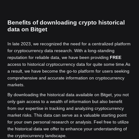
Benefits of downloading crypto historical
data on Bitget
In late 2023, we recognized the need for a centralized platform
for cryptocurrency data research. With a long-standing
reputation for reliable data, we have been providing
FREE
access to historical cryptocurrency data for quite some time.
As
a result, we have become the go-to platform for users seeking
comprehensive and accurate information on cryptocurrency
markets.
By downloading the historical data available on Bitget, you not
only gain access to a wealth of information but also benefit
from our expertise in tracking and analyzing cryptocurrency
market risks. This data can serve as a valuable starting point
for your own personal research or analysis. Feel free to utilize
the historical data we offer to enhance your understanding of
the cryptocurrency landscape.