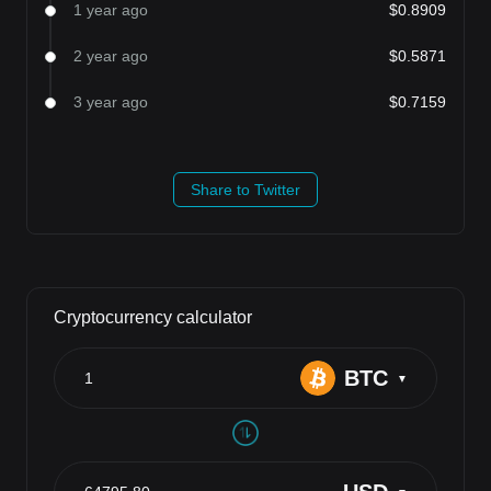
1 year ago
$0.8909
2 year ago
$0.5871
3 year ago
$0.7159
Share to Twitter