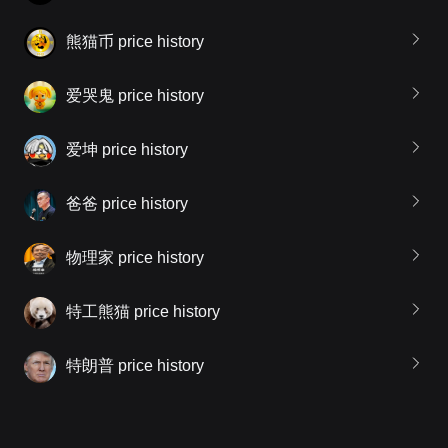
熊猫币 price history
爱哭鬼 price history
爱坤 price history
爸爸 price history
物理家 price history
特工熊猫 price history
特朗普 price history