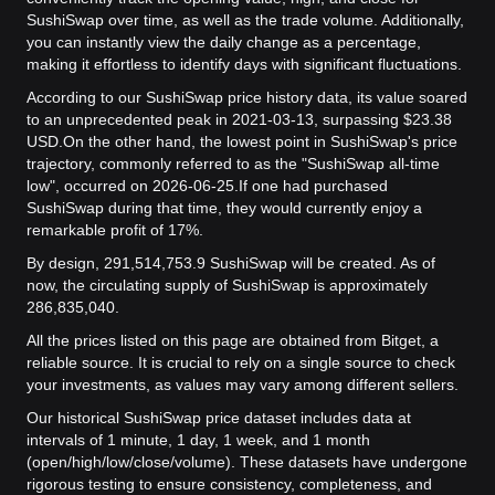
SushiSwap over time, as well as the trade volume. Additionally,
you can instantly view the daily change as a percentage,
making it effortless to identify days with significant fluctuations.
According to our SushiSwap price history data, its value soared
to an unprecedented peak in 2021-03-13, surpassing $23.38
USD.
On the other hand, the lowest point in SushiSwap's price
trajectory, commonly referred to as the "SushiSwap all-time
low", occurred on 2026-06-25.
If one had purchased
SushiSwap during that time, they would currently enjoy a
remarkable profit of 17%.
By design, 291,514,753.9 SushiSwap will be created. As of
now, the circulating supply of SushiSwap is approximately
286,835,040.
All the prices listed on this page are obtained from Bitget, a
reliable source. It is crucial to rely on a single source to check
your investments, as values may vary among different sellers.
Our historical SushiSwap price dataset includes data at
intervals of 1 minute, 1 day, 1 week, and 1 month
(open/high/low/close/volume). These datasets have undergone
rigorous testing to ensure consistency, completeness, and