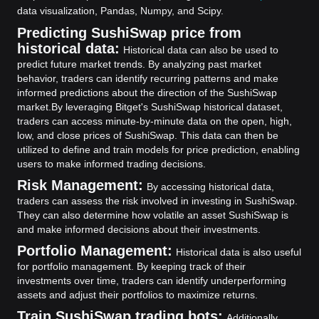
data visualization, Pandas, Numpy, and Scipy.
Predicting SushiSwap price from
historical data:
Historical data can also be used to
predict future market trends. By analyzing past market
behavior, traders can identify recurring patterns and make
informed predictions about the direction of the SushiSwap
market.
By leveraging Bitget's SushiSwap historical dataset,
traders can access minute-by-minute data on the open, high,
low, and close prices of SushiSwap. This data can then be
utilized to define and train models for price prediction, enabling
users to make informed trading decisions.
Risk Management:
By accessing historical data,
traders can assess the risk involved in investing in SushiSwap.
They can also determine how volatile an asset SushiSwap is
and make informed decisions about their investments.
Portfolio Management:
Historical data is also useful
for portfolio management. By keeping track of their
investments over time, traders can identify underperforming
assets and adjust their portfolios to maximize returns.
Train SushiSwap trading bots:
Additionally,