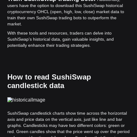
users have the option to download this SushiSwap historical
cryptocurrency OHCL (open, high, low, close) market data to
train their own SushiSwap trading bots to outperform the
market.
With these tools and resources, traders can delve into
SushiSwap's historical data, gain valuable insights, and
potentially enhance their trading strategies.
How to read SushiSwap
candlestick data
SushiSwap candlestick charts show time across the horizontal
axis and price data on the vertical axis, just like line and bar
graphs. Candlesticks may have two different colors: green or
red. Green candles show that the price went up over the period