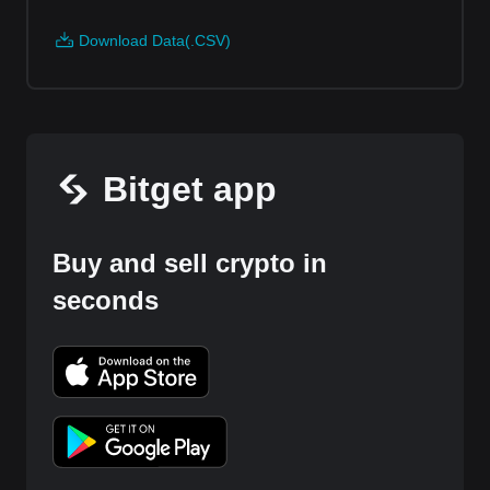
Download Data(.CSV)
Bitget app
Buy and sell crypto in
seconds