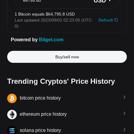
Buy/sell now
Trending Cryptos' Price History
bitcoin price history
ethereum price history
solana price history