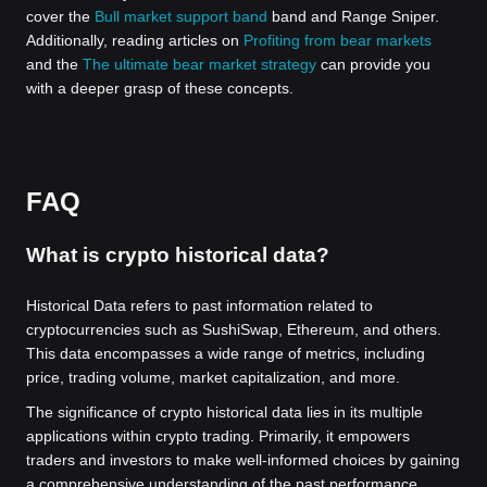
cover the
Bull market support band
band and Range Sniper.
Additionally, reading articles on
Profiting from bear markets
and the
The ultimate bear market strategy
can provide you
with a deeper grasp of these concepts.
FAQ
What is crypto historical data?
Historical Data refers to past information related to
cryptocurrencies such as SushiSwap, Ethereum, and others.
This data encompasses a wide range of metrics, including
price, trading volume, market capitalization, and more.
The significance of crypto historical data lies in its multiple
applications within crypto trading. Primarily, it empowers
traders and investors to make well-informed choices by gaining
a comprehensive understanding of the past performance