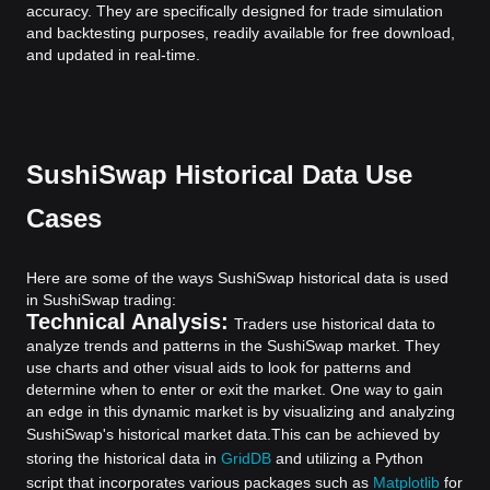
accuracy. They are specifically designed for trade simulation
and backtesting purposes, readily available for free download,
and updated in real-time.
SushiSwap Historical Data Use
Cases
Here are some of the ways SushiSwap historical data is used
in SushiSwap trading:
Technical Analysis:
Traders use historical data to
analyze trends and patterns in the SushiSwap market. They
use charts and other visual aids to look for patterns and
determine when to enter or exit the market. One way to gain
an edge in this dynamic market is by visualizing and analyzing
SushiSwap's historical market data.
This can be achieved by
storing the historical data in
GridDB
and utilizing a Python
script that incorporates various packages such as
Matplotlib
for