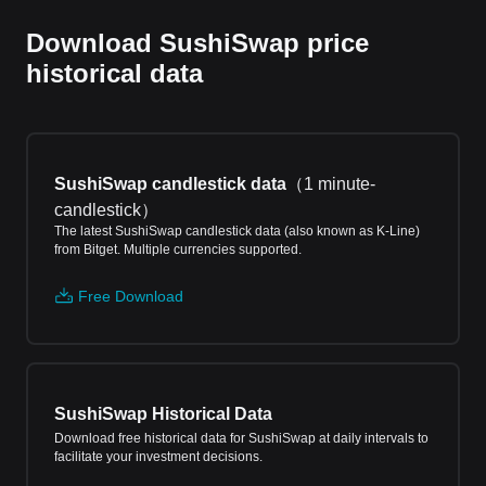
Download SushiSwap price
historical data
SushiSwap candlestick data
（
1 minute-
candlestick
）
The latest SushiSwap candlestick data (also known as K-Line)
from Bitget. Multiple currencies supported.
Free Download
SushiSwap Historical Data
Download free historical data for SushiSwap at daily intervals to
facilitate your investment decisions.