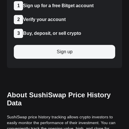
1
Sign up for a free Bitget account
2
Verify your account
3
Buy, deposit, or sell crypto
Sign up
About SushiSwap Price History
Data
SushiSwap price history tracking allows crypto investors to
easily monitor the performance of their investment. You can
conveniently track the opening value, high, and close for