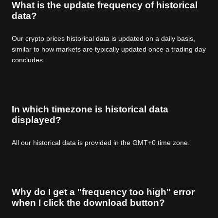
What is the update frequency of historical
data?
Our crypto prices historical data is updated on a daily basis,
similar to how markets are typically updated once a trading day
concludes.
In which timezone is historical data
displayed?
All our historical data is provided in the GMT+0 time zone.
Why do I get a "frequency too high" error
when I click the download button?