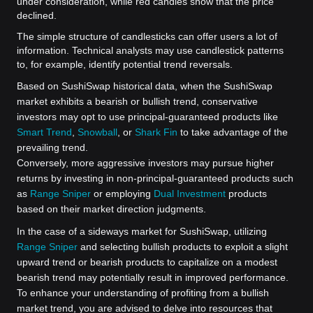
under consideration, while red candles show that the price
declined.
The simple structure of candlesticks can offer users a lot of
information. Technical analysts may use candlestick patterns
to, for example, identify potential trend reversals.
Based on SushiSwap historical data, when the SushiSwap
market exhibits a bearish or bullish trend, conservative
investors may opt to use principal-guaranteed products like
Smart Trend
,
Snowball
, or
Shark Fin
to take advantage of the
prevailing trend.
Conversely, more aggressive investors may pursue higher
returns by investing in non-principal-guaranteed products such
as
Range Sniper
or employing
Dual Investment
products
based on their market direction judgments.
In the case of a sideways market for SushiSwap, utilizing
Range Sniper
and selecting bullish products to exploit a slight
upward trend or bearish products to capitalize on a modest
bearish trend may potentially result in improved performance.
To enhance your understanding of profiting from a bullish
market trend, you are advised to delve into resources that