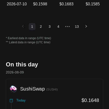
2026-07-10
$0.1598
$0.1683
$0.1585
1
2
3
4
•••
13
* Earliest data in range (UTC time)
** Latest data in range (UTC time)
On this day
2026-08-09
SushiSwap
(
SUSHI
)
$0.1648
Today