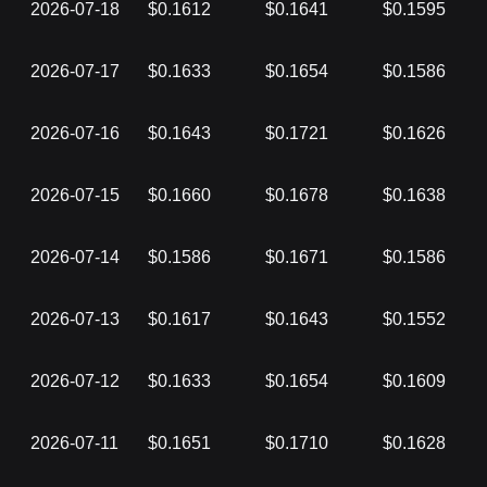
2026-07-18
$0.1612
$0.1641
$0.1595
2026-07-17
$0.1633
$0.1654
$0.1586
2026-07-16
$0.1643
$0.1721
$0.1626
2026-07-15
$0.1660
$0.1678
$0.1638
2026-07-14
$0.1586
$0.1671
$0.1586
2026-07-13
$0.1617
$0.1643
$0.1552
2026-07-12
$0.1633
$0.1654
$0.1609
2026-07-11
$0.1651
$0.1710
$0.1628