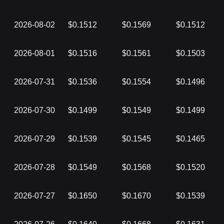
2026-08-02
$0.1512
$0.1569
$0.1512
2026-08-01
$0.1516
$0.1561
$0.1503
2026-07-31
$0.1536
$0.1554
$0.1496
2026-07-30
$0.1499
$0.1549
$0.1499
2026-07-29
$0.1539
$0.1545
$0.1465
2026-07-28
$0.1549
$0.1568
$0.1520
2026-07-27
$0.1650
$0.1670
$0.1539