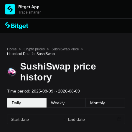
Bitget App
Trade smarter
Home
>
Crypto prices
>
SushiSwap Price
>
Historical Data for SushiSwap
SushiSwap price
history
Time period: 2025-08-09 ~ 2026-08-09
Daily
Weekly
Monthly