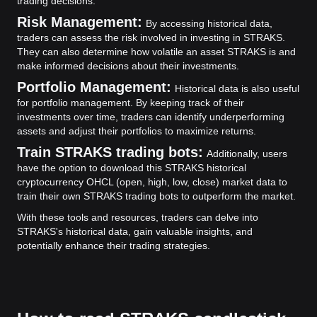
trading decisions.
Risk Management:
By accessing historical data,
traders can assess the risk involved in investing in STRAKS.
They can also determine how volatile an asset STRAKS is and
make informed decisions about their investments.
Portfolio Management:
Historical data is also useful
for portfolio management. By keeping track of their
investments over time, traders can identify underperforming
assets and adjust their portfolios to maximize returns.
Train STRAKS trading bots:
Additionally, users
have the option to download this STRAKS historical
cryptocurrency OHCL (open, high, low, close) market data to
train their own STRAKS trading bots to outperform the market.
With these tools and resources, traders can delve into
STRAKS's historical data, gain valuable insights, and
potentially enhance their trading strategies.