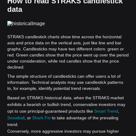
How to read STRAKS candlestick
data
STRAKS candlestick charts show time across the horizontal
axis and price data on the vertical axis, just like line and bar
graphs. Candlesticks may have two different colors: green or
red. Green candles show that the price went up over the period
under consideration, while red candles show that the price
declined.
The simple structure of candlesticks can offer users a lot of
information. Technical analysts may use candlestick patterns
to, for example, identify potential trend reversals.
Based on STRAKS historical data, when the STRAKS market
exhibits a bearish or bullish trend, conservative investors may
opt to use principal-guaranteed products like
Smart Trend
,
Snowball
, or
Shark Fin
to take advantage of the prevailing
trend.
Conversely, more aggressive investors may pursue higher