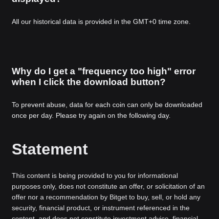
All our historical data is provided in the GMT+0 time zone.
Why do I get a "frequency too high" error
when I click the download button?
To prevent abuse, data for each coin can only be downloaded
once per day. Please try again on the following day.
Statement
This content is being provided to you for informational
purposes only, does not constitute an offer, or solicitation of an
offer nor a recommendation by Bitget to buy, sell, or hold any
security, financial product, or instrument referenced in the
content, and does not constitute investment advice, financial