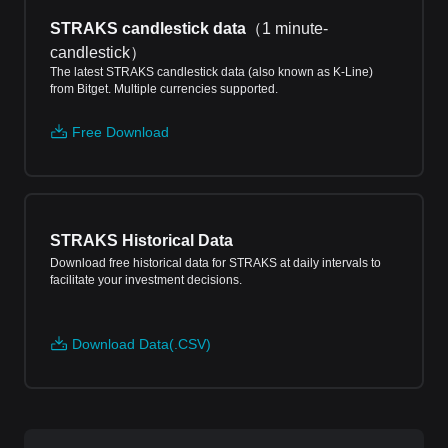
STRAKS candlestick data
（
1 minute-
candlestick
）
The latest STRAKS candlestick data (also known as K-Line)
from Bitget. Multiple currencies supported.
Free Download
STRAKS Historical Data
Download free historical data for STRAKS at daily intervals to
facilitate your investment decisions.
Download Data(.CSV)