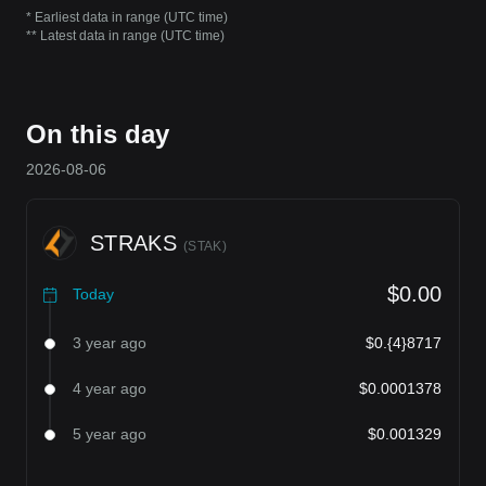
* Earliest data in range (UTC time)
** Latest data in range (UTC time)
On this day
2026-08-06
STRAKS
(
STAK
)
$0.00
Today
3 year ago
$0.{4}8717
4 year ago
$0.0001378
5 year ago
$0.001329