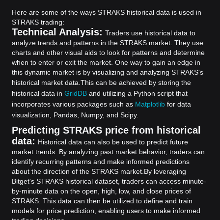
Here are some of the ways STRAKS historical data is used in
STRAKS trading:
Technical Analysis:
Traders use historical data to
analyze trends and patterns in the STRAKS market. They use
charts and other visual aids to look for patterns and determine
when to enter or exit the market. One way to gain an edge in
this dynamic market is by visualizing and analyzing STRAKS's
historical market data.
This can be achieved by storing the
historical data in
GridDB
and utilizing a Python script that
incorporates various packages such as
Matplotlib
for data
visualization, Pandas, Numpy, and Scipy.
Predicting STRAKS price from historical
data:
Historical data can also be used to predict future
market trends. By analyzing past market behavior, traders can
identify recurring patterns and make informed predictions
about the direction of the STRAKS market.
By leveraging
Bitget's STRAKS historical dataset, traders can access minute-
by-minute data on the open, high, low, and close prices of
STRAKS. This data can then be utilized to define and train
models for price prediction, enabling users to make informed