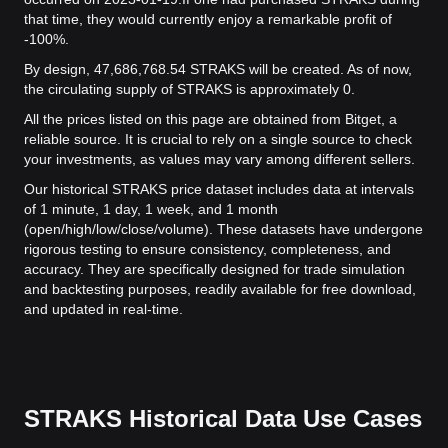
that time, they would currently enjoy a remarkable profit of
-100%.
By design, 47,686,768.54 STRAKS will be created. As of now,
the circulating supply of STRAKS is approximately 0.
All the prices listed on this page are obtained from Bitget, a
reliable source. It is crucial to rely on a single source to check
your investments, as values may vary among different sellers.
Our historical STRAKS price dataset includes data at intervals
of 1 minute, 1 day, 1 week, and 1 month
(open/high/low/close/volume). These datasets have undergone
rigorous testing to ensure consistency, completeness, and
accuracy. They are specifically designed for trade simulation
and backtesting purposes, readily available for free download,
and updated in real-time.
STRAKS Historical Data Use Cases