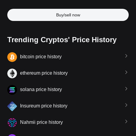
Buy/sell now
Trending Cryptos' Price History
bitcoin price history
ethereum price history
solana price history
Insureum price history
Nahmii price history