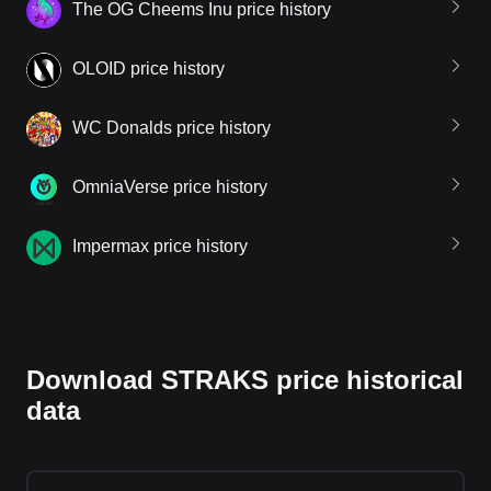
The OG Cheems Inu price history
OLOID price history
WC Donalds price history
OmniaVerse price history
Impermax price history
Download STRAKS price historical
data