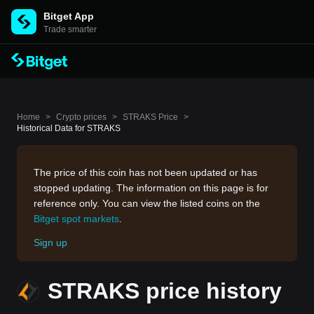
Bitget App
Trade smarter
Home
>
Crypto prices
>
STRAKS Price
>
Historical Data for STRAKS
The price of this coin has not been updated or has
stopped updating. The information on this page is for
reference only. You can view the listed coins on the
Bitget spot markets
.
Sign up
STRAKS price history