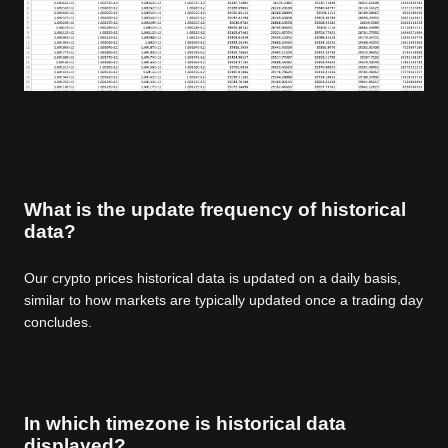
What is the update frequency of historical
data?
Our crypto prices historical data is updated on a daily basis,
similar to how markets are typically updated once a trading day
concludes.
In which timezone is historical data
displayed?