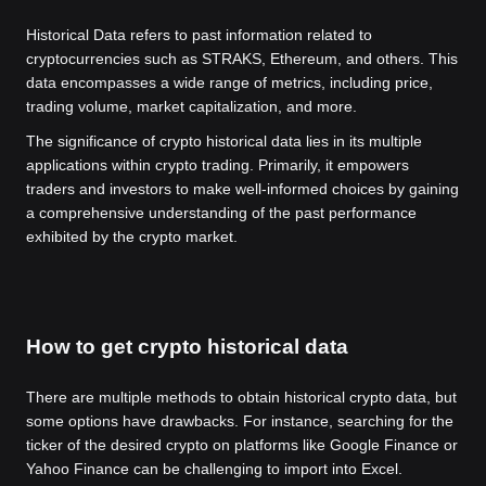
Historical Data refers to past information related to
cryptocurrencies such as STRAKS, Ethereum, and others. This
data encompasses a wide range of metrics, including price,
trading volume, market capitalization, and more.
The significance of crypto historical data lies in its multiple
applications within crypto trading. Primarily, it empowers
traders and investors to make well-informed choices by gaining
a comprehensive understanding of the past performance
exhibited by the crypto market.
How to get crypto historical data
There are multiple methods to obtain historical crypto data, but
some options have drawbacks. For instance, searching for the
ticker of the desired crypto on platforms like Google Finance or
Yahoo Finance can be challenging to import into Excel.