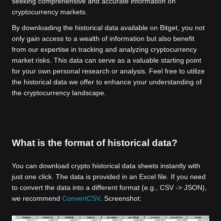
seeking comprehensive and accurate information on
cryptocurrency markets.
By downloading the historical data available on Bitget, you not
only gain access to a wealth of information but also benefit
from our expertise in tracking and analyzing cryptocurrency
market risks. This data can serve as a valuable starting point
for your own personal research or analysis. Feel free to utilize
the historical data we offer to enhance your understanding of
the cryptocurrency landscape.
What is the format of historical data?
You can download crypto historical data sheets instantly with
just one click. The data is provided in an Excel file. If you need
to convert the data into a different format (e.g., CSV -> JSON),
we recommend
ConvertCSV
. Screenshot: