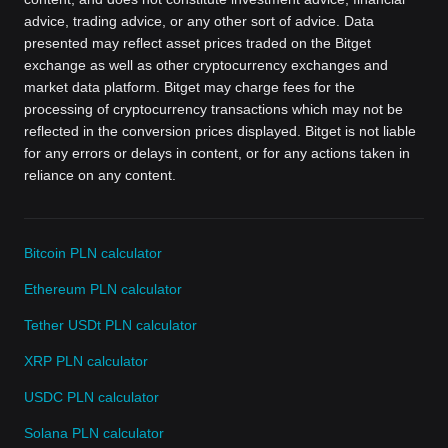
advice, trading advice, or any other sort of advice. Data
presented may reflect asset prices traded on the Bitget
exchange as well as other cryptocurrency exchanges and
market data platform. Bitget may charge fees for the
processing of cryptocurrency transactions which may not be
reflected in the conversion prices displayed. Bitget is not liable
for any errors or delays in content, or for any actions taken in
reliance on any content.
Bitcoin PLN calculator
Ethereum PLN calculator
Tether USDt PLN calculator
XRP PLN calculator
USDC PLN calculator
Solana PLN calculator