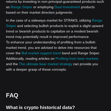
returns by investing in non-principal-guaranteed products such
as
Range Sniper
or employing
Dual Investment
products
based on their market direction judgments.
In the case of a sideways market for STRAKS, utilizing
Range
Sniper
and selecting bullish products to exploit a slight upward
trend or bearish products to capitalize on a modest bearish
trend may potentially result in improved performance.
To enhance your understanding of profiting from a bullish
market trend, you are advised to delve into resources that
cover the
Bull market support band
band and Range Sniper.
Additionally, reading articles on
Profiting from bear markets
and the
The ultimate bear market strategy
can provide you
with a deeper grasp of these concepts.
FAQ
What is crypto historical data?