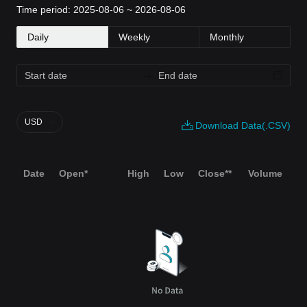
Time period: 2025-08-06 ~ 2026-08-06
Daily
Weekly
Monthly
USD
Download Data(.CSV)
Date
Open*
High
Low
Close**
Volume