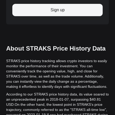
Sign up
About STRAKS Price History Data
STRAKS price history tracking allows crypto investors to easily
monitor the performance of their investment. You can
conveniently track the opening value, high, and close for
STRAKS over time, as well as the trade volume. Additionally,
you can instantly view the daily change as a percentage,
making it effortless to identify days with significant fluctuations.
According to our STRAKS price history data, its value soared to
an unprecedented peak in 2018-01-07, surpassing $40.81
USD.
On the other hand, the lowest point in STRAKS's price
trajectory, commonly referred to as the "STRAKS all-time low",
occurred on 2023-01-19.
If one had purchased STRAKS during