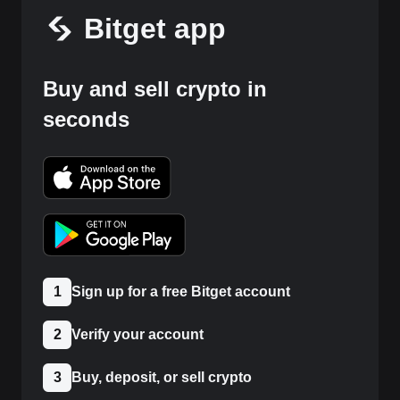
Bitget app
Buy and sell crypto in
seconds
1
Sign up for a free Bitget account
2
Verify your account
3
Buy, deposit, or sell crypto