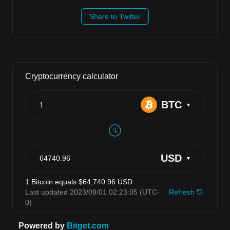
Share to Twitter