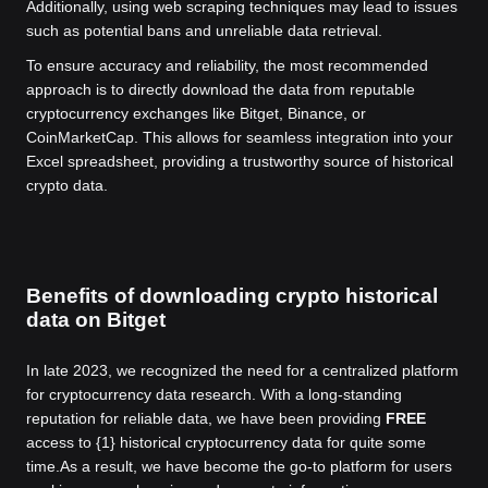
Additionally, using web scraping techniques may lead to issues
such as potential bans and unreliable data retrieval.
To ensure accuracy and reliability, the most recommended
approach is to directly download the data from reputable
cryptocurrency exchanges like Bitget, Binance, or
CoinMarketCap. This allows for seamless integration into your
Excel spreadsheet, providing a trustworthy source of historical
crypto data.
Benefits of downloading crypto historical
data on Bitget
In late 2023, we recognized the need for a centralized platform
for cryptocurrency data research. With a long-standing
reputation for reliable data, we have been providing
FREE
access to {1} historical cryptocurrency data for quite some
time.
As a result, we have become the go-to platform for users