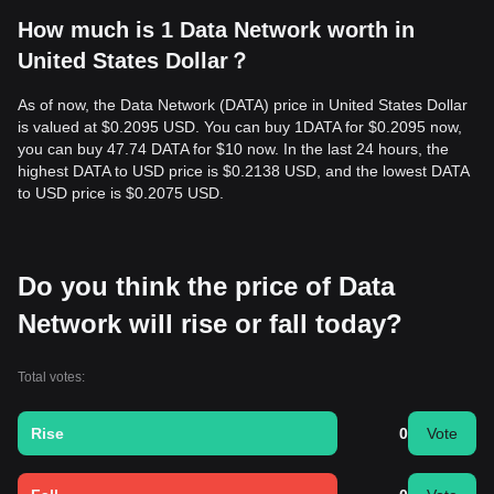
How much is 1 Data Network worth in
United States Dollar？
As of now, the Data Network (DATA) price in United States Dollar
is valued at $0.2095 USD. You can buy 1DATA for $0.2095 now,
you can buy 47.74 DATA for $10 now. In the last 24 hours, the
highest DATA to USD price is $0.2138 USD, and the lowest DATA
to USD price is $0.2075 USD.
Do you think the price of Data
Network will rise or fall today?
Total votes:
Rise
0
Vote