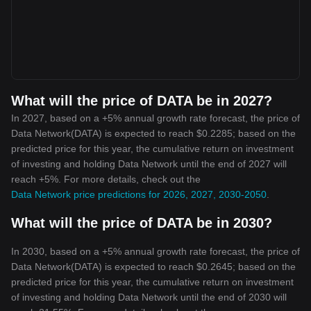
What will the price of DATA be in 2027?
In 2027, based on a +5% annual growth rate forecast, the price of
Data Network(DATA) is expected to reach $0.2285; based on the
predicted price for this year, the cumulative return on investment
of investing and holding Data Network until the end of 2027 will
reach +5%. For more details, check out the
Data Network price predictions for 2026, 2027, 2030-2050
.
What will the price of DATA be in 2030?
In 2030, based on a +5% annual growth rate forecast, the price of
Data Network(DATA) is expected to reach $0.2645; based on the
predicted price for this year, the cumulative return on investment
of investing and holding Data Network until the end of 2030 will