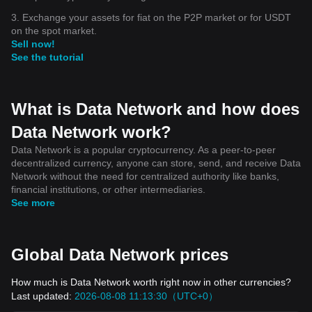
3. Exchange your assets for fiat on the P2P market or for USDT
on the spot market.
Sell now!
See the tutorial
What is Data Network and how does
Data Network work?
Data Network is a popular cryptocurrency. As a peer-to-peer
decentralized currency, anyone can store, send, and receive Data
Network without the need for centralized authority like banks,
financial institutions, or other intermediaries.
See more
Global Data Network prices
How much is Data Network worth right now in other currencies?
Last updated:
2026-08-08 11:13:30（UTC+0）