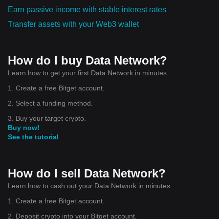
Earn passive income with stable interest rates
Transfer assets with your Web3 wallet
How do I buy Data Network?
Learn how to get your first Data Network in minutes.
1. Create a free Bitget account.
2. Select a funding method.
3. Buy your target crypto.
Buy now!
See the tutorial
How do I sell Data Network?
Learn how to cash out your Data Network in minutes.
1. Create a free Bitget account.
2. Deposit crypto into your Bitget account.