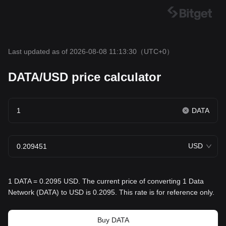
Last updated as of 2026-08-08 11:13:30
（UTC+0）
DATA/USD price calculator
DATA
USD
1 DATA = 0.2095 USD. The current price of converting 1 Data
Network (DATA) to USD is 0.2095. This rate is for reference only.
Buy DATA