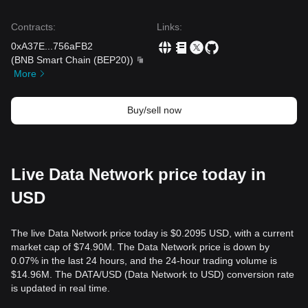
Contracts
:
Links
:
0xA37E
...
756aFB2
(
BNB Smart Chain (BEP20)
)
More
Buy/sell now
Live Data Network price today in
USD
The live Data Network price today is $0.2095 USD, with a current
market cap of $74.90M. The Data Network price is down by
0.07% in the last 24 hours, and the 24-hour trading volume is
$14.96M. The DATA/USD (Data Network to USD) conversion rate
is updated in real time.