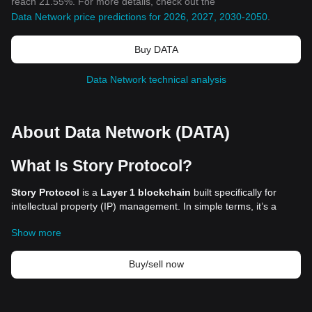
reach 21.55%. For more details, check out the
Data Network price predictions for 2026, 2027, 2030-2050
.
Buy DATA
Data Network technical analysis
About Data Network (DATA)
What Is Story Protocol?
Story Protocol
is a
Layer 1 blockchain
built specifically for
intellectual property (IP) management. In simple terms, it’s a
decentralized system that allows creators to register, track, and
Show more
monetize their work—whether it’s art, writing, AI-generated
content, or even scientific research—without relying on big tech
platforms or legal intermediaries.
Buy/sell now
In today’s digital world, IP protection faces major challenges.
Creators often struggle with copyright issues, stolen work, and