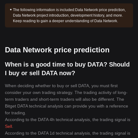
The following information is included:
Data Network price prediction,
Data Network project introduction, development history, and more.
Keep reading to gain a deeper understanding of Data Network.
Data Network price prediction
When is a good time to buy DATA? Should
I buy or sell DATA now?
When deciding whether to buy or sell DATA, you must first
consider your own trading strategy. The trading activity of long-
term traders and short-term traders will also be different. The
Bitget DATA technical analysis can provide you with a reference
for trading.
According to the DATA 4h technical analysis, the trading signal is
Sell
.
According to the DATA 1d technical analysis, the trading signal is