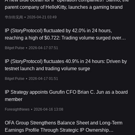
includes:
parent company of HelloKitty, launches a gaming brand
- IP Core: Manages registration, licensing, and royalties.
华尔街见闻
•
2026-04-21 03:49
- Offchain Sync Core: Connects blockchain IP with real-world
IP (StoryProtocol) fluctuated by 42.0% in 24 hours,
legal frameworks.
reaching a high of $0.722: Trading volume surged over
- Cross-Chain Core: Enables IP assets to be used across multiple
700%, triggering a pump
blockchains.
Bitget Pulse
•
2026-04-17 07:51
This structure makes it faster, more efficient, and more
IP (StoryProtocol) fluctuates 40.9% in 24 hours: Driven by
specialized than traditional blockchains for handling intellectual
testnet launch and trading volume surge
property.
Bitget Pulse
•
2026-04-17 01:51
4. AI and Web3 Integration
IP Strategy appoints Gurufin CFO Brian C. Jun as a board
A key focus of Story Protocol is how AI models and dApps
(decentralized applications) interact with IP. AI companies can:
member
ForesightNews
•
2026-04-16 13:08
- License datasets for training AI models
- Pay creators when their content is used
OFA Group Strengthens Balance Sheet and Long-Term
Earnings Profile Through Strategic IP Ownership
- Ensure proper attribution for AI-generated work