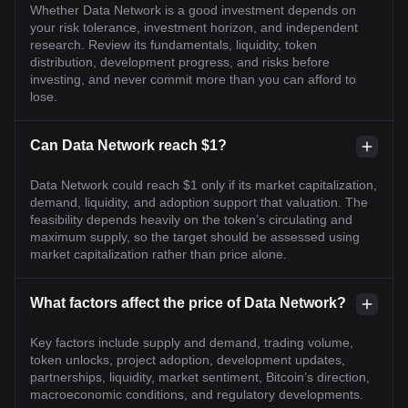
Whether Data Network is a good investment depends on
your risk tolerance, investment horizon, and independent
research. Review its fundamentals, liquidity, token
distribution, development progress, and risks before
investing, and never commit more than you can afford to
lose.
Can Data Network reach $1?
Data Network could reach $1 only if its market capitalization,
demand, liquidity, and adoption support that valuation. The
feasibility depends heavily on the token’s circulating and
maximum supply, so the target should be assessed using
market capitalization rather than price alone.
What factors affect the price of Data Network?
Key factors include supply and demand, trading volume,
token unlocks, project adoption, development updates,
partnerships, liquidity, market sentiment, Bitcoin’s direction,
macroeconomic conditions, and regulatory developments.