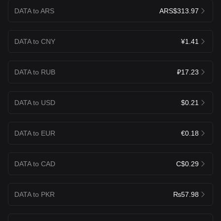
DATA to ARS
ARS$313.97
DATA to CNY
¥1.41
DATA to RUB
₽17.23
DATA to USD
$0.21
DATA to EUR
€0.18
DATA to CAD
C$0.29
DATA to PKR
₨57.98