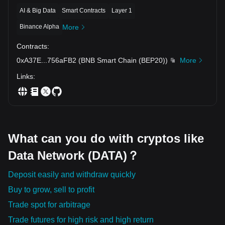
AI & Big Data
Smart Contracts
Layer 1
Binance Alpha
More
Contracts
:
0xA37E
...
756aFB2
(
BNB Smart Chain (BEP20)
)
More
Links
:
What can you do with cryptos like
Data Network (DATA)？
Deposit easily and withdraw quickly
Buy to grow, sell to profit
Trade spot for arbitrage
Trade futures for high risk and high return