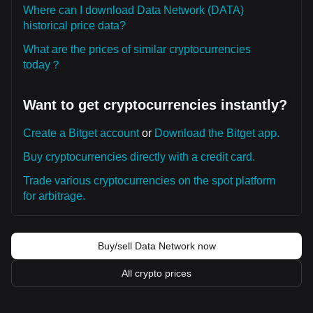
Where can I download Data Network (DATA)
historical price data?
What are the prices of similar cryptocurrencies
today？
Want to get cryptocurrencies instantly?
Create a Bitget account
or
Download the Bitget app.
Buy cryptocurrencies directly with a credit card.
Trade various cryptocurrencies on the spot platform
for arbitrage.
Buy/sell Data Network now
All crypto prices