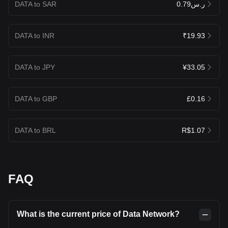
DATA to SAR
ر.س0.79
DATA to INR
₹19.93
DATA to JPY
¥33.05
DATA to GBP
£0.16
DATA to BRL
R$1.07
FAQ
What is the current price of Data Network?