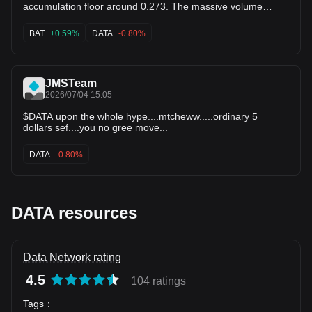
presently consolidating near its recent lows around $0.258–
accumulation floor around 0.273. The massive volume
$0.271. ​Are you looking for a specific technical analysis, key
spikes from earlier show clear institutional interest. This tight
entry/exit levels, or potential price targets for this chart?
coil usually precedes a violent explosive breakout. Don't
BAT
+0.59%
DATA
-0.80%
sleep on $DATA here. ⚡ $BAT $ZIL
JMSTeam
2026/07/04 15:05
$DATA upon the whole hype....mtcheww.....ordinary 5
dollars sef....you no gree move...
DATA
-0.80%
DATA resources
Data Network rating
4.5
104 ratings
Tags
：