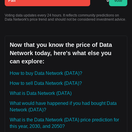
Fall
0
Vote
Voting data updates every 24 hours. It reflects community predictions on
Data Network's price trend and should not be considered investment advice.
Now that you know the price of Data
Network today, here's what else you
can explore:
How to buy Data Network (DATA)?
How to sell Data Network (DATA)?
What is Data Network (DATA)
What would have happened if you had bought Data
Network (DATA)?
What is the Data Network (DATA) price prediction for
this year, 2030, and 2050?