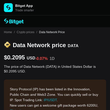
Bitget App
Trade smarter
Home
/
Crypto prices
/
Data Network Price
Data Network price
DATA
$0.2095
USD
-0.07%
1D
The price of Data Network (DATA) in United States Dollar is
$0.2095 USD.
Story Protocol (IP) has been listed in the Innovation,
Public Chain and Web3 Zone. You can quickly sell or buy
IP. Spot Trading Link:
IP/USDT
.
New users can get a welcome gift package worth 6200U,