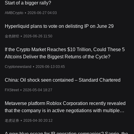
Each piece of registered IP is tokenized as an NFT (ERC-721),
Start of a bigger rally?
allowing it to be bought, sold, or licensed like any other digital
asset.
AMBCrypto
•
2026-06-27 04:03
2. Built-in Licensing Royalty Payments
Hyperliquid plans to vote on delisting IP on June 29
One of the biggest issues in IP management is licensing—who
金色财经
•
2026-06-26 11:50
can use your work and under what terms? Story Protocol
automates this through smart contracts, allowing creators to:
- Set
If the Crypto Market Reaches $10 Trillion, Could These 5
licensing terms (who can use it and how)
Altcoins Deliver the Biggest Returns of the Cycle?
- Receive automatic payments when their IP is used
Cryptonewsland
•
2026-06-13 03:45
- Track derivatives (who builds on or modifies their work)
China: Oil shock seen contained – Standard Chartered
This is especially useful for industries like music, film, AI datasets,
FXStreet
•
2026-05-04 18:27
and research, where licensing deals can be complicated and
costly.
Metaverse platform Roblox Corporation recently revealed
3. A Multi-Core Blockchain for Scalability
that the company is in active negotiations with multiple
game studios and content publishers, aiming to bring more
Story Protocol isn’t just another blockchain—it’s built for handling
老虎证券
•
2026-04-30 20:12
well-known large IPs to its open-world platform.
complex IP relationships at scale. Instead of using a single
processing core like
Ethereum
, it runs on a multi-core system that
A new blue ocean for IP operation companies? Sanrio, the