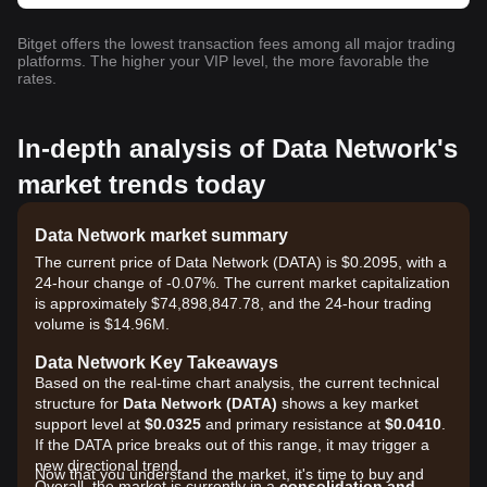
Bitget offers the lowest transaction fees among all major trading
platforms. The higher your VIP level, the more favorable the
rates.
In-depth analysis of Data Network's
market trends today
Data Network market summary
The current price of Data Network (DATA) is $0.2095, with a
24-hour change of -0.07%. The current market capitalization
is approximately $74,898,847.78, and the 24-hour trading
volume is $14.96M.
Data Network Key Takeaways
Based on the real-time chart analysis, the current technical
structure for
Data Network (DATA)
shows a key market
support level at
$0.0325
and primary resistance at
$0.0410
.
If the DATA price breaks out of this range, it may trigger a
new directional trend.
Now that you understand the market, it's time to buy and
Overall, the market is currently in a
consolidation and