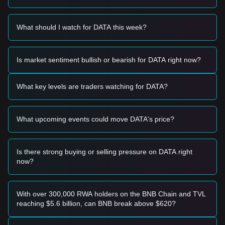
stabilizes, capital is rotating into mid-cap utility projects like
DATA.
Trading Signals
What should I watch for DATA this week?
Based on the current technical structure and market
momentum, the following trading strategies are provided for
reference:
Is market sentiment bullish or bearish for DATA right now?
Potential Buy Zone
• If the price of DATA approaches the
$0.0330
level and
shows signs of a rebound, it may represent a short-term
What key levels are traders watching for DATA?
buying opportunity.
• If the price breaks through the
$0.0410
resistance level
accompanied by an increase in trading volume, it would
What upcoming events could move DATA's price?
confirm a new upward trend.
Risk Scenario
• If the price falls below the
$0.0325
support level, the
market may enter a short-term corrective phase, potentially
Is there strong buying or selling pressure on DATA right
testing lower liquidity zones.
now?
Buy Strategy
Based on the current market structure, the following
strategies are suggested:
With over 300,000 RWA holders on the BNB Chain and TVL
Conservative Investors
reaching $5.6 billion, can BNB break above $620?
• Wait for the price to retrace to the
$0.0330
support area to
build positions in batches.