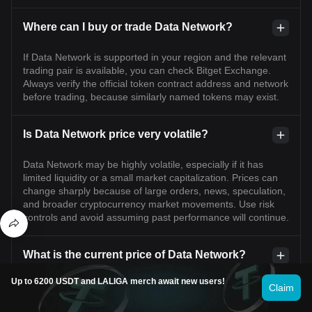
Where can I buy or trade Data Network?
If Data Network is supported in your region and the relevant
trading pair is available, you can check Bitget Exchange.
Always verify the official token contract address and network
before trading, because similarly named tokens may exist.
Is Data Network price very volatile?
Data Network may be highly volatile, especially if it has
limited liquidity or a small market capitalization. Prices can
change sharply because of large orders, news, speculation,
and broader cryptocurrency market movements. Use risk
controls and avoid assuming past performance will continue.
What is the current price of Data Network?
Up to 6200 USDT and LALIGA merch await new users!
The live price of Data Network is $0.21 per (DATA/USD) with
Claim
a current market cap of $74,898,847.78 USD. Data
Network's value undergoes frequent fluctuations due to the