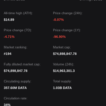
could be
$0.0280
.
Market Consensus
The consensus among analysts is that while Data Network
All-time high (ATH):
Price change (24h):
may experience short-term volatility or range-bound trading,
as long as the price stays above the critical support of
$14.89
-0.07%
$0.0325
, the medium-term trend is likely to maintain a
bullish bias
.
Price change (7D):
Price change (1Y):
-4.71%
-96.90%
Market ranking:
Market cap:
#194
$74,898,847.78
Fully diluted market cap:
Volume (24h):
$74,898,847.78
$14,963,301.3
Circulating supply:
Total supply:
357.60M DATA
1.03B DATA
Circulation rate:
34%