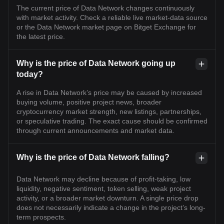
The current price of Data Network changes continuously
with market activity. Check a reliable live market-data source
or the Data Network market page on Bitget Exchange for
the latest price.
Why is the price of Data Network going up
today?
A rise in Data Network’s price may be caused by increased
buying volume, positive project news, broader
cryptocurrency market strength, new listings, partnerships,
or speculative trading. The exact cause should be confirmed
through current announcements and market data.
Why is the price of Data Network falling?
Data Network may decline because of profit-taking, low
liquidity, negative sentiment, token selling, weak project
activity, or a broader market downturn. A single price drop
does not necessarily indicate a change in the project’s long-
term prospects.