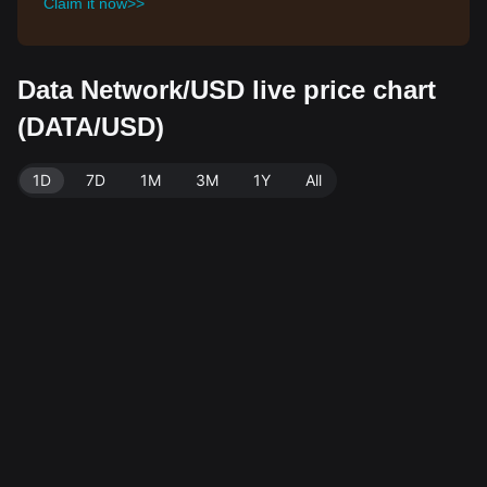
Claim it now>>
Data Network/USD live price chart
(DATA/USD)
1D
7D
1M
3M
1Y
All