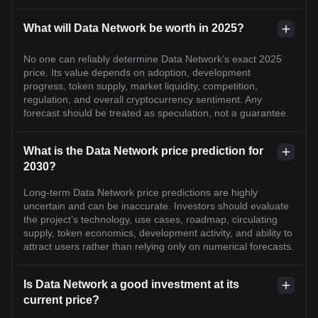
What will Data Network be worth in 2025?
No one can reliably determine Data Network’s exact 2025
price. Its value depends on adoption, development
progress, token supply, market liquidity, competition,
regulation, and overall cryptocurrency sentiment. Any
forecast should be treated as speculation, not a guarantee.
What is the Data Network price prediction for
2030?
Long-term Data Network price predictions are highly
uncertain and can be inaccurate. Investors should evaluate
the project’s technology, use cases, roadmap, circulating
supply, token economics, development activity, and ability to
attract users rather than relying only on numerical forecasts.
Is Data Network a good investment at its
current price?