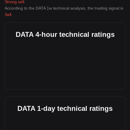
Strong sell
.
According to the DATA 1w technical analysis, the trading signal is
Sell
.
DATA 4-hour technical ratings
DATA 1-day technical ratings