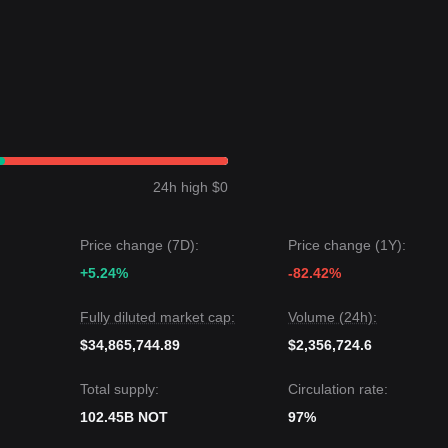
.0095
.
vel, the medium-to-long-term upward structural logic remains intact.
ited a
sideways range-bound
price structure over the past 7 days, an
he Notcoin price is currently oscillating between the
$0.0068
support a
24h high $0
rice could be
$0.0095
.
t price could be
$0.0055
.
Price change (7D):
Price change (1Y):
nsensus is: although Notcoin may experience volatility or consolidation
+5.24%
-82.42%
 the key support level of
$0.0068
, the medium-term trend is likely to
Fully diluted market cap:
Volume (24h):
$34,865,744.89
$2,356,724.6
Total supply:
Circulation rate:
102.45B NOT
97%