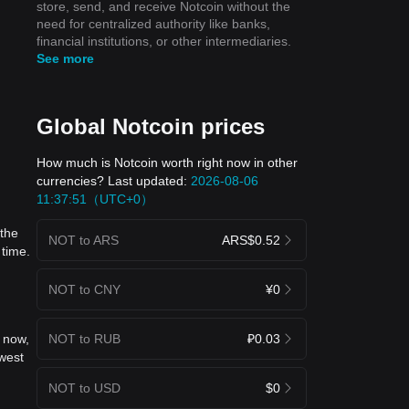
store, send, and receive Notcoin without the
need for centralized authority like banks,
financial institutions, or other intermediaries.
See more
Global Notcoin prices
How much is Notcoin worth right now in other
currencies? Last updated:
2026-08-06
11:37:51（UTC+0）
 the
NOT to ARS
ARS$0.52
 time.
NOT to CNY
¥0
NOT to RUB
₽0.03
 now,
west
NOT to USD
$0