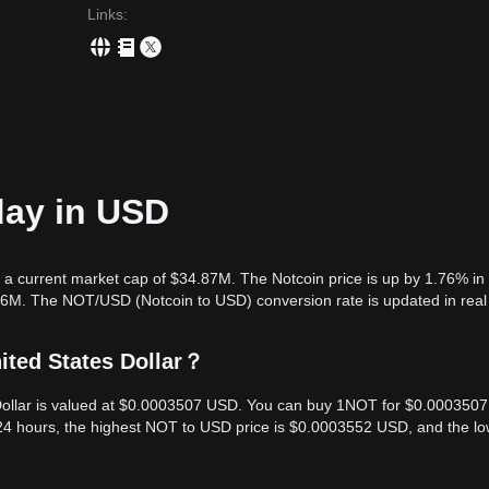
Links
:
day in USD
 a current market cap of $34.87M. The Notcoin price is up by 1.76% in
.36M. The NOT/USD (Notcoin to USD) conversion rate is updated in real
ited States Dollar？
 Dollar is valued at $0.0003507 USD. You can buy 1NOT for $0.0003507
24 hours, the highest NOT to USD price is $0.0003552 USD, and the lo