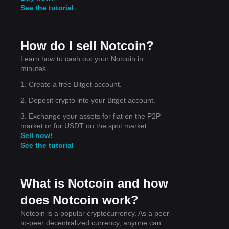
See the tutorial
How do I sell Notcoin?
Learn how to cash out your Notcoin in
d
minutes.
nd
1. Create a free Bitget account.
2. Deposit crypto into your Bitget account.
3. Exchange your assets for fiat on the P2P
market or for USDT on the spot market.
Sell now!
 in
See the tutorial
What is Notcoin and how
does Notcoin work?
Notcoin is a popular cryptocurrency. As a peer-
to-peer decentralized currency, anyone can