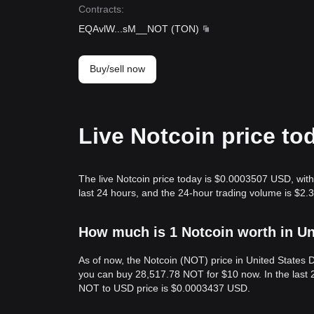
Contracts
:
EQAvlW
...
sM__NOT
(
TON
)
Buy/sell now
Live Notcoin price to
The live Notcoin price today is $0.0003507 USD, with
last 24 hours, and the 24-hour trading volume is $2
How much is 1 Notcoin worth in Un
As of now, the Notcoin (NOT) price in United States
you can buy 28,517.78 NOT for $10 now. In the last 
NOT to USD price is $0.0003437 USD.