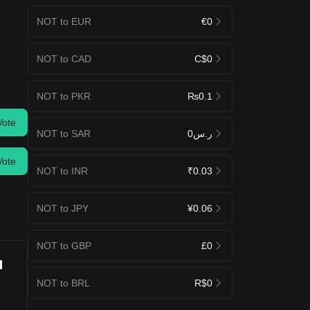
NOT to EUR
€0
NOT to CAD
C$0
NOT to PKR
₨0.1
Vote
NOT to SAR
ر.س0
Vote
NOT to INR
₹0.03
NOT to JPY
¥0.06
NOT to GBP
£0
u
NOT to BRL
R$0