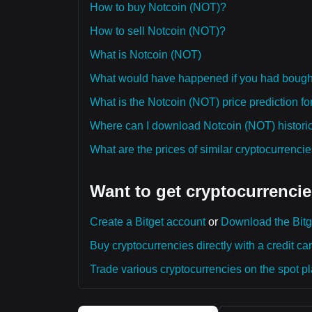
How to buy Notcoin (NOT)?
How to sell Notcoin (NOT)?
What is Notcoin (NOT)
What would have happened if you had bough
What is the Notcoin (NOT) price prediction fo
Where can I download Notcoin (NOT) historic
What are the prices of similar cryptocurrenc
Want to get cryptocurrencie
Create a Bitget account
or
Download the Bitg
Buy cryptocurrencies directly with a credit car
Trade various cryptocurrencies on the spot pla