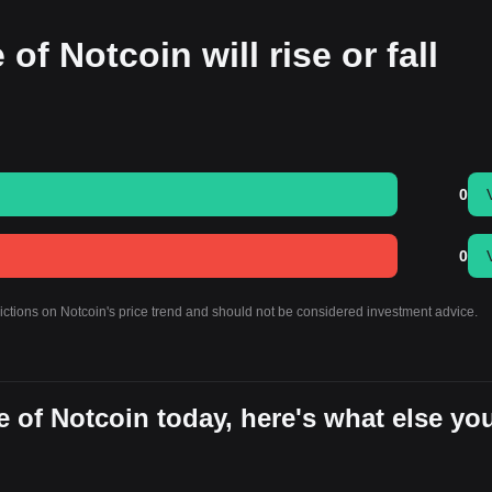
of Notcoin will rise or fall
0
0
dictions on Notcoin's price trend and should not be considered investment advice.
 of Notcoin today, here's what else yo