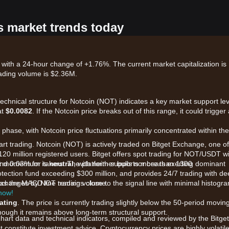
s market trends today
 with a 24-hour change of +1.76%. The current market capitalization is
ading volume is $2.36M.
technical structure for Notcoin (NOT) indicates a key market support lev
at
$0.0082
. If the Notcoin price breaks out of this range, it could trigger
phase, with Notcoin price fluctuations primarily concentrated within th
art trading. Notcoin (NOT) is actively traded on Bitget Exchange, one of
120 million registered users. Bitget offers spot trading for NOT/USDT w
and 0.03% for takers. The platform supports more than 1300
ket momentum is
neutral
, with neither bulls nor bears exerting dominant
otection fund exceeding $300 million, and provides 24/7 trading with d
 exchanges by NOT trading volume.
 as the MACD line remains close to the signal line with minimal histogr
 now!
ating
. The price is currently trading slightly below the 50-period movin
hough it remains above long-term structural support.
chart data and technical indicators, compiled and reviewed by the Bitget
t constitute investment advice. Cryptocurrency prices are highly volatile