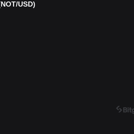
 (NOT/USD)