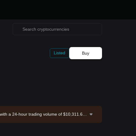
Listed
Buy
 with a 24-hour trading volume of $10,311.61.
hange. Last updated: 2026-08-06 11:37:51.