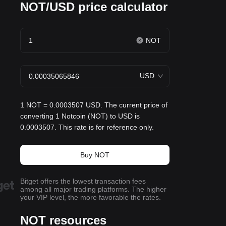
NOT/USD price calculator
NOT
USD
1 NOT = 0.0003507 USD. The current price of
converting 1 Notcoin (NOT) to USD is
0.0003507. This rate is for reference only.
Buy NOT
Bitget offers the lowest transaction fees
among all major trading platforms. The higher
your VIP level, the more favorable the rates.
NOT resources