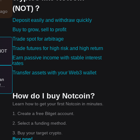
(NOT)？
r
ago
Deposit easily and withdraw quickly
ns
Buy to grow, sell to profit
Trade spot for arbitrage
Trade futures for high risk and high return
 NOT
e:
Earn passive income with stable interest
rates
 new
Transfer assets with your Web3 wallet
ran
f
t
How do I buy Notcoin?
9?
Learn how to get your first Notcoin in minutes.
1. Create a free Bitget account.
2. Select a funding method.
3. Buy your target crypto.
Buy now!