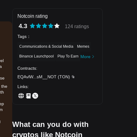
Notcoin rating
4.3
124 ratings
Tags
：
Communications & Social Media
Memes
Binance Launchpool
Play To Earn
More
el
 a
Contracts
:
EQAvlW
...
sM__NOT
(
TON
)
ese
 the
Links
:
ith
eep
am
g
What can you do with
cryptos like Notcoin
.