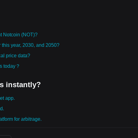
t Notcoin (NOT)?
r this year, 2030, and 2050?
al price data?
ies today？
s instantly?
et app.
d.
tform for arbitrage.