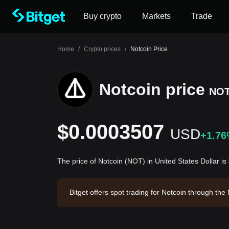
Buy crypto
Markets
Trade
Home
/
Crypto prices
/
Notcoin Price
Notcoin price
NO
$0.0003507
USD
+1.7
The price of Notcoin (NOT) in United States Dollar 
Bitget offers spot trading for Notcoin through t
Notcoin has a market capitalization of $34,865,7