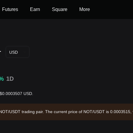
Futures
Earn
Square
More
T
USD
6%
1D
is $0.0003507 USD.
he NOT/USDT trading pair. The current price of NOT/USDT is 0.0003515,
44.89 and a circulating supply of 99.43B NOT. Data source: Bitget Exc