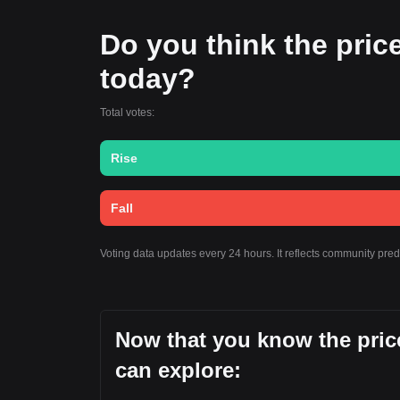
Do you think the price 
today?
Total votes:
Rise
Fall
Voting data updates every 24 hours. It reflects community pre
Now that you know the price
can explore: