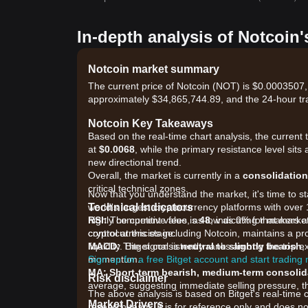
In-depth analysis of Notcoin'
Notcoin market summary
The current price of Notcoin (NOT) is $0.0003507,
approximately $34,865,744.89, and the 24-hour tr
Notcoin Key Takeaways
Based on the real-time chart analysis, the current 
at
$0.0068
, while the primary resistance level sits 
new directional trend.
Overall, the market is currently in a
consolidation
critical technical zones.
Now that you understand the market, it's time to st
Technical Indicators
world's largest cryptocurrency platforms with over 
RSI:
highly competitive fees, as low as 0% for makers 
The current value is
48
, indicating that mar
control at this stage.
cryptocurrencies including Notcoin, maintains a pr
MACD:
liquidity. Bitget consistently ranks among the top
The signal is
neutral to slightly bearish
,
momentum.
Sign up for a free Bitget account and start trading
MA:
Short-term bearish, medium-term consolid
Risk disclaimer
average, suggesting immediate selling pressure, t
The above analysis is based on Bitget's real-time 
Market Drivers
research team. It is for reference only and does no