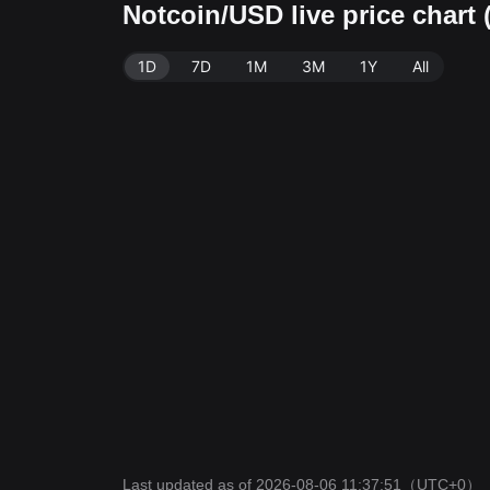
Notcoin/USD live price chart
1D
7D
1M
3M
1Y
All
Last updated as of 2026-08-06 11:37:51
（UTC+0）