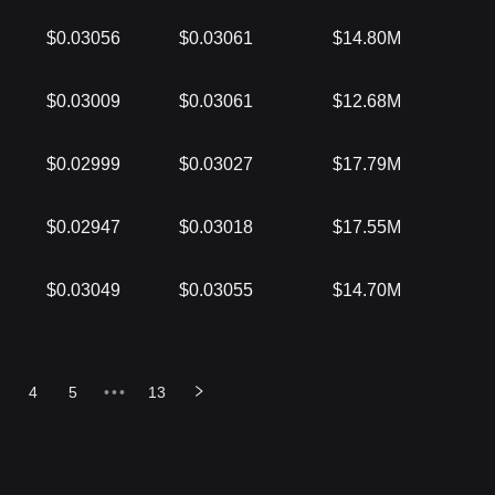
$0.03056
$0.03061
$14.80M
$0.03009
$0.03061
$12.68M
$0.02999
$0.03027
$17.79M
$0.02947
$0.03018
$17.55M
$0.03049
$0.03055
$14.70M
4
5
•••
13