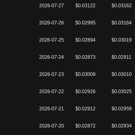
2026-07-27
$0.03122
$0.03162
2026-07-26
$0.02995
$0.03164
2026-07-25
$0.02894
$0.03019
2026-07-24
$0.02873
$0.02911
2026-07-23
$0.03009
$0.03010
2026-07-22
$0.02926
$0.03025
2026-07-21
$0.02912
$0.02959
2026-07-20
$0.02872
$0.02934