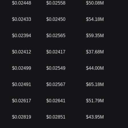
$0.02448
$0.02558
$50.08M
$0.02433
$0.02450
$54.18M
$0.02394
$0.02565
$59.35M
$0.02412
$0.02417
$37.68M
$0.02499
$0.02549
$44.00M
$0.02491
$0.02567
$65.18M
$0.02617
$0.02641
$51.79M
$0.02819
$0.02851
$43.95M