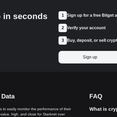
o in seconds
1
Sign up for a free Bitget
2
Verify your account
3
Buy, deposit, or sell cryp
Sign up
 Data
FAQ
What is cry
rs to easily monitor the performance of their
value, high, and close for Starknet over