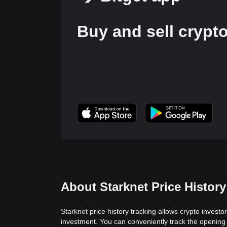
Buy and sell crypt
About Starknet Price History
Starknet price history tracking allows crypto investo
investment. You can conveniently track the opening 