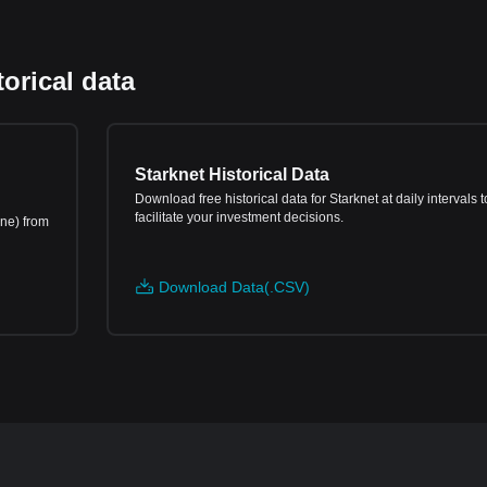
orical data
Starknet Historical Data
Download free historical data for Starknet at daily intervals t
facilitate your investment decisions.
ine) from
Download Data(.CSV)