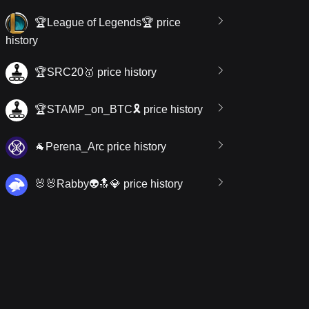
🏆League of Legends🏆 price
history
🏆SRC20🥇 price history
🏆STAMP_on_BTC🎗 price history
🐐Perena_Arc price history
🐰🐰Rabby👽🔝💎 price history