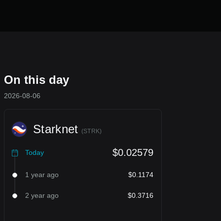
On this day
2026-08-06
Starknet
(
STRK
)
$0.02579
Today
1 year ago
$0.1174
2 year ago
$0.3716