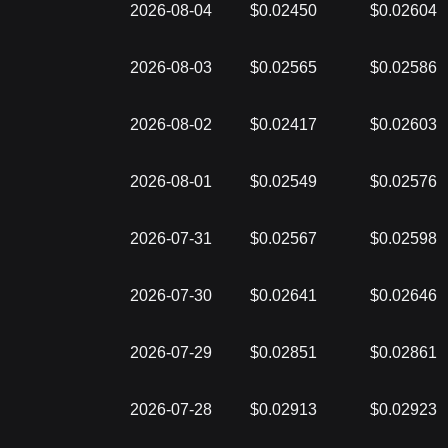
2026-08-04
$0.02450
$0.02604
2026-08-03
$0.02565
$0.02586
2026-08-02
$0.02417
$0.02603
2026-08-01
$0.02549
$0.02576
2026-07-31
$0.02567
$0.02598
2026-07-30
$0.02641
$0.02646
2026-07-29
$0.02851
$0.02861
2026-07-28
$0.02913
$0.02923