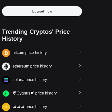
Buy/sell now
Trending Cryptos' Price
History
bitcoin price history
ethereum price history
solana price history
🌟Cygnus🌟 price history
🍌🍌🍌 price history