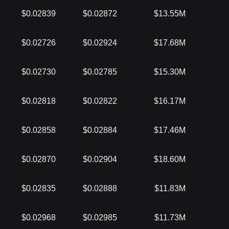
$0.02839
$0.02872
$13.55M
$0.02726
$0.02924
$17.68M
$0.02730
$0.02785
$15.30M
$0.02818
$0.02822
$16.17M
$0.02858
$0.02884
$17.46M
$0.02870
$0.02904
$18.60M
$0.02835
$0.02888
$11.83M
$0.02968
$0.02985
$11.73M