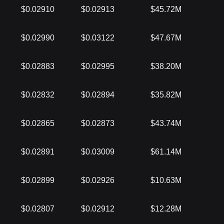
$0.02910
$0.02913
$45.72M
$0.02990
$0.03122
$47.67M
$0.02883
$0.02995
$38.20M
$0.02832
$0.02894
$35.82M
$0.02865
$0.02873
$43.74M
$0.02891
$0.03009
$61.14M
$0.02899
$0.02926
$10.63M
$0.02807
$0.02912
$12.28M