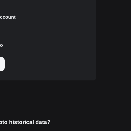
 account
to
pto historical data?