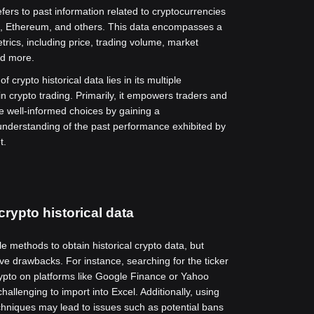
efers to past information related to cryptocurrencies
t, Ethereum, and others. This data encompasses a
trics, including price, trading volume, market
nd more.
f crypto historical data lies in its multiple
in crypto trading. Primarily, it empowers traders and
e well-informed choices by gaining a
nderstanding of the past performance exhibited by
t.
crypto historical data
e methods to obtain historical crypto data, but
e drawbacks. For instance, searching for the ticker
rypto on platforms like Google Finance or Yahoo
allenging to import into Excel. Additionally, using
hniques may lead to issues such as potential bans