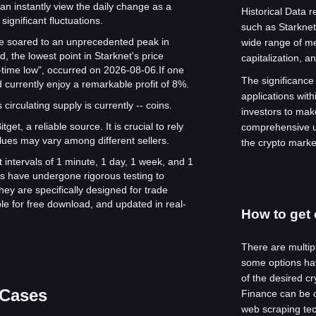
can instantly view the daily change as a
Historical Data r
significant fluctuations.
such as Starkne
alue soared to an unprecedented peak in
wide range of me
, the lowest point in Starknet's price
capitalization, a
l-time low", occurred on 2026-08-06.
If one
The significance o
 currently enjoy a remarkable profit of 8%.
applications with
s circulating supply is currently -- coins.
investors to mak
get, a reliable source. It is crucial to rely
comprehensive u
lues may vary among different sellers.
the crypto marke
t intervals of 1 minute, 1 day, 1 week, and 1
s have undergone rigorous testing to
ey are specifically designed for trade
le for free download, and updated in real-
How to get 
There are multipl
some options hav
of the desired c
 Cases
Finance can be ch
web scraping tec