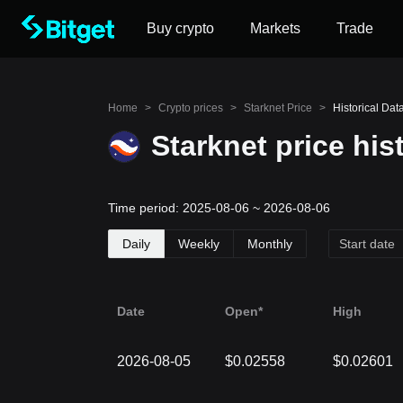
Buy crypto
Markets
Trade
Home
>
Crypto prices
>
Starknet Price
>
Historical Data
Starknet price his
Time period: 2025-08-06 ~ 2026-08-06
Daily
Weekly
Monthly
Date
Open*
High
2026-08-05
$0.02558
$0.02601