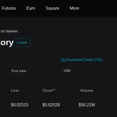
Futures
Earn
Square
More
 for Starknet
tory
Listed
Download Data(.CSV)
USD
Low
Close**
Volume
$0.02515
$0.02528
$50.21M