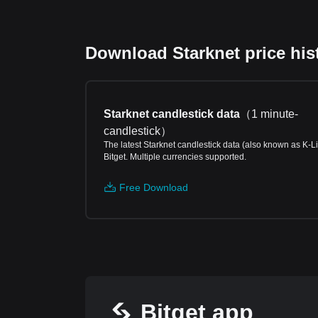
Download Starknet price hist
Starknet candlestick data
（
1 minute-
candlestick
）
The latest Starknet candlestick data (also known as K-L
Bitget. Multiple currencies supported.
Free Download
Bitget app