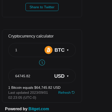
Share to Twitter