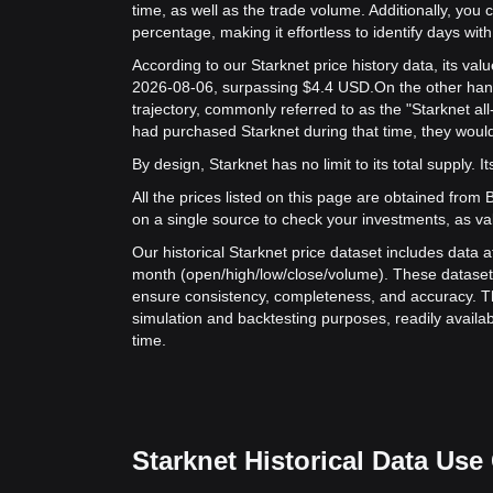
time, as well as the trade volume. Additionally, you 
percentage, making it effortless to identify days with 
According to our Starknet price history data, its v
2026-08-06, surpassing $4.4 USD.
On the other hand
trajectory, commonly referred to as the "Starknet al
had purchased Starknet during that time, they would
By design, Starknet has no limit to its total supply. It
All the prices listed on this page are obtained from Bit
on a single source to check your investments, as va
Our historical Starknet price dataset includes data a
month (open/high/low/close/volume). These dataset
ensure consistency, completeness, and accuracy. Th
simulation and backtesting purposes, readily availab
time.
Starknet Historical Data Use