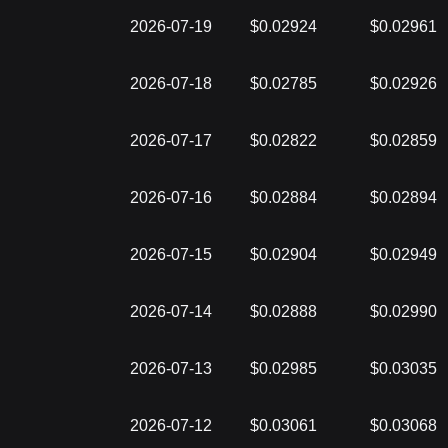
2026-07-19
$0.02924
$0.02961
2026-07-18
$0.02785
$0.02926
2026-07-17
$0.02822
$0.02859
2026-07-16
$0.02884
$0.02894
2026-07-15
$0.02904
$0.02949
2026-07-14
$0.02888
$0.02990
2026-07-13
$0.02985
$0.03035
2026-07-12
$0.03061
$0.03068