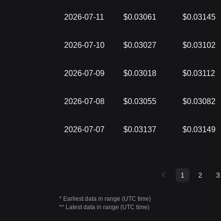
2026-07-11
$0.03061
$0.03145
2026-07-10
$0.03027
$0.03102
2026-07-09
$0.03018
$0.03112
2026-07-08
$0.03055
$0.03082
2026-07-07
$0.03137
$0.03149
1
2
3
* Earliest data in range (UTC time)
** Latest data in range (UTC time)