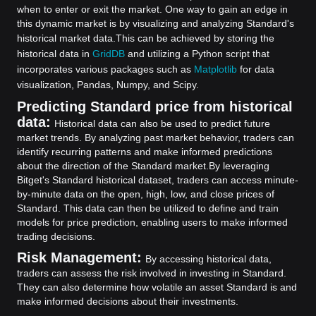
when to enter or exit the market. One way to gain an edge in
this dynamic market is by visualizing and analyzing Standard's
historical market data.
This can be achieved by storing the
historical data in
GridDB
and utilizing a Python script that
incorporates various packages such as
Matplotlib
for data
visualization, Pandas, Numpy, and Scipy.
Predicting Standard price from historical
data:
Historical data can also be used to predict future
market trends. By analyzing past market behavior, traders can
identify recurring patterns and make informed predictions
about the direction of the Standard market.
By leveraging
Bitget's Standard historical dataset, traders can access minute-
by-minute data on the open, high, low, and close prices of
Standard. This data can then be utilized to define and train
models for price prediction, enabling users to make informed
trading decisions.
Risk Management:
By accessing historical data,
traders can assess the risk involved in investing in Standard.
They can also determine how volatile an asset Standard is and
make informed decisions about their investments.