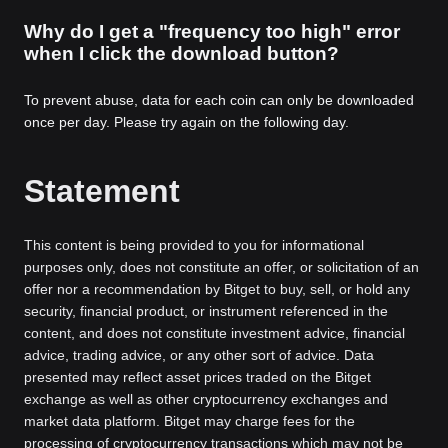
Why do I get a "frequency too high" error
when I click the download button?
To prevent abuse, data for each coin can only be downloaded
once per day. Please try again on the following day.
Statement
This content is being provided to you for informational
purposes only, does not constitute an offer, or solicitation of an
offer nor a recommendation by Bitget to buy, sell, or hold any
security, financial product, or instrument referenced in the
content, and does not constitute investment advice, financial
advice, trading advice, or any other sort of advice. Data
presented may reflect asset prices traded on the Bitget
exchange as well as other cryptocurrency exchanges and
market data platform. Bitget may charge fees for the
processing of cryptocurrency transactions which may not be