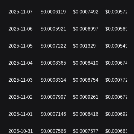
2025-11-07
$0.0006119
$0.0007492
$0.0005723
2025-11-06
$0.0005921
$0.0006997
$0.0005699
2025-11-05
$0.0007222
$0.001329
$0.0005499
2025-11-04
$0.0008365
$0.0008410
$0.0006749
2025-11-03
$0.0008314
$0.0008754
$0.0007729
2025-11-02
$0.0007997
$0.0009261
$0.0006777
2025-11-01
$0.0007146
$0.0008416
$0.0006921
2025-10-31
$0.0007566
$0.0007577
$0.0006637