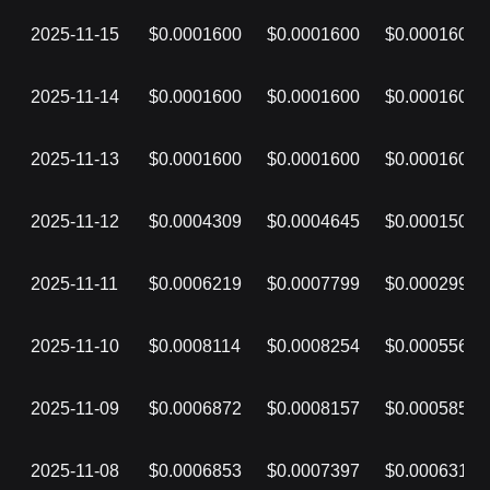
2025-11-15
$0.0001600
$0.0001600
$0.0001600
2025-11-14
$0.0001600
$0.0001600
$0.0001600
2025-11-13
$0.0001600
$0.0001600
$0.0001600
2025-11-12
$0.0004309
$0.0004645
$0.0001500
2025-11-11
$0.0006219
$0.0007799
$0.0002999
2025-11-10
$0.0008114
$0.0008254
$0.0005569
2025-11-09
$0.0006872
$0.0008157
$0.0005855
2025-11-08
$0.0006853
$0.0007397
$0.0006314