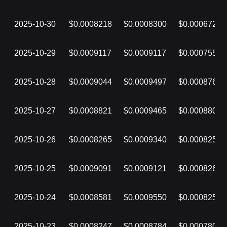
2025-10-30
$0.0008218
$0.0008300
$0.0006729
2025-10-29
$0.0009117
$0.0009117
$0.0007550
2025-10-28
$0.0009044
$0.0009497
$0.0008768
2025-10-27
$0.0008821
$0.0009465
$0.0008808
2025-10-26
$0.0008265
$0.0009340
$0.0008255
2025-10-25
$0.0009091
$0.0009121
$0.0008264
2025-10-24
$0.0008581
$0.0009550
$0.0008254
2025-10-23
$0.0008247
$0.0008784
$0.0007802