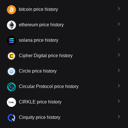
bitcoin price history
ethereum price history
solana price history
Cipher Digital price history
Circle price history
Circular Protocol price history
CIRKLE price history
Cirquity price history