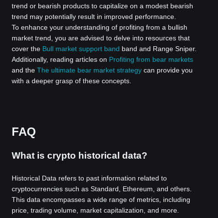
trend or bearish products to capitalize on a modest bearish
trend may potentially result in improved performance.
To enhance your understanding of profiting from a bullish
market trend, you are advised to delve into resources that
cover the
Bull market support band
band and Range Sniper.
Additionally, reading articles on
Profiting from bear markets
and the
The ultimate bear market strategy
can provide you
with a deeper grasp of these concepts.
FAQ
What is crypto historical data?
Historical Data refers to past information related to
cryptocurrencies such as Standard, Ethereum, and others.
This data encompasses a wide range of metrics, including
price, trading volume, market capitalization, and more.