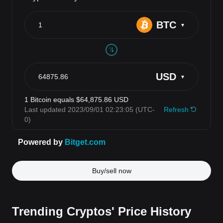
Buy/sell now
Trending Cryptos' Price History