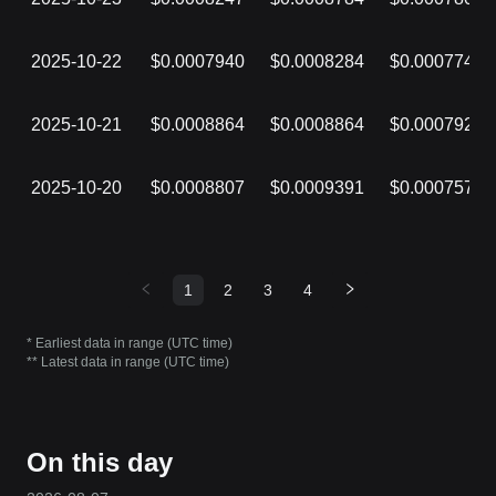
2025-10-22
$0.0007940
$0.0008284
$0.0007741
2025-10-21
$0.0008864
$0.0008864
$0.0007924
2025-10-20
$0.0008807
$0.0009391
$0.0007578
1
2
3
4
* Earliest data in range (UTC time)
** Latest data in range (UTC time)
On this day