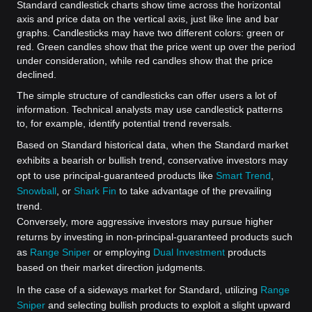
Standard candlestick charts show time across the horizontal
axis and price data on the vertical axis, just like line and bar
graphs. Candlesticks may have two different colors: green or
red. Green candles show that the price went up over the period
under consideration, while red candles show that the price
declined.
The simple structure of candlesticks can offer users a lot of
information. Technical analysts may use candlestick patterns
to, for example, identify potential trend reversals.
Based on Standard historical data, when the Standard market
exhibits a bearish or bullish trend, conservative investors may
opt to use principal-guaranteed products like
Smart Trend
,
Snowball
, or
Shark Fin
to take advantage of the prevailing
trend.
Conversely, more aggressive investors may pursue higher
returns by investing in non-principal-guaranteed products such
as
Range Sniper
or employing
Dual Investment
products
based on their market direction judgments.
In the case of a sideways market for Standard, utilizing
Range
Sniper
and selecting bullish products to exploit a slight upward