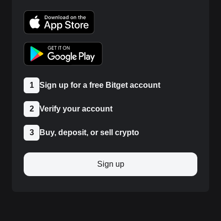
1
Sign up for a free Bitget account
2
Verify your account
3
Buy, deposit, or sell crypto
Sign up