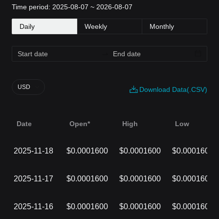
Time period: 2025-08-07 ~ 2026-08-07
Daily
Weekly
Monthly
USD
Download Data(.CSV)
Date
Open*
High
Low
2025-11-18
$0.0001600
$0.0001600
$0.0001600
2025-11-17
$0.0001600
$0.0001600
$0.0001600
2025-11-16
$0.0001600
$0.0001600
$0.0001600