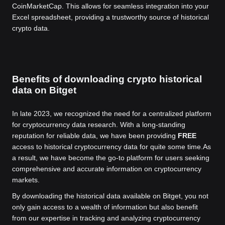
CoinMarketCap. This allows for seamless integration into your
Excel spreadsheet, providing a trustworthy source of historical
crypto data.
Benefits of downloading crypto historical
data on Bitget
In late 2023, we recognized the need for a centralized platform
for cryptocurrency data research. With a long-standing
reputation for reliable data, we have been providing
FREE
access to historical cryptocurrency data for quite some time.
As
a result, we have become the go-to platform for users seeking
comprehensive and accurate information on cryptocurrency
markets.
By downloading the historical data available on Bitget, you not
only gain access to a wealth of information but also benefit
from our expertise in tracking and analyzing cryptocurrency