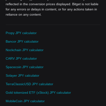
reflected in the conversion prices displayed. Bitget is not liable
for any errors or delays in content, or for any actions taken in
reliance on any content.
Propy JPY calculator
Bancor JPY calculator
Nockchain JPY calculator
CARV JPY calculator
Spacecoin JPY calculator
Solayer JPY calculator
TerraClassicUSD JPY calculator
Gold tokenized ETF (xStock) JPY calculator
MobileCoin JPY calculator