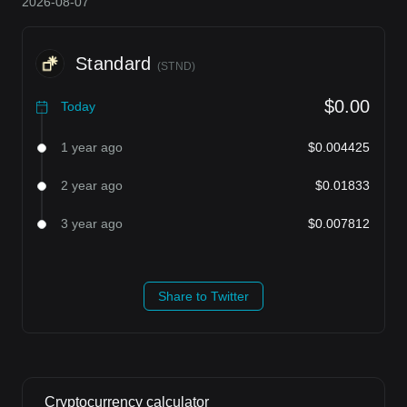
2026-08-07
Standard
(
STND
)
$0.00
Today
1 year ago
$0.004425
2 year ago
$0.01833
3 year ago
$0.007812
Share to Twitter