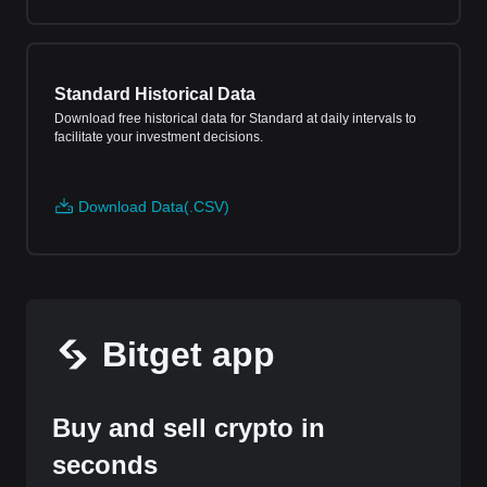
Standard Historical Data
Download free historical data for Standard at daily intervals to
facilitate your investment decisions.
Download Data(.CSV)
Bitget app
Buy and sell crypto in
seconds