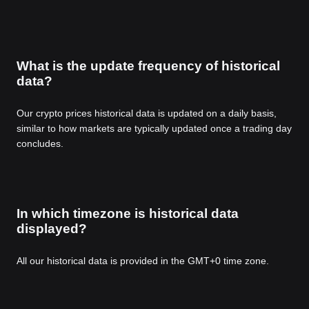
What is the update frequency of historical
data?
Our crypto prices historical data is updated on a daily basis,
similar to how markets are typically updated once a trading day
concludes.
In which timezone is historical data
displayed?
All our historical data is provided in the GMT+0 time zone.