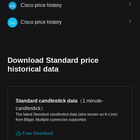
Cisco price history
Cisco price history
Download Standard price
historical data
Standard candlestick data
（
1 minute-
candlestick
）
The latest Standard candlestick data (also known as K-Line)
from Bitget. Multiple currencies supported.
Free Download