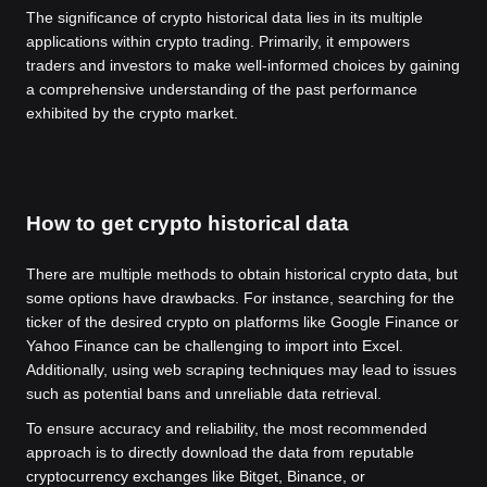
The significance of crypto historical data lies in its multiple
applications within crypto trading. Primarily, it empowers
traders and investors to make well-informed choices by gaining
a comprehensive understanding of the past performance
exhibited by the crypto market.
How to get crypto historical data
There are multiple methods to obtain historical crypto data, but
some options have drawbacks. For instance, searching for the
ticker of the desired crypto on platforms like Google Finance or
Yahoo Finance can be challenging to import into Excel.
Additionally, using web scraping techniques may lead to issues
such as potential bans and unreliable data retrieval.
To ensure accuracy and reliability, the most recommended
approach is to directly download the data from reputable
cryptocurrency exchanges like Bitget, Binance, or