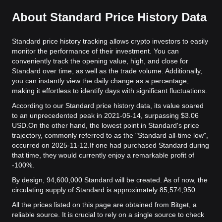
About Standard Price History Data
Standard price history tracking allows crypto investors to easily
monitor the performance of their investment. You can
conveniently track the opening value, high, and close for
Standard over time, as well as the trade volume. Additionally,
you can instantly view the daily change as a percentage,
making it effortless to identify days with significant fluctuations.
According to our Standard price history data, its value soared
to an unprecedented peak in 2021-05-14, surpassing $3.06
USD.
On the other hand, the lowest point in Standard's price
trajectory, commonly referred to as the "Standard all-time low",
occurred on 2025-11-12.
If one had purchased Standard during
that time, they would currently enjoy a remarkable profit of
-100%.
By design, 94,600,000 Standard will be created. As of now, the
circulating supply of Standard is approximately 85,574,950.
All the prices listed on this page are obtained from Bitget, a
reliable source. It is crucial to rely on a single source to check