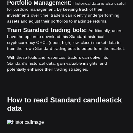
Portfolio Management:
Historical data is also useful
for portfolio management. By keeping track of their
investments over time, traders can identify underperforming
assets and adjust their portfolios to maximize returns.
Train Standard trading bots:
Additionally, users
have the option to download this Standard historical
cryptocurrency OHCL (open, high, low, close) market data to
train their own Standard trading bots to outperform the market.
With these tools and resources, traders can delve into
Standard's historical data, gain valuable insights, and
potentially enhance their trading strategies.
How to read Standard candlestick
data