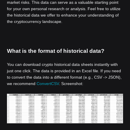
market risks. This data can serve as a valuable starting point
for your own personal research or analysis. Feel free to utilize
the historical data we offer to enhance your understanding of
the cryptocurrency landscape.
What is the format of historical data?
You can download crypto historical data sheets instantly with
just one click. The data is provided in an Excel file. If you need
to convert the data into a different format (e.g., CSV -> JSON),
we recommend
ConvertCSV
. Screenshot: