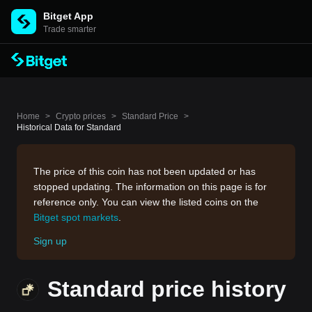
Bitget App
Trade smarter
Home
>
Crypto prices
>
Standard Price
>
Historical Data for Standard
The price of this coin has not been updated or has
stopped updating. The information on this page is for
reference only. You can view the listed coins on the
Bitget spot markets
.
Sign up
Standard price history