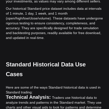
your investments, as values may vary among different sellers.
Our historical Standard price dataset includes data at intervals
of 1 minute, 1 day, 1 week, and 1 month
(open/high/low/close/volume). These datasets have undergone
rigorous testing to ensure consistency, completeness, and
accuracy. They are specifically designed for trade simulation
and backtesting purposes, readily available for free download,
and updated in real-time.
Standard Historical Data Use
Cases
Here are some of the ways Standard historical data is used in
Standard trading:
Technical Analysis:
Traders use historical data to
analyze trends and patterns in the Standard market. They use
charts and other visual aids to look for patterns and determine