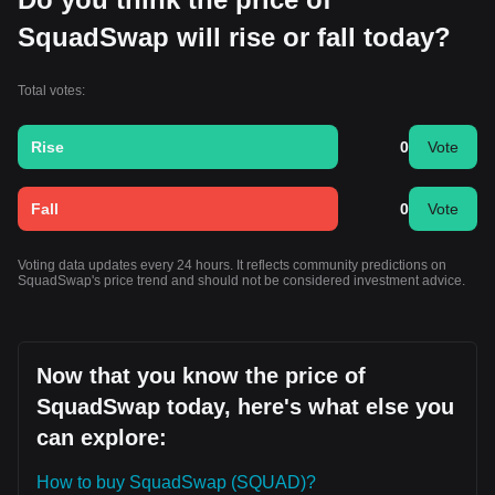
SquadSwap will rise or fall today?
Total votes:
Rise
0
Vote
Fall
0
Vote
Voting data updates every 24 hours. It reflects community predictions on
SquadSwap's price trend and should not be considered investment advice.
Now that you know the price of
SquadSwap today, here's what else you
can explore:
How to buy SquadSwap (SQUAD)?