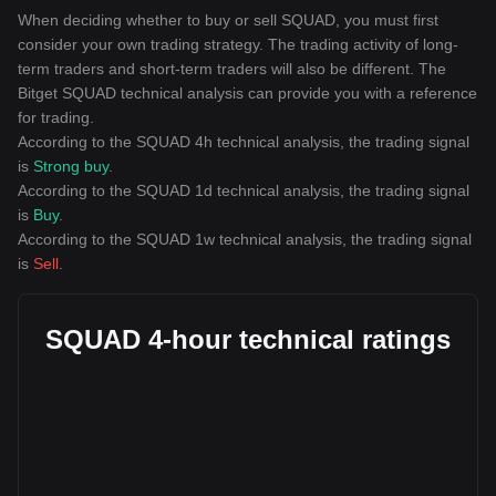
When deciding whether to buy or sell SQUAD, you must first
consider your own trading strategy. The trading activity of long-
term traders and short-term traders will also be different. The
Bitget SQUAD technical analysis can provide you with a reference
for trading.
According to the SQUAD 4h technical analysis, the trading signal
is
Strong buy
.
According to the SQUAD 1d technical analysis, the trading signal
is
Buy
.
According to the SQUAD 1w technical analysis, the trading signal
is
Sell
.
SQUAD 4-hour technical ratings