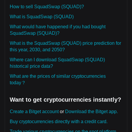
How to sell SquadSwap (SQUAD)?
What is SquadSwap (SQUAD)
What would have happened if you had bought
SquadSwap (SQUAD)?
What is the SquadSwap (SQUAD) price prediction for
this year, 2030, and 2050?
Where can I download SquadSwap (SQUAD)
historical price data?
What are the prices of similar cryptocurrencies
today？
Want to get cryptocurrencies instantly?
Create a Bitget account
or
Download the Bitget app.
Buy cryptocurrencies directly with a credit card.
Trade various cryptocurrencies on the spot platform