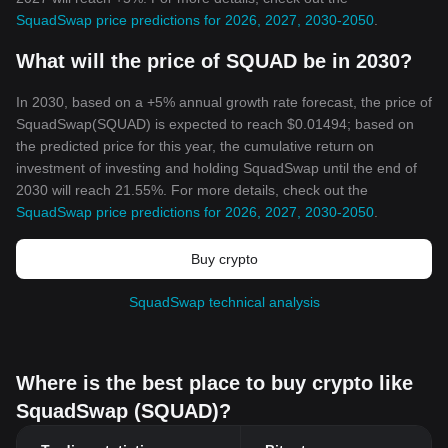
SquadSwap price predictions for 2026, 2027, 2030-2050
.
What will the price of SQUAD be in 2030?
In 2030, based on a +5% annual growth rate forecast, the price of
SquadSwap(SQUAD) is expected to reach $0.01494; based on
the predicted price for this year, the cumulative return on
investment of investing and holding SquadSwap until the end of
2030 will reach 21.55%. For more details, check out the
SquadSwap price predictions for 2026, 2027, 2030-2050
.
Buy crypto
SquadSwap technical analysis
Where is the best place to buy crypto like
SquadSwap (SQUAD)?