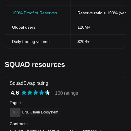
100% Proof of Reserves
Reserve ratio > 100% (verifi
Global users
120M+
Daily trading volume
$20B+
SQUAD resources
SquadSwap rating
4.6
100 ratings
Tags
：
DEX
BNB Chain Ecosystem
Contracts
: