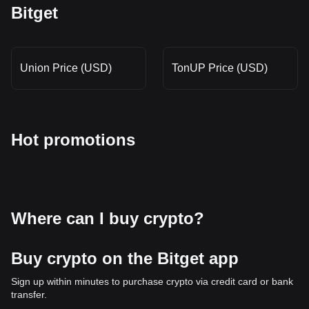
Bitget
Union Price (USD)
TonUP Price (USD)
Hot promotions
Where can I buy crypto?
Buy crypto on the Bitget app
Sign up within minutes to purchase crypto via credit card or bank
transfer.