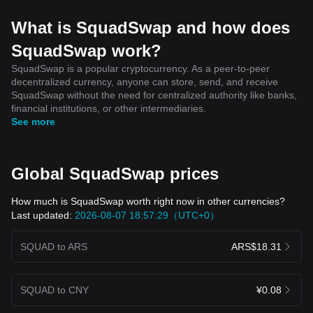
What is SquadSwap and how does
SquadSwap work?
SquadSwap is a popular cryptocurrency. As a peer-to-peer
decentralized currency, anyone can store, send, and receive
SquadSwap without the need for centralized authority like banks,
financial institutions, or other intermediaries.
See more
Global SquadSwap prices
How much is SquadSwap worth right now in other currencies?
Last updated:
2026-08-07 18:57:29（UTC+0）
SQUAD to ARS
ARS$18.31
SQUAD to CNY
¥0.08