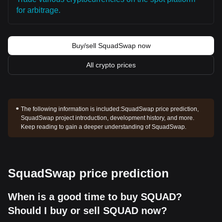
for arbitrage.
Buy/sell SquadSwap now
All crypto prices
The following information is included:
SquadSwap price prediction,
SquadSwap project introduction, development history, and more.
Keep reading to gain a deeper understanding of SquadSwap.
SquadSwap price prediction
When is a good time to buy SQUAD?
Should I buy or sell SQUAD now?