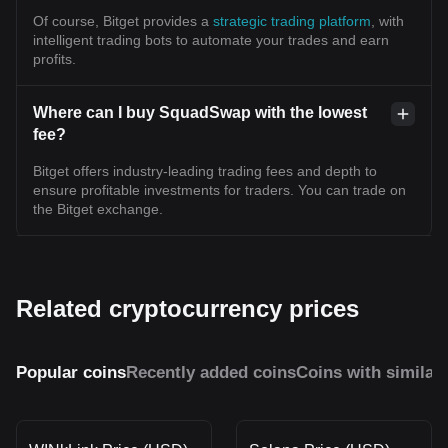
Of course, Bitget provides a
strategic trading platform
, with
intelligent trading bots to automate your trades and earn
profits.
Where can I buy SquadSwap with the lowest
fee?
Bitget offers industry-leading trading fees and depth to
ensure profitable investments for traders. You can trade on
the Bitget exchange.
Related cryptocurrency prices
Popular coins
Recently added coins
Coins with similar