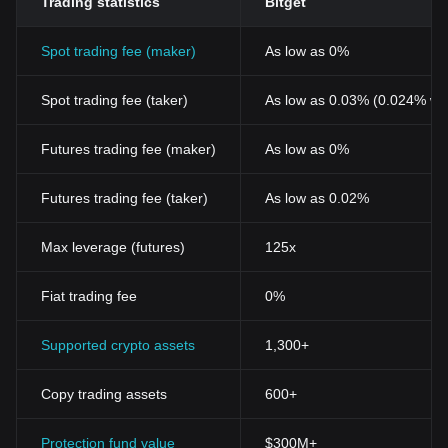
Trading statistics
Bitget
Spot trading fee (maker)
As low as 0%
Spot trading fee (taker)
As low as 0.03% (0.024% wi
Futures trading fee (maker)
As low as 0%
Futures trading fee (taker)
As low as 0.02%
Max leverage (futures)
125x
Fiat trading fee
0%
Supported crypto assets
1,300+
Copy trading assets
600+
Protection fund value
$300M+