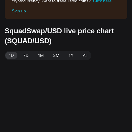
cryptocurrency. Want to trade listed coins?
Click here
Sign up
SquadSwap/USD live price chart
(SQUAD/USD)
1D
7D
1M
3M
1Y
All