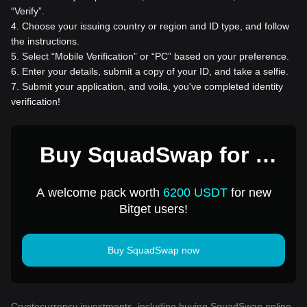
“Verify”.
4
.
Choose your issuing country or region and ID type, and follow
the instructions.
5
.
Select “Mobile Verification” or “PC” based on your preference.
6
.
Enter your details, submit a copy of your ID, and take a selfie.
7
.
Submit your application, and voila, you've completed identity
verification!
Buy SquadSwap for 1
USD
A welcome pack worth
6200 USDT
for new
Bitget users!
Buy SquadSwap now
Cryptocurrency investments, including buying SquadSwap online