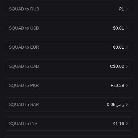
SQUAD to RUB
₽1
SQUAD to USD
$0.01
SQUAD to EUR
€0.01
SQUAD to CAD
C$0.02
SQUAD to PKR
₨3.39
SQUAD to SAR
ر.س0.05
SQUAD to INR
₹1.16