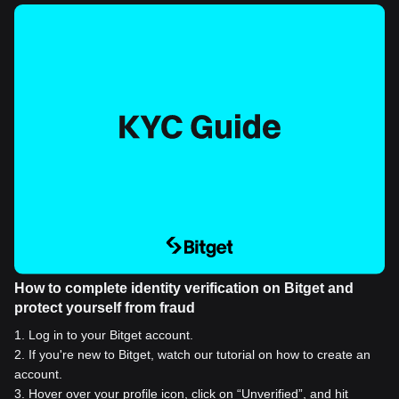
How to complete identity verification on Bitget and
protect yourself from fraud
1
.
Log in to your Bitget account.
2
.
If you're new to Bitget, watch our tutorial on how to create an
account.
3
.
Hover over your profile icon, click on “Unverified”, and hit