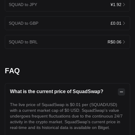
SQUAD to JPY
¥1.92
SQUAD to GBP
£0.01
SQUAD to BRL
R$0.06
FAQ
What is the current price of SquadSwap?
The live price of SquadSwap is $0.01 per (SQUAD/USD)
with a current market cap of $0 USD. SquadSwap's value
undergoes frequent fluctuations due to the continuous 24/7
activity in the crypto market. SquadSwap's current price in
real-time and its historical data is available on Bitget.