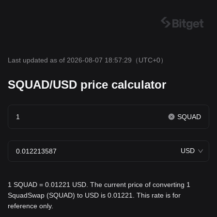
Last updated as of 2026-08-07 18:57:29
（UTC+0）
SQUAD/USD price calculator
SQUAD
USD
1 SQUAD = 0.01221 USD. The current price of converting 1
SquadSwap (SQUAD) to USD is 0.01221. This rate is for
reference only.