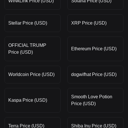
WINkLink Price (USD)
Solana Price (USD)
Stellar Price (USD)
XRP Price (USD)
OFFICIAL TRUMP
Ethereum Price (USD)
Price (USD)
Worldcoin Price (USD)
dogwifhat Price (USD)
Smooth Love Potion
Kaspa Price (USD)
Price (USD)
Terra Price (USD)
Shiba Inu Price (USD)