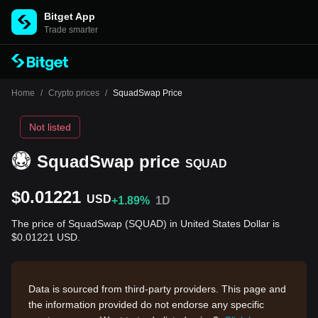
Bitget App
Trade smarter
Home
/
Crypto prices
/
SquadSwap Price
Not listed
SquadSwap price
SQUAD
$0.01221
USD
+1.89%
1D
The price of SquadSwap (SQUAD) in United States Dollar is
$0.01221 USD.
Data is sourced from third-party providers. This page and
the information provided do not endorse any specific