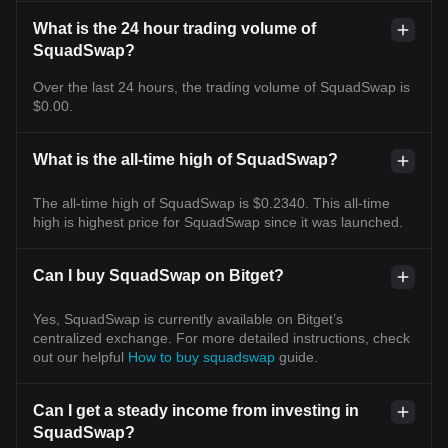
What is the 24 hour trading volume of
SquadSwap?
Over the last 24 hours, the trading volume of SquadSwap is
$0.00.
What is the all-time high of SquadSwap?
The all-time high of SquadSwap is $0.2340. This all-time
high is highest price for SquadSwap since it was launched.
Can I buy SquadSwap on Bitget?
Yes, SquadSwap is currently available on Bitget’s
centralized exchange. For more detailed instructions, check
out our helpful
How to buy squadswap
guide.
Can I get a steady income from investing in
SquadSwap?