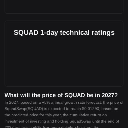
SQUAD 1-day technical ratings
What will the price of SQUAD be in 2027?
In 2027, based on a +5% annual growth rate forecast, the price of
SquadSwap(SQUAD) is expected to reach $0.01290; based on
the predicted price for this year, the cumulative return on
investment of investing and holding SquadSwap until the end of
2027 will reach +5%. For more details, check out the