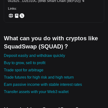
0x2d25
...
D2E310C
(
BNB Smart Chain (BEP20)
)
Links
:
What can you do with cryptos like
SquadSwap (SQUAD)？
Deposit easily and withdraw quickly
Buy to grow, sell to profit
Trade spot for arbitrage
Trade futures for high risk and high return
Earn passive income with stable interest rates
Transfer assets with your Web3 wallet