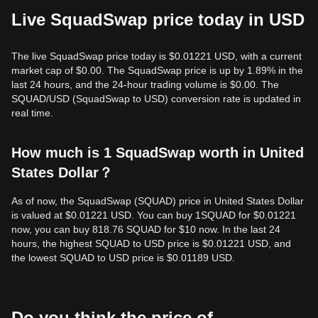
Live SquadSwap price today in USD
The live SquadSwap price today is $0.01221 USD, with a current
market cap of $0.00. The SquadSwap price is up by 1.89% in the
last 24 hours, and the 24-hour trading volume is $0.00. The
SQUAD/USD (SquadSwap to USD) conversion rate is updated in
real time.
How much is 1 SquadSwap worth in United
States Dollar？
As of now, the SquadSwap (SQUAD) price in United States Dollar
is valued at $0.01221 USD. You can buy 1SQUAD for $0.01221
now, you can buy 818.76 SQUAD for $10 now. In the last 24
hours, the highest SQUAD to USD price is $0.01221 USD, and
the lowest SQUAD to USD price is $0.01189 USD.
Do you think the price of