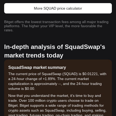
More SQUAD price calculator
Bitget offers the lowest transaction fees among all major trading
platforms. The higher your VIP level, the more favorable the
rates.
In-depth analysis of SquadSwap's
market trends today
SquadSwap market summary
The current price of SquadSwap (SQUAD) is $0.01221, with
a 24-hour change of +1.89%. The current market
capitalization is approximately --, and the 24-hour trading
volume is $0.00.
Now that you understand the market, it's time to buy and
trade. Over 100 million crypto users choose to trade on
Bitget. Bitget supports a wide range of trading methods for
crypto assets such as SquadSwap, including buying, selling,
spot trading, futures trading, on-chain trading, and staking. It