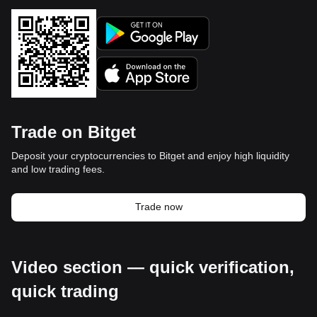
Trade on Bitget
Deposit your cryptocurrencies to Bitget and enjoy high liquidity
and low trading fees.
Trade now
Video section — quick verification,
quick trading