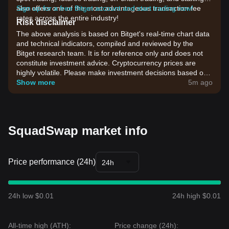
also offers one of the most advantageous transaction fee
Sign up for a free Bitget account and start trading now!
rates across the entire industry!
Risk disclaimer
The above analysis is based on Bitget's real-time chart data
and technical indicators, compiled and reviewed by the
Bitget research team. It is for reference only and does not
constitute investment advice. Cryptocurrency prices are
highly volatile. Please make investment decisions based on
your own risk tolerance.
Show more
5m ago
SquadSwap market info
Price performance (24h)
24h
24h low $0.01
24h high $0.01
All-time high (ATH):
Price change (24h):