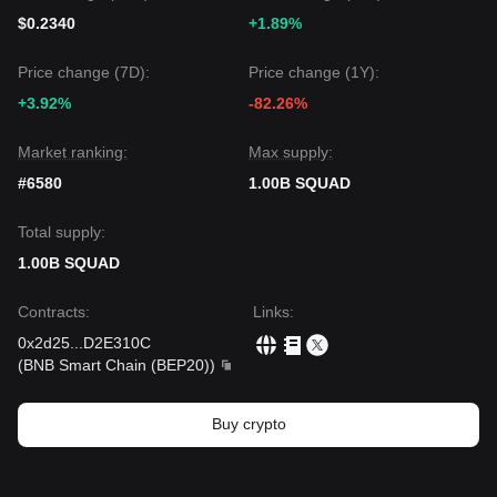
$0.2340
+1.89%
Price change (7D):
Price change (1Y):
+3.92%
-82.26%
Market ranking:
Max supply:
#6580
1.00B SQUAD
Total supply:
1.00B SQUAD
Contracts
:
Links
:
0x2d25
...
D2E310C
(
BNB Smart Chain (BEP20)
)
Buy crypto