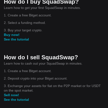
How do I buy SquadSwap?
Learn how to get your first SquadSwap in minutes.
1. Create a free Bitget account.
2. Select a funding method.
3. Buy your target crypto.
Buy now!
See the tutorial
How do I sell SquadSwap?
Learn how to cash out your SquadSwap in minutes.
1. Create a free Bitget account.
2. Deposit crypto into your Bitget account.
3. Exchange your assets for fiat on the P2P market or for USDT
on the spot market.
Sell now!
See the tutorial