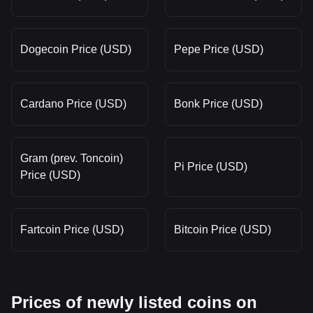
Dogecoin Price (USD)
Pepe Price (USD)
Cardano Price (USD)
Bonk Price (USD)
Gram (prev. Toncoin)
Pi Price (USD)
Price (USD)
Fartcoin Price (USD)
Bitcoin Price (USD)
Prices of newly listed coins on