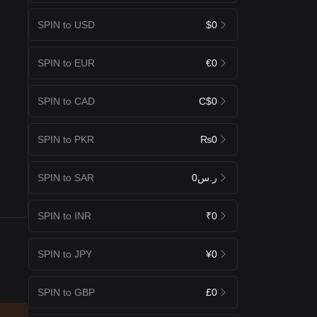
SPIN to USD
$0
SPIN to EUR
€0
SPIN to CAD
C$0
SPIN to PKR
₨0
SPIN to SAR
ر.س0
SPIN to INR
₹0
SPIN to JPY
¥0
SPIN to GBP
£0