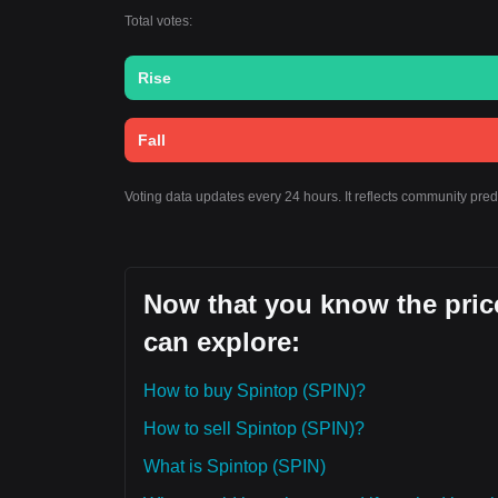
Total votes:
Rise
Fall
Voting data updates every 24 hours. It reflects community pre
Now that you know the price
can explore:
How to buy Spintop (SPIN)?
How to sell Spintop (SPIN)?
What is Spintop (SPIN)