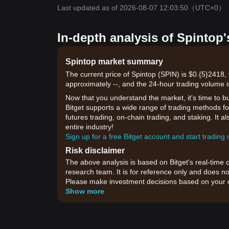
Last updated as of 2026-08-07 12:03:50
（UTC+0）
In-depth analysis of Spintop'
Spintop market summary
The current price of Spintop (SPIN) is $0.{​5}2418,
approximately --, and the 24-hour trading volume i
Now that you understand the market, it's time to b
Bitget supports a wide range of trading methods for
futures trading, on-chain trading, and staking. It 
entire industry!
Sign up for a free Bitget account and start trading
Risk disclaimer
The above analysis is based on Bitget's real-time 
research team. It is for reference only and does no
Please make investment decisions based on your o
Show more