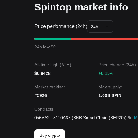
Spintop market info
Price performance (24h)
24h
24h low $0
All-time high (ATH):
Price change (24h):
$0.6428
+0.15%
Market ranking:
Max supply:
#5926
1.00B SPIN
Contracts
:
0x6AA2
...
8110A67
(
BNB Smart Chain (BEP20)
)
M
Buy crypto