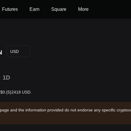
Futures
Earn
Square
More
N
USD
%
1D
is $0.{5}2418 USD.
 page and the information provided do not endorse any specific cryptocu