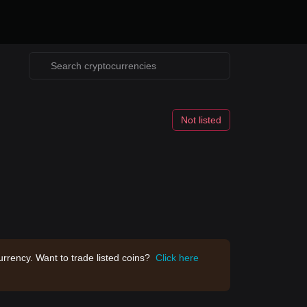
Not listed
rrency. Want to trade listed coins?
Click here