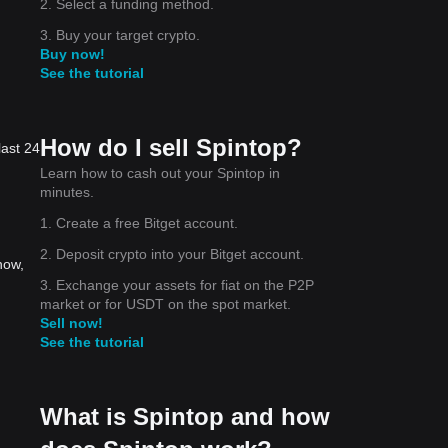
2. Select a funding method.
3. Buy your target crypto.
Buy now!
See the tutorial
How do I sell Spintop?
last 24
Learn how to cash out your Spintop in
minutes.
1. Create a free Bitget account.
2. Deposit crypto into your Bitget account.
now,
3. Exchange your assets for fiat on the P2P
market or for USDT on the spot market.
Sell now!
See the tutorial
What is Spintop and how