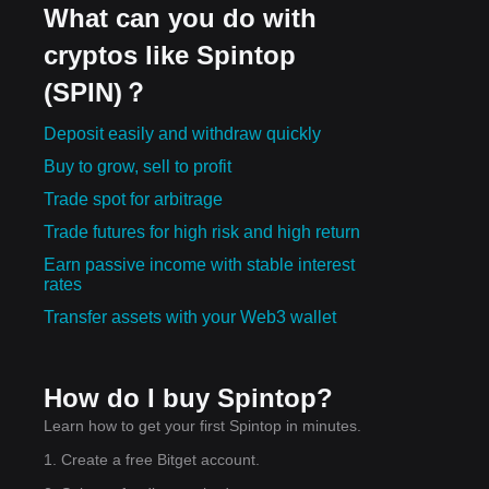
What can you do with
cryptos like Spintop
(SPIN)？
Deposit easily and withdraw quickly
Buy to grow, sell to profit
Trade spot for arbitrage
Trade futures for high risk and high return
Earn passive income with stable interest
rates
Transfer assets with your Web3 wallet
How do I buy Spintop?
Learn how to get your first Spintop in minutes.
1. Create a free Bitget account.