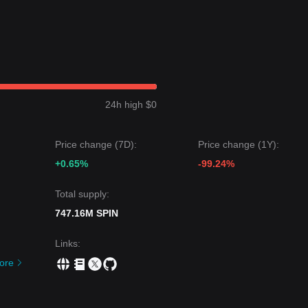
24h high $0
Price change (7D):
Price change (1Y):
+0.65%
-99.24%
Total supply:
747.16M SPIN
Links
:
ore