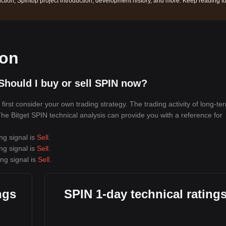
iction, Spintop project introduction, development history, and more. Keep reading t
ion
Should I buy or sell SPIN now?
irst consider your own trading strategy. The trading activity of long-te
 The Bitget SPIN technical analysis can provide you with a reference for
ng signal is
Sell
.
ng signal is
Sell
.
ing signal is
Sell
.
ngs
SPIN 1-day technical rating