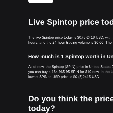
Live Spintop price to
The live Spintop price today is $0.{​5}2418 USD, with
hours, and the 24-hour trading volume is $0.00. The 
How much is 1 Spintop worth in Un
As of now, the Spintop (SPIN) price in United States 
you can buy 4,134,965.95 SPIN for $10 now. In the la
lowest SPIN to USD price is $0.{​5}2415 USD.
Do you think the price 
today?