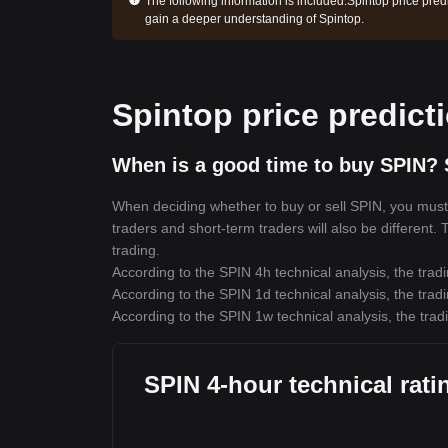
The following information is included:
Spintop price pred
gain a deeper understanding of Spintop.
Spintop price predict
When is a good time to buy SPIN? 
When deciding whether to buy or sell SPIN, you must f
traders and short-term traders will also be different.
trading.
According to the SPIN 4h technical analysis, the tradi
According to the SPIN 1d technical analysis, the tradi
According to the SPIN 1w technical analysis, the trad
SPIN 4-hour technical rati