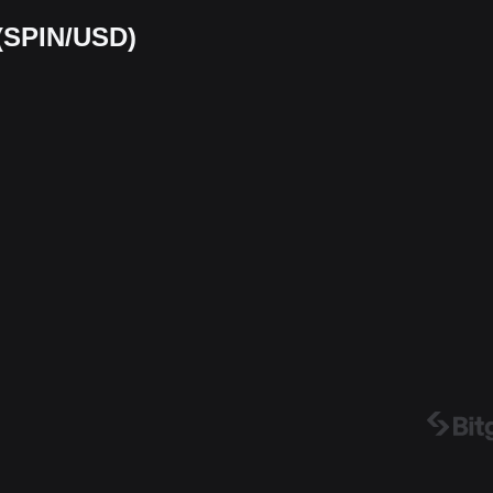
 (SPIN/USD)