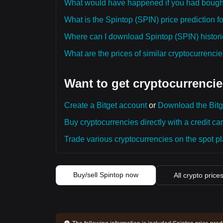
What would have happened if you had bough
What is the Spintop (SPIN) price prediction f
Where can I download Spintop (SPIN) histori
What are the prices of similar cryptocurrenc
Want to get cryptocurrencie
Create a Bitget account
or
Download the Bitg
Buy cryptocurrencies directly with a credit car
Trade various cryptocurrencies on the spot pla
Buy/sell Spintop now
All crypto price