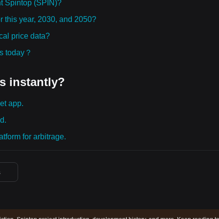
t Spintop (SPIN)?
or this year, 2030, and 2050?
cal price data?
ies today？
s instantly?
et app.
d.
tform for arbitrage.
s