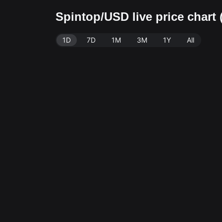
Spintop/USD live price chart
1D
7D
1M
3M
1Y
All