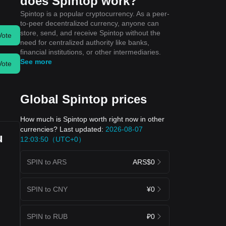
does Spintop work?
Spintop is a popular cryptocurrency. As a peer-
to-peer decentralized currency, anyone can
store, send, and receive Spintop without the
Vote
need for centralized authority like banks,
financial institutions, or other intermediaries.
See more
Vote
Global Spintop prices
How much is Spintop worth right now in other
currencies? Last updated:
2026-08-07
u
12:03:50（UTC+0）
SPIN to ARS
ARS$0
SPIN to CNY
¥0
SPIN to RUB
₽0