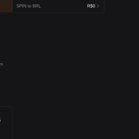
o
SPIN to BRL
R$0
rm
s