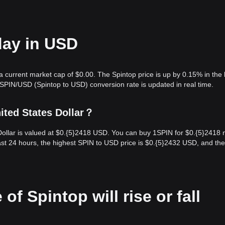
day in USD
 a current market cap of $0.00. The Spintop price is up by 0.15% in the 
SPIN/USD (Spintop to USD) conversion rate is updated in real time.
ited States Dollar？
Dollar is valued at $0.{​5}2418 USD. You can buy 1SPIN for $0.{​5}2418 
st 24 hours, the highest SPIN to USD price is $0.{​5}2432 USD, and the
of Spintop will rise or fall