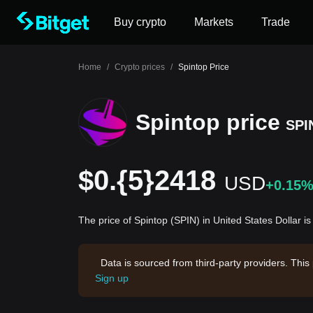
Buy crypto
Markets
Trade
Home
/
Crypto prices
/
Spintop Price
Spintop price
SPI
$0.{5}2418
USD
+0.15
The price of Spintop (SPIN) in United States Dollar 
Data is sourced from third-party providers. This
Sign up