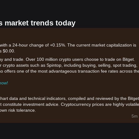
s market trends today
 with a 24-hour change of +0.15%. The current market capitalization is
s $0.00.
uy and trade. Over 100 million crypto users choose to trade on Bitget.
 crypto assets such as Spintop, including buying, selling, spot trading,
also offers one of the most advantageous transaction fee rates across th
 now!
chart data and technical indicators, compiled and reviewed by the Bitget
t constitute investment advice. Cryptocurrency prices are highly volatile
wn risk tolerance.
5m 