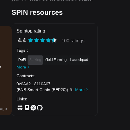
SPIN resources
Spintop rating
4.4
100 ratings
Tags
：
DeFi
Staking
Yield Farming
Launchpad
e
More
Contracts
:
0x6AA2
...
8110A67
(
BNB Smart Chain (BEP20)
)
More
.
Links
:
ago