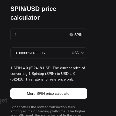
SPIN/USD price
calculator
SPIN
USD
1 SPIN = 0.{5}2418 USD. The current price of
converting 1 Spintop (SPIN) to USD is 0.
{5}2418. This rate is for reference only.
More SPIN price calculator
Bitget offers the lowest transaction fees
among all major trading platforms. The higher
your VIP level, the more favorable the rates.