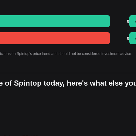
0
0
dictions on Spintop's price trend and should not be considered investment advice.
 of Spintop today, here's what else yo