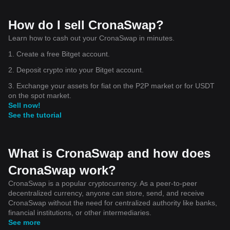
How do I sell CronaSwap?
Learn how to cash out your CronaSwap in minutes.
1. Create a free Bitget account.
2. Deposit crypto into your Bitget account.
3. Exchange your assets for fiat on the P2P market or for USDT
on the spot market.
Sell now!
See the tutorial
What is CronaSwap and how does
CronaSwap work?
CronaSwap is a popular cryptocurrency. As a peer-to-peer
decentralized currency, anyone can store, send, and receive
CronaSwap without the need for centralized authority like banks,
financial institutions, or other intermediaries.
See more