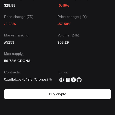
$28.88
-0.46%
Price change (7D):
Price change (1Y):
-2.28%
-57.50%
Market ranking:
Volume (24h):
#5159
$58.29
Max supply:
50.72M CRONA
Contracts
:
Links
:
0xadbd
...
e7b49fe
(
Cronos
)
Buy crypto