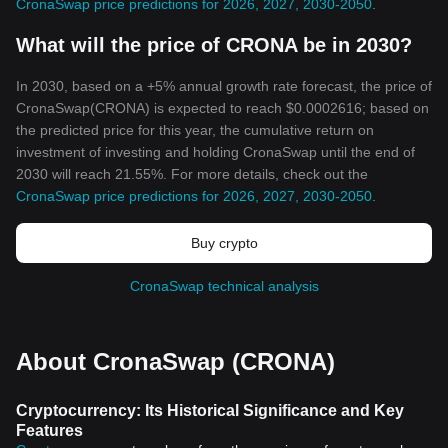
CronaSwap price predictions for 2026, 2027, 2030-2050
.
What will the price of CRONA be in 2030?
In 2030, based on a +5% annual growth rate forecast, the price of
CronaSwap(CRONA) is expected to reach $0.0002616; based on
the predicted price for this year, the cumulative return on
investment of investing and holding CronaSwap until the end of
2030 will reach 21.55%. For more details, check out the
CronaSwap price predictions for 2026, 2027, 2030-2050
.
Buy crypto
CronaSwap technical analysis
About CronaSwap (CRONA)
Cryptocurrency: Its Historical Significance and Key
Features