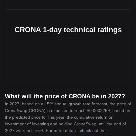
CRONA 1-day technical ratings
What will the price of CRONA be in 2027?
In 2027, based on a +5% annual growth rate forecast, the price of
CronaSwap(CRONA) is expected to reach $0.0002259; based on
the predicted price for this year, the cumulative return on
investment of investing and holding CronaSwap until the end of
2027 will reach +5%. For more details, check out the