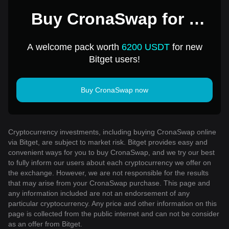
Buy CronaSwap for 1
USD
A welcome pack worth
6200 USDT
for new
Bitget users!
Buy CronaSwap now
Cryptocurrency investments, including buying CronaSwap online
via Bitget, are subject to market risk. Bitget provides easy and
convenient ways for you to buy CronaSwap, and we try our best
to fully inform our users about each cryptocurrency we offer on
the exchange. However, we are not responsible for the results
that may arise from your CronaSwap purchase. This page and
any information included are not an endorsement of any
particular cryptocurrency. Any price and other information on this
page is collected from the public internet and can not be consider
as an offer from Bitget.