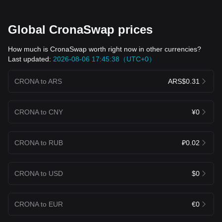
Global CronaSwap prices
How much is CronaSwap worth right now in other currencies?
Last updated:
2026-08-06 17:45:38（UTC+0）
CRONA to ARS
ARS$0.31
CRONA to CNY
¥0
CRONA to RUB
₽0.02
CRONA to USD
$0
CRONA to EUR
€0