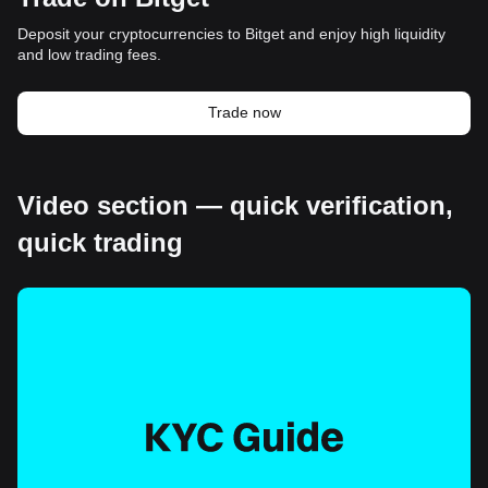
Deposit your cryptocurrencies to Bitget and enjoy high liquidity
and low trading fees.
Trade now
Video section — quick verification,
quick trading