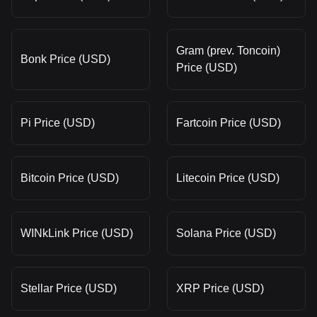
Gram (prev. Toncoin)
Bonk Price (USD)
Price (USD)
Pi Price (USD)
Fartcoin Price (USD)
Bitcoin Price (USD)
Litecoin Price (USD)
WINkLink Price (USD)
Solana Price (USD)
Stellar Price (USD)
XRP Price (USD)