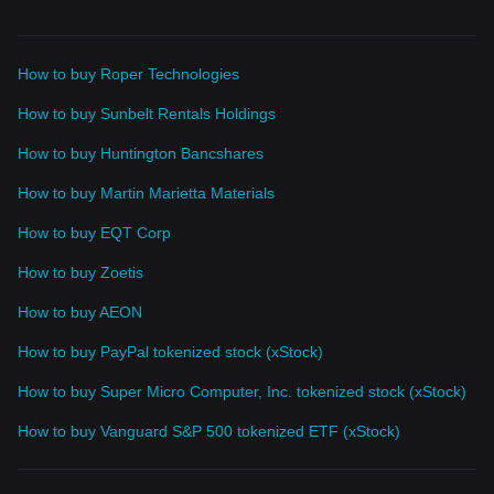
How to buy Roper Technologies
How to buy Sunbelt Rentals Holdings
How to buy Huntington Bancshares
How to buy Martin Marietta Materials
How to buy EQT Corp
How to buy Zoetis
How to buy AEON
How to buy PayPal tokenized stock (xStock)
How to buy Super Micro Computer, Inc. tokenized stock (xStock)
How to buy Vanguard S&P 500 tokenized ETF (xStock)