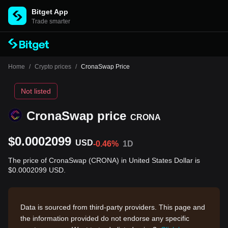
Bitget App
Trade smarter
Home
/
Crypto prices
/
CronaSwap Price
Not listed
CronaSwap price
CRONA
$0.0002099
USD
-0.46%
1D
The price of CronaSwap (CRONA) in United States Dollar is
$0.0002099 USD.
Data is sourced from third-party providers. This page and
the information provided do not endorse any specific