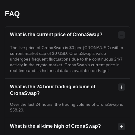
FAQ
What is the current price of CronaSwap?
The live price of CronaSwap is $0 per (CRONA/USD) with a
current market cap of $0 USD. CronaSwap's value
undergoes frequent fluctuations due to the continuous 24/7
activity in the crypto market. CronaSwap's current price in
real-time and its historical data is available on Bitget.
What is the 24 hour trading volume of
CronaSwap?
Over the last 24 hours, the trading volume of CronaSwap is
$58.29.
What is the all-time high of CronaSwap?