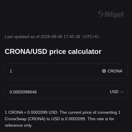
Last updated as of 2026-08-06 17:45:38
（UTC+0）
CRONA/USD price calculator
CRONA
USD
1 CRONA = 0.0002099 USD. The current price of converting 1
CronaSwap (CRONA) to USD is 0.0002099. This rate is for
reference only.