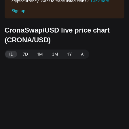
cryptocurrency. Want to trade listed coins?
Click here
Sign up
CronaSwap/USD live price chart
(CRONA/USD)
1D
7D
1M
3M
1Y
All