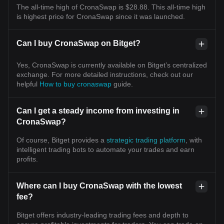
The all-time high of CronaSwap is $28.88. This all-time high
is highest price for CronaSwap since it was launched.
Can I buy CronaSwap on Bitget?
Yes, CronaSwap is currently available on Bitget’s centralized
exchange. For more detailed instructions, check out our
helpful
How to buy cronaswap
guide.
Can I get a steady income from investing in
CronaSwap?
Of course, Bitget provides a
strategic trading platform
, with
intelligent trading bots to automate your trades and earn
profits.
Where can I buy CronaSwap with the lowest
fee?
Bitget offers industry-leading trading fees and depth to