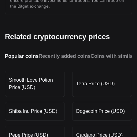
ensure profitable investments for traders. You can trade on
the Bitget exchange.
Related cryptocurrency prices
Popular coins
Recently added coins
Coins with similar
Smooth Love Potion
Terra Price (USD)
Price (USD)
Shiba Inu Price (USD)
Dogecoin Price (USD)
Pepe Price (USD)
Cardano Price (USD)