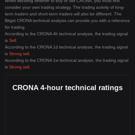
When deciding whether to buy or sell CRONA, you must first
consider your own trading strategy. The trading activity of long-
term traders and short-term traders will also be different. The
Bitget CRONA technical analysis can provide you with a reference
for trading.
According to the CRONA 4h technical analysis, the trading signal
is
Sell
.
According to the CRONA 1d technical analysis, the trading signal
is
Strong sell
.
According to the CRONA 1w technical analysis, the trading signal
is
Strong sell
.
CRONA 4-hour technical ratings