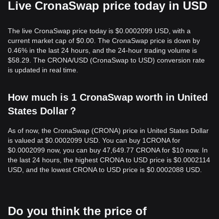
Live CronaSwap price today in USD
The live CronaSwap price today is $0.0002099 USD, with a
current market cap of $0.00. The CronaSwap price is down by
0.46% in the last 24 hours, and the 24-hour trading volume is
$58.29. The CRONA/USD (CronaSwap to USD) conversion rate
is updated in real time.
How much is 1 CronaSwap worth in United
States Dollar？
As of now, the CronaSwap (CRONA) price in United States Dollar
is valued at $0.0002099 USD. You can buy 1CRONA for
$0.0002099 now, you can buy 47,649.77 CRONA for $10 now. In
the last 24 hours, the highest CRONA to USD price is $0.0002114
USD, and the lowest CRONA to USD price is $0.0002088 USD.
Do you think the price of