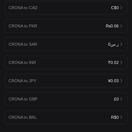
CRONA to CAD
C$0
CRONA to PKR
₨0.06
CRONA to SAR
ر.س0
CRONA to INR
₹0.02
CRONA to JPY
¥0.03
CRONA to GBP
£0
CRONA to BRL
R$0