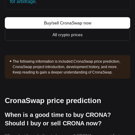
for arbitrage.
Buy/sell CronaSwap now
All crypto prices
The following information is included:
CronaSwap price prediction,
CronaSwap project introduction, development history, and more.
Keep reading to gain a deeper understanding of CronaSwap.
CronaSwap price prediction
When is a good time to buy CRONA?
Should I buy or sell CRONA now?