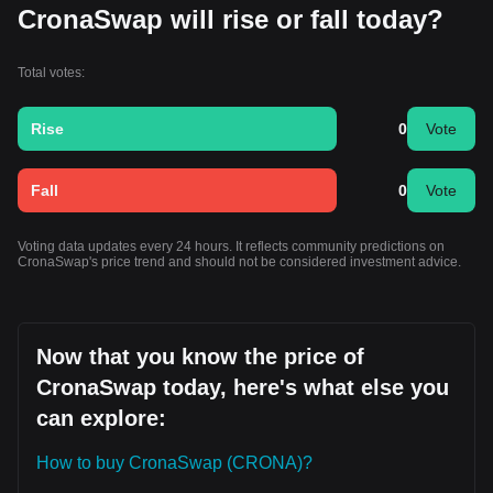
CronaSwap will rise or fall today?
Total votes:
Rise
0
Vote
Fall
0
Vote
Voting data updates every 24 hours. It reflects community predictions on
CronaSwap's price trend and should not be considered investment advice.
Now that you know the price of
CronaSwap today, here's what else you
can explore:
How to buy CronaSwap (CRONA)?