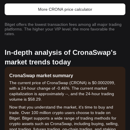
More CRONA price calculator
Bitget offers the lowest transaction fees among all major trading
platforms. The higher your VIP level, the more favorable the
rates.
In-depth analysis of CronaSwap's
market trends today
CronaSwap market summary
The current price of CronaSwap (CRONA) is $0.0002099,
with a 24-hour change of -0.46%. The current market
capitalization is approximately --, and the 24-hour trading
volume is $58.29.
Now that you understand the market, it's time to buy and
trade. Over 100 million crypto users choose to trade on
Bitget. Bitget supports a wide range of trading methods for
crypto assets such as CronaSwap, including buying, selling,
spot trading, futures trading, on-chain trading, and staking. It