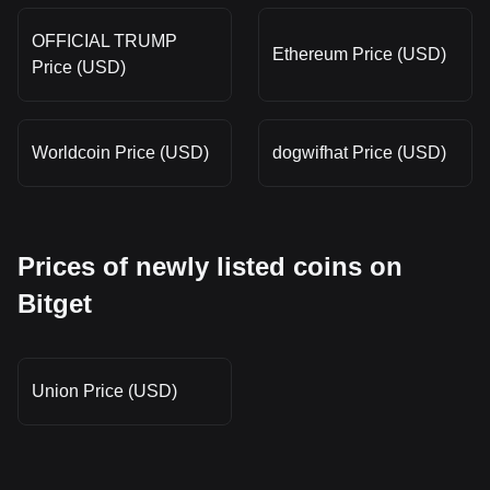
OFFICIAL TRUMP
Ethereum Price (USD)
Price (USD)
Worldcoin Price (USD)
dogwifhat Price (USD)
Prices of newly listed coins on
Bitget
Union Price (USD)