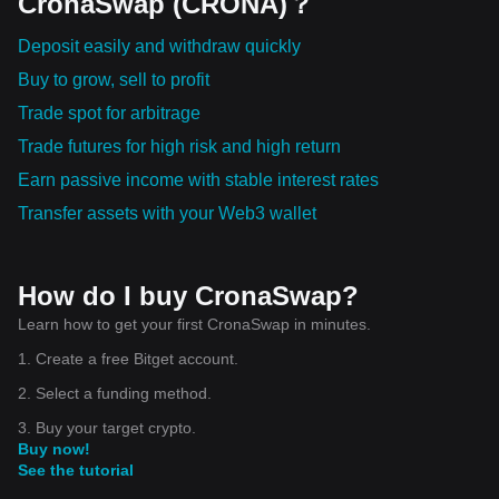
CronaSwap (CRONA)？
advantages that could lead to more egalitarian financial
participation. As with any investment, it carries some risk.
Deposit easily and withdraw quickly
However, its potential impact could revolutionize the fields of
Buy to grow, sell to profit
finance, law, economics, and computer science.
Cryptocurrency is a vital component of the future of finance, and
Trade spot for arbitrage
understanding how it works is the first step towards embracing
Trade futures for high risk and high return
this change. Its robust features – decentralization, security,
anonymity, efficiency, and accessibility – will be pivotal in
Earn passive income with stable interest rates
designing the financial systems of tomorrow.
Transfer assets with your Web3 wallet
How do I buy CronaSwap?
Learn how to get your first CronaSwap in minutes.
1. Create a free Bitget account.
2. Select a funding method.
3. Buy your target crypto.
Buy now!
See the tutorial