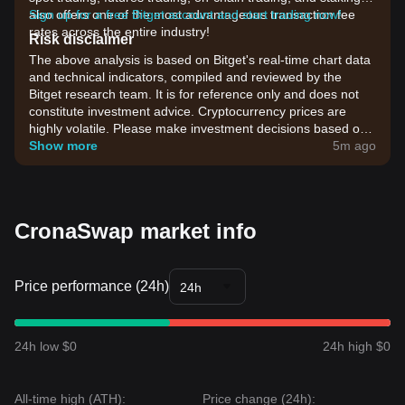
also offers one of the most advantageous transaction fee
Sign up for a free Bitget account and start trading now!
rates across the entire industry!
Risk disclaimer
The above analysis is based on Bitget's real-time chart data
and technical indicators, compiled and reviewed by the
Bitget research team. It is for reference only and does not
constitute investment advice. Cryptocurrency prices are
highly volatile. Please make investment decisions based on
your own risk tolerance.
Show more
5m ago
CronaSwap market info
Price performance (24h)
24h
24h low $0
24h high $0
All-time high (ATH):
Price change (24h):