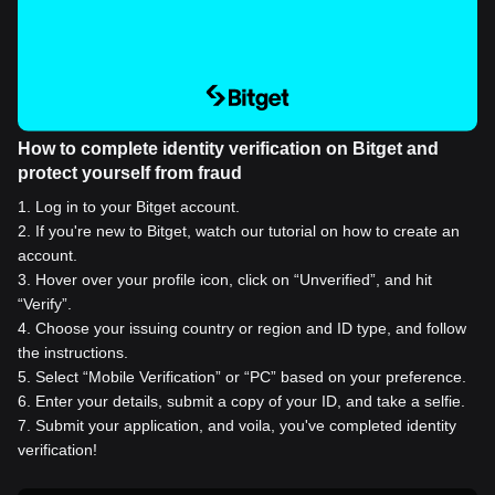
How to complete identity verification on Bitget and
protect yourself from fraud
1
.
Log in to your Bitget account.
2
.
If you're new to Bitget, watch our tutorial on how to create an
account.
3
.
Hover over your profile icon, click on “Unverified”, and hit
“Verify”.
4
.
Choose your issuing country or region and ID type, and follow
the instructions.
5
.
Select “Mobile Verification” or “PC” based on your preference.
6
.
Enter your details, submit a copy of your ID, and take a selfie.
7
.
Submit your application, and voila, you've completed identity
verification!