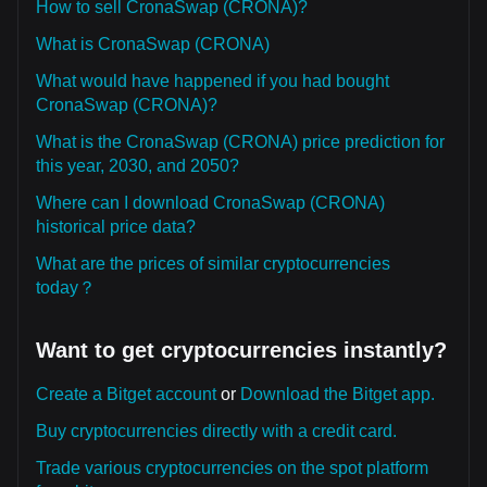
How to sell CronaSwap (CRONA)?
What is CronaSwap (CRONA)
What would have happened if you had bought
CronaSwap (CRONA)?
What is the CronaSwap (CRONA) price prediction for
this year, 2030, and 2050?
Where can I download CronaSwap (CRONA)
historical price data?
What are the prices of similar cryptocurrencies
today？
Want to get cryptocurrencies instantly?
Create a Bitget account
or
Download the Bitget app.
Buy cryptocurrencies directly with a credit card.
Trade various cryptocurrencies on the spot platform