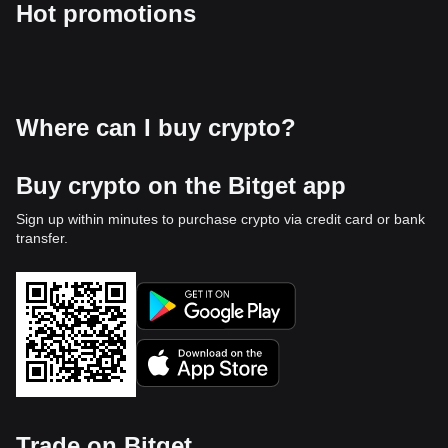
Hot promotions
Where can I buy crypto?
Buy crypto on the Bitget app
Sign up within minutes to purchase crypto via credit card or bank
transfer.
Trade on Bitget