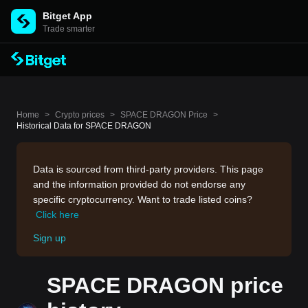
Bitget App
Trade smarter
Home
>
Crypto prices
>
SPACE DRAGON Price
>
Historical Data for SPACE DRAGON
Data is sourced from third-party providers. This page
and the information provided do not endorse any
specific cryptocurrency. Want to trade listed coins?
Click here
Sign up
SPACE DRAGON price