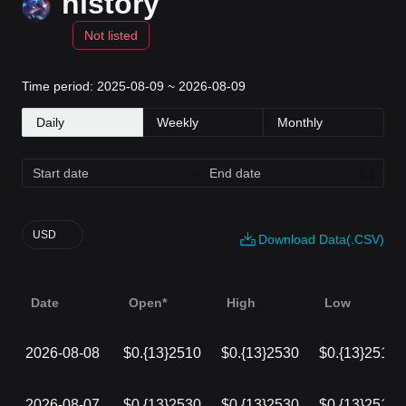
history
Not listed
Time period: 2025-08-09 ~ 2026-08-09
Daily
Weekly
Monthly
USD
Download Data(.CSV)
Date
Open*
High
Low
2026-08-08
$0.{13}2510
$0.{13}2530
$0.{13}2510
2026-08-07
$0.{13}2530
$0.{13}2530
$0.{13}2510