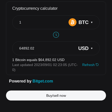
Buy/sell now