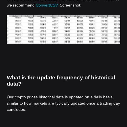
we recommend
ConvertCSV
. Screenshot:
What is the update frequency of historical
data?
Our crypto prices historical data is updated on a daily basis,
similar to how markets are typically updated once a trading day
concludes.