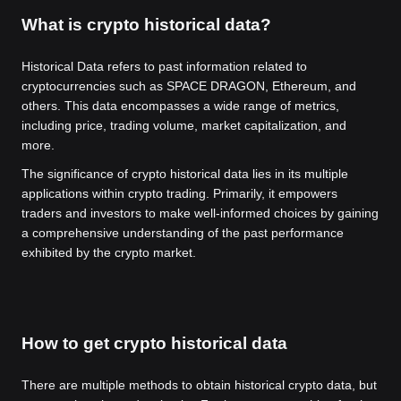
What is crypto historical data?
Historical Data refers to past information related to
cryptocurrencies such as SPACE DRAGON, Ethereum, and
others. This data encompasses a wide range of metrics,
including price, trading volume, market capitalization, and
more.
The significance of crypto historical data lies in its multiple
applications within crypto trading. Primarily, it empowers
traders and investors to make well-informed choices by gaining
a comprehensive understanding of the past performance
exhibited by the crypto market.
How to get crypto historical data
There are multiple methods to obtain historical crypto data, but