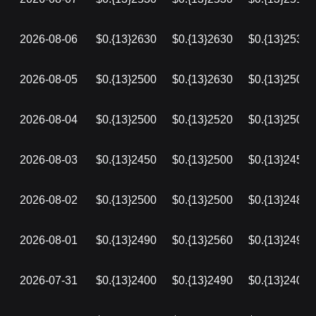
2026-08-06
$0.{13}2630
$0.{13}2630
$0.{13}2530
2026-08-05
$0.{13}2500
$0.{13}2630
$0.{13}2500
2026-08-04
$0.{13}2500
$0.{13}2520
$0.{13}2500
2026-08-03
$0.{13}2450
$0.{13}2500
$0.{13}2450
2026-08-02
$0.{13}2500
$0.{13}2500
$0.{13}2480
2026-08-01
$0.{13}2490
$0.{13}2560
$0.{13}2490
2026-07-31
$0.{13}2400
$0.{13}2490
$0.{13}2400