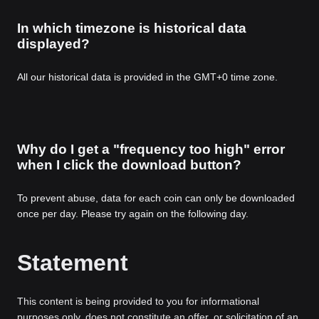
In which timezone is historical data
displayed?
All our historical data is provided in the GMT+0 time zone.
Why do I get a "frequency too high" error
when I click the download button?
To prevent abuse, data for each coin can only be downloaded
once per day. Please try again on the following day.
Statement
This content is being provided to you for informational
purposes only, does not constitute an offer, or solicitation of an