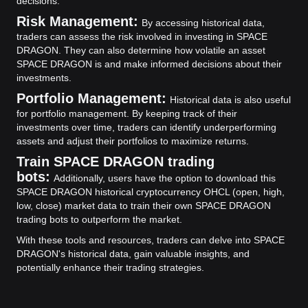
decisions.
Risk Management:
By accessing historical data,
traders can assess the risk involved in investing in SPACE
DRAGON. They can also determine how volatile an asset
SPACE DRAGON is and make informed decisions about their
investments.
Portfolio Management:
Historical data is also useful
for portfolio management. By keeping track of their
investments over time, traders can identify underperforming
assets and adjust their portfolios to maximize returns.
Train SPACE DRAGON trading
bots:
Additionally, users have the option to download this
SPACE DRAGON historical cryptocurrency OHCL (open, high,
low, close) market data to train their own SPACE DRAGON
trading bots to outperform the market.
With these tools and resources, traders can delve into SPACE
DRAGON's historical data, gain valuable insights, and
potentially enhance their trading strategies.