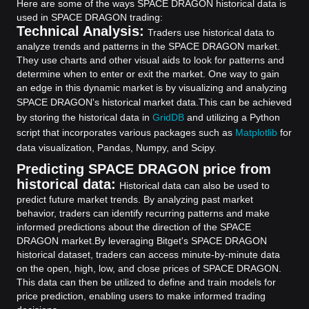
Here are some of the ways SPACE DRAGON historical data is
used in SPACE DRAGON trading:
Technical Analysis:
Traders use historical data to
analyze trends and patterns in the SPACE DRAGON market.
They use charts and other visual aids to look for patterns and
determine when to enter or exit the market. One way to gain
an edge in this dynamic market is by visualizing and analyzing
SPACE DRAGON's historical market data.
This can be achieved
by storing the historical data in
GridDB
and utilizing a Python
script that incorporates various packages such as
Matplotlib
for
data visualization, Pandas, Numpy, and Scipy.
Predicting SPACE DRAGON price from
historical data:
Historical data can also be used to
predict future market trends. By analyzing past market
behavior, traders can identify recurring patterns and make
informed predictions about the direction of the SPACE
DRAGON market.
By leveraging Bitget's SPACE DRAGON
historical dataset, traders can access minute-by-minute data
on the open, high, low, and close prices of SPACE DRAGON.
This data can then be utilized to define and train models for
price prediction, enabling users to make informed trading