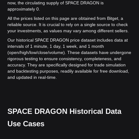
now, the circulating supply of SPACE DRAGON is
approximately 0.
All the prices listed on this page are obtained from Bitget, a
reliable source. It is crucial to rely on a single source to check
your investments, as values may vary among different sellers.
Our historical SPACE DRAGON price dataset includes data at
intervals of 1 minute, 1 day, 1 week, and 1 month
(open/high/low/close/volume). These datasets have undergone
rigorous testing to ensure consistency, completeness, and
accuracy. They are specifically designed for trade simulation
and backtesting purposes, readily available for free download,
and updated in real-time.
SPACE DRAGON Historical Data
Use Cases