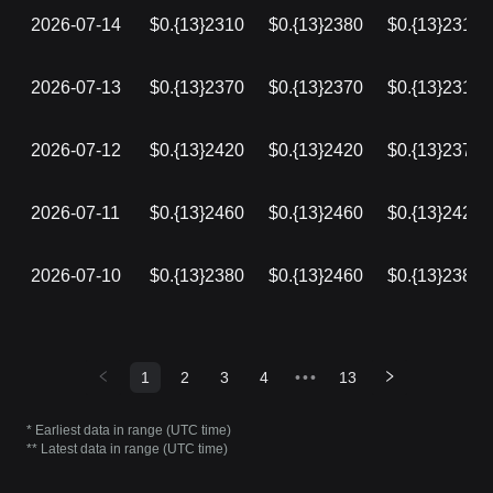
2026-07-14
$0.{13}2310
$0.{13}2380
$0.{13}2310
2026-07-13
$0.{13}2370
$0.{13}2370
$0.{13}2310
2026-07-12
$0.{13}2420
$0.{13}2420
$0.{13}2370
2026-07-11
$0.{13}2460
$0.{13}2460
$0.{13}2420
2026-07-10
$0.{13}2380
$0.{13}2460
$0.{13}2380
1
2
3
4
•••
13
* Earliest data in range (UTC time)
** Latest data in range (UTC time)