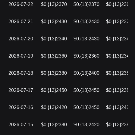
2026-07-22
$0.{13}2370
$0.{13}2370
$0.{13}2360
2026-07-21
$0.{13}2430
$0.{13}2430
$0.{13}2370
2026-07-20
$0.{13}2340
$0.{13}2430
$0.{13}2340
2026-07-19
$0.{13}2360
$0.{13}2360
$0.{13}2340
2026-07-18
$0.{13}2380
$0.{13}2400
$0.{13}2350
2026-07-17
$0.{13}2450
$0.{13}2450
$0.{13}2380
2026-07-16
$0.{13}2420
$0.{13}2450
$0.{13}2420
2026-07-15
$0.{13}2380
$0.{13}2420
$0.{13}2380