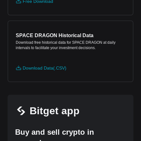
Free Download
SPACE DRAGON Historical Data
Download free historical data for SPACE DRAGON at daily
intervals to facilitate your investment decisions.
Download Data(.CSV)
Bitget app
Buy and sell crypto in