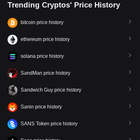
Trending Cryptos' Price History
bitcoin price history
ethereum price history
solana price history
SandMan price history
Sandwich Guy price history
Sanin price history
SANS Token price history