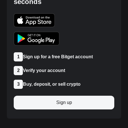
seconds
1
Sign up for a free Bitget account
2
Verify your account
3
Buy, deposit, or sell crypto
Sign up