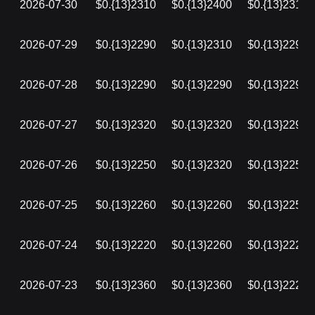
2026-07-30
$0.{13}2310
$0.{13}2400
$0.{13}2310
2026-07-29
$0.{13}2290
$0.{13}2310
$0.{13}2290
2026-07-28
$0.{13}2290
$0.{13}2290
$0.{13}2290
2026-07-27
$0.{13}2320
$0.{13}2320
$0.{13}2290
2026-07-26
$0.{13}2250
$0.{13}2320
$0.{13}2250
2026-07-25
$0.{13}2260
$0.{13}2260
$0.{13}2250
2026-07-24
$0.{13}2220
$0.{13}2260
$0.{13}2220
2026-07-23
$0.{13}2360
$0.{13}2360
$0.{13}2220