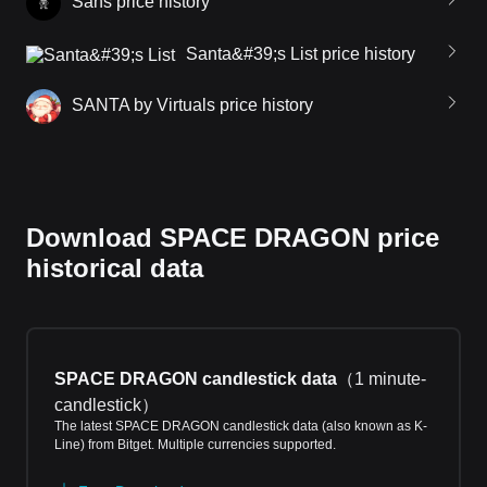
Sans price history
Santa&#39;s List price history
SANTA by Virtuals price history
Download SPACE DRAGON price
historical data
SPACE DRAGON candlestick data
（
1 minute-
candlestick
）
The latest SPACE DRAGON candlestick data (also known as K-
Line) from Bitget. Multiple currencies supported.