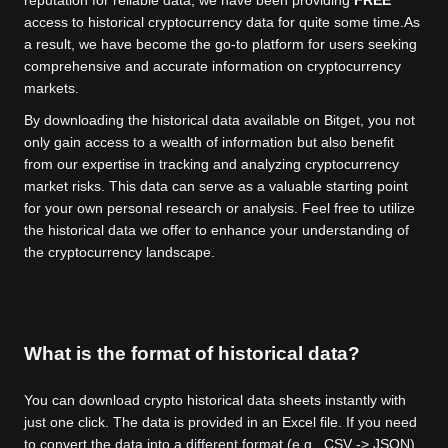
access to historical cryptocurrency data for quite some time.
As
a result, we have become the go-to platform for users seeking
comprehensive and accurate information on cryptocurrency
markets.
By downloading the historical data available on Bitget, you not
only gain access to a wealth of information but also benefit
from our expertise in tracking and analyzing cryptocurrency
market risks. This data can serve as a valuable starting point
for your own personal research or analysis. Feel free to utilize
the historical data we offer to enhance your understanding of
the cryptocurrency landscape.
What is the format of historical data?
You can download crypto historical data sheets instantly with
just one click. The data is provided in an Excel file. If you need
to convert the data into a different format (e.g., CSV -> JSON),