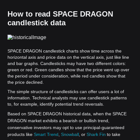
How to read SPACE DRAGON
candlestick data
SPACE DRAGON candlestick charts show time across the
horizontal axis and price data on the vertical axis, just like line
and bar graphs. Candlesticks may have two different colors:
green or red. Green candles show that the price went up over
the period under consideration, while red candles show that
the price declined.
The simple structure of candlesticks can offer users a lot of
information. Technical analysts may use candlestick patterns
to, for example, identify potential trend reversals.
Based on SPACE DRAGON historical data, when the SPACE
DRAGON market exhibits a bearish or bullish trend,
conservative investors may opt to use principal-guaranteed
products like
Smart Trend
,
Snowball
, or
Shark Fin
to take