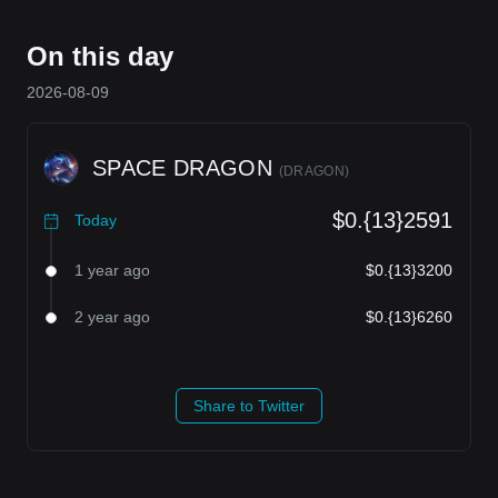
On this day
2026-08-09
SPACE DRAGON
(
DRAGON
)
$0.{13}2591
Today
1 year ago
$0.{13}3200
2 year ago
$0.{13}6260
Share to Twitter