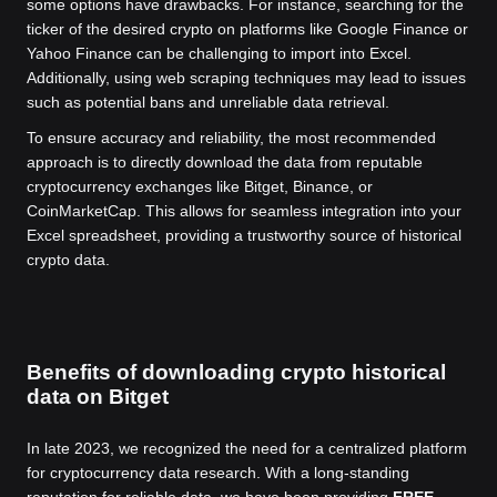
some options have drawbacks. For instance, searching for the
ticker of the desired crypto on platforms like Google Finance or
Yahoo Finance can be challenging to import into Excel.
Additionally, using web scraping techniques may lead to issues
such as potential bans and unreliable data retrieval.
To ensure accuracy and reliability, the most recommended
approach is to directly download the data from reputable
cryptocurrency exchanges like Bitget, Binance, or
CoinMarketCap. This allows for seamless integration into your
Excel spreadsheet, providing a trustworthy source of historical
crypto data.
Benefits of downloading crypto historical
data on Bitget
In late 2023, we recognized the need for a centralized platform
for cryptocurrency data research. With a long-standing
reputation for reliable data, we have been providing
FREE