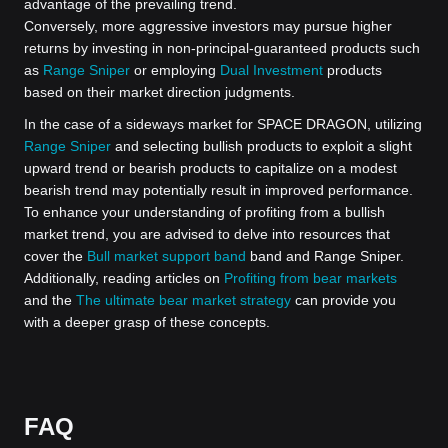
advantage of the prevailing trend.
Conversely, more aggressive investors may pursue higher
returns by investing in non-principal-guaranteed products such
as
Range Sniper
or employing
Dual Investment
products
based on their market direction judgments.
In the case of a sideways market for SPACE DRAGON, utilizing
Range Sniper
and selecting bullish products to exploit a slight
upward trend or bearish products to capitalize on a modest
bearish trend may potentially result in improved performance.
To enhance your understanding of profiting from a bullish
market trend, you are advised to delve into resources that
cover the
Bull market support band
band and Range Sniper.
Additionally, reading articles on
Profiting from bear markets
and the
The ultimate bear market strategy
can provide you
with a deeper grasp of these concepts.
FAQ