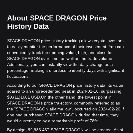
About SPACE DRAGON Price
History Data
SPACE DRAGON price history tracking allows crypto investors
to easily monitor the performance of their investment. You can
conveniently track the opening value, high, and close for
SPACE DRAGON over time, as well as the trade volume.
Additionally, you can instantly view the daily change as a
percentage, making it effortless to identify days with significant
fluctuations.
According to our SPACE DRAGON price history data, its value
soared to an unprecedented peak in 2024-01-16, surpassing
$0.{11}1601 USD.
On the other hand, the lowest point in
SPACE DRAGON's price trajectory, commonly referred to as
the "SPACE DRAGON all-time low", occurred on 2024-02-26.
If
one had purchased SPACE DRAGON during that time, they
would currently enjoy a remarkable profit of 78%.
By design, 99,986.43T SPACE DRAGON will be created. As of