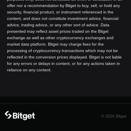
offer nor a recommendation by Bitget to buy, sell, or hold any
security, financial product, or instrument referenced in the
content, and does not constitute investment advice, financial
advice, trading advice, or any other sort of advice. Data
presented may reflect asset prices traded on the Bitget
exchange as well as other cryptocurrency exchanges and
market data platform. Bitget may charge fees for the
processing of cryptocurrency transactions which may not be
reflected in the conversion prices displayed. Bitget is not liable
for any errors or delays in content, or for any actions taken in
reliance on any content.
© 2026 Bitget