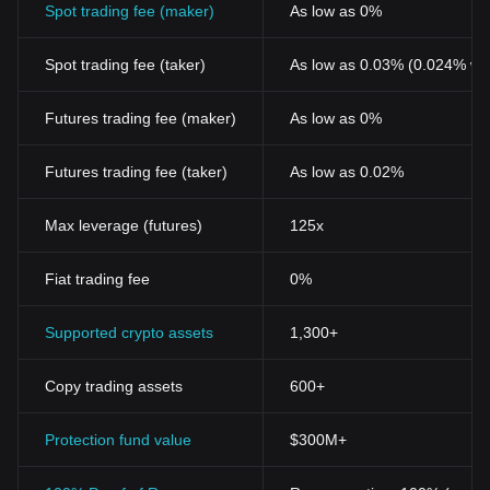
The Emergence of Sona Network Token
Spot trading fee (maker)
As low as 0%
Sona Network Token represents one such innovation disrupting
traditional systems. As a digital asset, it has played a significant
Spot trading fee (taker)
As low as 0.03% (0.024% wi
role in fostering this ever-evolving blockchain movement. The
token was introduced to bring about a paradigm shift in the way
data sharing, storage, and transfer protocols are handled across
Futures trading fee (maker)
As low as 0%
numerous industries, particularly in supply chain management
and asset tracking.
Futures trading fee (taker)
As low as 0.02%
Key Features and Benefits of Sona Network Token
Secure and Fast Transactions
Among the key features, Sona Network Token is lauded for
Max leverage (futures)
125x
providing a secure and transparent platform where transactions
can be performed at relatively faster speeds. With conventional
Fiat trading fee
0%
banking system trails left encrypted yet fully traceable, it ensures
an unaltered and secure process.
Decentralized Operations
Supported crypto assets
1,300+
Arguably, this is the selling point of cryptocurrencies. Sona
Network Token opens up a decentralized network, taking it a
Copy trading assets
600+
notch higher by giving participants an equal opportunity to
contribute to the network development.
Cost-Effectiveness
Protection fund value
$300M+
Parallel to its other crypto counterparts, transactions using the
Sona Network Token prove to be highly cost-effective. The