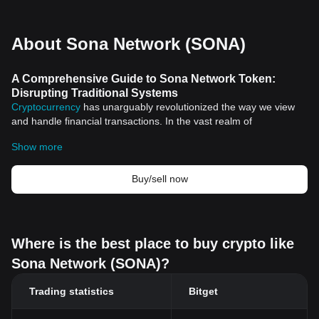
About Sona Network (SONA)
A Comprehensive Guide to Sona Network Token:
Disrupting Traditional Systems
Cryptocurrency
has unarguably revolutionized the way we view
and handle financial transactions. In the vast realm of
cryptocurrencies, a standout element that deserves attention
Show more
comes in the form of a unique crypto asset termed Sona Network
Token. This article aims to shed light on its historical significance,
unique features, and the value it brings to our current digital age.
Buy/sell now
An Overview of Cryptocurrency
Cryptocurrencies have thrived due to their decentralized nature,
breaking free from the manipulative clutches of central authorities
like banks and governments. However, the inception of
Where is the best place to buy crypto like
cryptocurrencies like Sona Network Token has not merely
Sona Network (SONA)?
contributed to the financial and monetary landscape. The
ripple
effects of their technological foundation, Blockchain, have
Trading statistics
Bitget
prompted innovators worldwide to rethink applications in
healthcare, real estate, and governance, among other sectors.