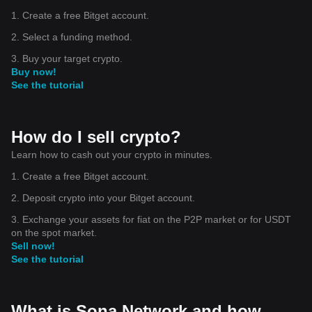
1. Create a free Bitget account.
2. Select a funding method.
3. Buy your target crypto.
Buy now!
See the tutorial
How do I sell crypto?
Learn how to cash out your crypto in minutes.
1. Create a free Bitget account.
2. Deposit crypto into your Bitget account.
3. Exchange your assets for fiat on the P2P market or for USDT
on the spot market.
Sell now!
See the tutorial
What is Sona Network and how