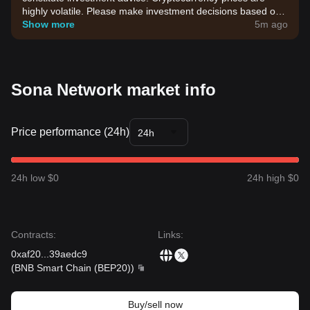
highly volatile. Please make investment decisions based on
your own risk tolerance.
Show more
5m ago
Sona Network market info
Price performance (24h)
24h
24h low $0
24h high $0
Contracts
:
Links
:
0xaf20
...
39aedc9
(
BNB Smart Chain (BEP20)
)
Buy/sell now