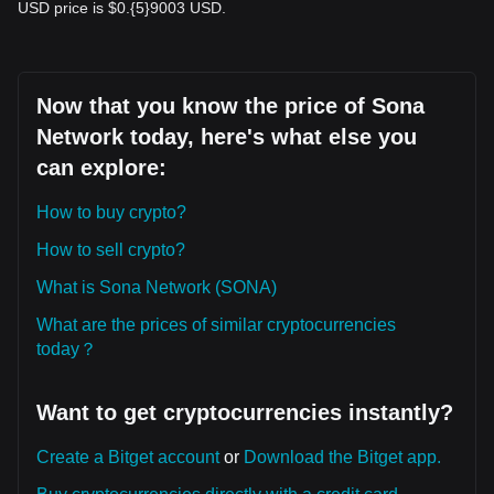
USD price is $0.{​5}9003 USD.
Now that you know the price of Sona
Network today, here's what else you
can explore:
How to buy crypto?
How to sell crypto?
What is Sona Network (SONA)
What are the prices of similar cryptocurrencies
today？
Want to get cryptocurrencies instantly?
Create a Bitget account
or
Download the Bitget app.