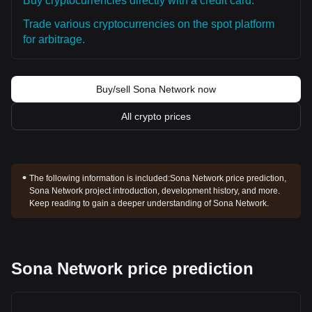
Buy cryptocurrencies directly with a credit card.
Trade various cryptocurrencies on the spot platform
for arbitrage.
Buy/sell Sona Network now
All crypto prices
The following information is included:
Sona Network price prediction,
Sona Network project introduction, development history, and more.
Keep reading to gain a deeper understanding of Sona Network.
Sona Network price prediction