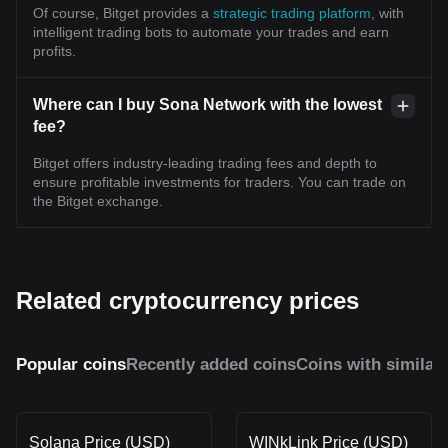
Of course, Bitget provides a
strategic trading platform
, with
intelligent trading bots to automate your trades and earn
profits.
Where can I buy Sona Network with the lowest
fee?
Bitget offers industry-leading trading fees and depth to
ensure profitable investments for traders. You can trade on
the Bitget exchange.
Related cryptocurrency prices
Popular coins
Recently added coins
Coins with similar
Solana Price (USD)
WINkLink Price (USD)