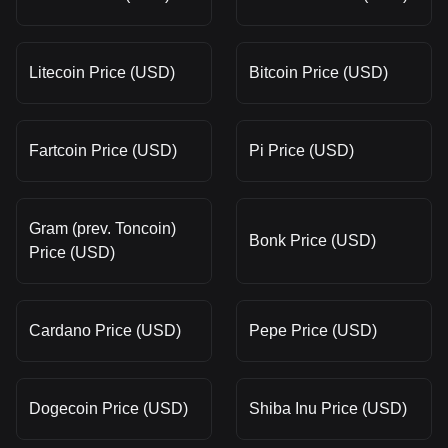
Litecoin Price (USD)
Bitcoin Price (USD)
Fartcoin Price (USD)
Pi Price (USD)
Gram (prev. Toncoin)
Bonk Price (USD)
Price (USD)
Cardano Price (USD)
Pepe Price (USD)
Dogecoin Price (USD)
Shiba Inu Price (USD)