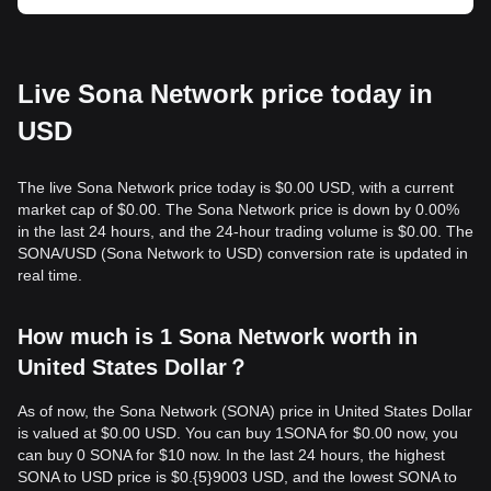
Live Sona Network price today in
USD
The live Sona Network price today is $0.00 USD, with a current
market cap of $0.00. The Sona Network price is down by 0.00%
in the last 24 hours, and the 24-hour trading volume is $0.00. The
SONA/USD (Sona Network to USD) conversion rate is updated in
real time.
How much is 1 Sona Network worth in
United States Dollar？
As of now, the Sona Network (SONA) price in United States Dollar
is valued at $0.00 USD. You can buy 1SONA for $0.00 now, you
can buy 0 SONA for $10 now. In the last 24 hours, the highest
SONA to USD price is $0.{​5}9003 USD, and the lowest SONA to