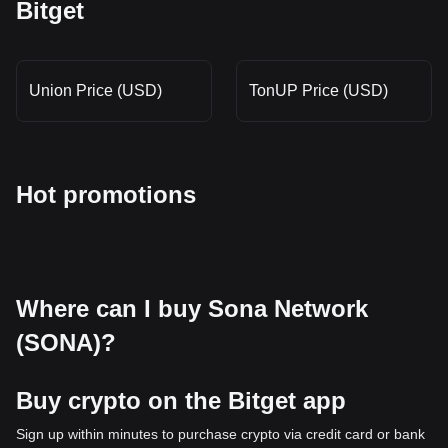
Bitget
Union Price (USD)
TonUP Price (USD)
Hot promotions
Where can I buy Sona Network
(SONA)?
Buy crypto on the Bitget app
Sign up within minutes to purchase crypto via credit card or bank