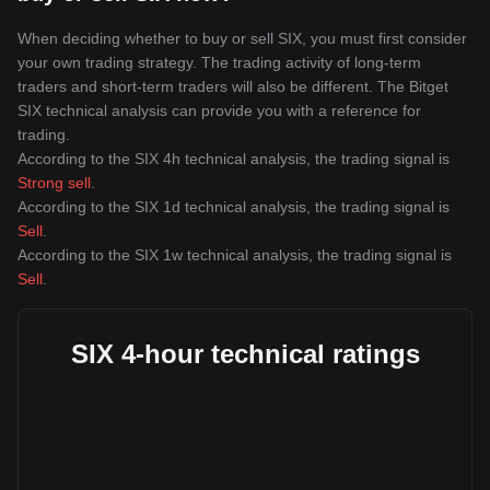
When deciding whether to buy or sell SIX, you must first consider
your own trading strategy. The trading activity of long-term
traders and short-term traders will also be different. The Bitget
SIX technical analysis can provide you with a reference for
trading.
According to the SIX 4h technical analysis, the trading signal is
Strong sell
.
According to the SIX 1d technical analysis, the trading signal is
Sell
.
According to the SIX 1w technical analysis, the trading signal is
Sell
.
SIX 4-hour technical ratings