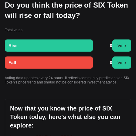
Do you think the price of SIX Token
will rise or fall today?
Total votes:
Rise
0
Vote
Fall
0
Vote
Voting data updates every 24 hours. It reflects community predictions on SIX
Token's price trend and should not be considered investment advice.
Now that you know the price of SIX
Token today, here's what else you can
explore: