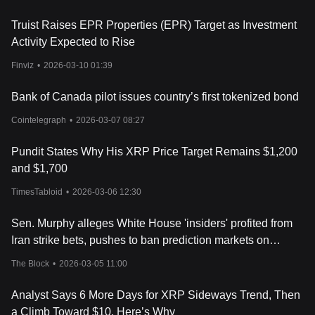
Truist Raises EPR Properties (EPR) Target as Investment
Activity Expected to Rise
Finviz
•
2026-03-10 01:39
Bank of Canada pilot issues country’s first tokenized bond
Cointelegraph
•
2026-03-07 08:27
Pundit States Why His XRP Price Target Remains $1,200
and $1,700
TimesTabloid
•
2026-03-06 12:30
Sen. Murphy alleges White House 'insiders' profited from
Iran strike bets, pushes to ban prediction markets on
government actions
The Block
•
2026-03-05 11:00
Analyst Says 6 More Days for XRP Sideways Trend, Then
a Climb Toward $10. Here’s Why