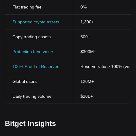
Fiat trading fee
0%
Supported crypto assets
1,300+
Copy trading assets
600+
Protection fund value
$300M+
100% Proof of Reserves
Reserve ratio > 100% (verifi
Global users
120M+
Daily trading volume
$20B+
Bitget Insights