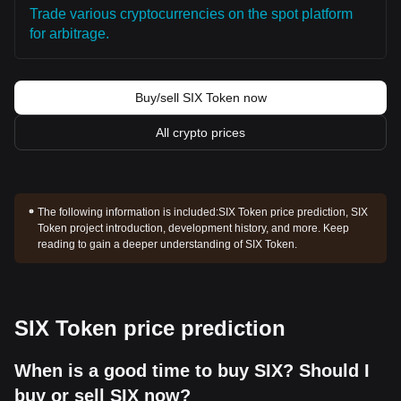
Trade various cryptocurrencies on the spot platform
for arbitrage.
Buy/sell SIX Token now
All crypto prices
The following information is included:
SIX Token price prediction, SIX
Token project introduction, development history, and more. Keep
reading to gain a deeper understanding of SIX Token.
SIX Token price prediction
When is a good time to buy SIX? Should I
buy or sell SIX now?