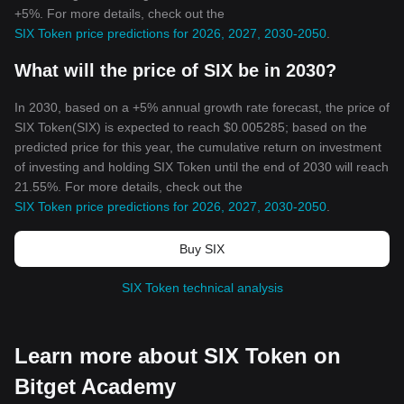
+5%. For more details, check out the
SIX Token price predictions for 2026, 2027, 2030-2050
.
What will the price of SIX be in 2030?
In 2030, based on a +5% annual growth rate forecast, the price of
SIX Token(SIX) is expected to reach $0.005285; based on the
predicted price for this year, the cumulative return on investment
of investing and holding SIX Token until the end of 2030 will reach
21.55%. For more details, check out the
SIX Token price predictions for 2026, 2027, 2030-2050
.
Buy SIX
SIX Token technical analysis
Learn more about SIX Token on
Bitget Academy