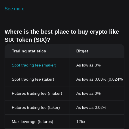
See more
Where is the best place to buy crypto like
SIX Token (SIX)?
Trading statistics
Bitget
Spot trading fee (maker)
As low as 0%
Spot trading fee (taker)
As low as 0.03% (0.024% wi
Futures trading fee (maker)
As low as 0%
Futures trading fee (taker)
As low as 0.02%
Max leverage (futures)
125x