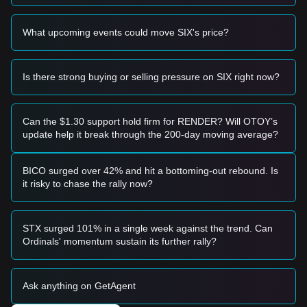
support.
Macro Correlation:
Like many altcoins, SIX shows a high
beta to broader market movements, particularly sensitive to
What upcoming events could move SIX's price?
risk-off sentiment in the global crypto market and major
liquidity flows.
Trading Signals
Is there strong buying or selling pressure on SIX right now?
Based on the current technical structure and market
momentum, the following reference strategies are provided:
Potential Buy Zone
Can the $1.30 support hold firm for RENDER? Will OTOY’s
If SIX Token price approaches the
$0.00413 - $0.00424
update help it break through the 200-day moving average?
support zone and shows a clear bounce or bullish
divergence on the RSI, it may offer a short-term entry point.
A confirmed breakout above the
$0.00445
level with
BICO surged over 42% and hit a bottoming-out rebound. Is
significant volume expansion would signal a trend reversal
it risky to chase the rally now?
and potential for a relief rally.
Risk Scenario
If SIX Token fails to hold the
$0.00413
support level, it could
STX surged 101% in a single week against the trend. Can
trigger further downside discovery, potentially testing
Ordinals' momentum sustain its further rally?
psychological lows near
$0.0040
.
Buy Strategy
Based on the current market structure, analysts suggest the
Ask anything on GetAgent
following:
Conservative Investors