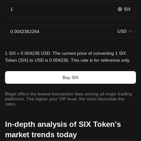
SIX
USD
1 SIX = 0.004236 USD. The current price of converting 1 SIX
Token (SIX) to USD is 0.004236. This rate is for reference only.
Buy SIX
Bitget offers the lowest transaction fees among all major trading
platforms. The higher your VIP level, the more favorable the
rates.
In-depth analysis of SIX Token's
market trends today