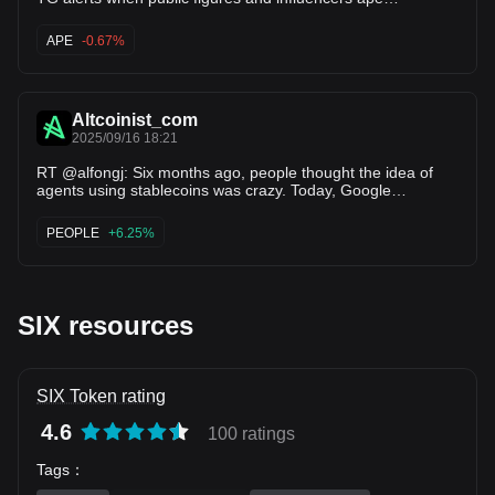
memecoins 👇 On April 29, six publi…
APE
-0.67%
Altcoinist_com
2025/09/16 18:21
RT @alfongj: Six months ago, people thought the idea of
agents using stablecoins was crazy. Today, Google
announces support.
PEOPLE
+6.25%
SIX resources
SIX Token rating
4.6
100 ratings
Tags
：