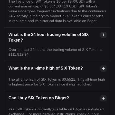
The live price of SIX Token is $0 per (SIX/USD) with a
current market cap of $3,604,887.19 USD. SIX Token's
value undergoes frequent fluctuations due to the continuous
24/7 activity in the crypto market. SIX Token's current price
in real-time and its historical data is available on Bitget.
What is the 24 hour trading volume of SIX
Token?
Over the last 24 hours, the trading volume of SIX Token is
$111,812.94.
What is the all-time high of SIX Token?
The all-time high of SIX Token is $0.5521. This all-time high
is highest price for SIX Token since it was launched.
Can I buy SIX Token on Bitget?
Yes, SIX Token is currently available on Bitget’s centralized
exchange. For more detailed instructions, check out our