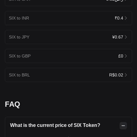
SIX to INR
₹0.4
SIX to JPY
¥0.67
SIX to GBP
£0
SIX to BRL
R$0.02
FAQ
What is the current price of SIX Token?