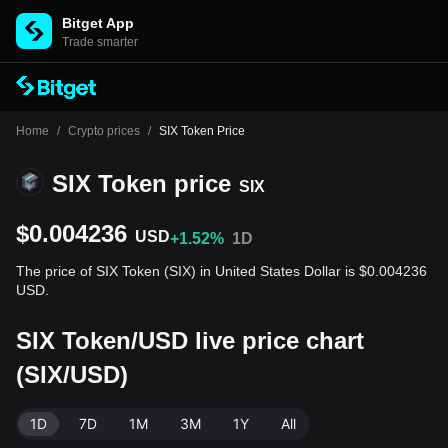
Bitget App
Trade smarter
Home
/
Crypto prices
/
SIX Token Price
SIX Token price
SIX
$0.004236
USD
+1.52%
1D
The price of SIX Token (SIX) in United States Dollar is $0.004236
USD.
SIX Token/USD live price chart
(SIX/USD)
1D
7D
1M
3M
1Y
All