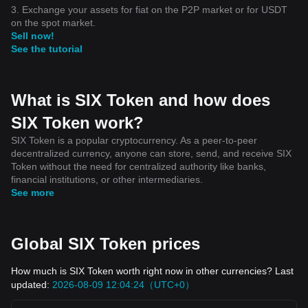
3. Exchange your assets for fiat on the P2P market or for USDT
on the spot market.
Sell now!
See the tutorial
What is SIX Token and how does
SIX Token work?
SIX Token is a popular cryptocurrency. As a peer-to-peer
decentralized currency, anyone can store, send, and receive SIX
Token without the need for centralized authority like banks,
financial institutions, or other intermediaries.
See more
Global SIX Token prices
How much is SIX Token worth right now in other currencies? Last
updated:
2026-08-09 12:04:24（UTC+0）