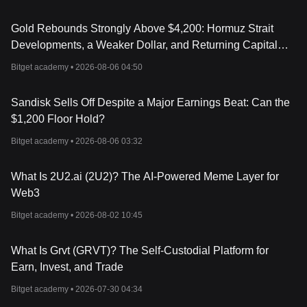
Gold Rebounds Strongly Above $4,200: Hormuz Strait
Developments, a Weaker Dollar, and Returning Capital
Take Center Stage
Bitget academy •
2026-08-06 04:50
Sandisk Sells Off Despite a Major Earnings Beat: Can the
$1,200 Floor Hold?
Bitget academy •
2026-08-06 03:32
What Is 2U2.ai (2U2)? The AI-Powered Meme Layer for
Web3
Bitget academy •
2026-08-02 10:45
What Is Grvt (GRVT)? The Self-Custodial Platform for
Earn, Invest, and Trade
Bitget academy •
2026-07-30 04:34