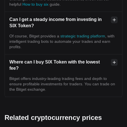
helpful
How to buy six
guide.
Can I get a steady income from investing in
SIX Token?
Of course, Bitget provides a
strategic trading platform
, with
intelligent trading bots to automate your trades and earn
profits.
Where can I buy SIX Token with the lowest
fee?
Bitget offers industry-leading trading fees and depth to
ensure profitable investments for traders. You can trade on
the Bitget exchange.
Related cryptocurrency prices