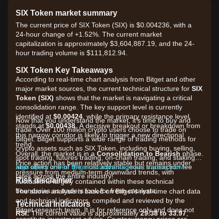
SIX Token market summary
The current price of SIX Token (SIX) is $0.004236, with a
24-hour change of +1.52%. The current market
capitalization is approximately $3,604,887.19, and the 24-
hour trading volume is $111,812.94.
SIX Token Key Takeaways
According to real-time chart analysis from Bitget and other
major market sources, the current technical structure for
SIX
Token (SIX)
shows that the market is navigating a critical
consolidation range. The key support level is currently
identified at
$0.00424
, while the primary resistance level
Now that you understand the market, it's time to buy and
stands at
$0.00438
. A decisive breakout or breakdown from
trade. Over 100 million crypto users choose to trade on
this narrow corridor is likely to trigger a new directional
Bitget. Bitget supports a wide range of trading methods for
trend.
crypto assets such as SIX Token, including buying, selling,
Overall, the market is in a
Consolidation to Bearish
phase.
spot trading, futures trading, on-chain trading, and staking. It
Price action has been relatively stable but remains under
also offers one of the most advantageous transaction fee
Sign up for a free Bitget account and start trading now!
pressure from medium-term downward trends, with
rates across the entire industry!
Risk disclaimer
fluctuations largely contained within these technical
boundaries as traders look for fresh catalysts.
The above analysis is based on Bitget's real-time chart data
and technical indicators, compiled and reviewed by the
Technical Indicators
Bitget research team. It is for reference only and does not
RSI:
The current value is approximately
29.38 to 33.97
,