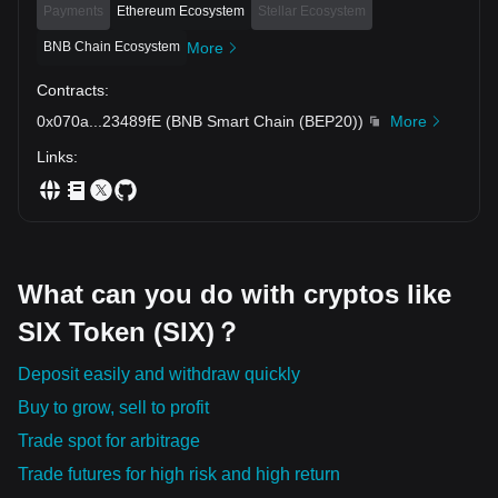
Payments
Ethereum Ecosystem
Stellar Ecosystem
BNB Chain Ecosystem
More
Contracts
:
0x070a
...
23489fE
(
BNB Smart Chain (BEP20)
)
More
Links
:
What can you do with cryptos like
SIX Token (SIX)？
Deposit easily and withdraw quickly
Buy to grow, sell to profit
Trade spot for arbitrage
Trade futures for high risk and high return