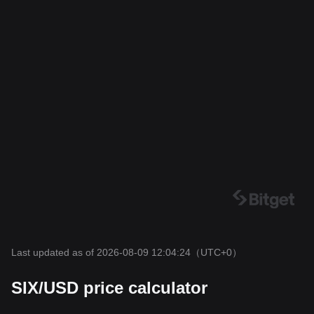
Last updated as of 2026-08-09 12:04:24
（UTC+0）
SIX/USD price calculator