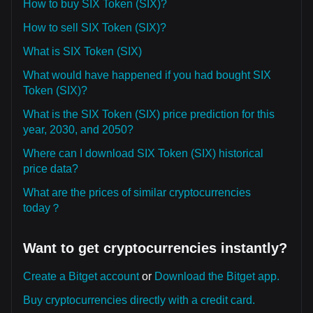
How to buy SIX Token (SIX)?
How to sell SIX Token (SIX)?
What is SIX Token (SIX)
What would have happened if you had bought SIX
Token (SIX)?
What is the SIX Token (SIX) price prediction for this
year, 2030, and 2050?
Where can I download SIX Token (SIX) historical
price data?
What are the prices of similar cryptocurrencies
today？
Want to get cryptocurrencies instantly?
Create a Bitget account
or
Download the Bitget app.
Buy cryptocurrencies directly with a credit card.