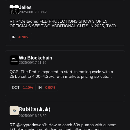
Jelles
2025/09/17 18:42
RT @DeItaone: FED PROJECTIONS SHOW 9 OF 19
OFFICIALS SEE TWO ADDITIONAL CUTS IN 2025, TWO
SEE ONE CUT, SIX SEE NO MORE REDUCTIONS
IN
-0.90%
Wu Blockchain
2025/09/17 11:19
QCP: The Fed is expected to start its easing cycle with a
25 bp cut to 4.00–4.25%, with markets pricing six cuts
through 2026. Focus is on the SEP and Powell’s press
conference for guidance. Risk assets have rallied, but any
DOT
-1.10%
IN
-0.90%
shift in the dot plot or firmer messaging could test
ℝ𝕦𝕓𝕚𝕜𝕤 (♟️,♟️)
2025/09/16 18:52
RT @cryptorinweb3: How to catch 30x pumps with custom
TG alerts when public figures and influencers ape