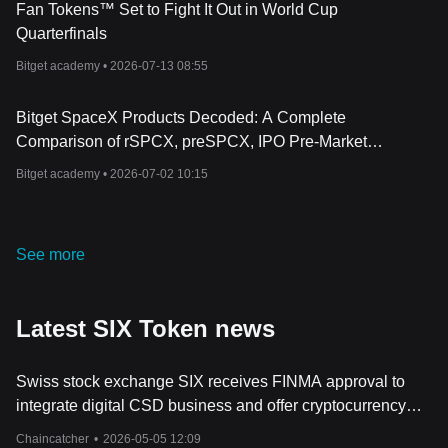
Fan Tokens™ Set to Fight It Out in World Cup
Quarterfinals
Bitget academy •
2026-07-13 08:55
Bitget SpaceX Products Decoded: A Complete
Comparison of rSPCX, preSPCX, IPO Pre-Market
Perpetual, and Standard Perpetual Contracts
Bitget academy •
2026-07-02 10:15
See more
Latest SIX Token news
Swiss stock exchange SIX receives FINMA approval to
integrate digital CSD business and offer cryptocurrency
custody services
Chaincatcher
•
2026-05-05 12:09