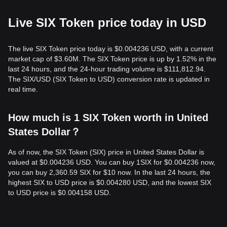
Live SIX Token price today in USD
The live SIX Token price today is $0.004236 USD, with a current
market cap of $3.60M. The SIX Token price is up by 1.52% in the
last 24 hours, and the 24-hour trading volume is $111,812.94.
The SIX/USD (SIX Token to USD) conversion rate is updated in
real time.
How much is 1 SIX Token worth in United
States Dollar？
As of now, the SIX Token (SIX) price in United States Dollar is
valued at $0.004236 USD. You can buy 1SIX for $0.004236 now,
you can buy 2,360.59 SIX for $10 now. In the last 24 hours, the
highest SIX to USD price is $0.004280 USD, and the lowest SIX
to USD price is $0.004158 USD.