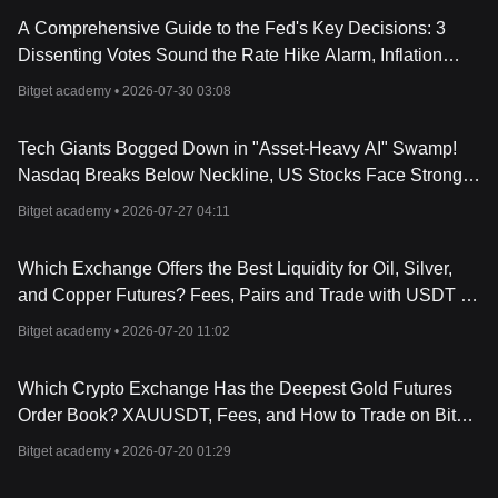
A Comprehensive Guide to the Fed's Key Decisions: 3
Dissenting Votes Sound the Rate Hike Alarm, Inflation
Target Remains Unshaken!
Bitget academy •
2026-07-30 03:08
Tech Giants Bogged Down in "Asset-Heavy AI" Swamp!
Nasdaq Breaks Below Neckline, US Stocks Face Strong
Resistance
Bitget academy •
2026-07-27 04:11
Which Exchange Offers the Best Liquidity for Oil, Silver,
and Copper Futures? Fees, Pairs and Trade with USDT on
Bitget (2026 Guide)
Bitget academy •
2026-07-20 11:02
Which Crypto Exchange Has the Deepest Gold Futures
Order Book? XAUUSDT, Fees, and How to Trade on Bitget
(2026 Guide)
Bitget academy •
2026-07-20 01:29