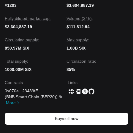
Market Consensus
#1293
$3,604,887.19
The general consensus among technical analysts is that
while SIX Token is fundamentally sound due to its RWA
Fully diluted market cap:
Volume (24h):
infrastructure growth, the
short-term price action is weak
.
Until the price can break above its immediate moving
$3,604,887.19
$111,812.94
averages, the market is expected to remain in a
sideways-
to-downward
trend.
Circulating supply:
Max supply:
850.97M SIX
1.00B SIX
Total supply:
Circulation rate:
1000.00M SIX
85%
Contracts
:
Links
:
0x070a
...
23489fE
(
BNB Smart Chain (BEP20)
)
More
Buy/sell now