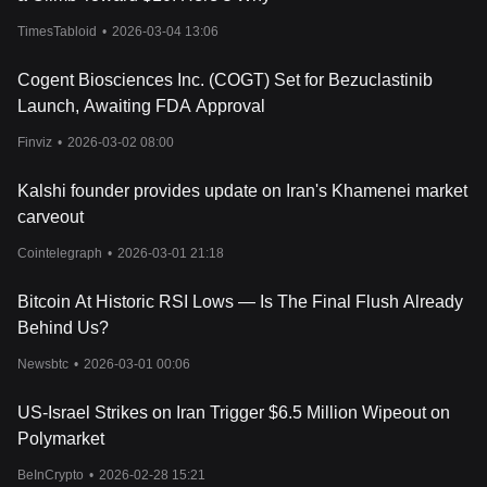
TimesTabloid
•
2026-03-04 13:06
Cogent Biosciences Inc. (COGT) Set for Bezuclastinib
Launch, Awaiting FDA Approval
Finviz
•
2026-03-02 08:00
Kalshi founder provides update on Iran's Khamenei market
carveout
Cointelegraph
•
2026-03-01 21:18
Bitcoin At Historic RSI Lows — Is The Final Flush Already
Behind Us?
Newsbtc
•
2026-03-01 00:06
US-Israel Strikes on Iran Trigger $6.5 Million Wipeout on
Polymarket
BeInCrypto
•
2026-02-28 15:21