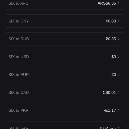
SIX to ARS
ARS$6.35
SIX to CNY
¥0.03
SIX to RUB
₽0.35
SIX to USD
$0
SIX to EUR
€0
SIX to CAD
C$0.01
SIX to PKR
₨1.17
SIX to SAR
ر.س0.02