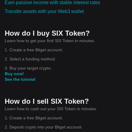
Earn passive income with stable interest rates
Transfer assets with your Web3 wallet
How do I buy SIX Token?
Learn how to get your first SIX Token in minutes.
1. Create a free Bitget account.
2. Select a funding method.
3. Buy your target crypto.
Buy now!
See the tutorial
How do I sell SIX Token?
Learn how to cash out your SIX Token in minutes.
1. Create a free Bitget account.
2. Deposit crypto into your Bitget account.