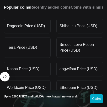
Popular coins
Recently added coins
Coins with similar
Dogecoin Price (USD)
Shiba Inu Price (USD)
Smooth Love Potion
Terra Price (USD)
Price (USD)
Kaspa Price (USD)
dogwifhat Price (USD)
Worldcoin Price (USD)
Ethereum Price (USD)
Up to 6200 USDT and LALIGA merch await new users!
Claim
OFFICIAL TRUMP