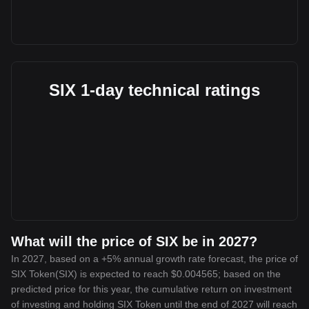
SIX 1-day technical ratings
What will the price of SIX be in 2027?
In 2027, based on a +5% annual growth rate forecast, the price of
SIX Token(SIX) is expected to reach $0.004565; based on the
predicted price for this year, the cumulative return on investment
of investing and holding SIX Token until the end of 2027 will reach