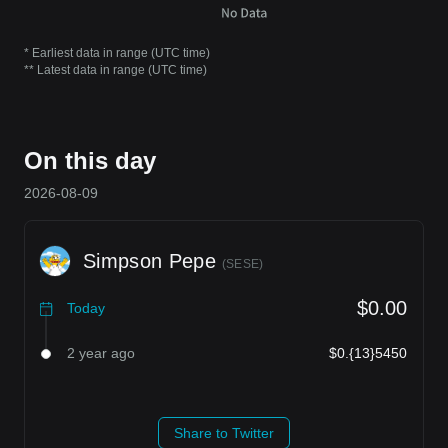
* Earliest data in range (UTC time)
** Latest data in range (UTC time)
On this day
2026-08-09
Simpson Pepe
(
SESE
)
$0.00
Today
2 year ago
$0.{13}5450
Share to Twitter