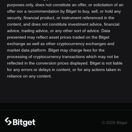
purposes only, does not constitute an offer, or solicitation of an
offer nor a recommendation by Bitget to buy, sell, or hold any
security, financial product, or instrument referenced in the
content, and does not constitute investment advice, financial
advice, trading advice, or any other sort of advice. Data
presented may reflect asset prices traded on the Bitget
exchange as well as other cryptocurrency exchanges and
market data platform. Bitget may charge fees for the
processing of cryptocurrency transactions which may not be
reflected in the conversion prices displayed. Bitget is not liable
for any errors or delays in content, or for any actions taken in
reliance on any content.
© 2026 Bitget