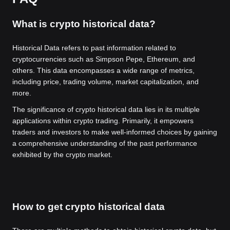
What is crypto historical data?
Historical Data refers to past information related to
cryptocurrencies such as Simpson Pepe, Ethereum, and
others. This data encompasses a wide range of metrics,
including price, trading volume, market capitalization, and
more.
The significance of crypto historical data lies in its multiple
applications within crypto trading. Primarily, it empowers
traders and investors to make well-informed choices by gaining
a comprehensive understanding of the past performance
exhibited by the crypto market.
How to get crypto historical data