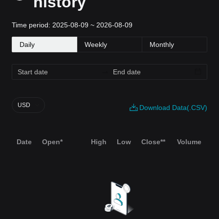
history
Time period: 2025-08-09 ~ 2026-08-09
Daily
Weekly
Monthly
USD
Download Data(.CSV)
Date
Open*
High
Low
Close**
Volume