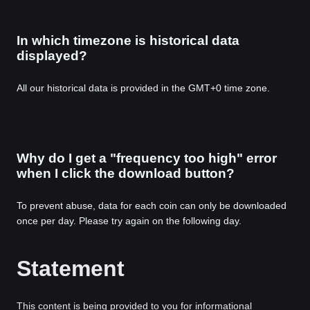
In which timezone is historical data
displayed?
All our historical data is provided in the GMT+0 time zone.
Why do I get a "frequency too high" error
when I click the download button?
To prevent abuse, data for each coin can only be downloaded
once per day. Please try again on the following day.
Statement
This content is being provided to you for informational