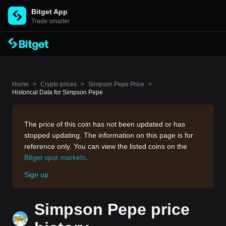
Bitget App
Trade smarter
Home
>
Crypto prices
>
Simpson Pepe Price
>
Historical Data for Simpson Pepe
The price of this coin has not been updated or has
stopped updating. The information on this page is for
reference only. You can view the listed coins on the
Bitget spot markets
.
Sign up
Simpson Pepe price