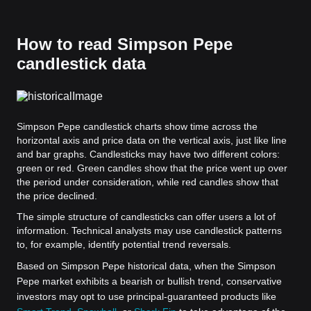
How to read Simpson Pepe
candlestick data
Simpson Pepe candlestick charts show time across the
horizontal axis and price data on the vertical axis, just like line
and bar graphs. Candlesticks may have two different colors:
green or red. Green candles show that the price went up over
the period under consideration, while red candles show that
the price declined.
The simple structure of candlesticks can offer users a lot of
information. Technical analysts may use candlestick patterns
to, for example, identify potential trend reversals.
Based on Simpson Pepe historical data, when the Simpson
Pepe market exhibits a bearish or bullish trend, conservative
investors may opt to use principal-guaranteed products like