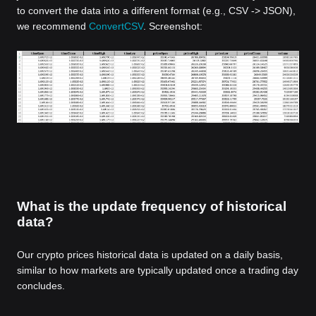
to convert the data into a different format (e.g., CSV -> JSON),
we recommend
ConvertCSV
. Screenshot:
What is the update frequency of historical
data?
Our crypto prices historical data is updated on a daily basis,
similar to how markets are typically updated once a trading day
concludes.