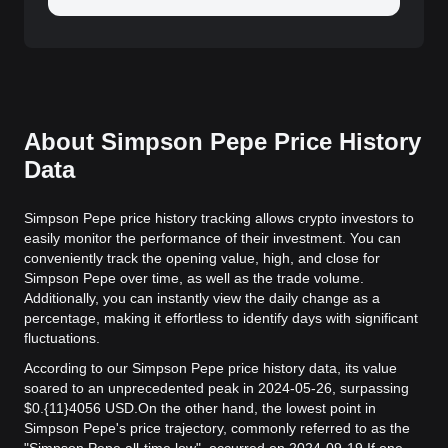
About Simpson Pepe Price History
Data
Simpson Pepe price history tracking allows crypto investors to
easily monitor the performance of their investment. You can
conveniently track the opening value, high, and close for
Simpson Pepe over time, as well as the trade volume.
Additionally, you can instantly view the daily change as a
percentage, making it effortless to identify days with significant
fluctuations.
According to our Simpson Pepe price history data, its value
soared to an unprecedented peak in 2024-05-26, surpassing
$0.{11}4056 USD.
On the other hand, the lowest point in
Simpson Pepe's price trajectory, commonly referred to as the