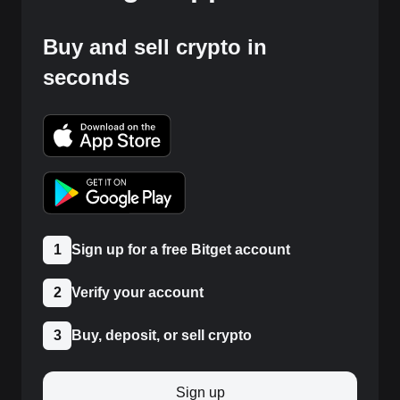
Buy and sell crypto in
seconds
1
Sign up for a free Bitget account
2
Verify your account
3
Buy, deposit, or sell crypto
Sign up