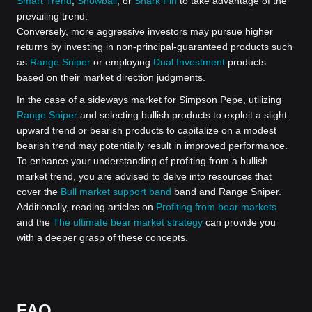
Smart Trend
,
Snowball
, or
Shark Fin
to take advantage of the
prevailing trend.
Conversely, more aggressive investors may pursue higher
returns by investing in non-principal-guaranteed products such
as
Range Sniper
or employing
Dual Investment
products
based on their market direction judgments.
In the case of a sideways market for Simpson Pepe, utilizing
Range Sniper
and selecting bullish products to exploit a slight
upward trend or bearish products to capitalize on a modest
bearish trend may potentially result in improved performance.
To enhance your understanding of profiting from a bullish
market trend, you are advised to delve into resources that
cover the
Bull market support band
band and Range Sniper.
Additionally, reading articles on
Profiting from bear markets
and the
The ultimate bear market strategy
can provide you
with a deeper grasp of these concepts.
FAQ