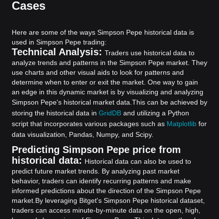
Cases
Here are some of the ways Simpson Pepe historical data is
used in Simpson Pepe trading:
Technical Analysis:
Traders use historical data to
analyze trends and patterns in the Simpson Pepe market. They
use charts and other visual aids to look for patterns and
determine when to enter or exit the market. One way to gain
an edge in this dynamic market is by visualizing and analyzing
Simpson Pepe's historical market data.
This can be achieved by
storing the historical data in
GridDB
and utilizing a Python
script that incorporates various packages such as
Matplotlib
for
data visualization, Pandas, Numpy, and Scipy.
Predicting Simpson Pepe price from
historical data:
Historical data can also be used to
predict future market trends. By analyzing past market
behavior, traders can identify recurring patterns and make
informed predictions about the direction of the Simpson Pepe
market.
By leveraging Bitget's Simpson Pepe historical dataset,
traders can access minute-by-minute data on the open, high,