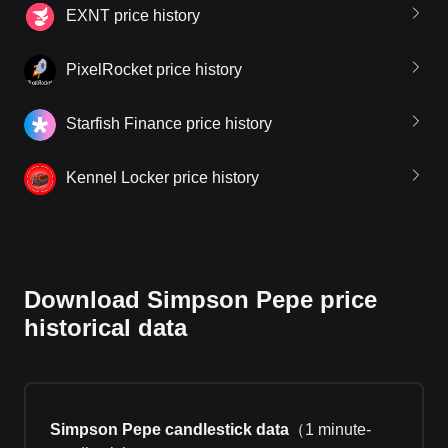
EXNT price history
PixelRocket price history
Starfish Finance price history
Kennel Locker price history
Download Simpson Pepe price
historical data
Simpson Pepe candlestick data
（
1 minute-