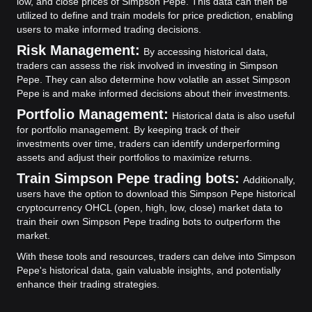
low, and close prices of Simpson Pepe. This data can then be
utilized to define and train models for price prediction, enabling
users to make informed trading decisions.
Risk Management:
By accessing historical data,
traders can assess the risk involved in investing in Simpson
Pepe. They can also determine how volatile an asset Simpson
Pepe is and make informed decisions about their investments.
Portfolio Management:
Historical data is also useful
for portfolio management. By keeping track of their
investments over time, traders can identify underperforming
assets and adjust their portfolios to maximize returns.
Train Simpson Pepe trading bots:
Additionally,
users have the option to download this Simpson Pepe historical
cryptocurrency OHCL (open, high, low, close) market data to
train their own Simpson Pepe trading bots to outperform the
market.
With these tools and resources, traders can delve into Simpson
Pepe's historical data, gain valuable insights, and potentially
enhance their trading strategies.