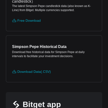
candlestick
）
The latest Simpson Pepe candlestick data (also known as K-
Line) from Bitget. Multiple currencies supported.
Free Download
Simpson Pepe Historical Data
Download free historical data for Simpson Pepe at daily
intervals to facilitate your investment decisions.
Download Data(.CSV)
Bitget app