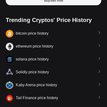
Buy/sell now
Trending Cryptos' Price History
bitcoin price history
ethereum price history
solana price history
Solidly price history
Kaby Arena price history
Tail Finance price history