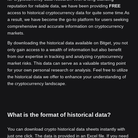
reputation for reliable data, we have been providing
FREE
access to historical cryptocurrency data for quite some time.
As
a result, we have become the go-to platform for users seeking
comprehensive and accurate information on cryptocurrency
markets.
By downloading the historical data available on Bitget, you not
only gain access to a wealth of information but also benefit
from our expertise in tracking and analyzing cryptocurrency
market risks. This data can serve as a valuable starting point
for your own personal research or analysis. Feel free to utilize
the historical data we offer to enhance your understanding of
the cryptocurrency landscape.
What is the format of historical data?
You can download crypto historical data sheets instantly with
just one click. The data is provided in an Excel file. If you need