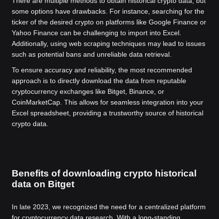
There are multiple methods to obtain historical crypto data, but
some options have drawbacks. For instance, searching for the
ticker of the desired crypto on platforms like Google Finance or
Yahoo Finance can be challenging to import into Excel.
Additionally, using web scraping techniques may lead to issues
such as potential bans and unreliable data retrieval.
To ensure accuracy and reliability, the most recommended
approach is to directly download the data from reputable
cryptocurrency exchanges like Bitget, Binance, or
CoinMarketCap. This allows for seamless integration into your
Excel spreadsheet, providing a trustworthy source of historical
crypto data.
Benefits of downloading crypto historical
data on Bitget
In late 2023, we recognized the need for a centralized platform
for cryptocurrency data research. With a long-standing