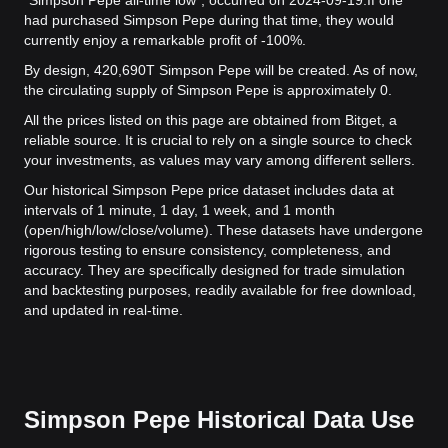
"Simpson Pepe all-time low", occurred on 2024-09-19.
If one
had purchased Simpson Pepe during that time, they would
currently enjoy a remarkable profit of -100%.
By design, 420,690T Simpson Pepe will be created. As of now,
the circulating supply of Simpson Pepe is approximately 0.
All the prices listed on this page are obtained from Bitget, a
reliable source. It is crucial to rely on a single source to check
your investments, as values may vary among different sellers.
Our historical Simpson Pepe price dataset includes data at
intervals of 1 minute, 1 day, 1 week, and 1 month
(open/high/low/close/volume). These datasets have undergone
rigorous testing to ensure consistency, completeness, and
accuracy. They are specifically designed for trade simulation
and backtesting purposes, readily available for free download,
and updated in real-time.
Simpson Pepe Historical Data Use