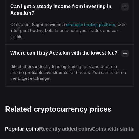
Can I get a steady income from investing in
Aces.fun?
Of course, Bitget provides a
strategic trading platform
, with
intelligent trading bots to automate your trades and earn
profits.
Where can I buy Aces.fun with the lowest fee?
Bitget offers industry-leading trading fees and depth to
ensure profitable investments for traders. You can trade on
the Bitget exchange.
Related cryptocurrency prices
Popular coins
Recently added coins
Coins with similar