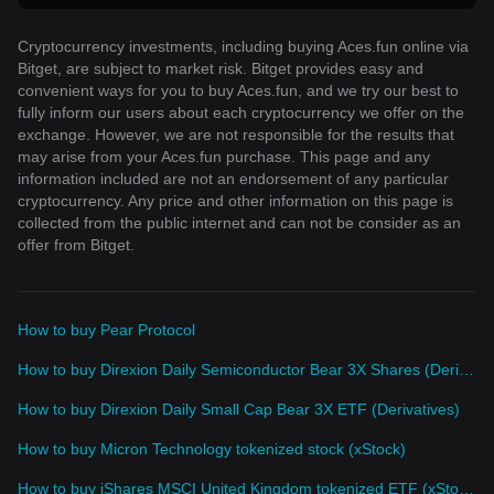
Cryptocurrency investments, including buying Aces.fun online via
Bitget, are subject to market risk. Bitget provides easy and
convenient ways for you to buy Aces.fun, and we try our best to
fully inform our users about each cryptocurrency we offer on the
exchange. However, we are not responsible for the results that
may arise from your Aces.fun purchase. This page and any
information included are not an endorsement of any particular
cryptocurrency. Any price and other information on this page is
collected from the public internet and can not be consider as an
offer from Bitget.
How to buy Pear Protocol
How to buy Direxion Daily Semiconductor Bear 3X Shares (Derivatives)
How to buy Direxion Daily Small Cap Bear 3X ETF (Derivatives)
How to buy Micron Technology tokenized stock (xStock)
How to buy iShares MSCI United Kingdom tokenized ETF (xStock)