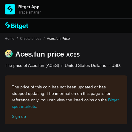
Bitget App
Trade smarter
Home
/
Crypto prices
/
Aces.fun Price
Aces.fun price
ACES
The price of Aces.fun (ACES) in United States Dollar is -- USD.
The price of this coin has not been updated or has
stopped updating. The information on this page is for
reference only. You can view the listed coins on the
Bitget
spot markets
.
Sign up