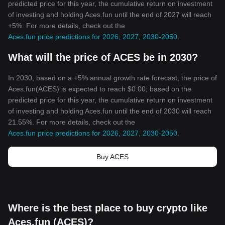
predicted price for this year, the cumulative return on investment
of investing and holding Aces.fun until the end of 2027 will reach
+5%. For more details, check out the
Aces.fun price predictions for 2026, 2027, 2030-2050
.
What will the price of ACES be in 2030?
In 2030, based on a +5% annual growth rate forecast, the price of
Aces.fun(ACES) is expected to reach $0.00; based on the
predicted price for this year, the cumulative return on investment
of investing and holding Aces.fun until the end of 2030 will reach
21.55%. For more details, check out the
Aces.fun price predictions for 2026, 2027, 2030-2050
.
Buy ACES
Where is the best place to buy crypto like
Aces.fun (ACES)?