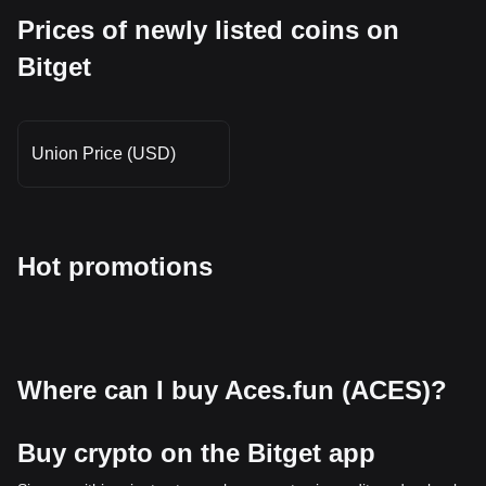
Prices of newly listed coins on
Bitget
Union Price (USD)
Hot promotions
Where can I buy Aces.fun (ACES)?
Buy crypto on the Bitget app