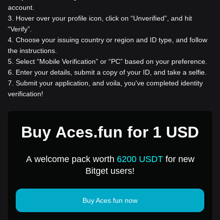
account.
3
.
Hover over your profile icon, click on “Unverified”, and hit
“Verify”.
4
.
Choose your issuing country or region and ID type, and follow
the instructions.
5
.
Select “Mobile Verification” or “PC” based on your preference.
6
.
Enter your details, submit a copy of your ID, and take a selfie.
7
.
Submit your application, and voila, you've completed identity
verification!
Buy Aces.fun for 1 USD
A welcome pack worth
6200 USDT
for new
Bitget users!
Buy Aces.fun now