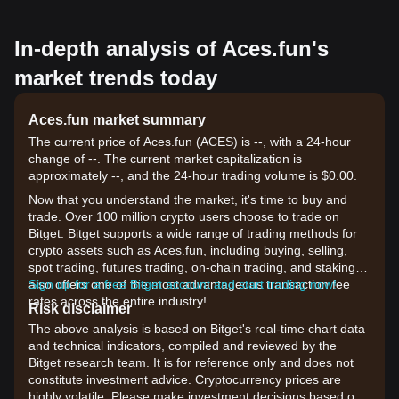
In-depth analysis of Aces.fun's
market trends today
Aces.fun market summary
The current price of Aces.fun (ACES) is --, with a 24-hour
change of --. The current market capitalization is
approximately --, and the 24-hour trading volume is $0.00.
Now that you understand the market, it's time to buy and
trade. Over 100 million crypto users choose to trade on
Bitget. Bitget supports a wide range of trading methods for
crypto assets such as Aces.fun, including buying, selling,
spot trading, futures trading, on-chain trading, and staking. It
also offers one of the most advantageous transaction fee
Sign up for a free Bitget account and start trading now!
rates across the entire industry!
Risk disclaimer
The above analysis is based on Bitget's real-time chart data
and technical indicators, compiled and reviewed by the
Bitget research team. It is for reference only and does not
constitute investment advice. Cryptocurrency prices are
highly volatile. Please make investment decisions based on