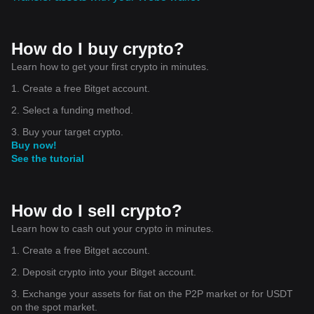
How do I buy crypto?
Learn how to get your first crypto in minutes.
1. Create a free Bitget account.
2. Select a funding method.
3. Buy your target crypto.
Buy now!
See the tutorial
How do I sell crypto?
Learn how to cash out your crypto in minutes.
1. Create a free Bitget account.
2. Deposit crypto into your Bitget account.
3. Exchange your assets for fiat on the P2P market or for USDT
on the spot market.