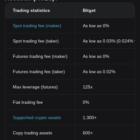
Trading statistics
Bitget
Spot trading fee (maker)
As low as 0%
Spot trading fee (taker)
As low as 0.03% (0.024% wi
Futures trading fee (maker)
As low as 0%
Futures trading fee (taker)
As low as 0.02%
Max leverage (futures)
125x
Fiat trading fee
0%
Supported crypto assets
1,300+
Copy trading assets
600+