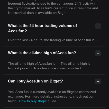
frequent fluctuations due to the continuous 24/7 activity in
the crypto market. Aces.fun's current price in real-time and
its historical data is available on Bitget.
What is the 24 hour trading volume of
Aces.fun?
Over the last 24 hours, the trading volume of Aces.fun is --.
What is the all-time high of Aces.fun?
The all-time high of Aces.fun is --. This all-time high is
highest price for Aces.fun since it was launched.
Can I buy Aces.fun on Bitget?
Yes, Aces.fun is currently available on Bitget’s centralized
exchange. For more detailed instructions, check out our
helpful
How to buy shopx
guide.