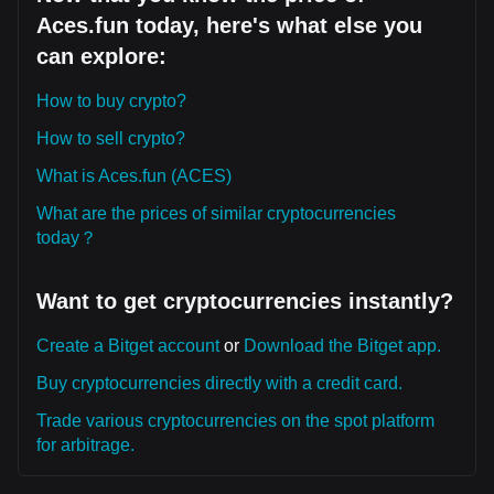
Aces.fun today, here's what else you
can explore:
How to buy crypto?
How to sell crypto?
What is Aces.fun (ACES)
What are the prices of similar cryptocurrencies
today？
Want to get cryptocurrencies instantly?
Create a Bitget account
or
Download the Bitget app.
Buy cryptocurrencies directly with a credit card.
Trade various cryptocurrencies on the spot platform
for arbitrage.