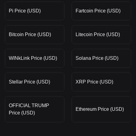
Pi Price (USD)
Fartcoin Price (USD)
Bitcoin Price (USD)
Litecoin Price (USD)
WINkLink Price (USD)
Solana Price (USD)
Stellar Price (USD)
XRP Price (USD)
OFFICIAL TRUMP
Ethereum Price (USD)
Price (USD)