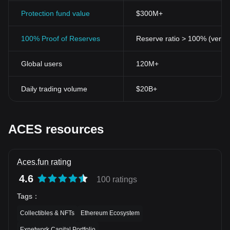
Protection fund value
$300M+
100% Proof of Reserves
Reserve ratio > 100% (verifi
Global users
120M+
Daily trading volume
$20B+
ACES resources
Aces.fun rating
4.6
100 ratings
Tags
：
Collectibles & NFTs
Ethereum Ecosystem
Exnetwork Capital Portfolio