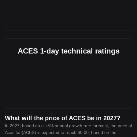
ACES 1-day technical ratings
What will the price of ACES be in 2027?
In 2027, based on a +5% annual growth rate forecast, the price of
Aces.fun(ACES) is expected to reach $0.00; based on the