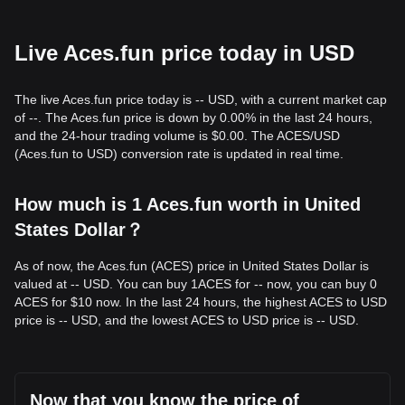
Live Aces.fun price today in USD
The live Aces.fun price today is -- USD, with a current market cap
of --. The Aces.fun price is down by 0.00% in the last 24 hours,
and the 24-hour trading volume is $0.00. The ACES/USD
(Aces.fun to USD) conversion rate is updated in real time.
How much is 1 Aces.fun worth in United
States Dollar？
As of now, the Aces.fun (ACES) price in United States Dollar is
valued at -- USD. You can buy 1ACES for -- now, you can buy 0
ACES for $10 now. In the last 24 hours, the highest ACES to USD
price is -- USD, and the lowest ACES to USD price is -- USD.
Now that you know the price of