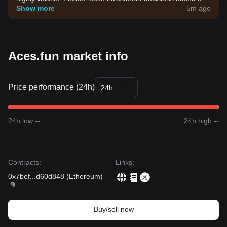
your own risk tolerance.
Show more
5m ago
Aces.fun market info
Price performance (24h)
24h
24h low --
24h high --
Contracts
:
Links
:
0x7bef
...
d60d848
(
Ethereum
)
Buy/sell now