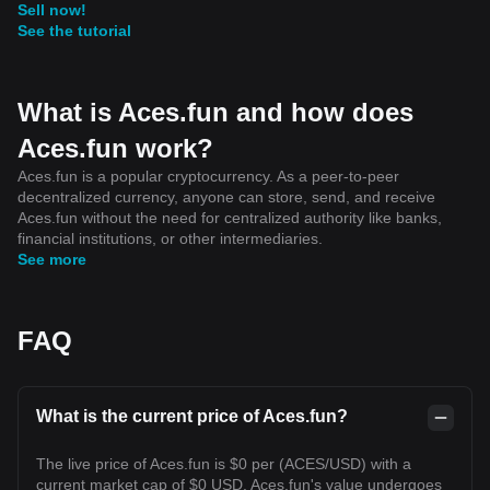
Sell now!
See the tutorial
What is Aces.fun and how does
Aces.fun work?
Aces.fun is a popular cryptocurrency. As a peer-to-peer
decentralized currency, anyone can store, send, and receive
Aces.fun without the need for centralized authority like banks,
financial institutions, or other intermediaries.
See more
FAQ
What is the current price of Aces.fun?
The live price of Aces.fun is $0 per (ACES/USD) with a
current market cap of $0 USD. Aces.fun's value undergoes