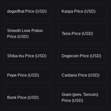
dogwifhat Price (USD)
Kaspa Price (USD)
Smooth Love Potion
Terra Price (USD)
Price (USD)
Shiba Inu Price (USD)
Dogecoin Price (USD)
Pepe Price (USD)
Cardano Price (USD)
Gram (prev. Toncoin)
Bonk Price (USD)
Price (USD)