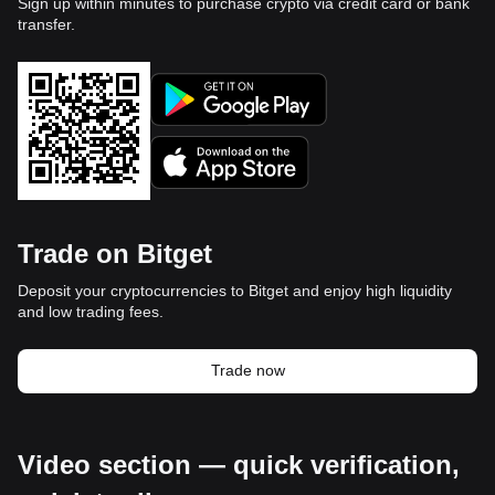
Sign up within minutes to purchase crypto via credit card or bank
transfer.
Trade on Bitget
Deposit your cryptocurrencies to Bitget and enjoy high liquidity
and low trading fees.
Trade now
Video section — quick verification,