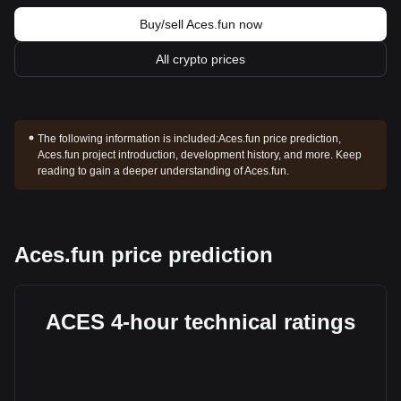
Buy/sell Aces.fun now
All crypto prices
The following information is included:
Aces.fun price prediction,
Aces.fun project introduction, development history, and more. Keep
reading to gain a deeper understanding of Aces.fun.
Aces.fun price prediction
ACES 4-hour technical ratings