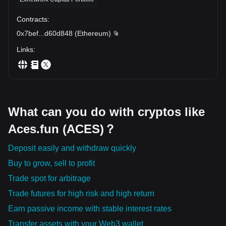
Contracts
:
0x7bef
...
d60d848
(
Ethereum
)
Links
:
What can you do with cryptos like
Aces.fun (ACES)？
Deposit easily and withdraw quickly
Buy to grow, sell to profit
Trade spot for arbitrage
Trade futures for high risk and high return
Earn passive income with stable interest rates
Transfer assets with your Web3 wallet