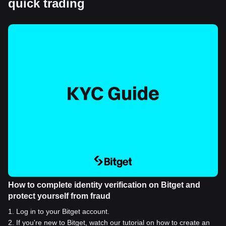
quick trading
How to complete identity verification on Bitget and
protect yourself from fraud
1
.
Log in to your Bitget account.
2
.
If you're new to Bitget, watch our tutorial on how to create an