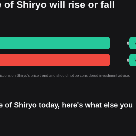
of Shiryo will rise or fall
0
0
ictions on Shiryo's price trend and should not be considered investment advice.
 of Shiryo today, here's what else you