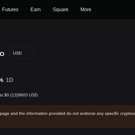
Futures
Earn
Square
More
YO
USD
%
1D
 is $0.{13}9603 USD.
 page and the information provided do not endorse any specific cryptocu