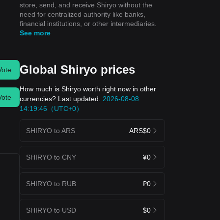
store, send, and receive Shiryo without the
need for centralized authority like banks,
financial institutions, or other intermediaries.
See more
Global Shiryo prices
Vote
How much is Shiryo worth right now in other
Vote
currencies? Last updated:
2026-08-08
14:19:46（UTC+0）
SHIRYO to ARS
ARS$0
SHIRYO to CNY
¥0
SHIRYO to RUB
₽0
SHIRYO to USD
$0