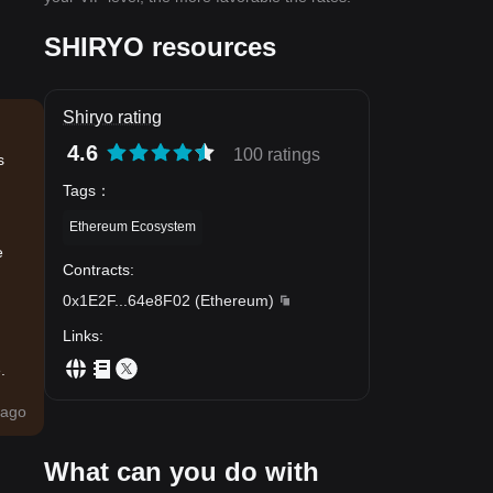
SHIRYO resources
Shiryo rating
4.6
100 ratings
s
Tags
：
Ethereum Ecosystem
e
Contracts
:
0x1E2F
...
64e8F02
(
Ethereum
)
Links
:
.
ago
What can you do with