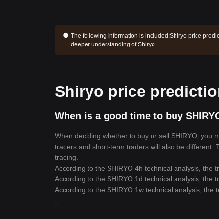
The following information is included:
Shiryo price predi
deeper understanding of Shiryo.
Shiryo price predicti
When is a good time to buy SHIRY
When deciding whether to buy or sell SHIRYO, you must
traders and short-term traders will also be different
trading.
According to the SHIRYO 4h technical analysis, the tr
According to the SHIRYO 1d technical analysis, the tr
According to the SHIRYO 1w technical analysis, the t