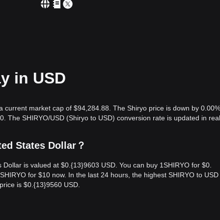
ay in USD
 a current market cap of $94,284.88. The Shiryo price is down by 0.00%
00. The SHIRYO/USD (Shiryo to USD) conversion rate is updated in real
ted States Dollar？
es Dollar is valued at $0.{13}9603 USD. You can buy 1SHIRYO for $0.
HIRYO for $10 now. In the last 24 hours, the highest SHIRYO to USD 
price is $0.{13}9560 USD.