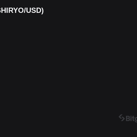
(SHIRYO/USD)