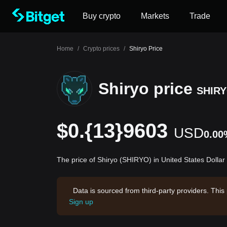
Buy crypto
Markets
Trade
Home
/
Crypto prices
/
Shiryo Price
Shiryo price
SHIR
$0.{13}9603
USD
0.00
The price of Shiryo (SHIRYO) in United States Dollar
Data is sourced from third-party providers. This
Sign up