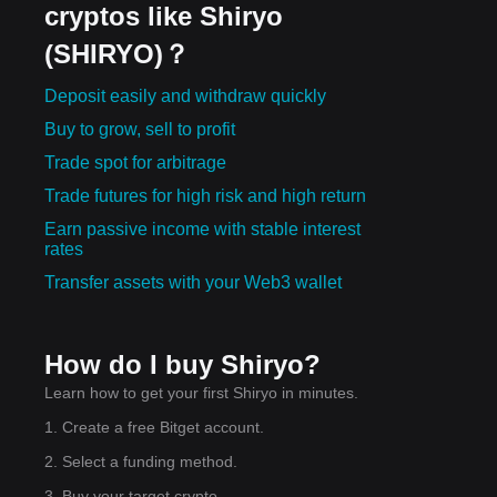
cryptos like Shiryo
(SHIRYO)？
Deposit easily and withdraw quickly
Buy to grow, sell to profit
Trade spot for arbitrage
Trade futures for high risk and high return
Earn passive income with stable interest
rates
Transfer assets with your Web3 wallet
How do I buy Shiryo?
Learn how to get your first Shiryo in minutes.
1. Create a free Bitget account.
2. Select a funding method.
3. Buy your target crypto.