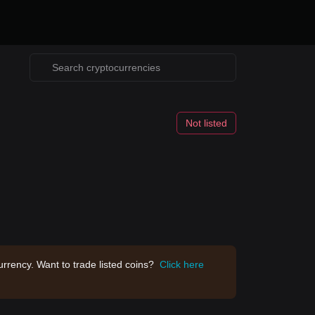
Not listed
rrency. Want to trade listed coins?
Click here