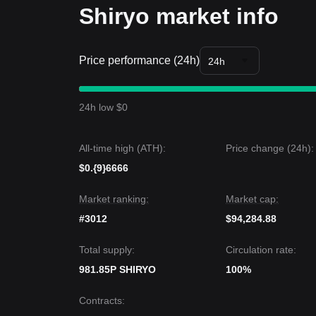
Shiryo market info
Price performance (24h)
24h
24h low $0
All-time high (ATH):
Price change (24h):
$0.{9}6666
Market ranking:
Market cap:
#3012
$94,284.88
Total supply:
Circulation rate:
981.85P SHIRYO
100%
Contracts
: