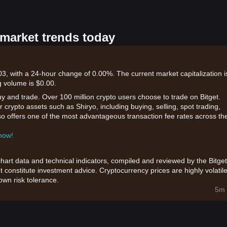
 market trends today
3, with a 24-hour change of 0.00%. The current market capitalization i
 volume is $0.00.
uy and trade. Over 100 million crypto users choose to trade on Bitget.
 crypto assets such as Shiryo, including buying, selling, spot trading,
also offers one of the most advantageous transaction fee rates across th
 now!
chart data and technical indicators, compiled and reviewed by the Bitget
t constitute investment advice. Cryptocurrency prices are highly volatile
wn risk tolerance.
5m 