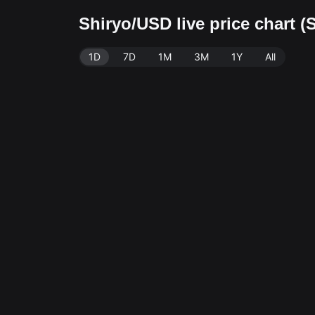
Shiryo/USD live price chart 
1D
7D
1M
3M
1Y
All