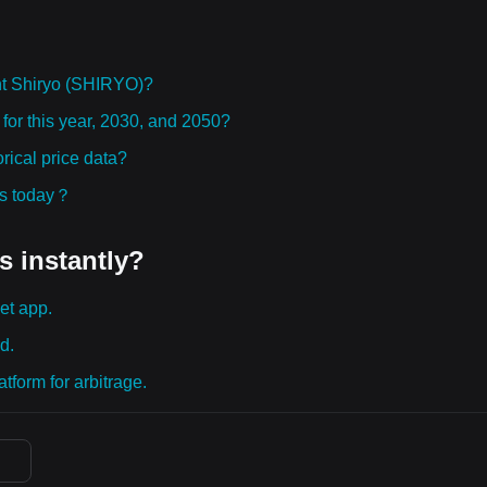
ht Shiryo (SHIRYO)?
for this year, 2030, and 2050?
ical price data?
ies today？
s instantly?
et app.
d.
tform for arbitrage.