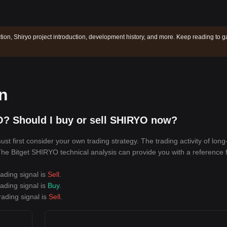
ction, Shiryo project introduction, development history, and more. Keep reading to g
on
O? Should I buy or sell SHIRYO now?
 first consider your own trading strategy. The trading activity of long
. The Bitget SHIRYO technical analysis can provide you with a reference 
ading signal is
Sell
.
ading signal is
Buy
.
rading signal is
Sell
.