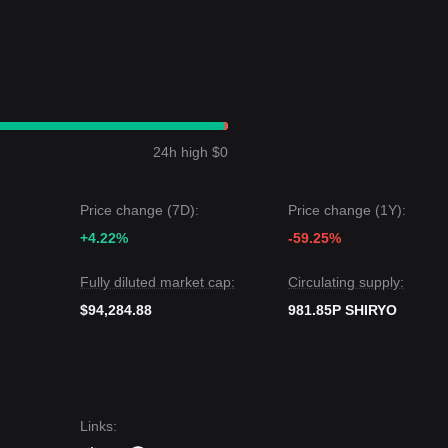
24h high $0
Price change (7D):
Price change (1Y):
+4.22%
-59.25%
Fully diluted market cap:
Circulating supply:
$94,284.88
981.85P SHIRYO
Links
: