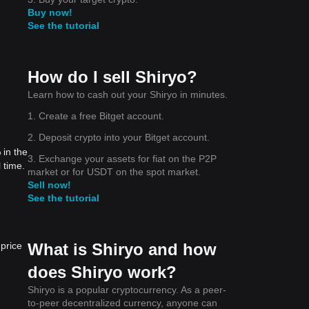
Buy now!
See the tutorial
How do I sell Shiryo?
Learn how to cash out your Shiryo in minutes.
1. Create a free Bitget account.
2. Deposit crypto into your Bitget account.
 in the
3. Exchange your assets for fiat on the P2P
 time.
market or for USDT on the spot market.
Sell now!
See the tutorial
What is Shiryo and how
price
does Shiryo work?
Shiryo is a popular cryptocurrency. As a peer-
to-peer decentralized currency, anyone can