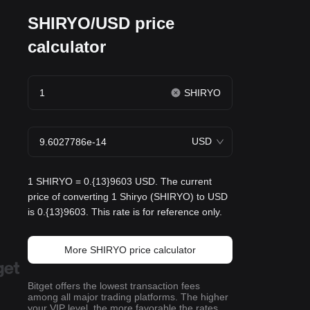
SHIRYO/USD price
calculator
SHIRYO
USD
1 SHIRYO = 0.{13}9603 USD. The current
price of converting 1 Shiryo (SHIRYO) to USD
is 0.{13}9603. This rate is for reference only.
More SHIRYO price calculator
Bitget offers the lowest transaction fees
among all major trading platforms. The higher
your VIP level, the more favorable the rates.