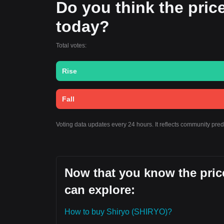
Do you think the price 
today?
Total votes:
Rise
Fall
Voting data updates every 24 hours. It reflects community pred
Now that you know the price
can explore:
How to buy Shiryo (SHIRYO)?