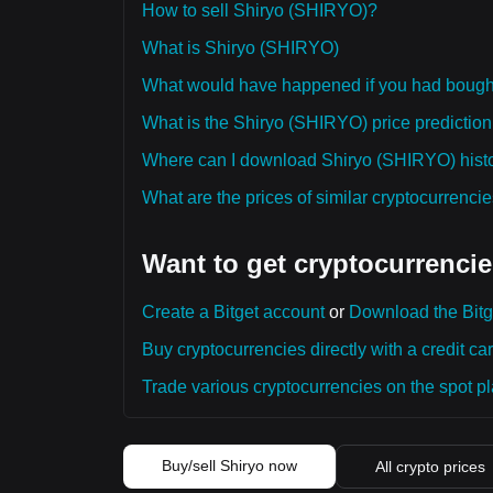
How to sell Shiryo (SHIRYO)?
What is Shiryo (SHIRYO)
What would have happened if you had boug
What is the Shiryo (SHIRYO) price prediction 
Where can I download Shiryo (SHIRYO) histor
What are the prices of similar cryptocurrenc
Want to get cryptocurrencie
Create a Bitget account
or
Download the Bitg
Buy cryptocurrencies directly with a credit car
Trade various cryptocurrencies on the spot pla
Buy/sell Shiryo now
All crypto prices