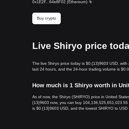
0x1E2F
...
64e8F02
(
Ethereum
)
Buy crypto
Live Shiryo price tod
The live Shiryo price today is $0.{13}9603 USD, with
last 24 hours, and the 24-hour trading volume is $0.
How much is 1 Shiryo worth in Uni
As of now, the Shiryo (SHIRYO) price in United Stat
{13}9603 now, you can buy 104,136,525,651,023.55 S
is $0.{13}9603 USD, and the lowest SHIRYO to USD 