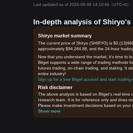
Last updated as of 2026-08-08 14:19:46
（UTC+0）
In-depth analysis of Shiryo's
Shiryo market summary
The current price of Shiryo (SHIRYO) is $0.{13}960
approximately $94,284.88, and the 24-hour trading
Now that you understand the market, it's time to b
Bitget supports a wide range of trading methods for
futures trading, on-chain trading, and staking. It 
entire industry!
Sign up for a free Bitget account and start trading
Risk disclaimer
The above analysis is based on Bitget's real-time 
research team. It is for reference only and does no
Please make investment decisions based on your o
Show more