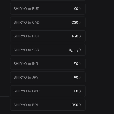
SHIRYO to EUR
€0
SHIRYO to CAD
C$0
SHIRYO to PKR
₨0
SHIRYO to SAR
ر.س0
SHIRYO to INR
₹0
SHIRYO to JPY
¥0
SHIRYO to GBP
£0
SHIRYO to BRL
R$0