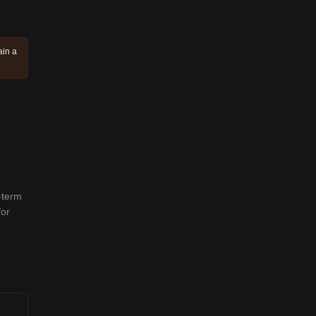
ain a
-term
for