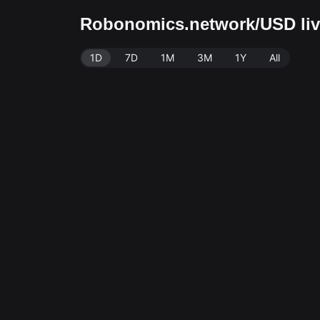
Robonomics.network/USD live
1D
7D
1M
3M
1Y
All