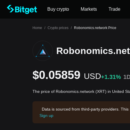
Buy crypto
Markets
Trade
Home
/
Crypto prices
/
Robonomics.network Price
Robonomics.net
$0.05859
USD
+1.31%
1
The price of Robonomics.network (XRT) in United St
Data is sourced from third-party providers. This
Sign up