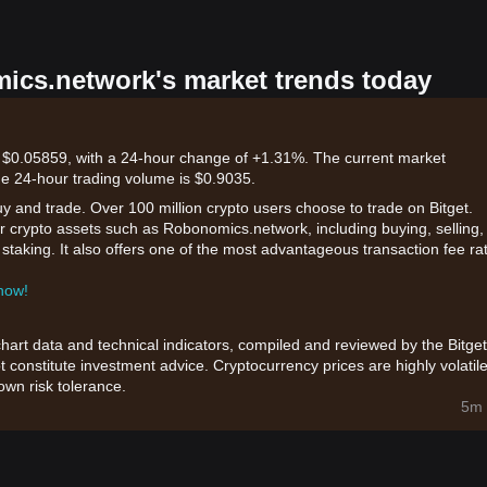
mics.network's market trends today
 $0.05859, with a 24-hour change of +1.31%. The current market
he 24-hour trading volume is $0.9035.
uy and trade. Over 100 million crypto users choose to trade on Bitget.
r crypto assets such as Robonomics.network, including buying, selling,
d staking. It also offers one of the most advantageous transaction fee ra
 now!
chart data and technical indicators, compiled and reviewed by the Bitget
t constitute investment advice. Cryptocurrency prices are highly volatile
wn risk tolerance.
5m 