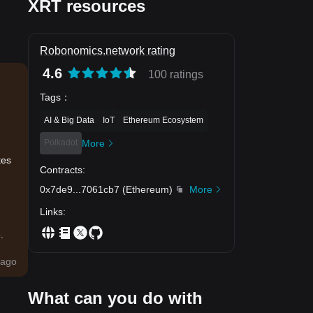
XRT resources
Robonomics.network rating
4.6
100 ratings
Tags
：
AI & Big Data
IoT
Ethereum Ecosystem
Polkadot
More
tes
Contracts
:
0x7de9
...
7061cb7
(
Ethereum
)
More
Links
:
.
ago
What can you do with