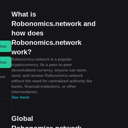
What is
Robonomics.network and
how does
Robonomics.network
Vote
work?
Robonomics.network is a popular
Vote
cryptocurrency. As a peer-to-peer
decentralized currency, anyone can store,
send, and receive Robonomics.network
ment
without the need for centralized authority like
banks, financial institutions, or other
intermediaries.
See more
Global