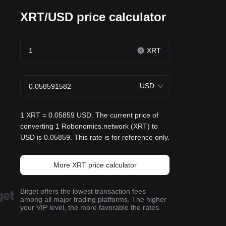
XRT/USD price calculator
XRT
USD
1 XRT = 0.05859 USD. The current price of
converting 1 Robonomics.network (XRT) to
USD is 0.05859. This rate is for reference only.
More XRT price calculator
Bitget offers the lowest transaction fees
among all major trading platforms. The higher
your VIP level, the more favorable the rates.