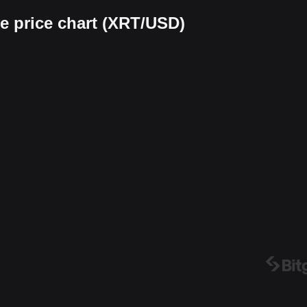
 price chart (XRT/USD)