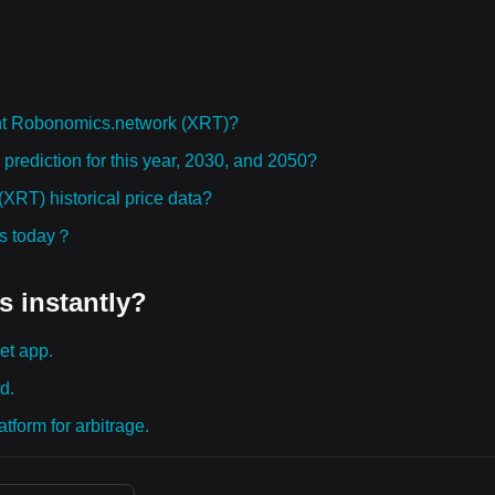
ht Robonomics.network (XRT)?
rediction for this year, 2030, and 2050?
RT) historical price data?
ies today？
s instantly?
et app.
d.
tform for arbitrage.