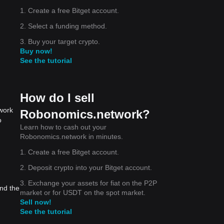
1. Create a free Bitget account.
2. Select a funding method.
3. Buy your target crypto.
Buy now!
See the tutorial
How do I sell
work
Robonomics.network?
o
Learn how to cash out your
Robonomics.network in minutes.
1. Create a free Bitget account.
2. Deposit crypto into your Bitget account.
3. Exchange your assets for fiat on the P2P
nd the
market or for USDT on the spot market.
Sell now!
See the tutorial