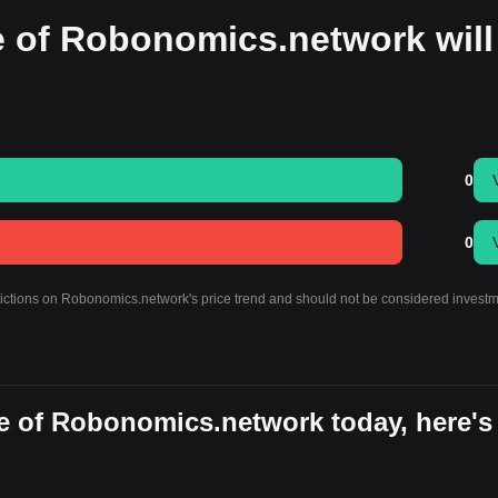
e of Robonomics.network will
0
0
edictions on Robonomics.network's price trend and should not be considered invest
e of Robonomics.network today, here's