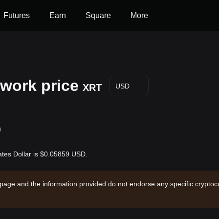
Futures
Earn
Square
More
work price
XRT
USD
D
ates Dollar is $0.05859 USD.
 page and the information provided do not endorse any specific cryptocu