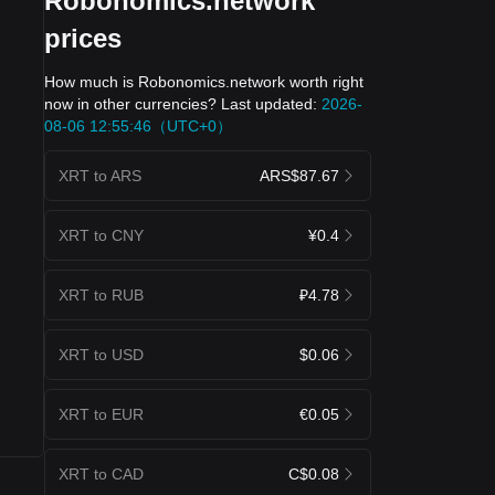
Robonomics.network
prices
How much is Robonomics.network worth right
now in other currencies? Last updated:
2026-
08-06 12:55:46（UTC+0）
XRT to ARS
ARS$87.67
XRT to CNY
¥0.4
XRT to RUB
₽4.78
XRT to USD
$0.06
XRT to EUR
€0.05
XRT to CAD
C$0.08