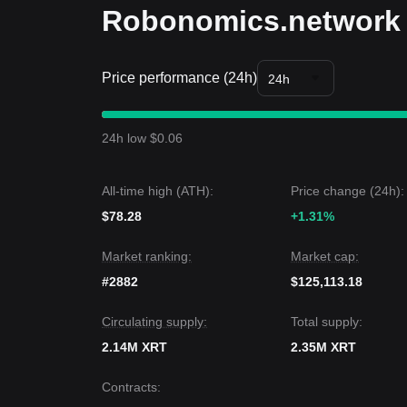
Robonomics.network 
Price performance (24h)
24h
24h low $0.06
All-time high (ATH):
Price change (24h):
$78.28
+1.31%
Market ranking:
Market cap:
#2882
$125,113.18
Circulating supply:
Total supply:
2.14M XRT
2.35M XRT
Contracts
: