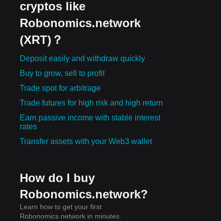
cryptos like
Robonomics.network
(XRT)？
Deposit easily and withdraw quickly
Buy to grow, sell to profit
Trade spot for arbitrage
Trade futures for high risk and high return
Earn passive income with stable interest
rates
Transfer assets with your Web3 wallet
How do I buy
Robonomics.network?
Learn how to get your first
Robonomics.network in minutes.