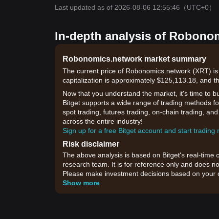
Last updated as of 2026-08-06 12:55:46
（UTC+0）
In-depth analysis of Robono
Robonomics.network market summary
The current price of Robonomics.network (XRT) is
capitalization is approximately $125,113.18, and t
Now that you understand the market, it's time to b
Bitget supports a wide range of trading methods fo
spot trading, futures trading, on-chain trading, an
across the entire industry!
Sign up for a free Bitget account and start trading
Risk disclaimer
The above analysis is based on Bitget's real-time 
research team. It is for reference only and does no
Please make investment decisions based on your o
Show more