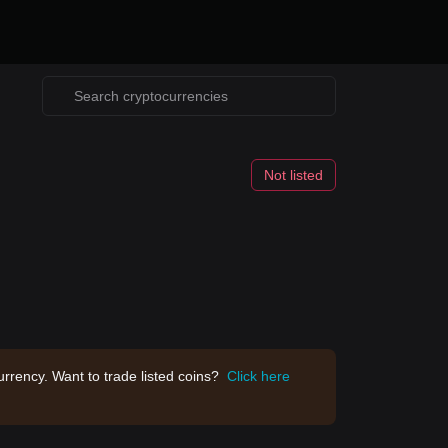
Not listed
rrency. Want to trade listed coins?
Click here