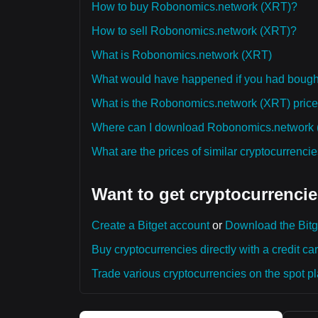
How to buy Robonomics.network (XRT)?
How to sell Robonomics.network (XRT)?
What is Robonomics.network (XRT)
What would have happened if you had boug
What is the Robonomics.network (XRT) price p
Where can I download Robonomics.network (X
What are the prices of similar cryptocurrenc
Want to get cryptocurrencie
Create a Bitget account
or
Download the Bitg
Buy cryptocurrencies directly with a credit car
Trade various cryptocurrencies on the spot pla