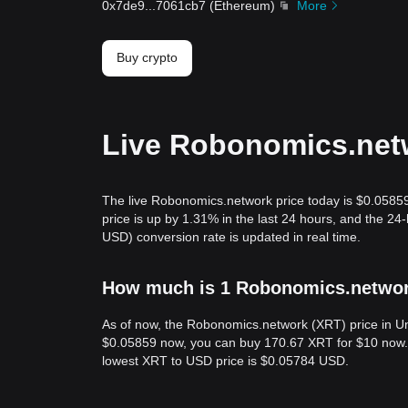
0x7de9
...
7061cb7
(
Ethereum
)
More
Buy crypto
Live Robonomics.netw
The live Robonomics.network price today is $0.0585
price is up by 1.31% in the last 24 hours, and the 
USD) conversion rate is updated in real time.
How much is 1 Robonomics.network
As of now, the Robonomics.network (XRT) price in Un
$0.05859 now, you can buy 170.67 XRT for $10 now. I
lowest XRT to USD price is $0.05784 USD.