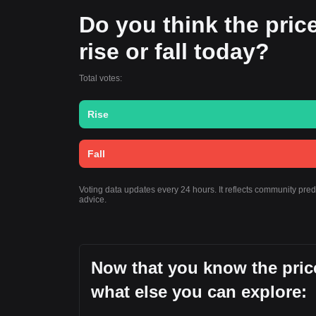
Do you think the pric
rise or fall today?
Total votes:
Rise
Fall
Voting data updates every 24 hours. It reflects community pr
advice.
Now that you know the pric
what else you can explore: