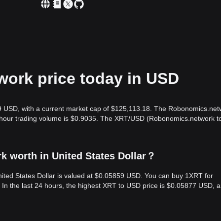
ork price today in USD
9 USD, with a current market cap of $125,113.18. The Robonomics.net
24-hour trading volume is $0.9035. The XRT/USD (Robonomics.network t
 worth in United States Dollar？
ited States Dollar is valued at $0.05859 USD. You can buy 1XRT for
n the last 24 hours, the highest XRT to USD price is $0.05877 USD, a