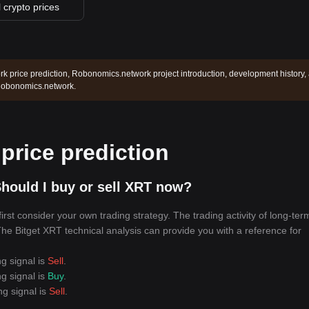
l crypto prices
 price prediction, Robonomics.network project introduction, development history,
 Robonomics.network.
rice prediction
hould I buy or sell XRT now?
rst consider your own trading strategy. The trading activity of long-ter
 The Bitget XRT technical analysis can provide you with a reference for
ng signal is
Sell
.
ng signal is
Buy
.
ng signal is
Sell
.