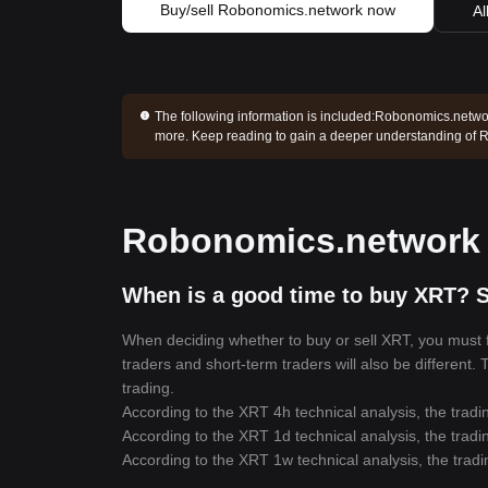
Buy/sell Robonomics.network now
Al
The following information is included:
Robonomics.network
more. Keep reading to gain a deeper understanding of
Robonomics.network p
When is a good time to buy XRT? S
When deciding whether to buy or sell XRT, you must fi
traders and short-term traders will also be different.
trading.
According to the XRT 4h technical analysis, the tradi
According to the XRT 1d technical analysis, the tradi
According to the XRT 1w technical analysis, the tradi