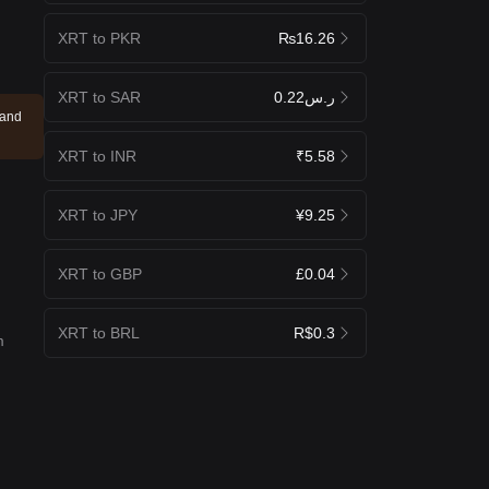
XRT to PKR
₨16.26
XRT to SAR
ر.س0.22
 and
XRT to INR
₹5.58
XRT to JPY
¥9.25
XRT to GBP
£0.04
XRT to BRL
R$0.3
m