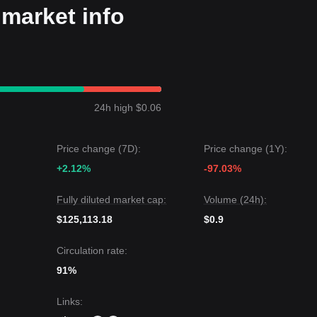
market info
24h high $0.06
Price change (7D):
Price change (1Y):
+2.12%
-97.03%
Fully diluted market cap:
Volume (24h):
$125,113.18
$0.9
Circulation rate:
91%
Links
: