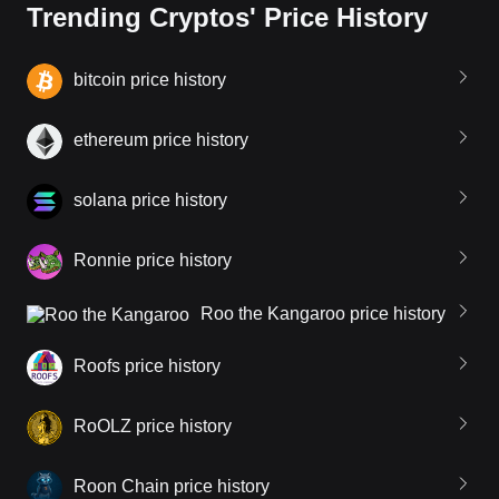
Trending Cryptos' Price History
bitcoin price history
ethereum price history
solana price history
Ronnie price history
Roo the Kangaroo price history
Roofs price history
RoOLZ price history
Roon Chain price history