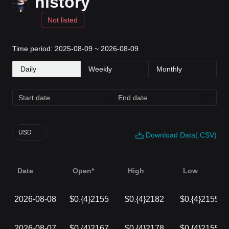
history
Not listed
Time period: 2025-08-09 ~ 2026-08-09
Daily
Weekly
Monthly
USD
Download Data(.CSV)
Date
Open*
High
Low
2026-08-08
$0.{4}2155
$0.{4}2182
$0.{4}2155
2026-08-07
$0.{4}2167
$0.{4}2178
$0.{4}2155