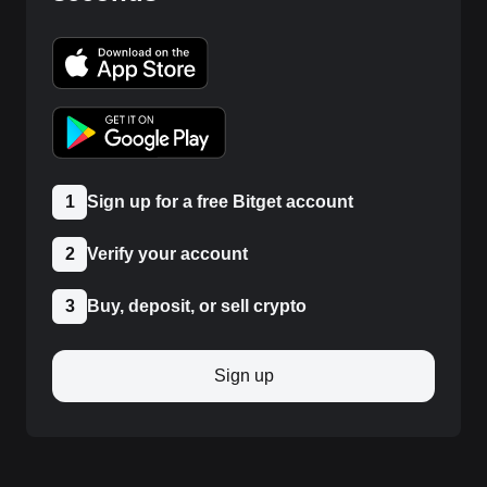
1
Sign up for a free Bitget account
2
Verify your account
3
Buy, deposit, or sell crypto
Sign up