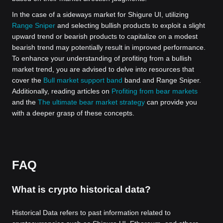
In the case of a sideways market for Shigure UI, utilizing
Range Sniper
and selecting bullish products to exploit a slight
upward trend or bearish products to capitalize on a modest
bearish trend may potentially result in improved performance.
To enhance your understanding of profiting from a bullish
market trend, you are advised to delve into resources that
cover the
Bull market support band
band and Range Sniper.
Additionally, reading articles on
Profiting from bear markets
and the
The ultimate bear market strategy
can provide you
with a deeper grasp of these concepts.
FAQ
What is crypto historical data?
Historical Data refers to past information related to