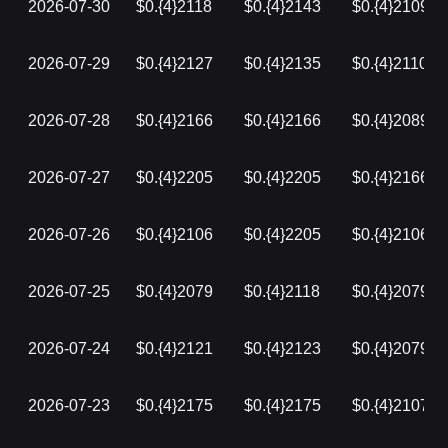
2026-07-30
$0.{4}2118
$0.{4}2143
$0.{4}2109
2026-07-29
$0.{4}2127
$0.{4}2135
$0.{4}2110
2026-07-28
$0.{4}2166
$0.{4}2166
$0.{4}2089
2026-07-27
$0.{4}2205
$0.{4}2205
$0.{4}2166
2026-07-26
$0.{4}2106
$0.{4}2205
$0.{4}2106
2026-07-25
$0.{4}2079
$0.{4}2118
$0.{4}2079
2026-07-24
$0.{4}2121
$0.{4}2123
$0.{4}2079
2026-07-23
$0.{4}2175
$0.{4}2175
$0.{4}2107