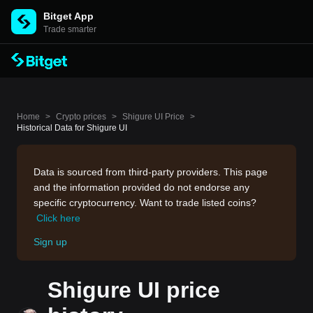
Bitget App
Trade smarter
Home
>
Crypto prices
>
Shigure UI Price
>
Historical Data for Shigure UI
Data is sourced from third-party providers. This page
and the information provided do not endorse any
specific cryptocurrency. Want to trade listed coins?
Click here
Sign up
Shigure UI price