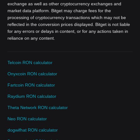
exchange as well as other cryptocurrency exchanges and
market data platform. Bitget may charge fees for the
processing of cryptocurrency transactions which may not be
reflected in the conversion prices displayed. Bitget is not liable
for any errors or delays in content, or for any actions taken in
reliance on any content.
Telcoin RON calculator
Onyxcoin RON calculator
Fartcoin RON calculator
Raydium RON calculator
Theta Network RON calculator
Neo RON calculator
dogwifhat RON calculator