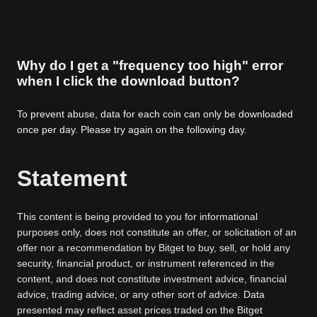
Why do I get a "frequency too high" error
when I click the download button?
To prevent abuse, data for each coin can only be downloaded
once per day. Please try again on the following day.
Statement
This content is being provided to you for informational
purposes only, does not constitute an offer, or solicitation of an
offer nor a recommendation by Bitget to buy, sell, or hold any
security, financial product, or instrument referenced in the
content, and does not constitute investment advice, financial
advice, trading advice, or any other sort of advice. Data
presented may reflect asset prices traded on the Bitget