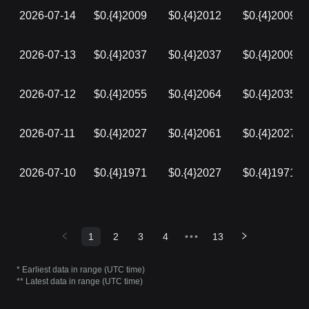
2026-07-14
$0.{4}2009
$0.{4}2012
$0.{4}2009
2026-07-13
$0.{4}2037
$0.{4}2037
$0.{4}2009
2026-07-12
$0.{4}2055
$0.{4}2064
$0.{4}2035
2026-07-11
$0.{4}2027
$0.{4}2061
$0.{4}2027
2026-07-10
$0.{4}1971
$0.{4}2027
$0.{4}1971
1
2
3
4
•••
13
* Earliest data in range (UTC time)
** Latest data in range (UTC time)