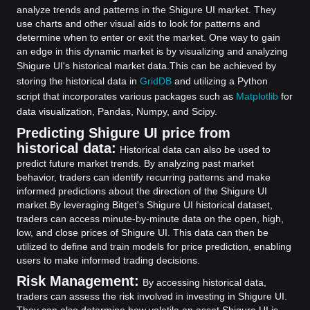
analyze trends and patterns in the Shigure UI market. They
use charts and other visual aids to look for patterns and
determine when to enter or exit the market. One way to gain
an edge in this dynamic market is by visualizing and analyzing
Shigure UI's historical market data.
This can be achieved by
storing the historical data in
GridDB
and utilizing a Python
script that incorporates various packages such as
Matplotlib
for
data visualization, Pandas, Numpy, and Scipy.
Predicting Shigure UI price from
historical data:
Historical data can also be used to
predict future market trends. By analyzing past market
behavior, traders can identify recurring patterns and make
informed predictions about the direction of the Shigure UI
market.
By leveraging Bitget's Shigure UI historical dataset,
traders can access minute-by-minute data on the open, high,
low, and close prices of Shigure UI. This data can then be
utilized to define and train models for price prediction, enabling
users to make informed trading decisions.
Risk Management:
By accessing historical data,
traders can assess the risk involved in investing in Shigure UI.
They can also determine how volatile an asset Shigure UI is