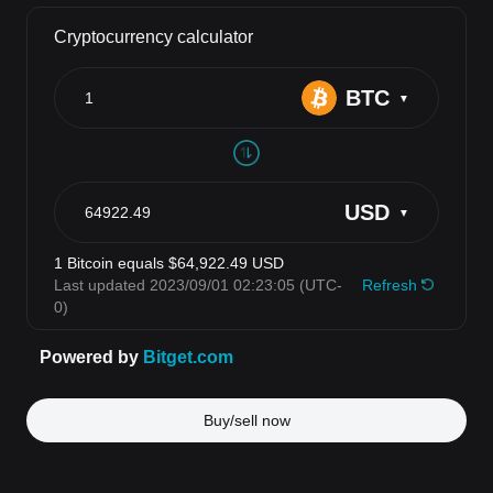
Buy/sell now