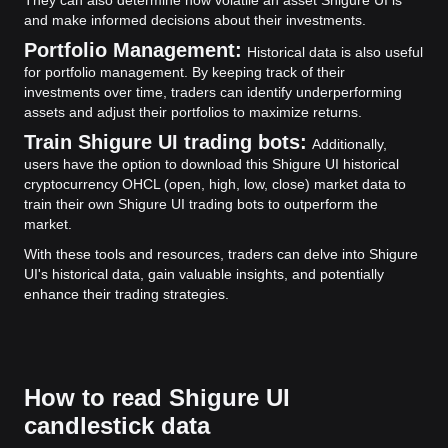
and make informed decisions about their investments.
Portfolio Management:
Historical data is also useful
for portfolio management. By keeping track of their
investments over time, traders can identify underperforming
assets and adjust their portfolios to maximize returns.
Train Shigure UI trading bots:
Additionally,
users have the option to download this Shigure UI historical
cryptocurrency OHCL (open, high, low, close) market data to
train their own Shigure UI trading bots to outperform the
market.
With these tools and resources, traders can delve into Shigure
UI's historical data, gain valuable insights, and potentially
enhance their trading strategies.
How to read Shigure UI
candlestick data