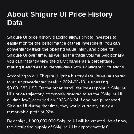
About Shigure UI Price History
Data
Shigure UI price history tracking allows crypto investors to
easily monitor the performance of their investment. You can
conveniently track the opening value, high, and close for
Shigure UI over time, as well as the trade volume. Additionally,
you can instantly view the daily change as a percentage,
making it effortless to identify days with significant fluctuations.
According to our Shigure UI price history data, its value soared
to an unprecedented peak in 2024-06-18, surpassing
$0.001583 USD.
On the other hand, the lowest point in Shigure
UI's price trajectory, commonly referred to as the "Shigure UI
all-time low", occurred on 2026-06-24.
If one had purchased
Shigure UI during that time, they would currently enjoy a
remarkable profit of 22%.
By design, 1,000,000,000 Shigure UI will be created. As of now,
the circulating supply of Shigure UI is approximately 0.