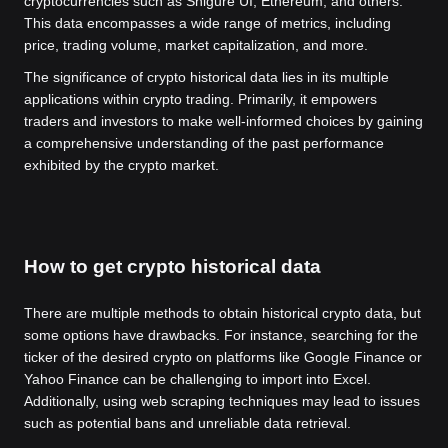
cryptocurrencies such as Shigure UI, Ethereum, and others.
This data encompasses a wide range of metrics, including
price, trading volume, market capitalization, and more.
The significance of crypto historical data lies in its multiple
applications within crypto trading. Primarily, it empowers
traders and investors to make well-informed choices by gaining
a comprehensive understanding of the past performance
exhibited by the crypto market.
How to get crypto historical data
There are multiple methods to obtain historical crypto data, but
some options have drawbacks. For instance, searching for the
ticker of the desired crypto on platforms like Google Finance or
Yahoo Finance can be challenging to import into Excel.
Additionally, using web scraping techniques may lead to issues
such as potential bans and unreliable data retrieval.