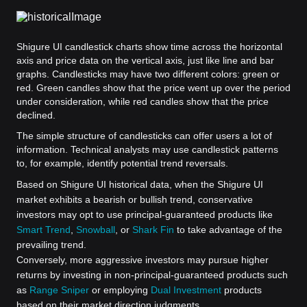
Shigure UI candlestick charts show time across the horizontal
axis and price data on the vertical axis, just like line and bar
graphs. Candlesticks may have two different colors: green or
red. Green candles show that the price went up over the period
under consideration, while red candles show that the price
declined.
The simple structure of candlesticks can offer users a lot of
information. Technical analysts may use candlestick patterns
to, for example, identify potential trend reversals.
Based on Shigure UI historical data, when the Shigure UI
market exhibits a bearish or bullish trend, conservative
investors may opt to use principal-guaranteed products like
Smart Trend
,
Snowball
, or
Shark Fin
to take advantage of the
prevailing trend.
Conversely, more aggressive investors may pursue higher
returns by investing in non-principal-guaranteed products such
as
Range Sniper
or employing
Dual Investment
products
based on their market direction judgments.