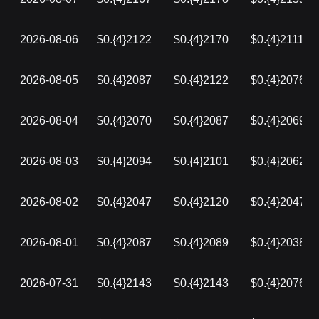
2026-08-06
$0.{4}2122
$0.{4}2170
$0.{4}2111
2026-08-05
$0.{4}2087
$0.{4}2122
$0.{4}2076
2026-08-04
$0.{4}2070
$0.{4}2087
$0.{4}2069
2026-08-03
$0.{4}2094
$0.{4}2101
$0.{4}2062
2026-08-02
$0.{4}2047
$0.{4}2120
$0.{4}2047
2026-08-01
$0.{4}2087
$0.{4}2089
$0.{4}2038
2026-07-31
$0.{4}2143
$0.{4}2143
$0.{4}2076