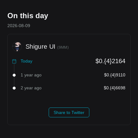
On this day
2026-08-09
Shigure UI
(
9MM
)
$0.{4}2164
Today
1 year ago
$0.{4}9110
2 year ago
$0.{4}6698
Share to Twitter