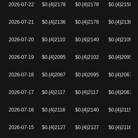
2026-07-22
$0.{4}2178
$0.{4}2178
$0.{4}2158
2026-07-21
$0.{4}2136
$0.{4}2178
$0.{4}2136
2026-07-20
$0.{4}2110
$0.{4}2140
$0.{4}2109
2026-07-19
$0.{4}2095
$0.{4}2102
$0.{4}2095
2026-07-18
$0.{4}2067
$0.{4}2095
$0.{4}2067
2026-07-17
$0.{4}2117
$0.{4}2117
$0.{4}2067
2026-07-16
$0.{4}2116
$0.{4}2140
$0.{4}2115
2026-07-15
$0.{4}2127
$0.{4}2127
$0.{4}2116