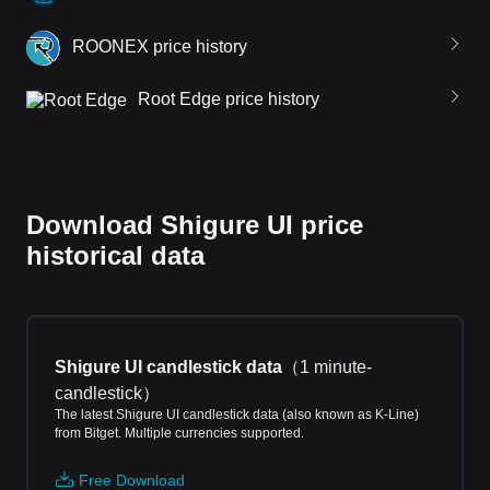
ROONEX price history
Root Edge price history
Download Shigure UI price
historical data
Shigure UI candlestick data
（
1 minute-
candlestick
）
The latest Shigure UI candlestick data (also known as K-Line)
from Bitget. Multiple currencies supported.
Free Download