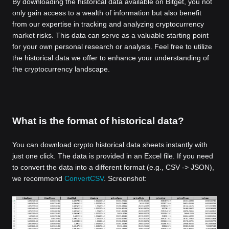
By downloading the historical data available on Bitget, you not
only gain access to a wealth of information but also benefit
from our expertise in tracking and analyzing cryptocurrency
market risks. This data can serve as a valuable starting point
for your own personal research or analysis. Feel free to utilize
the historical data we offer to enhance your understanding of
the cryptocurrency landscape.
What is the format of historical data?
You can download crypto historical data sheets instantly with
just one click. The data is provided in an Excel file. If you need
to convert the data into a different format (e.g., CSV -> JSON),
we recommend
ConvertCSV
. Screenshot: