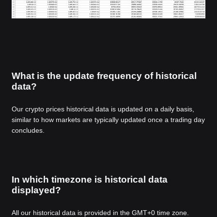
What is the update frequency of historical
data?
Our crypto prices historical data is updated on a daily basis,
similar to how markets are typically updated once a trading day
concludes.
In which timezone is historical data
displayed?
All our historical data is provided in the GMT+0 time zone.