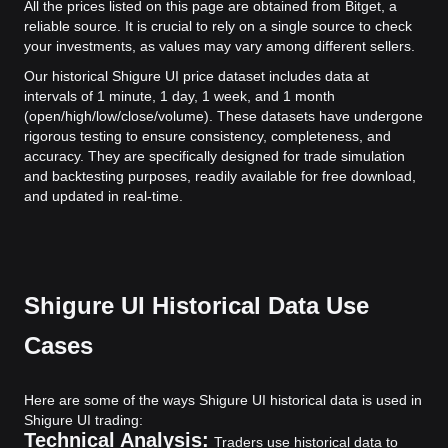
All the prices listed on this page are obtained from Bitget, a
reliable source. It is crucial to rely on a single source to check
your investments, as values may vary among different sellers.
Our historical Shigure UI price dataset includes data at
intervals of 1 minute, 1 day, 1 week, and 1 month
(open/high/low/close/volume). These datasets have undergone
rigorous testing to ensure consistency, completeness, and
accuracy. They are specifically designed for trade simulation
and backtesting purposes, readily available for free download,
and updated in real-time.
Shigure UI Historical Data Use
Cases
Here are some of the ways Shigure UI historical data is used in
Shigure UI trading:
Technical Analysis:
Traders use historical data to