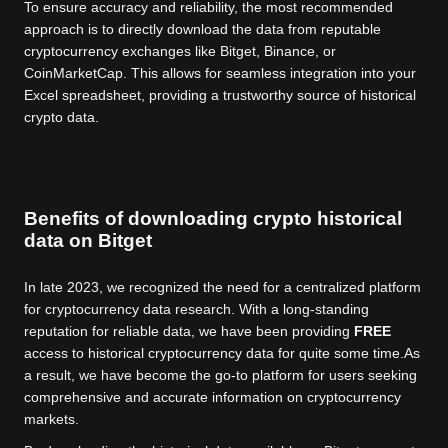
To ensure accuracy and reliability, the most recommended
approach is to directly download the data from reputable
cryptocurrency exchanges like Bitget, Binance, or
CoinMarketCap. This allows for seamless integration into your
Excel spreadsheet, providing a trustworthy source of historical
crypto data.
Benefits of downloading crypto historical
data on Bitget
In late 2023, we recognized the need for a centralized platform
for cryptocurrency data research. With a long-standing
reputation for reliable data, we have been providing
FREE
access to historical cryptocurrency data for quite some time.
As
a result, we have become the go-to platform for users seeking
comprehensive and accurate information on cryptocurrency
markets.