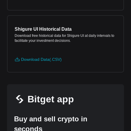
Shigure UI Historical Data
Download free historical data for Shigure UI at daily intervals to
facilitate your investment decisions.
Download Data(.CSV)
Bitget app
Buy and sell crypto in
seconds