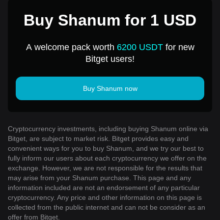
Buy Shanum for 1 USD
A welcome pack worth
6200 USDT
for new
Bitget users!
Buy Shanum now
Cryptocurrency investments, including buying Shanum online via
Bitget, are subject to market risk. Bitget provides easy and
convenient ways for you to buy Shanum, and we try our best to
fully inform our users about each cryptocurrency we offer on the
exchange. However, we are not responsible for the results that
may arise from your Shanum purchase. This page and any
information included are not an endorsement of any particular
cryptocurrency. Any price and other information on this page is
collected from the public internet and can not be consider as an
offer from Bitget.