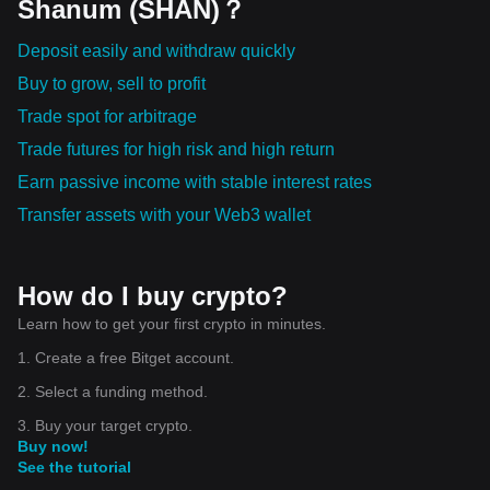
Shanum (SHAN)？
Deposit easily and withdraw quickly
Buy to grow, sell to profit
Trade spot for arbitrage
Trade futures for high risk and high return
Earn passive income with stable interest rates
Transfer assets with your Web3 wallet
How do I buy crypto?
Learn how to get your first crypto in minutes.
1. Create a free Bitget account.
2. Select a funding method.
3. Buy your target crypto.
Buy now!
See the tutorial