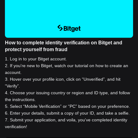
How to complete identity verification on Bitget and
protect yourself from fraud
1
.
Log in to your Bitget account.
2
.
If you're new to Bitget, watch our tutorial on how to create an
account.
3
.
Hover over your profile icon, click on “Unverified”, and hit
“Verify”.
4
.
Choose your issuing country or region and ID type, and follow
the instructions.
5
.
Select “Mobile Verification” or “PC” based on your preference.
6
.
Enter your details, submit a copy of your ID, and take a selfie.
7
.
Submit your application, and voila, you've completed identity
verification!