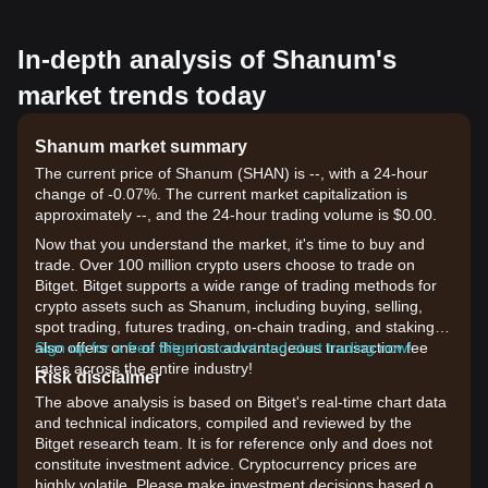
In-depth analysis of Shanum's
market trends today
Shanum market summary
The current price of Shanum (SHAN) is --, with a 24-hour
change of -0.07%. The current market capitalization is
approximately --, and the 24-hour trading volume is $0.00.
Now that you understand the market, it's time to buy and
trade. Over 100 million crypto users choose to trade on
Bitget. Bitget supports a wide range of trading methods for
crypto assets such as Shanum, including buying, selling,
spot trading, futures trading, on-chain trading, and staking. It
also offers one of the most advantageous transaction fee
Sign up for a free Bitget account and start trading now!
rates across the entire industry!
Risk disclaimer
The above analysis is based on Bitget's real-time chart data
and technical indicators, compiled and reviewed by the
Bitget research team. It is for reference only and does not
constitute investment advice. Cryptocurrency prices are
highly volatile. Please make investment decisions based on