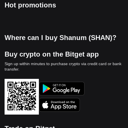
Hot promotions
Where can I buy Shanum (SHAN)?
Buy crypto on the Bitget app
Sign up within minutes to purchase crypto via credit card or bank
transfer.