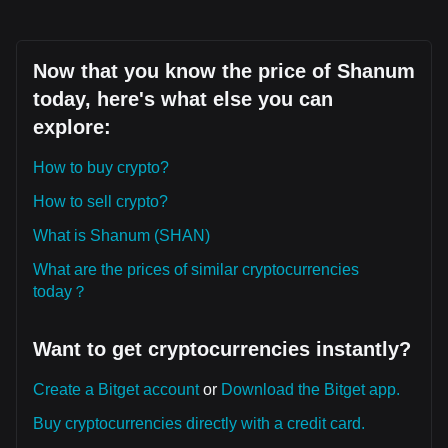
Now that you know the price of Shanum
today, here's what else you can
explore:
How to buy crypto?
How to sell crypto?
What is Shanum (SHAN)
What are the prices of similar cryptocurrencies
today？
Want to get cryptocurrencies instantly?
Create a Bitget account
or
Download the Bitget app.
Buy cryptocurrencies directly with a credit card.