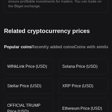
ensure profitable investments for traders. You can trade on
the Bitget exchange.
Related cryptocurrency prices
Popular coins
Recently added coins
Coins with similar
WINkLink Price (USD)
Solana Price (USD)
Stellar Price (USD)
XRP Price (USD)
OFFICIAL TRUMP
Ethereum Price (USD)
Price (USD)