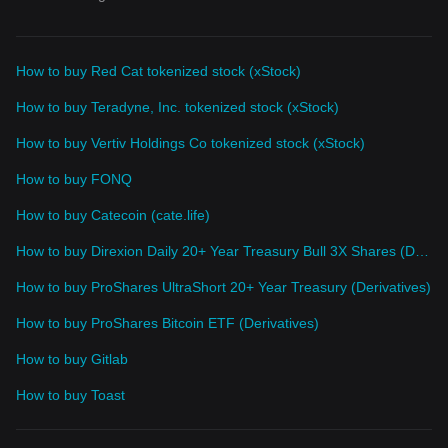
How to buy Red Cat tokenized stock (xStock)
How to buy Teradyne, Inc. tokenized stock (xStock)
How to buy Vertiv Holdings Co tokenized stock (xStock)
How to buy FONQ
How to buy Catecoin (cate.life)
How to buy Direxion Daily 20+ Year Treasury Bull 3X Shares (Derivatives)
How to buy ProShares UltraShort 20+ Year Treasury (Derivatives)
How to buy ProShares Bitcoin ETF (Derivatives)
How to buy Gitlab
How to buy Toast