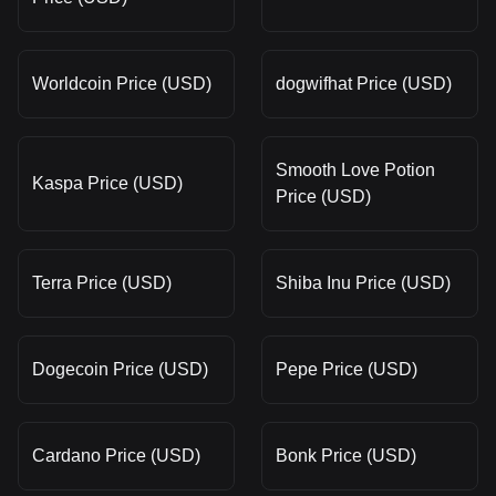
Worldcoin Price (USD)
dogwifhat Price (USD)
Smooth Love Potion
Kaspa Price (USD)
Price (USD)
Terra Price (USD)
Shiba Inu Price (USD)
Dogecoin Price (USD)
Pepe Price (USD)
Cardano Price (USD)
Bonk Price (USD)