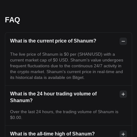
FAQ
What is the current price of Shanum?
The live price of Shanum is $0 per (SHAN/USD) with a
current market cap of $0 USD. Shanum's value undergoes
frequent fluctuations due to the continuous 24/7 activity in
the crypto market. Shanum's current price in real-time and
its historical data is available on Bitget.
What is the 24 hour trading volume of
Shanum?
Over the last 24 hours, the trading volume of Shanum is
$0.00.
What is the all-time high of Shanum?