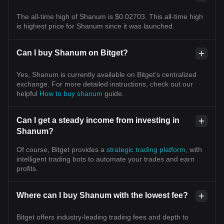
The all-time high of Shanum is $0.02703. This all-time high
is highest price for Shanum since it was launched.
Can I buy Shanum on Bitget?
Yes, Shanum is currently available on Bitget’s centralized
exchange. For more detailed instructions, check out our
helpful
How to buy shanum
guide.
Can I get a steady income from investing in
Shanum?
Of course, Bitget provides a
strategic trading platform
, with
intelligent trading bots to automate your trades and earn
profits.
Where can I buy Shanum with the lowest fee?
Bitget offers industry-leading trading fees and depth to