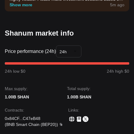
your own risk tolerance.
Show more
5m ago
Shanum market info
Price performance (24h)
24h
24h low $0
24h high $0
Max supply:
Total supply:
1.00B SHAN
1.00B SHAN
Contracts
:
Links
:
0x84CF
...
C47eB48
(
BNB Smart Chain (BEP20)
)