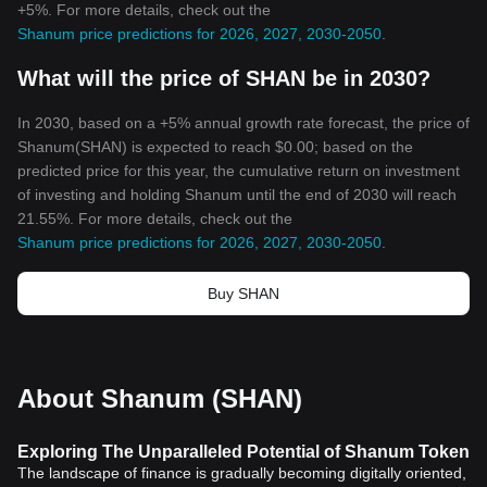
+5%. For more details, check out the
Shanum price predictions for 2026, 2027, 2030-2050
.
What will the price of SHAN be in 2030?
In 2030, based on a +5% annual growth rate forecast, the price of
Shanum(SHAN) is expected to reach $0.00; based on the
predicted price for this year, the cumulative return on investment
of investing and holding Shanum until the end of 2030 will reach
21.55%. For more details, check out the
Shanum price predictions for 2026, 2027, 2030-2050
.
Buy SHAN
About Shanum (SHAN)
Exploring The Unparalleled Potential of Shanum Token
The landscape of finance is gradually becoming digitally oriented,