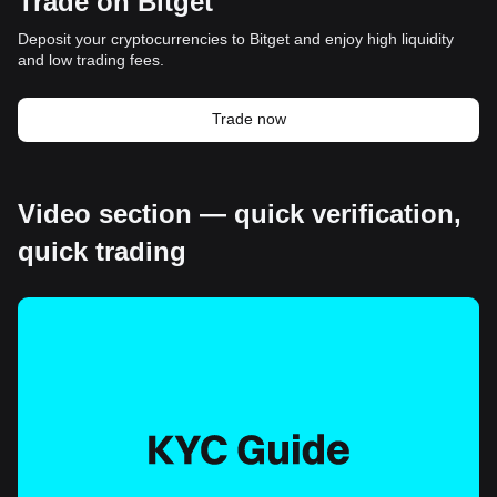
Trade on Bitget
Deposit your cryptocurrencies to Bitget and enjoy high liquidity
and low trading fees.
Trade now
Video section — quick verification,
quick trading