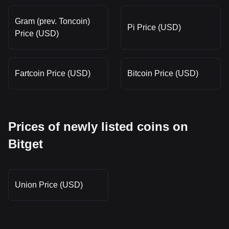
Gram (prev. Toncoin)
Pi Price (USD)
Price (USD)
Fartcoin Price (USD)
Bitcoin Price (USD)
Prices of newly listed coins on
Bitget
Union Price (USD)