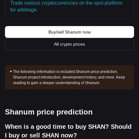
Trade various cryptocurrencies on the spot platform
for arbitrage.
Buy/sell Shanum now
All crypto prices
The following information is included:
Shanum price prediction,
Shanum project introduction, development history, and more. Keep
reading to gain a deeper understanding of Shanum.
Shanum price prediction
When is a good time to buy SHAN? Should
I buy or sell SHAN now?