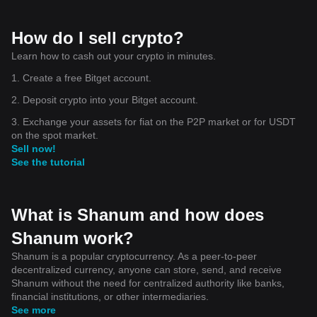
How do I sell crypto?
Learn how to cash out your crypto in minutes.
1. Create a free Bitget account.
2. Deposit crypto into your Bitget account.
3. Exchange your assets for fiat on the P2P market or for USDT
on the spot market.
Sell now!
See the tutorial
What is Shanum and how does
Shanum work?
Shanum is a popular cryptocurrency. As a peer-to-peer
decentralized currency, anyone can store, send, and receive
Shanum without the need for centralized authority like banks,
financial institutions, or other intermediaries.
See more