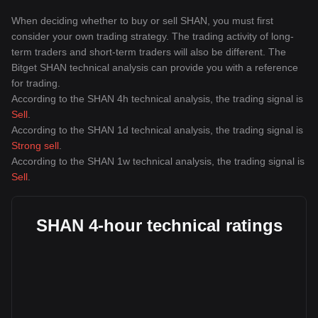
When deciding whether to buy or sell SHAN, you must first
consider your own trading strategy. The trading activity of long-
term traders and short-term traders will also be different. The
Bitget SHAN technical analysis can provide you with a reference
for trading.
According to the SHAN 4h technical analysis, the trading signal is
Sell
.
According to the SHAN 1d technical analysis, the trading signal is
Strong sell
.
According to the SHAN 1w technical analysis, the trading signal is
Sell
.
SHAN 4-hour technical ratings