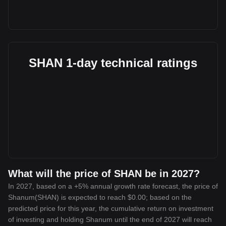
SHAN 1-day technical ratings
What will the price of SHAN be in 2027?
In 2027, based on a +5% annual growth rate forecast, the price of
Shanum(SHAN) is expected to reach $0.00; based on the
predicted price for this year, the cumulative return on investment
of investing and holding Shanum until the end of 2027 will reach