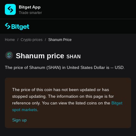
Bitget App
Trade smarter
Home
/
Crypto prices
/
Shanum Price
Shanum price
SHAN
The price of Shanum (SHAN) in United States Dollar is -- USD.
The price of this coin has not been updated or has
stopped updating. The information on this page is for
reference only. You can view the listed coins on the
Bitget
spot markets
.
Sign up