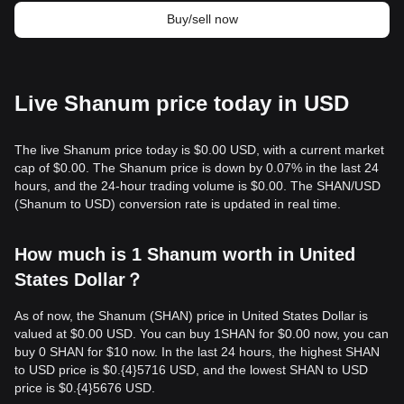
Buy/sell now
Live Shanum price today in USD
The live Shanum price today is $0.00 USD, with a current market
cap of $0.00. The Shanum price is down by 0.07% in the last 24
hours, and the 24-hour trading volume is $0.00. The SHAN/USD
(Shanum to USD) conversion rate is updated in real time.
How much is 1 Shanum worth in United
States Dollar？
As of now, the Shanum (SHAN) price in United States Dollar is
valued at $0.00 USD. You can buy 1SHAN for $0.00 now, you can
buy 0 SHAN for $10 now. In the last 24 hours, the highest SHAN
to USD price is $0.{​4}5716 USD, and the lowest SHAN to USD
price is $0.{​4}5676 USD.