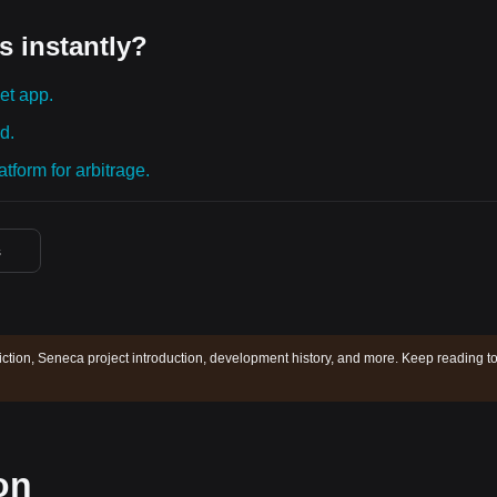
s instantly?
et app.
d.
tform for arbitrage.
s
ction, Seneca project introduction, development history, and more. Keep reading t
on