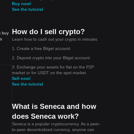
Buy now!
See the tutorial
How do I sell crypto?
n buy
is
Learn how to cash out your crypto in minutes.
1. Create a free Bitget account.
2. Deposit crypto into your Bitget account.
3. Exchange your assets for fiat on the P2P
market or for USDT on the spot market.
Sell now!
See the tutorial
What is Seneca and how
does Seneca work?
Seneca is a popular cryptocurrency. As a peer-
to-peer decentralized currency, anyone can