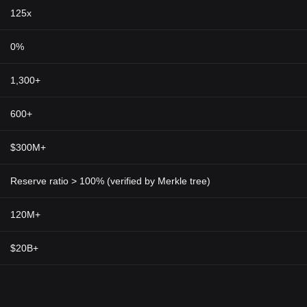
125x
0%
1,300+
600+
$300M+
Reserve ratio > 100% (verified by Merkle tree)
120M+
$20B+