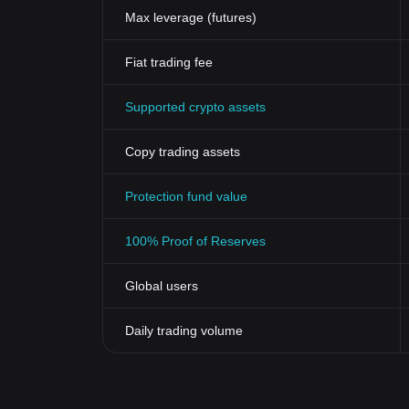
Max leverage (futures)
Fiat trading fee
Supported crypto assets
Copy trading assets
Protection fund value
100% Proof of Reserves
Global users
Daily trading volume