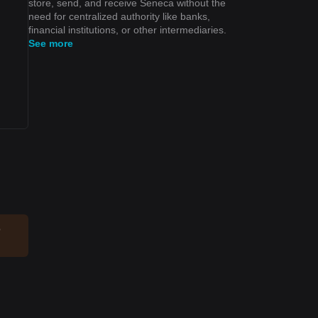
store, send, and receive Seneca without the
need for centralized authority like banks,
financial institutions, or other intermediaries.
See more
o