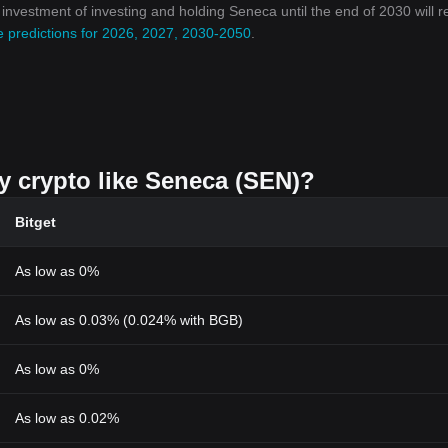
n investment of investing and holding Seneca until the end of 2030 will 
e predictions for 2026, 2027, 2030-2050
.
uy crypto like Seneca (SEN)?
Bitget
As low as 0%
As low as 0.03% (0.024% with BGB)
As low as 0%
As low as 0.02%