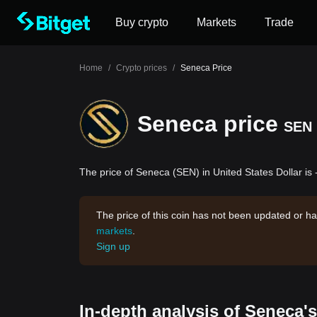
Buy crypto
Markets
Trade
Home
/
Crypto prices
/
Seneca Price
Seneca price
SEN
The price of Seneca (SEN) in United States Dollar is 
The price of this coin has not been updated or ha
markets
.
Sign up
In-depth analysis of Seneca'