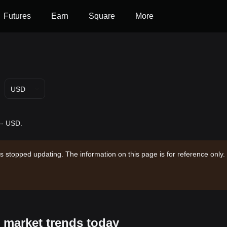
Futures
Earn
Square
More
USD
-- USD.
s stopped updating. The information on this page is for reference only.
s market trends today