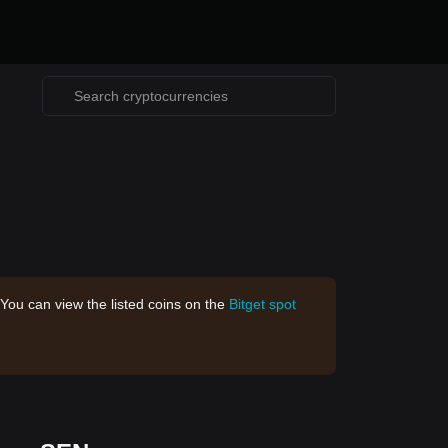
 You can view the listed coins on the
Bitget spot