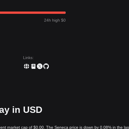
24h high $0
Links
:
day in USD
rent market cap of $0.00. The Seneca price is down by 0.08% in the las