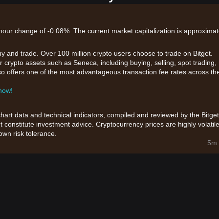
-hour change of -0.08%. The current market capitalization is approximat
uy and trade. Over 100 million crypto users choose to trade on Bitget.
 crypto assets such as Seneca, including buying, selling, spot trading,
also offers one of the most advantageous transaction fee rates across th
 now!
chart data and technical indicators, compiled and reviewed by the Bitget
t constitute investment advice. Cryptocurrency prices are highly volatile
wn risk tolerance.
5m 