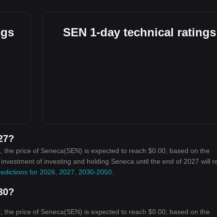
ngs
SEN 1-day technical ratings
027?
, the price of Seneca(SEN) is expected to reach $0.00; based on the
n investment of investing and holding Seneca until the end of 2027 will 
edictions for 2026, 2027, 2030-2050
.
030?
, the price of Seneca(SEN) is expected to reach $0.00; based on the