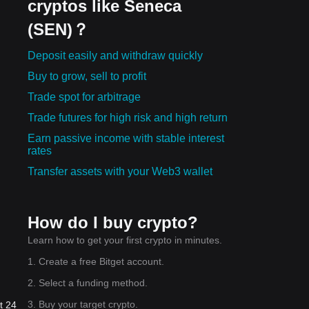
cryptos like Seneca
(SEN)？
Deposit easily and withdraw quickly
Buy to grow, sell to profit
Trade spot for arbitrage
Trade futures for high risk and high return
Earn passive income with stable interest
rates
Transfer assets with your Web3 wallet
How do I buy crypto?
Learn how to get your first crypto in minutes.
1. Create a free Bitget account.
2. Select a funding method.
3. Buy your target crypto.
t 24