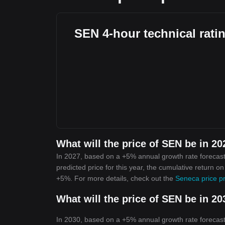
SEN 4-hour technical rati
What will the price of SEN be in 2
In 2027, based on a +5% annual growth rate forecast
predicted price for this year, the cumulative return o
+5%. For more details, check out the
Seneca price pr
What will the price of SEN be in 2
In 2030, based on a +5% annual growth rate forecast