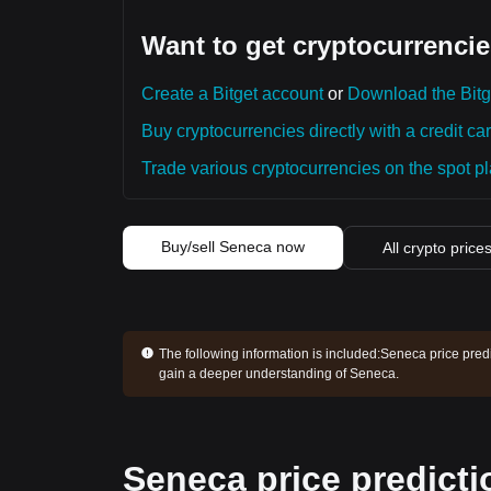
Want to get cryptocurrencie
Create a Bitget account
or
Download the Bitg
Buy cryptocurrencies directly with a credit car
Trade various cryptocurrencies on the spot pla
Buy/sell Seneca now
All crypto price
The following information is included:
Seneca price predi
gain a deeper understanding of Seneca.
Seneca price predicti