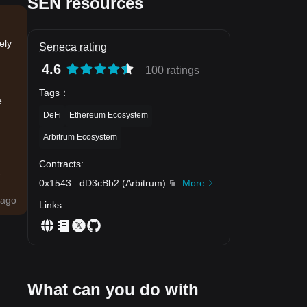
SEN resources
ely
Seneca rating
4.6
100 ratings
Tags
：
e
DeFi
Ethereum Ecosystem
Arbitrum Ecosystem
Contracts
:
.
0x1543
...
dD3cBb2
(
Arbitrum
)
More
ago
Links
:
What can you do with