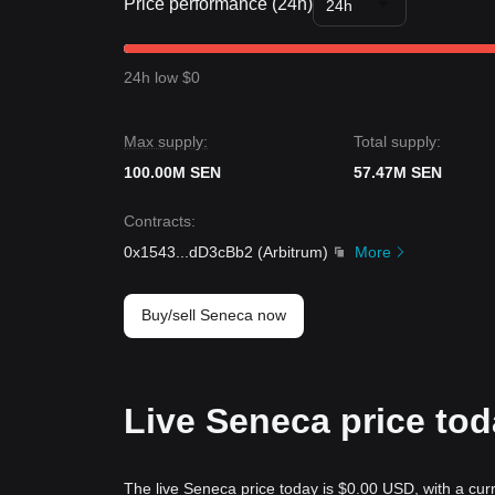
Price performance (24h)
24h
24h low $0
Max supply:
Total supply:
100.00M SEN
57.47M SEN
Contracts
:
0x1543
...
dD3cBb2
(
Arbitrum
)
More
Buy/sell Seneca now
Live Seneca price to
The live Seneca price today is $0.00 USD, with a cur