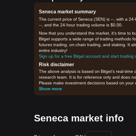
Seneca market summary
The current price of Seneca (SEN) is --, with a 24
--, and the 24-hour trading volume is $0.00.
Now that you understand the market, it's time to b
Bitget supports a wide range of trading methods for
futures trading, on-chain trading, and staking. It 
entire industry!
Sign up for a free Bitget account and start trading
Risk disclaimer
The above analysis is based on Bitget's real-time 
research team. It is for reference only and does no
Please make investment decisions based on your o
Show more
Seneca market info