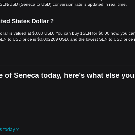
 SEN/USD (Seneca to USD) conversion rate is updated in real time.
ted States Dollar？
Dollar is valued at $0.00 USD. You can buy 1SEN for $0.00 now, you ca
t SEN to USD price is $0.002209 USD, and the lowest SEN to USD price 
 of Seneca today, here's what else you
ies today？