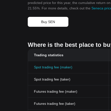
predicted price for this year, the cumulative return o
21.55%. For more details, check out the
Seneca pric
Buy SEN
Where is the best place to b
Trading statistics
Spot trading fee (maker)
Spot trading fee (taker)
Futures trading fee (maker)
Futures trading fee (taker)