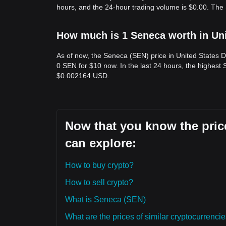
hours, and the 24-hour trading volume is $0.00. The
How much is 1 Seneca worth in Uni
As of now, the Seneca (SEN) price in United States 
0 SEN for $10 now. In the last 24 hours, the highes
$0.002164 USD.
Now that you know the price
can explore:
How to buy crypto?
How to sell crypto?
What is Seneca (SEN)
What are the prices of similar cryptocurrenc