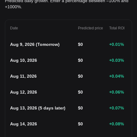
Predicted daily growth. Enter a percentage between –100% and
+1000%.
Date
Predicted price
Total ROI
Aug 9, 2026
(
Tomorrow
)
$
0
+0.01
%
Aug 10, 2026
$
0
+0.03
%
Aug 11, 2026
$
0
+0.04
%
Aug 12, 2026
$
0
+0.06
%
Aug 13, 2026
(
5 days later
)
$
0
+0.07
%
Aug 14, 2026
$
0
+0.08
%