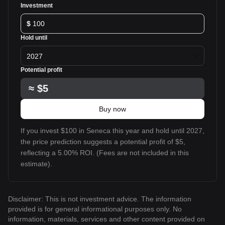
Investment
$
Hold until
2027
Potential profit
≈
$5
Buy now
If you invest $100 in Seneca this year and hold until 2027,
the price prediction suggests a potential profit of $5,
reflecting a 5.00% ROI. (Fees are not included in this
estimate).
Disclaimer: This is not investment advice. The information
provided is for general informational purposes only. No
information, materials, services and other content provided on