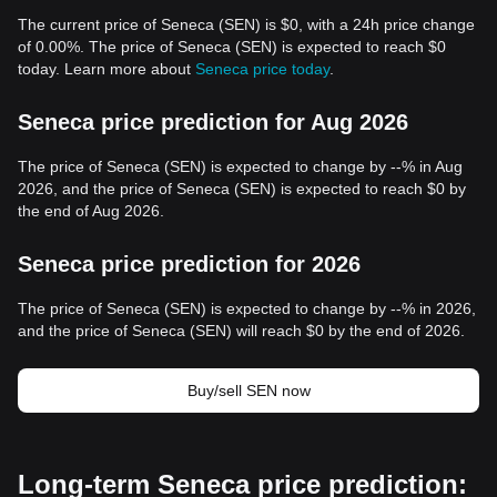
The current price of Seneca (SEN) is $0, with a 24h price change
of 0.00%. The price of Seneca (SEN) is expected to reach $0
today. Learn more about
Seneca price today
.
Seneca price prediction for Aug 2026
The price of Seneca (SEN) is expected to change by --% in Aug
2026, and the price of Seneca (SEN) is expected to reach $0 by
the end of Aug 2026.
Seneca price prediction for 2026
The price of Seneca (SEN) is expected to change by --% in 2026,
and the price of Seneca (SEN) will reach $0 by the end of 2026.
Buy/sell SEN now
Long-term Seneca price prediction: