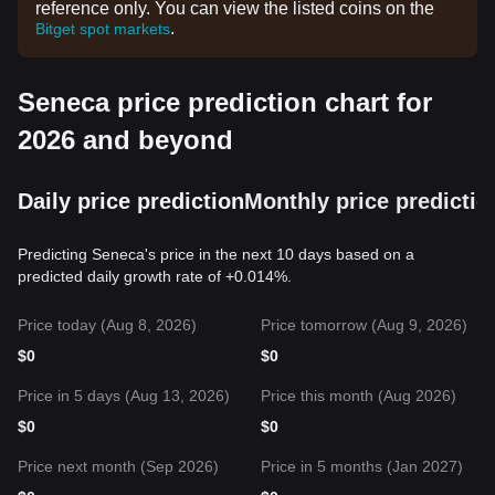
reference only. You can view the listed coins on the
.
Bitget spot markets
Seneca price prediction chart for
2026 and beyond
Daily price prediction
Monthly price predictio
Predicting Seneca's price in the next 10 days based on a
predicted daily growth rate of +0.014%.
Price today (Aug 8, 2026)
Price tomorrow (Aug 9, 2026)
$
0
$
0
Price in 5 days (Aug 13, 2026)
Price this month (Aug 2026)
$
0
$
0
Price next month (Sep 2026)
Price in 5 months (Jan 2027)