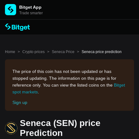
Bitget App
Trade smarter
Home
>
Crypto prices
>
Seneca Price
>
Seneca price prediction
The price of this coin has not been updated or has
stopped updating. The information on this page is for
reference only. You can view the listed coins on the
Bitget
spot markets
.
Sign up
Seneca (SEN) price
Prediction