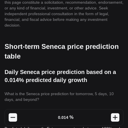
this page constitute a solicitation, recommendation, endorsement,
or any kind of financial, investment, or other advice. Seek
independent professional consultation in the form of legal,
financial, and fiscal advice before making any investment
decision.
Short-term Seneca price prediction
table
Daily Seneca price prediction based on a
0.014% predicted daily growth
What is the Seneca price prediction for tomorrow, 5 days, 10
days, and beyond?
%