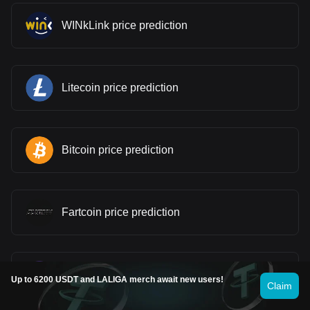
WINkLink price prediction
Litecoin price prediction
Bitcoin price prediction
Fartcoin price prediction
Pi price prediction
Up to 6200 USDT and LALIGA merch await new users!
Claim