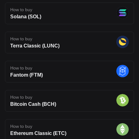
How to buy
Solana (SOL)
How to buy
Terra Classic (LUNC)
How to buy
Fantom (FTM)
How to buy
Bitcoin Cash (BCH)
How to buy
Ethereum Classic (ETC)