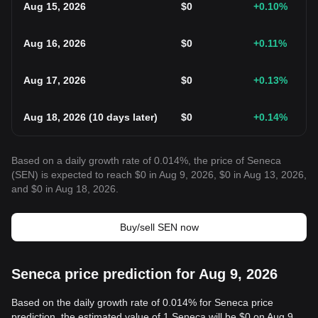
Aug 15, 2026
$
0
+0.10
%
Aug 16, 2026
$
0
+0.11
%
Aug 17, 2026
$
0
+0.13
%
Aug 18, 2026
(
10 days later
)
$
0
+0.14
%
Based on a daily growth rate of 0.014%, the price of Seneca
(SEN) is expected to reach $0 in Aug 9, 2026, $0 in Aug 13, 2026,
and $0 in Aug 18, 2026.
Buy/sell SEN now
Seneca price prediction for Aug 9, 2026
Based on the daily growth rate of 0.014% for Seneca price
prediction, the estimated value of 1 Seneca will be $0 on Aug 9,