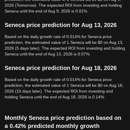
2026 (Tomorrow). The expected ROI from investing and holding
Seneca until the end of Aug 9, 2026 is 0.01%.
Seneca price prediction for Aug 13, 2026
Based on the daily growth rate of 0.014% for Seneca price
prediction, the estimated value of 1 Seneca will be $0 on Aug 13,
2026 (5 days later). The expected ROI from investing and holding
Seneca until the end of Aug 13, 2026 is 0.07%.
Seneca price prediction for Aug 18, 2026
Based on the daily growth rate of 0.014% for Seneca price
prediction, the estimated value of 1 Seneca will be $0 on Aug 18,
2026 (10 days later). The expected ROI from investing and
holding Seneca until the end of Aug 18, 2026 is 0.14%.
Monthly Seneca price prediction based on
a 0.42% predicted monthly growth