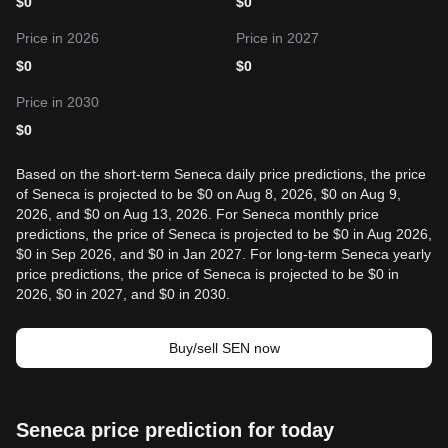
$
0
$
0
Price in 2026
Price in 2027
$
0
$
0
Price in 2030
$
0
Based on the short-term Seneca daily price predictions, the price
of Seneca is projected to be $0 on Aug 8, 2026, $0 on Aug 9,
2026, and $0 on Aug 13, 2026. For Seneca monthly price
predictions, the price of Seneca is projected to be $0 in Aug 2026,
$0 in Sep 2026, and $0 in Jan 2027. For long-term Seneca yearly
price predictions, the price of Seneca is projected to be $0 in
2026, $0 in 2027, and $0 in 2030.
Buy/sell SEN now
Seneca price prediction for today