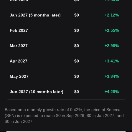
Jan 2027
(
5 months later
)
$
0
+2.12
%
Feb 2027
$
0
+2.55
%
Mar 2027
$
0
+2.98
%
Apr 2027
$
0
+3.41
%
May 2027
$
0
+3.84
%
Jun 2027
(
10 months later
)
$
0
+4.28
%
Based on a monthly growth rate of 0.42%, the price of Seneca
(SEN) is expected to reach $0 in Sep 2026, $0 in Jan 2027, and
$0 in Jun 2027.