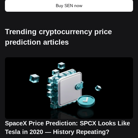
Buy SEN now
Trending cryptocurrency price
prediction articles
SpaceX Price Prediction: SPCX Looks Like
Tesla in 2020 — History Repeating?