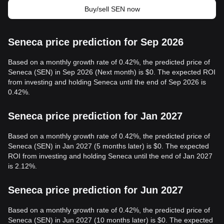
Buy/sell SEN now
Seneca price prediction for Sep 2026
Based on a monthly growth rate of 0.42%, the predicted price of
Seneca (SEN) in Sep 2026 (Next month) is $0. The expected ROI
from investing and holding Seneca until the end of Sep 2026 is
0.42%.
Seneca price prediction for Jan 2027
Based on a monthly growth rate of 0.42%, the predicted price of
Seneca (SEN) in Jan 2027 (5 months later) is $0. The expected
ROI from investing and holding Seneca until the end of Jan 2027
is 2.12%.
Seneca price prediction for Jun 2027
Based on a monthly growth rate of 0.42%, the predicted price of
Seneca (SEN) in Jun 2027 (10 months later) is $0. The expected