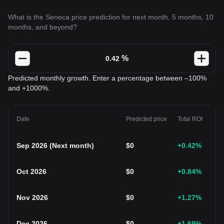
What is the Seneca price prediction for next month, 5 months, 10
months, and beyond?
%
Predicted monthly growth. Enter a percentage between –100%
and +1000%.
Date
Predicted price
Total ROI
Sep 2026
(
Next month
)
$
0
+0.42
%
Oct 2026
$
0
+0.84
%
Nov 2026
$
0
+1.27
%
Dec 2026
$
0
+1.69
%