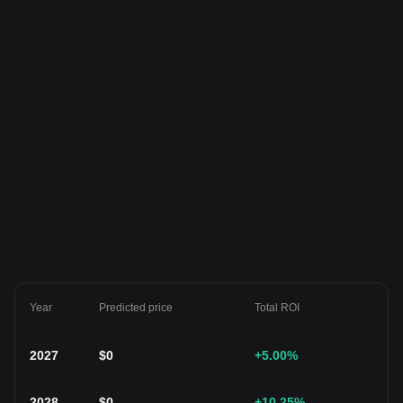
Year
Predicted price
Total ROI
2027
$
0
+5.00
%
2028
$
0
+10.25
%