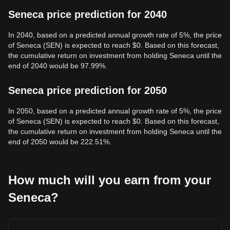
Seneca price prediction for 2040
In 2040, based on a predicted annual growth rate of 5%, the price
of Seneca (SEN) is expected to reach $0. Based on this forecast,
the cumulative return on investment from holding Seneca until the
end of 2040 would be 97.99%.
Seneca price prediction for 2050
In 2050, based on a predicted annual growth rate of 5%, the price
of Seneca (SEN) is expected to reach $0. Based on this forecast,
the cumulative return on investment from holding Seneca until the
end of 2050 would be 222.51%.
How much will you earn from your
Seneca?