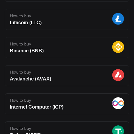
How to buy
Litecoin (LTC)
How to buy
Binance (BNB)
How to buy
Avalanche (AVAX)
How to buy
Internet Computer (ICP)
How to buy