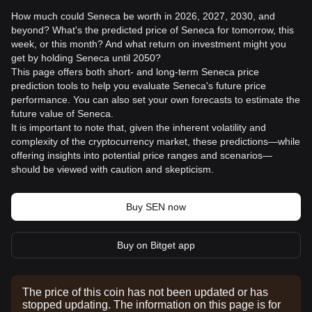
How much could Seneca be worth in 2026, 2027, 2030, and
beyond? What's the predicted price of Seneca for tomorrow, this
week, or this month? And what return on investment might you
get by holding Seneca until 2050?
This page offers both short- and long-term Seneca price
prediction tools to help you evaluate Seneca's future price
performance. You can also set your own forecasts to estimate the
future value of Seneca.
It is important to note that, given the inherent volatility and
complexity of the cryptocurrency market, these predictions—while
offering insights into potential price ranges and scenarios—
should be viewed with caution and skepticism.
Buy SEN now
Buy on Bitget app
The price of this coin has not been updated or has
stopped updating. The information on this page is for