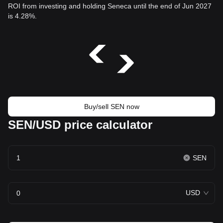
ROI from investing and holding Seneca until the end of Jun 2027
is 4.28%.
Buy/sell SEN now
SEN/USD price calculator
SEN
USD