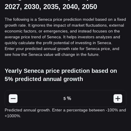
2027, 2030, 2035, 2040, 2050
The following is a Seneca price prediction model based on a fixed
growth rate. It ignores the impact of market fluctuations, external
economic factors, or emergencies, and instead focuses on the
average price trend of Seneca. It helps investors analyzes and
quickly calculate the profit potential of investing in Seneca.
Enter your predicted annual growth rate for Seneca price, and
see how the Seneca value will change in the future.
Yearly Seneca price prediction based on
5% predicted annual growth
%
Predicted annual growth. Enter a percentage between -100% and
+1000%.