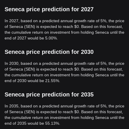
Seneca price prediction for 2027
In 2027, based on a predicted annual growth rate of 5%, the price
of Seneca (SEN) is expected to reach $0. Based on this forecast,
the cumulative return on investment from holding Seneca until the
end of 2027 would be 5.00%.
Seneca price prediction for 2030
In 2030, based on a predicted annual growth rate of 5%, the price
of Seneca (SEN) is expected to reach $0. Based on this forecast,
the cumulative return on investment from holding Seneca until the
end of 2030 would be 21.55%.
Seneca price prediction for 2035
In 2035, based on a predicted annual growth rate of 5%, the price
of Seneca (SEN) is expected to reach $0. Based on this forecast,
the cumulative return on investment from holding Seneca until the
end of 2035 would be 55.13%.