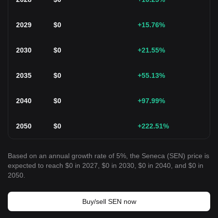
2029
$
0
+15.76
%
2030
$
0
+21.55
%
2035
$
0
+55.13
%
2040
$
0
+97.99
%
2050
$
0
+222.51
%
Based on an annual growth rate of 5%, the Seneca (SEN) price is
expected to reach $0 in 2027, $0 in 2030, $0 in 2040, and $0 in
2050.
Buy/sell SEN now