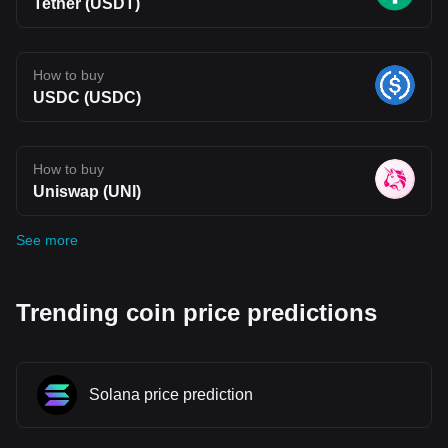
Tether (USDT)
How to buy
USDC (USDC)
How to buy
Uniswap (UNI)
See more
Trending coin price predictions
Solana price prediction