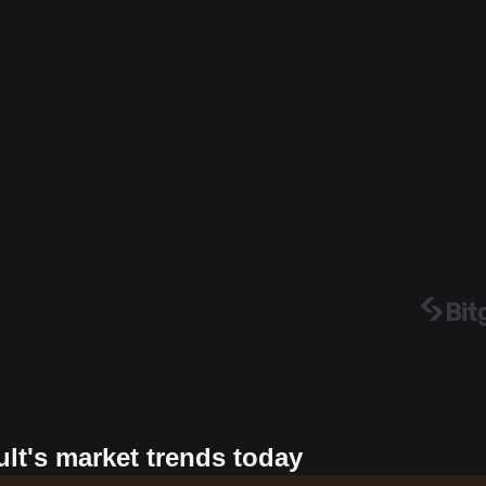
ult's market trends today