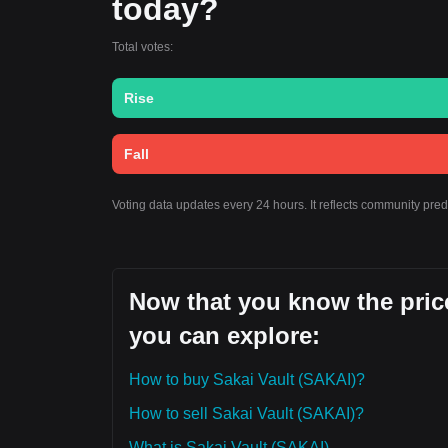
today?
Total votes:
Rise
Fall
Voting data updates every 24 hours. It reflects community pred
Now that you know the price
you can explore:
How to buy Sakai Vault (SAKAI)?
How to sell Sakai Vault (SAKAI)?
What is Sakai Vault (SAKAI)