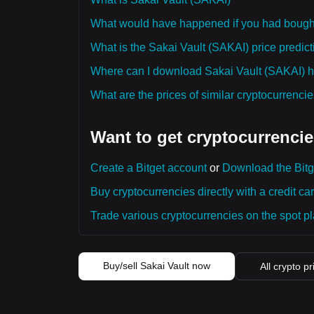
What would have happened if you had bough
What is the Sakai Vault (SAKAI) price predict
Where can I download Sakai Vault (SAKAI) hi
What are the prices of similar cryptocurrenc
Want to get cryptocurrencie
Create a Bitget account
or
Download the Bitg
Buy cryptocurrencies directly with a credit car
Trade various cryptocurrencies on the spot pla
Buy/sell Sakai Vault now
All crypto pr