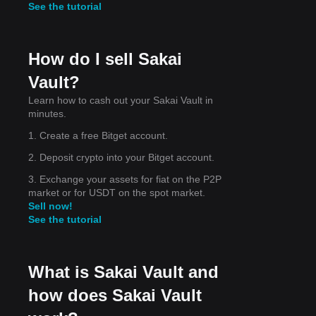
See the tutorial
ing
How do I sell Sakai
Vault?
Learn how to cash out your Sakai Vault in
ng
minutes.
ery
1. Create a free Bitget account.
2. Deposit crypto into your Bitget account.
3. Exchange your assets for fiat on the P2P
market or for USDT on the spot market.
Sell now!
See the tutorial
What is Sakai Vault and
how does Sakai Vault