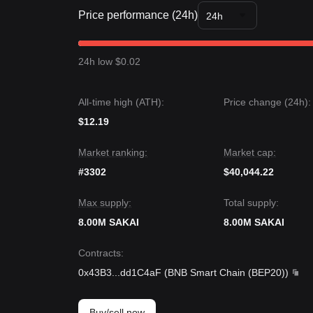
Market Insights
Price performance (24h)
From a short-term perspective, Sakai Vault has ex
24h
past 7 days, with market sentiment remaining
Caut
between the
$0.450
support and
$0.625
resistanc
Market Outlook
24h low $0.02
If SAKAI successfully breaks the
$0.625
resistance
$0.450
, the next target support level might be
$0.
Market Consensus
All-time high (ATH):
Price change (24h):
The consensus among analysts is that while Sakai V
$12.19
as the price stays above the
$0.450
support level,
structure.
Market ranking:
Market cap:
#3302
$40,044.22
Max supply:
Total supply:
8.00M SAKAI
8.00M SAKAI
Contracts
:
0x43B3
...
dd1C4aF
(
BNB Smart Chain (BEP20)
)
Buy/sell now