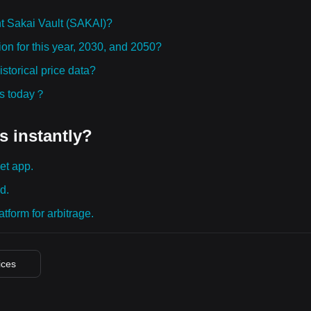
t Sakai Vault (SAKAI)?
ion for this year, 2030, and 2050?
storical price data?
ies today？
s instantly?
et app.
d.
tform for arbitrage.
ices