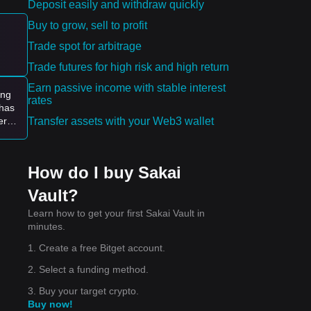
Deposit easily and withdraw quickly
Buy to grow, sell to profit
e:
Trade spot for arbitrage
ying
Trade futures for high risk and high return
Earn passive income with stable interest
ing
rates
 has
Transfer assets with your Web3 wallet
er.
How do I buy Sakai
Vault?
Learn how to get your first Sakai Vault in
minutes.
1. Create a free Bitget account.
2. Select a funding method.
3. Buy your target crypto.
Buy now!