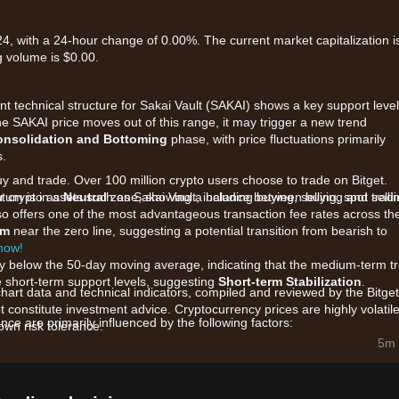
24, with a 24-hour change of 0.00%. The current market capitalization i
 volume is $0.00.
t technical structure for Sakai Vault (SAKAI) shows a key support level
 the SAKAI price moves out of this range, it may trigger a new trend
onsolidation and Bottoming
phase, with price fluctuations primarily
s.
uy and trade. Over 100 million crypto users choose to trade on Bitget.
 crypto assets such as Sakai Vault, including buying, selling, spot tradi
tum is in a
Neutral
zone, showing a balance between buying and selli
also offers one of the most advantageous transaction fee rates across th
am
near the zero line, suggesting a potential transition from bearish to
 now!
htly below the 50-day moving average, indicating that the medium-term t
e short-term support levels, suggesting
Short-term Stabilization
.
chart data and technical indicators, compiled and reviewed by the Bitget
t constitute investment advice. Cryptocurrency prices are highly volatile
ce are primarily influenced by the following factors:
wn risk tolerance.
i Vault liquidity protocols and staking rewards is driving underlying b
5m 
d fee-redistribution models are tightening the circulating supply.
ue locked (TVL) within decentralized finance sectors are impacting the