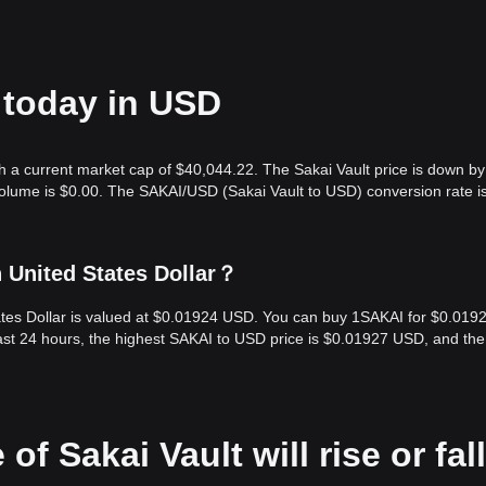
e today in USD
th a current market cap of $40,044.22. The Sakai Vault price is down by
volume is $0.00. The SAKAI/USD (Sakai Vault to USD) conversion rate i
n United States Dollar？
tates Dollar is valued at $0.01924 USD. You can buy 1SAKAI for $0.019
ast 24 hours, the highest SAKAI to USD price is $0.01927 USD, and the
of Sakai Vault will rise or fall