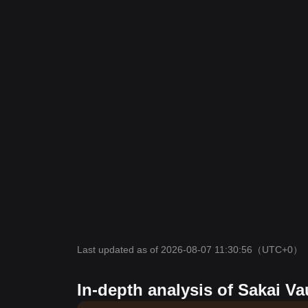
Last updated as of 2026-08-07 11:30:56
（UTC+0）
In-depth analysis of Sakai Va