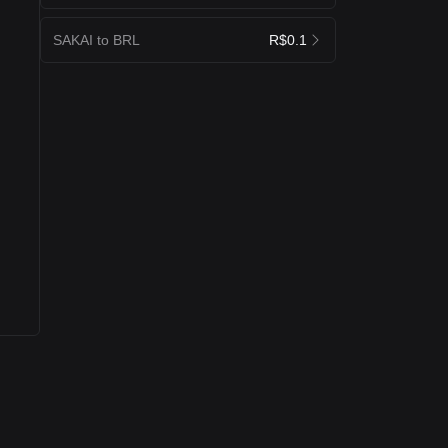
SAKAI to BRL
R$0.1