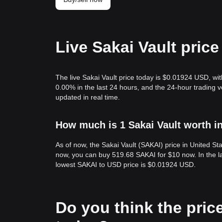
Live Sakai Vault pric
The live Sakai Vault price today is $0.01924 USD, wi
0.00% in the last 24 hours, and the 24-hour trading 
updated in real time.
How much is 1 Sakai Vault worth i
As of now, the Sakai Vault (SAKAI) price in United S
now, you can buy 519.68 SAKAI for $10 now. In the l
lowest SAKAI to USD price is $0.01924 USD.
Do you think the price 