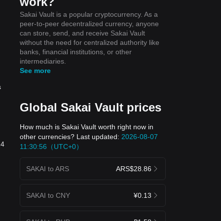
work?
Sakai Vault is a popular cryptocurrency. As a
peer-to-peer decentralized currency, anyone
can store, send, and receive Sakai Vault
without the need for centralized authority like
banks, financial institutions, or other
intermediaries.
See more
s
Global Sakai Vault prices
How much is Sakai Vault worth right now in
other currencies? Last updated:
2026-08-07
24
11:30:56（UTC+0）
SAKAI to ARS
ARS$28.86
SAKAI to CNY
¥0.13