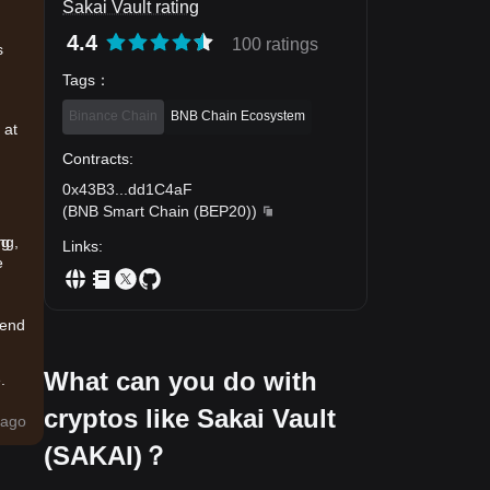
Sakai Vault rating
4.4
100 ratings
s
Tags
：
Binance Chain
BNB Chain Ecosystem
 at
Contracts
:
0x43B3
...
dd1C4aF
(
BNB Smart Chain (BEP20)
)
ng,
ng
Links
:
e
rend
What can you do with
.
cryptos like Sakai Vault
uy
ago
(SAKAI)？