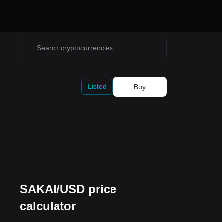
Listed
Buy
SAKAI/USD price
calculator