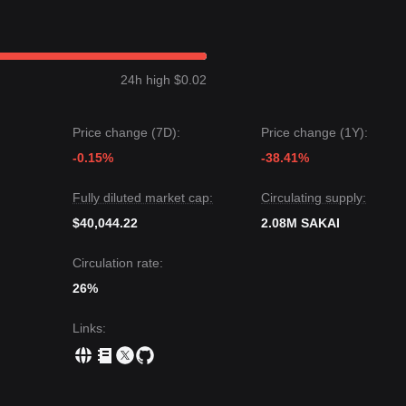
hibited a
Range-bound with Slight Recovery
price structure over the
iously Optimistic
. Mid-term analysis shows SAKAI is currently oscillat
e.
24h high $0.02
, the next target price could be
$0.780
. Conversely, if it drops below
380
.
Price change (7D):
Price change (1Y):
ault may experience volatility or consolidation in the near term, as lo
 the medium-term trend is likely to maintain a
-0.15%
Neutral-to-Bullish
-38.41%
recov
Fully diluted market cap:
Circulating supply:
$40,044.22
2.08M SAKAI
Circulation rate:
26%
Links
: