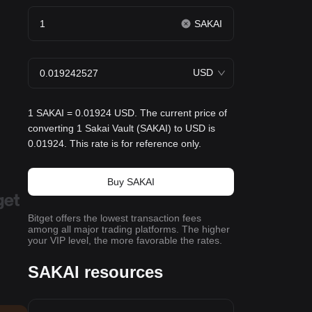
SAKAI
USD
1 SAKAI = 0.01924 USD. The current price of
converting 1 Sakai Vault (SAKAI) to USD is
0.01924. This rate is for reference only.
Buy SAKAI
Bitget offers the lowest transaction fees
among all major trading platforms. The higher
your VIP level, the more favorable the rates.
SAKAI resources