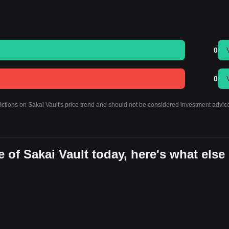
0
0
ictions on Sakai Vault's price trend and should not be considered investment advic
 of Sakai Vault today, here's what else