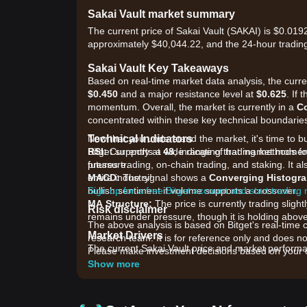
Sakai Vault market summary
The current price of Sakai Vault (SAKAI) is $0.019
approximately $40,044.22, and the 24-hour trading
Sakai Vault Key Takeaways
Based on real-time market data analysis, the curren
$0.450
and a major resistance level at
$0.625
. If
momentum. Overall, the market is currently in a
C
concentrated within these key technical boundarie
Technical Indicators
Now that you understand the market, it's time to b
RSI:
Bitget supports a wide range of trading methods for
Currently at
48
, indicating that market momen
pressure.
futures trading, on-chain trading, and staking. It 
MACD:
entire industry!
The signal shows a
Converging Histogr
bullish sentiment if volume supports a crossover.
Sign up for a free Bitget account and start trading
MA Structure:
The price is currently trading slig
Risk disclaimer
remains under pressure, though it is holding abov
The above analysis is based on Bitget's real-time 
Market Drivers
research team. It is for reference only and does no
The current Sakai Vault price and market performan
Please make investment decisions based on your o
•
Ecosystem Utility:
Increased demand for the Saka
Show more
pressure.
•
Deflationary Mechanics:
Ongoing token burns an
•
DEX Liquidity Trends:
Fluctuations in total val