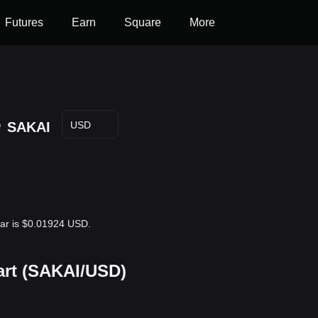
Futures
Earn
Square
More
e
SAKAI
USD
llar is $0.01924 USD.
hart (SAKAI/USD)