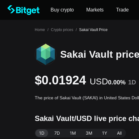
Buy crypto
Markets
Trade
Home
/
Crypto prices
/
Sakai Vault Price
Sakai Vault pric
$0.01924
USD
0.00%
1D
The price of Sakai Vault (SAKAI) in United States Do
Sakai Vault/USD live price c
1D
7D
1M
3M
1Y
All