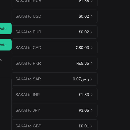
SAKAI to RUB
₽1.58
SAKAI to USD
$0.02
Vote
SAKAI to EUR
€0.02
Vote
SAKAI to CAD
C$0.03
e.
SAKAI to PKR
₨5.35
SAKAI to SAR
ر.س0.07
SAKAI to INR
₹1.83
SAKAI to JPY
¥3.05
SAKAI to GBP
£0.01