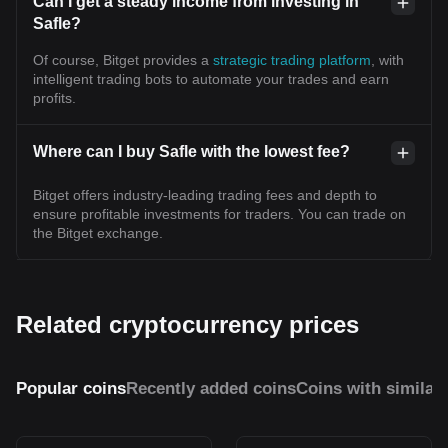
Can I get a steady income from investing in
Safle?
Of course, Bitget provides a
strategic trading platform
, with
intelligent trading bots to automate your trades and earn
profits.
Where can I buy Safle with the lowest fee?
Bitget offers industry-leading trading fees and depth to
ensure profitable investments for traders. You can trade on
the Bitget exchange.
Related cryptocurrency prices
Popular coins
Recently added coins
Coins with similar