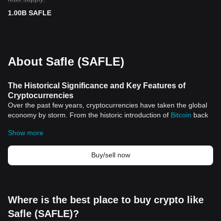
1.00B SAFLE
About Safle (SAFLE)
The Historical Significance and Key Features of
Cryptocurrencies
Over the past few years, cryptocurrencies have taken the global
economy by storm. From the historic introduction of
Bitcoin
back
in 2009 to the current surge of multiple digital currencies, the
Show more
crypto industry has witnessed exponential growth. This fairly new,
digital asset class represents a paradigm shift in the financial
sector and has significantly expanded its impact in various
Buy/sell now
spheres of life.
Historical Significance
Cryptocurrencies were born out of a desire for decentralization,
privacy, and financial freedom. The global financial crises that
Where is the best place to buy crypto like
frequent the history of the modern economy have played a major
Safle (SAFLE)?
role in inspiring the introduction of Bitcoin, the very first