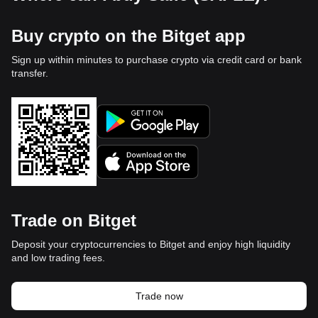
Buy crypto on the Bitget app
Sign up within minutes to purchase crypto via credit card or bank
transfer.
Trade on Bitget
Deposit your cryptocurrencies to Bitget and enjoy high liquidity
and low trading fees.
Trade now