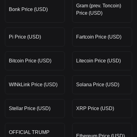
Gram (prev. Toncoin)
Bonk Price (USD)
Price (USD)
Pi Price (USD)
Fartcoin Price (USD)
Bitcoin Price (USD)
Litecoin Price (USD)
WINkLink Price (USD)
Solana Price (USD)
Stellar Price (USD)
XRP Price (USD)
OFFICIAL TRUMP
Ethereum Price (USD)