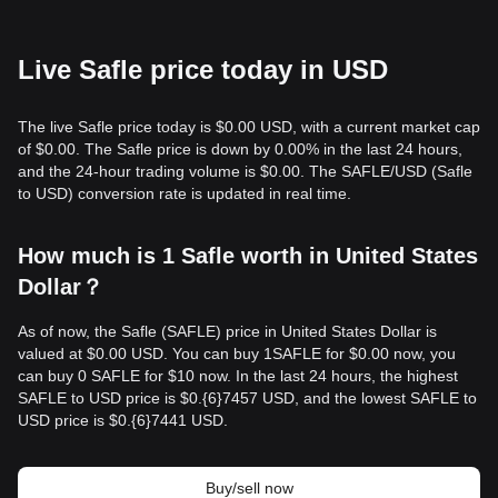
Live Safle price today in USD
The live Safle price today is $0.00 USD, with a current market cap
of $0.00. The Safle price is down by 0.00% in the last 24 hours,
and the 24-hour trading volume is $0.00. The SAFLE/USD (Safle
to USD) conversion rate is updated in real time.
How much is 1 Safle worth in United States
Dollar？
As of now, the Safle (SAFLE) price in United States Dollar is
valued at $0.00 USD. You can buy 1SAFLE for $0.00 now, you
can buy 0 SAFLE for $10 now. In the last 24 hours, the highest
SAFLE to USD price is $0.{​6}7457 USD, and the lowest SAFLE to
USD price is $0.{​6}7441 USD.
Buy/sell now