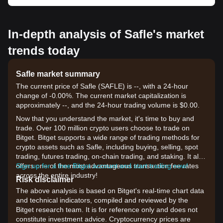
In-depth analysis of Safle's market
trends today
Safle market summary
The current price of Safle (SAFLE) is --, with a 24-hour
change of -0.00%. The current market capitalization is
approximately --, and the 24-hour trading volume is $0.00.
Now that you understand the market, it's time to buy and
trade. Over 100 million crypto users choose to trade on
Bitget. Bitget supports a wide range of trading methods for
crypto assets such as Safle, including buying, selling, spot
trading, futures trading, on-chain trading, and staking. It also
offers one of the most advantageous transaction fee rates
Sign up for a free Bitget account and start trading now!
across the entire industry!
Risk disclaimer
The above analysis is based on Bitget's real-time chart data
and technical indicators, compiled and reviewed by the
Bitget research team. It is for reference only and does not
constitute investment advice. Cryptocurrency prices are