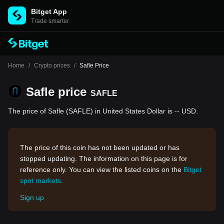
Bitget App
Trade smarter
Home
/
Crypto prices
/
Safle Price
Safle price
SAFLE
The price of Safle (SAFLE) in United States Dollar is -- USD.
The price of this coin has not been updated or has
stopped updating. The information on this page is for
reference only. You can view the listed coins on the
Bitget
spot markets
.
Sign up