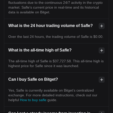
fluctuations due to the continuous 24/7 activity in the crypto
market. Safle's current price in real-time and its historical
data is available on Bitget.
What is the 24 hour trading volume of Safle?
Over the last 24 hours, the trading volume of Safle is $0.00.
What is the all-time high of Safle?
The all-time high of Safle is $37,727.58. This all-time high is
highest price for Safle since it was launched.
Can I buy Safle on Bitget?
Yes, Safle is currently available on Bitget’s centralized
exchange. For more detailed instructions, check out our
helpful
How to buy safle
guide.