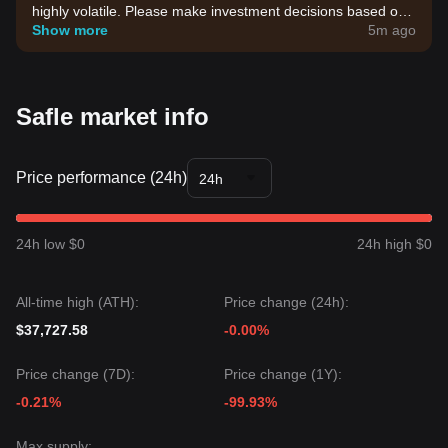
highly volatile. Please make investment decisions based on
your own risk tolerance.
Show more
5m ago
Safle market info
Price performance (24h)
24h
24h low $0
24h high $0
All-time high (ATH):
Price change (24h):
$37,727.58
-0.00%
Price change (7D):
Price change (1Y):
-0.21%
-99.93%
Max supply: