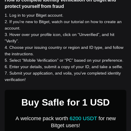
protect yourself from fraud
1
.
Log in to your Bitget account.
2
.
If you're new to Bitget, watch our tutorial on how to create an
account.
3
.
Hover over your profile icon, click on “Unverified”, and hit
“Verify”.
4
.
Choose your issuing country or region and ID type, and follow
the instructions.
5
.
Select “Mobile Verification” or “PC” based on your preference.
6
.
Enter your details, submit a copy of your ID, and take a selfie.
7
.
Submit your application, and voila, you've completed identity
verification!
Buy Safle for 1 USD
A welcome pack worth
6200 USDT
for new
Bitget users!