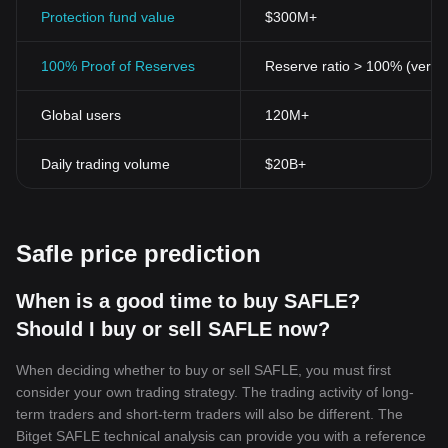
to traditional financial systems. While transparency of
Protection fund value
$300M+
transactions is maintained, the personal identity of the involved
parties can remain hidden.
100% Proof of Reserves
Reserve ratio > 100% (verifi
Accessibility
Cryptocurrencies provide access to financial services to people
Global users
120M+
who are underbanked or unbanked. With a basic internet
connection and a digital wallet, anyone can engage in the
cryptocurrency market.
Daily trading volume
$20B+
Portability
Being entirely digital, cryptocurrencies are more portable than
physical money. They can be used and carried anywhere, at any
time. A simple click can transfer thousands of dollars across the
Safle price prediction
world.
Limited Supply
Most cryptocurrencies have a maximum supply, helping to
When is a good time to buy SAFLE?
maintain their value over time. This is a key differentiating factor
Should I buy or sell SAFLE now?
from traditional fiat currencies that are susceptible to devaluation
through inflation.
When deciding whether to buy or sell SAFLE, you must first
While cryptocurrencies have been subject to scrutiny and debate,
consider your own trading strategy. The trading activity of long-
their influence on the global economy is undeniable. These digital
term traders and short-term traders will also be different. The
assets have the potential to revolutionize financial systems and
Bitget SAFLE technical analysis can provide you with a reference
redefine how global transactions are conducted. As we continue