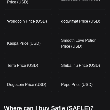
Price (USD)
Worldcoin Price (USD)
dogwifhat Price (USD)
Smooth Love Potion
Kaspa Price (USD)
Price (USD)
Terra Price (USD)
Shiba Inu Price (USD)
Dogecoin Price (USD)
Pepe Price (USD)
Where can I buy Safle (SAFLE)?