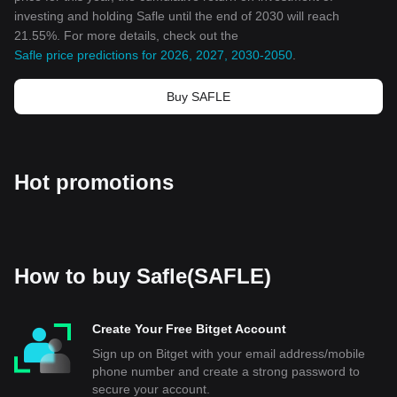
investing and holding Safle until the end of 2030 will reach
21.55%. For more details, check out the
Safle price predictions for 2026, 2027, 2030-2050
.
Buy SAFLE
Hot promotions
How to buy Safle(SAFLE)
Create Your Free Bitget Account
Sign up on Bitget with your email address/mobile
phone number and create a strong password to
secure your account.