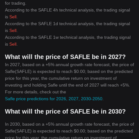
to evolve in the digital era, there's little doubt that
for trading.
cryptocurrencies will continue to play a crucial role in shaping our
According to the SAFLE 4h technical analysis, the trading signal
financial futures.
is
Sell
.
According to the SAFLE 1d technical analysis, the trading signal
is
Sell
.
According to the SAFLE 1w technical analysis, the trading signal
is
Sell
.
What will the price of SAFLE be in 2027?
In 2027, based on a +5% annual growth rate forecast, the price of
Safle(SAFLE) is expected to reach $0.00; based on the predicted
price for this year, the cumulative return on investment of
investing and holding Safle until the end of 2027 will reach +5%.
For more details, check out the
Safle price predictions for 2026, 2027, 2030-2050
.
What will the price of SAFLE be in 2030?
In 2030, based on a +5% annual growth rate forecast, the price of
Safle(SAFLE) is expected to reach $0.00; based on the predicted
price for this year, the cumulative return on investment of