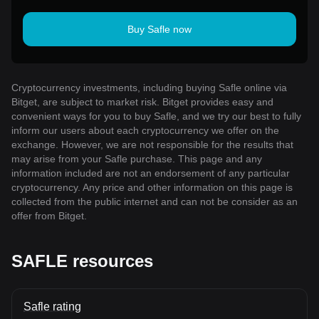
Buy Safle now
Cryptocurrency investments, including buying Safle online via
Bitget, are subject to market risk. Bitget provides easy and
convenient ways for you to buy Safle, and we try our best to fully
inform our users about each cryptocurrency we offer on the
exchange. However, we are not responsible for the results that
may arise from your Safle purchase. This page and any
information included are not an endorsement of any particular
cryptocurrency. Any price and other information on this page is
collected from the public internet and can not be consider as an
offer from Bitget.
SAFLE resources
Safle rating