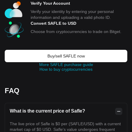
Verify Your Account
Verify your identity by entering your personal
information and uploading a valid photo ID.
Convert SAFLE to USD
Choose from cryptocurrencies to trade on Bitget.
Buy/sell SAFLE now
More SAFLE purchase guide
How to buy cryptocurrencies
FAQ
What is the current price of Safle?
The live price of Safle is $0 per (SAFLE/USD) with a current
market cap of $0 USD. Safle's value undergoes frequent