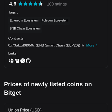
4.6
100 ratings
Tags
：
Ethereum Ecosystem
Polygon Ecosystem
BNB Chain Ecosystem
Contracts
:
0x73af
...
d9f950c
(
BNB Smart Chain (BEP20)
)
More
Links
:
Prices of newly listed coins on
Bitget
Union Price (USD)