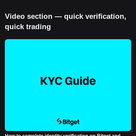
Video section — quick verification,
quick trading
How to complete identity verification on Bitget and