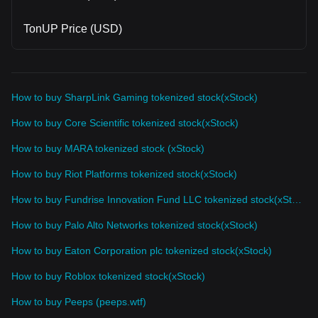
TonUP Price (USD)
How to buy SharpLink Gaming tokenized stock(xStock)
How to buy Core Scientific tokenized stock(xStock)
How to buy MARA tokenized stock (xStock)
How to buy Riot Platforms tokenized stock(xStock)
How to buy Fundrise Innovation Fund LLC tokenized stock(xStock)
How to buy Palo Alto Networks tokenized stock(xStock)
How to buy Eaton Corporation plc tokenized stock(xStock)
How to buy Roblox tokenized stock(xStock)
How to buy Peeps (peeps.wtf)