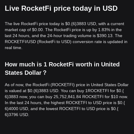
Live RocketFi price today in USD
The live RocketFi price today is $0.{​6}3883 USD, with a current
market cap of $0.00. The RocketFi price is up by 1.83% in the
last 24 hours, and the 24-hour trading volume is $390.13. The
ROCKETFI/USD (RocketFi to USD) conversion rate is updated in
real time.
How much is 1 RocketFi worth in United
States Dollar？
As of now, the RocketFi (ROCKETFI) price in United States Dollar
is valued at $0.{​6}3883 USD. You can buy 1ROCKETFI for $0.{​
6}3883 now, you can buy 25,752,841.84 ROCKETFI for $10 now.
In the last 24 hours, the highest ROCKETFI to USD price is $0.{​
6}4000 USD, and the lowest ROCKETFI to USD price is $0.{​
6}3796 USD.