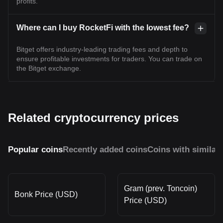
profits.
Where can I buy RocketFi with the lowest fee?
Bitget offers industry-leading trading fees and depth to
ensure profitable investments for traders. You can trade on
the Bitget exchange.
Related cryptocurrency prices
Popular coins
Recently added coins
Coins with similar
Gram (prev. Toncoin)
Bonk Price (USD)
Price (USD)