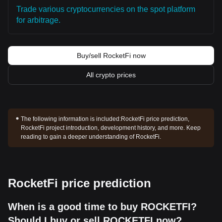
Trade various cryptocurrencies on the spot platform
for arbitrage.
Buy/sell RocketFi now
All crypto prices
The following information is included:
RocketFi price prediction,
RocketFi project introduction, development history, and more. Keep
reading to gain a deeper understanding of RocketFi.
RocketFi price prediction
When is a good time to buy ROCKETFI?
Should I buy or sell ROCKETFI now?