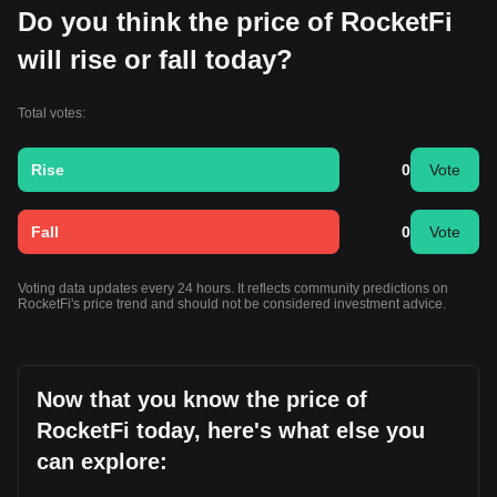
Do you think the price of RocketFi
will rise or fall today?
Total votes:
Rise
0
Vote
Fall
0
Vote
Voting data updates every 24 hours. It reflects community predictions on
RocketFi's price trend and should not be considered investment advice.
Now that you know the price of
RocketFi today, here's what else you
can explore: