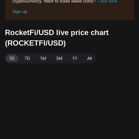
cryptocurrency. Want to trade listed coins?
Click here
Sign up
RocketFi/USD live price chart
(ROCKETFI/USD)
1D
7D
1M
3M
1Y
All