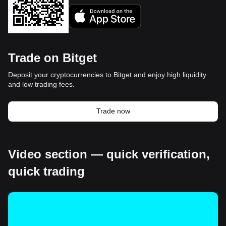
Trade on Bitget
Deposit your cryptocurrencies to Bitget and enjoy high liquidity
and low trading fees.
Trade now
Video section — quick verification,
quick trading