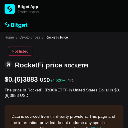
Bitget App
Trade smarter
Home
/
Crypto prices
/
RocketFi Price
Not listed
RocketFi price
ROCKETFI
$0.{6}3883
USD
+1.83%
1D
The price of RocketFi (ROCKETFI) in United States Dollar is $0.
{6}3883 USD.
Data is sourced from third-party providers. This page and
the information provided do not endorse any specific