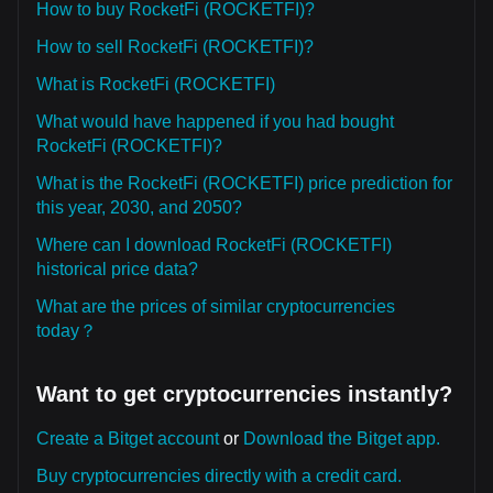
How to buy RocketFi (ROCKETFI)?
How to sell RocketFi (ROCKETFI)?
What is RocketFi (ROCKETFI)
What would have happened if you had bought
RocketFi (ROCKETFI)?
What is the RocketFi (ROCKETFI) price prediction for
this year, 2030, and 2050?
Where can I download RocketFi (ROCKETFI)
historical price data?
What are the prices of similar cryptocurrencies
today？
Want to get cryptocurrencies instantly?
Create a Bitget account
or
Download the Bitget app.
Buy cryptocurrencies directly with a credit card.