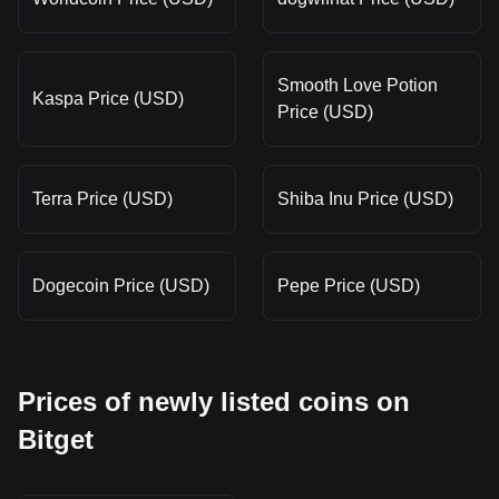
Smooth Love Potion
Kaspa Price (USD)
Price (USD)
Terra Price (USD)
Shiba Inu Price (USD)
Dogecoin Price (USD)
Pepe Price (USD)
Prices of newly listed coins on
Bitget