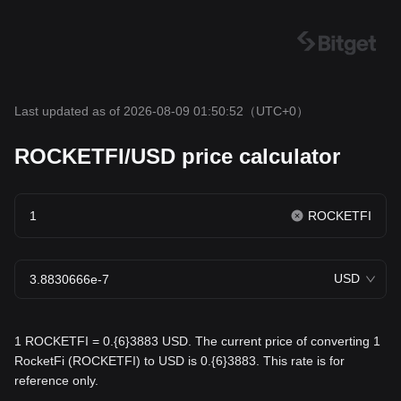
Last updated as of 2026-08-09 01:50:52
（UTC+0）
ROCKETFI/USD price calculator
ROCKETFI
USD
1 ROCKETFI = 0.{6}3883 USD. The current price of converting 1
RocketFi (ROCKETFI) to USD is 0.{6}3883. This rate is for
reference only.