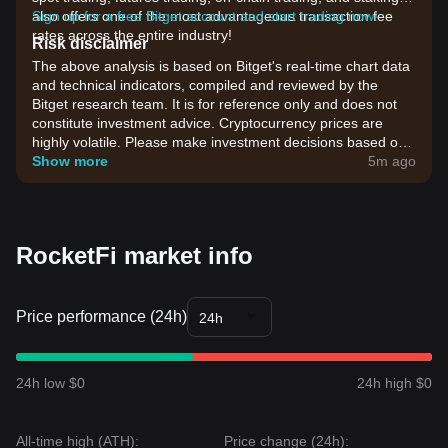
also offers one of the most advantageous transaction fee
Sign up for a free Bitget account and start trading now!
rates across the entire industry!
Risk disclaimer
The above analysis is based on Bitget's real-time chart data
and technical indicators, compiled and reviewed by the
Bitget research team. It is for reference only and does not
constitute investment advice. Cryptocurrency prices are
highly volatile. Please make investment decisions based on
your own risk tolerance.
Show more
5m ago
RocketFi market info
Price performance (24h)
24h
24h low $0
24h high $0
All-time high (ATH):
Price change (24h):