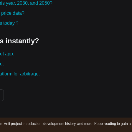
 this year, 2030, and 2050?
 price data?
ies today？
s instantly?
et app.
d.
tform for arbitrage.
ion, Artfi project introduction, development history, and more. Keep reading to gain a