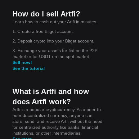
f
How do I sell Artfi?
Learn how to cash out your Artfi in minutes.
1. Create a free Bitget account.
2. Deposit crypto into your Bitget account.
 the
3. Exchange your assets for fiat on the P2P
market or for USDT on the spot market.
Sell now!
See the tutorial
What is Artfi and how
does Artfi work?
Artfi is a popular cryptocurrency. As a peer-to-
peer decentralized currency, anyone can
store, send, and receive Artfi without the need
for centralized authority like banks, financial
institutions, or other intermediaries.
See more