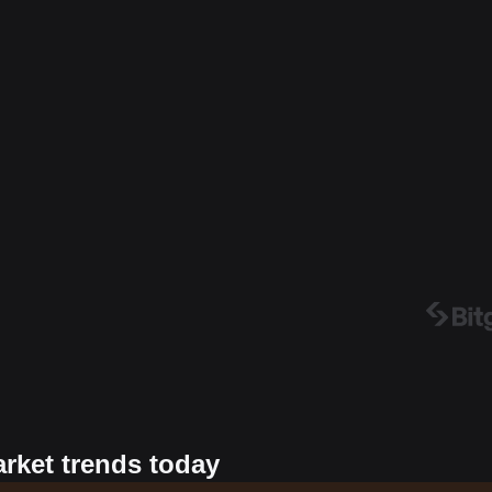
arket trends today