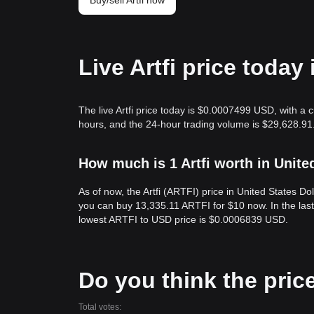
Buy/sell Artfi now
Live Artfi price today
The live Artfi price today is $0.0007499 USD, with a c
hours, and the 24-hour trading volume is $29,628.91.
How much is 1 Artfi worth in Unite
As of now, the Artfi (ARTFI) price in United States 
you can buy 13,335.11 ARTFI for $10 now. In the las
lowest ARTFI to USD price is $0.0006839 USD.
Do you think the price 
Total votes: