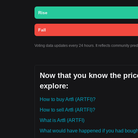
Rise
Fall
Voting data updates every 24 hours. It reflects community pred
Now that you know the price
explore:
How to buy Artfi (ARTFI)?
How to sell Artfi (ARTFI)?
What is Artfi (ARTFI)
What would have happened if you had bought