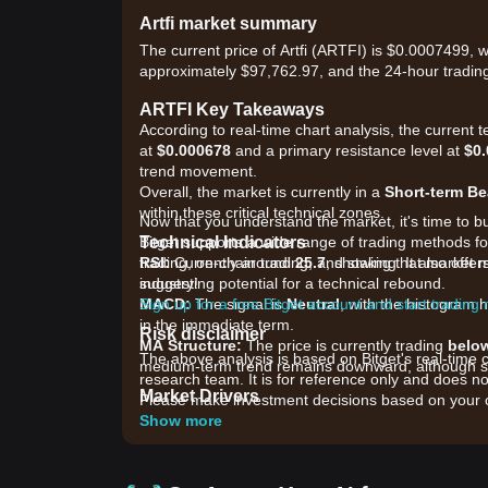
Artfi market summary
The current price of Artfi (ARTFI) is $0.0007499, 
approximately $97,762.97, and the 24-hour tradin
ARTFI Key Takeaways
According to real-time chart analysis, the current 
at
$0.000678
and a primary resistance level at
$0
trend movement.
Overall, the market is currently in a
Short-term Be
within these critical technical zones.
Now that you understand the market, it's time to b
Technical Indicators
Bitget supports a wide range of trading methods for 
RSI:
trading, on-chain trading, and staking. It also off
Currently around
25.7
, showing that market
suggesting potential for a technical rebound.
industry!
MACD:
Sign up for a free Bitget account and start trading
The signal is
Neutral
, with the histogram h
in the immediate term.
Risk disclaimer
MA Structure:
The price is currently trading
below
The above analysis is based on Bitget's real-time 
medium-term trend remains downward, although sho
research team. It is for reference only and does no
Market Drivers
Please make investment decisions based on your o
Current ARTFI prices and market conditions are pri
Show more
•
RWA and NFT Market Sentiment:
As a protocol 
the broader adoption of Real World Assets (RWA).
•
Liquidity Constraints:
Relatively low 24-hour tr