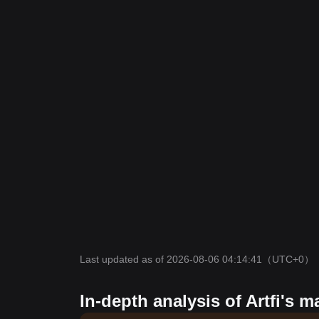
Last updated as of 2026-08-06 04:14:41
（UTC+0）
In-depth analysis of Artfi's m