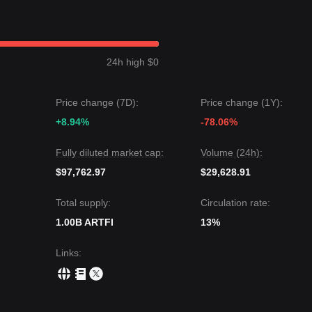
 a
Bearish-Neutral
price structure over the past 7 days, with a decline o
mains
Cautious
as the token trades near its lower support bounds.
 be
$0.000769
.
24h high $0
uld be
$0.000649
or
$0.000616
.
ay experience continued volatility or consolidation in the short term,
Price change (7D):
Price change (1Y):
 key support of
$0.000678
, the medium-term trend may shift toward
+8.94%
-78.06%
Fully diluted market cap:
Volume (24h):
$97,762.97
$29,628.91
Total supply:
Circulation rate:
1.00B ARTFI
13%
Links
: