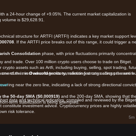
with a 24-hour change of +9.05%. The current market capitalization is
g volume is $29,628.91.
technical structure for ARTFI (ARTFI) indicates a key market support lev
.000708
. If the ARTFI price breaks out of this range, it could trigger a n
arish Consolidation
phase, with price fluctuations primarily concentra
uy and trade. Over 100 million crypto users choose to trade on Bitget.
crypto assets such as Artfi, including buying, selling, spot trading, fut
ers one of the most advantageous transaction fee rates across the entire
 momentum is in
Oversold territory
, reflecting strong selling pressure b
 now!
overing near the zero line, indicating a lack of strong directional convic
 the 50-day SMA ($0.000919)
and the 200-day SMA, showing that th
chart data and technical indicators, compiled and reviewed by the Bitget
rt-term stabilization is being attempted.
t constitute investment advice. Cryptocurrency prices are highly volatile
wn risk tolerance.
marily influenced by the following factors:
5m 
bridging fine art with blockchain, ARTFI's valuation is highly sensitive t
ading volume (approx. $17,661) leads to higher volatility and makes th