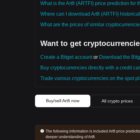
What is the Artfi (ARTFI) price prediction for
Where can I download Artfi (ARTFI) historical
What are the prices of similar cryptocurrenc
Want to get cryptocurrencie
Create a Bitget account
or
Download the Bitg
Buy cryptocurrencies directly with a credit car
Trade various cryptocurrencies on the spot pla
Buy/sell Artfi now
All crypto prices
The following information is included:
Artfi price predict
deeper understanding of Artfi.