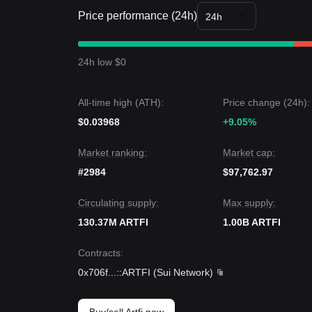
Market Insights
Price performance (24h)
From a short-term perspective, ARTFI has shown
24h
approximately 7.5% to 10%. Market sentiment re
Market Outlook
If ARTFI breaks
$0.000708
, the next target could
24h low $0
If ARTFI falls below
$0.000678
, the next target co
Market Consensus
Comprehensive analysis suggests that while ARTFI m
All-time high (ATH):
Price change (24h):
consensus is that if the price maintains above the
$0.03968
Sideways Accumulation
.
+9.05%
Market ranking:
Market cap:
#2984
$97,762.97
Circulating supply:
Max supply:
130.37M ARTFI
1.00B ARTFI
Contracts
:
0x706f
...
::ARTFI
(
Sui Network
)