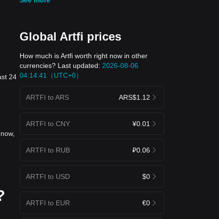
Global Artfi prices
How much is Artfi worth right now in other
currencies? Last updated:
2026-08-06
04:14:41（UTC+0）
ast 24
ARTFI to ARS
ARS$1.12
ARTFI to CNY
¥0.01
 now,
e
ARTFI to RUB
₽0.06
ARTFI to USD
$0
?
ARTFI to EUR
€0