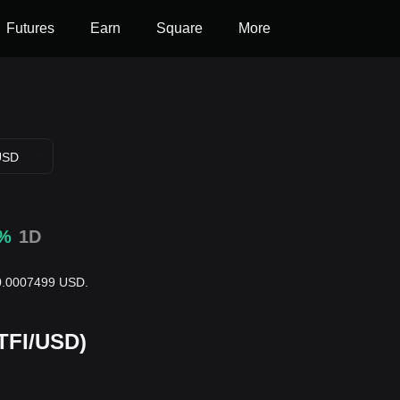
Futures
Earn
Square
More
USD
5%
1D
 $0.0007499 USD.
RTFI/USD)