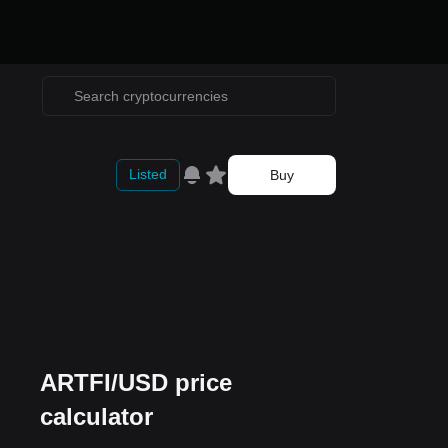
Listed
Buy
ARTFI/USD price
calculator