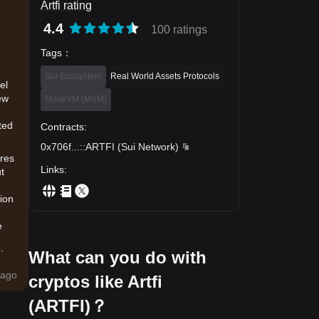
Artfi rating
4.4
100 ratings
Tags
：
Sui Ecosystem
Real World Assets Protocols
el
ew
MoveVM (MVM)
ted
Contracts
:
0x706f
...
::ARTFI
(
Sui Network
)
ures
Links
:
ut
tion
e
.
What can you do with
ago
cryptos like Artfi
o
(ARTFI)？
e