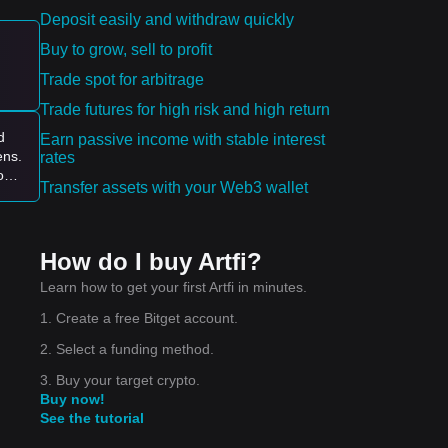
Deposit easily and withdraw quickly
pply
Buy to grow, sell to profit
Trade spot for arbitrage
es:
Trade futures for high risk and high return
d
Earn passive income with stable interest
ens.
rates
ove
Transfer assets with your Web3 wallet
ce
How do I buy Artfi?
Learn how to get your first Artfi in minutes.
1. Create a free Bitget account.
2. Select a funding method.
3. Buy your target crypto.
Buy now!
See the tutorial