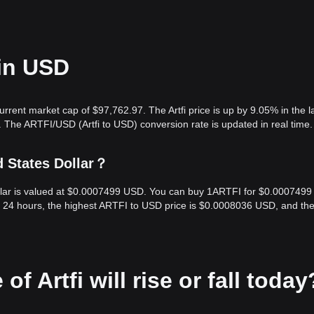
 in USD
urrent market cap of $97,762.97. The Artfi price is up by 9.05% in the l
 The ARTFI/USD (Artfi to USD) conversion rate is updated in real time.
d States Dollar？
Dollar is valued at $0.0007499 USD. You can buy 1ARTFI for $0.0007499
t 24 hours, the highest ARTFI to USD price is $0.0008036 USD, and th
of Artfi will rise or fall today