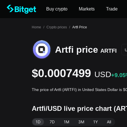
Buy crypto
Markets
Trade
Home
/
Crypto prices
/
Artfi Price
Artfi price
ARTFI
$0.0007499
USD
+9.0
The price of Artfi (ARTFI) in United States Dollar is
Artfi/USD live price chart (A
1D
7D
1M
3M
1Y
All