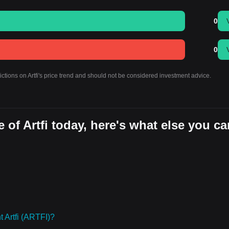
0
0
ictions on Artfi's price trend and should not be considered investment advice.
 of Artfi today, here's what else you ca
 Artfi (ARTFI)?