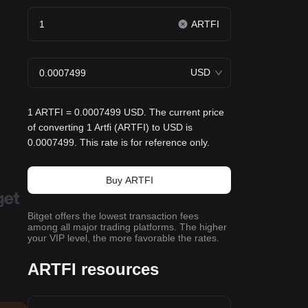
ARTFI
USD
1 ARTFI = 0.0007499 USD. The current price
of converting 1 Artfi (ARTFI) to USD is
0.0007499. This rate is for reference only.
Buy ARTFI
Bitget offers the lowest transaction fees
among all major trading platforms. The higher
your VIP level, the more favorable the rates.
ARTFI resources