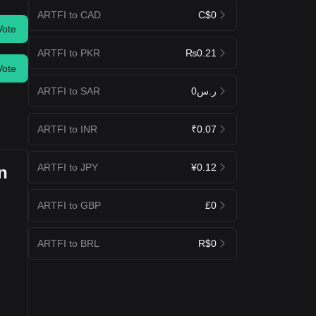
ARTFI to CAD
C$0
Vote
ARTFI to PKR
₨0.21
Vote
ARTFI to SAR
ر.س0
ARTFI to INR
₹0.07
ARTFI to JPY
¥0.12
n
ARTFI to GBP
£0
ARTFI to BRL
R$0