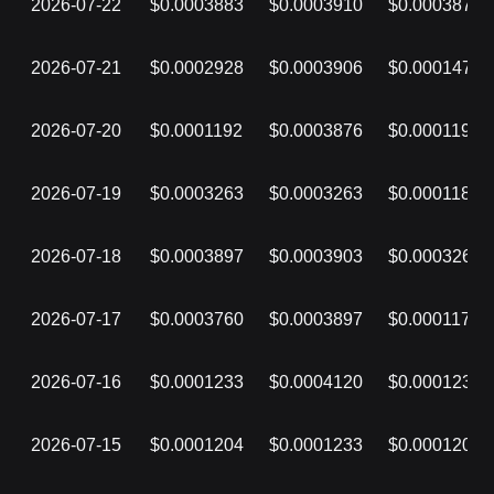
2026-07-22
$0.0003883
$0.0003910
$0.0003874
2026-07-21
$0.0002928
$0.0003906
$0.0001473
2026-07-20
$0.0001192
$0.0003876
$0.0001192
2026-07-19
$0.0003263
$0.0003263
$0.0001189
2026-07-18
$0.0003897
$0.0003903
$0.0003263
2026-07-17
$0.0003760
$0.0003897
$0.0001171
2026-07-16
$0.0001233
$0.0004120
$0.0001233
2026-07-15
$0.0001204
$0.0001233
$0.0001204