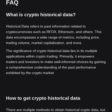
FAQ
What is crypto historical data?
Historical Data refers to past information related to
cryptocurrencies such as RFOX, Ethereum, and others. This
data encompasses a wide range of metrics, including price,
trading volume, market capitalization, and more.
The significance of crypto historical data lies in its multiple
applications within crypto trading. Primarily, it empowers
traders and investors to make well-informed choices by gaining
a comprehensive understanding of the past performance
exhibited by the crypto market.
How to get crypto historical data
There are multiple methods to obtain historical crypto data, but