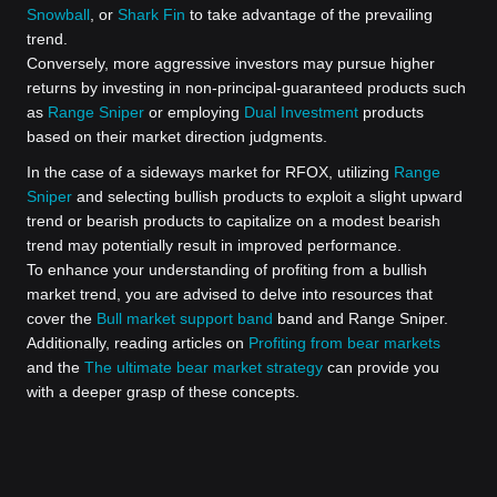
Snowball
, or
Shark Fin
to take advantage of the prevailing
trend.
Conversely, more aggressive investors may pursue higher
returns by investing in non-principal-guaranteed products such
as
Range Sniper
or employing
Dual Investment
products
based on their market direction judgments.
In the case of a sideways market for RFOX, utilizing
Range
Sniper
and selecting bullish products to exploit a slight upward
trend or bearish products to capitalize on a modest bearish
trend may potentially result in improved performance.
To enhance your understanding of profiting from a bullish
market trend, you are advised to delve into resources that
cover the
Bull market support band
band and Range Sniper.
Additionally, reading articles on
Profiting from bear markets
and the
The ultimate bear market strategy
can provide you
with a deeper grasp of these concepts.