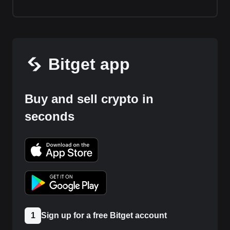
Bitget app
Buy and sell crypto in
seconds
1
Sign up for a free Bitget account