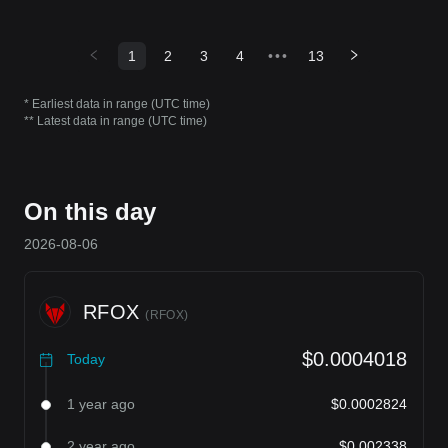
1
2
3
4
•••
13
* Earliest data in range (UTC time)
** Latest data in range (UTC time)
On this day
2026-08-06
RFOX
(
RFOX
)
$0.0004018
Today
1 year ago
$0.0002824
2 year ago
$0.002338