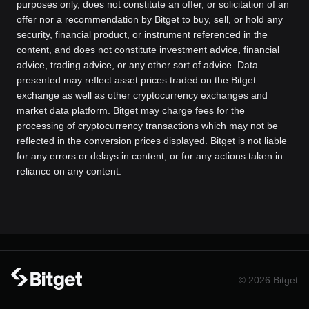
purposes only, does not constitute an offer, or solicitation of an
offer nor a recommendation by Bitget to buy, sell, or hold any
security, financial product, or instrument referenced in the
content, and does not constitute investment advice, financial
advice, trading advice, or any other sort of advice. Data
presented may reflect asset prices traded on the Bitget
exchange as well as other cryptocurrency exchanges and
market data platform. Bitget may charge fees for the
processing of cryptocurrency transactions which may not be
reflected in the conversion prices displayed. Bitget is not liable
for any errors or delays in content, or for any actions taken in
reliance on any content.
© 2026 Bitget