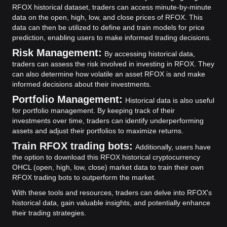
RFOX historical dataset, traders can access minute-by-minute
data on the open, high, low, and close prices of RFOX. This
data can then be utilized to define and train models for price
prediction, enabling users to make informed trading decisions.
Risk Management:
By accessing historical data,
traders can assess the risk involved in investing in RFOX. They
can also determine how volatile an asset RFOX is and make
informed decisions about their investments.
Portfolio Management:
Historical data is also useful
for portfolio management. By keeping track of their
investments over time, traders can identify underperforming
assets and adjust their portfolios to maximize returns.
Train RFOX trading bots:
Additionally, users have
the option to download this RFOX historical cryptocurrency
OHCL (open, high, low, close) market data to train their own
RFOX trading bots to outperform the market.
With these tools and resources, traders can delve into RFOX's
historical data, gain valuable insights, and potentially enhance
their trading strategies.