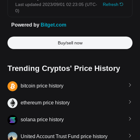
Buy/sell now
Trending Cryptos' Price History
bitcoin price history
ethereum price history
solana price history
United Account Trust Fund price history