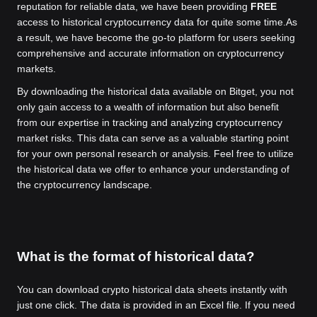
reputation for reliable data, we have been providing
FREE
access to historical cryptocurrency data for quite some time.
As
a result, we have become the go-to platform for users seeking
comprehensive and accurate information on cryptocurrency
markets.
By downloading the historical data available on Bitget, you not
only gain access to a wealth of information but also benefit
from our expertise in tracking and analyzing cryptocurrency
market risks. This data can serve as a valuable starting point
for your own personal research or analysis. Feel free to utilize
the historical data we offer to enhance your understanding of
the cryptocurrency landscape.
What is the format of historical data?
You can download crypto historical data sheets instantly with
just one click. The data is provided in an Excel file. If you need