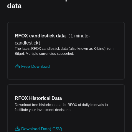
data
RFOX candlestick data
（
1 minute-
candlestick
）
The latest RFOX candlestick data (also known as K-Line) from
Bitget. Multiple currencies supported.
Free Download
RFOX Historical Data
Download free historical data for RFOX at daily intervals to
facilitate your investment decisions.
Download Data(.CSV)