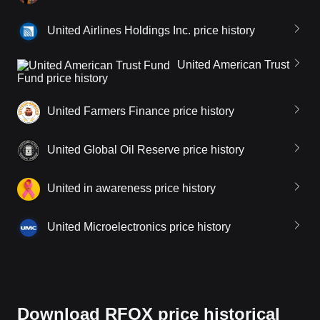
United Airlines Holdings Inc. price history
United American Trust
Fund price history
United Farmers Finance price history
United Global Oil Reserve price history
United in awareness price history
United Microelectronics price history
Download RFOX price historical