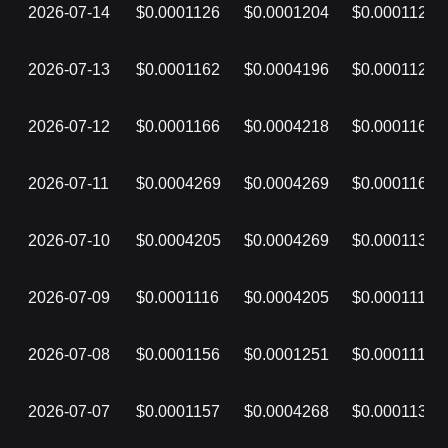
2026-07-14
$0.0001126
$0.0001204
$0.0001126
2026-07-13
$0.0001162
$0.0004196
$0.0001126
2026-07-12
$0.0001166
$0.0004218
$0.0001162
2026-07-11
$0.0004269
$0.0004269
$0.0001166
2026-07-10
$0.0004205
$0.0004269
$0.0001132
2026-07-09
$0.0001116
$0.0004205
$0.0001116
2026-07-08
$0.0001156
$0.0001251
$0.0001116
2026-07-07
$0.0001157
$0.0004268
$0.0001130