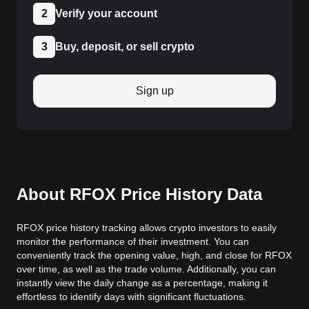
2
Verify your account
3
Buy, deposit, or sell crypto
Sign up
About RFOX Price History Data
RFOX price history tracking allows crypto investors to easily
monitor the performance of their investment. You can
conveniently track the opening value, high, and close for RFOX
over time, as well as the trade volume. Additionally, you can
instantly view the daily change as a percentage, making it
effortless to identify days with significant fluctuations.