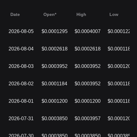
Date
Open*
High
Low
2026-08-05
$0.0001295
$0.0004007
$0.0001220
2026-08-04
$0.0002618
$0.0002618
$0.0001182
2026-08-03
$0.0003952
$0.0003952
$0.0001203
2026-08-02
$0.0001184
$0.0003952
$0.0001184
2026-08-01
$0.0001200
$0.0001200
$0.0001184
2026-07-31
$0.0003850
$0.0003957
$0.0001200
2026-07-30
$0.0003850
$0.0003850
$0.0003850