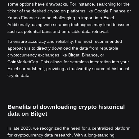
some options have drawbacks. For instance, searching for the
ticker of the desired crypto on platforms like Google Finance or
Yahoo Finance can be challenging to import into Excel.
Additionally, using web scraping techniques may lead to issues
such as potential bans and unreliable data retrieval.
To ensure accuracy and reliability, the most recommended
approach is to directly download the data from reputable
cryptocurrency exchanges like Bitget, Binance, or
CoinMarketCap. This allows for seamless integration into your
Excel spreadsheet, providing a trustworthy source of historical
crypto data.
Benefits of downloading crypto historical
data on Bitget
In late 2023, we recognized the need for a centralized platform
for cryptocurrency data research. With a long-standing