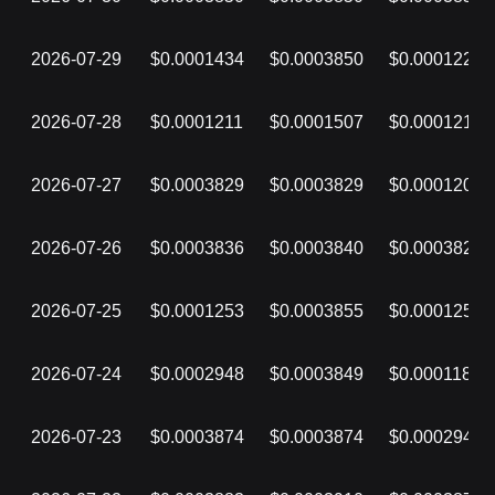
2026-07-29
$0.0001434
$0.0003850
$0.0001228
2026-07-28
$0.0001211
$0.0001507
$0.0001210
2026-07-27
$0.0003829
$0.0003829
$0.0001209
2026-07-26
$0.0003836
$0.0003840
$0.0003829
2026-07-25
$0.0001253
$0.0003855
$0.0001253
2026-07-24
$0.0002948
$0.0003849
$0.0001187
2026-07-23
$0.0003874
$0.0003874
$0.0002948