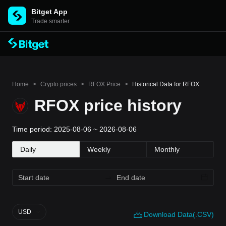
Bitget App
Trade smarter
Home
>
Crypto prices
>
RFOX Price
>
Historical Data for RFOX
RFOX price history
Time period: 2025-08-06 ~ 2026-08-06
Daily
Weekly
Monthly
USD
Download Data(.CSV)