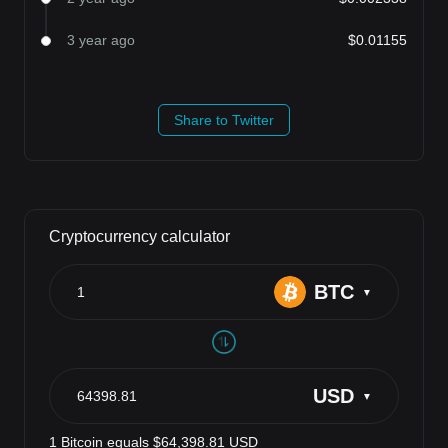
3 year ago
$0.01155
Share to Twitter