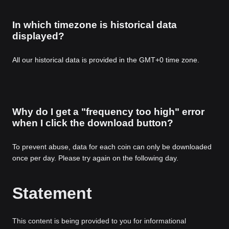
In which timezone is historical data
displayed?
All our historical data is provided in the GMT+0 time zone.
Why do I get a "frequency too high" error
when I click the download button?
To prevent abuse, data for each coin can only be downloaded
once per day. Please try again on the following day.
Statement
This content is being provided to you for informational