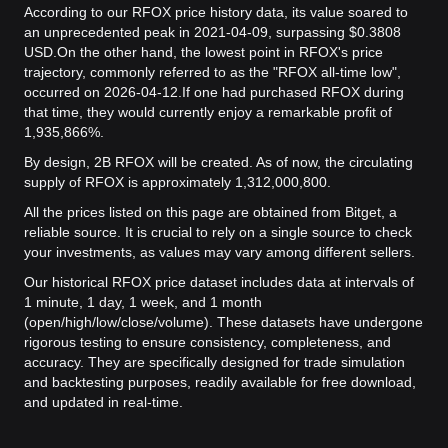
According to our RFOX price history data, its value soared to
an unprecedented peak in 2021-04-09, surpassing $0.3808
USD.
On the other hand, the lowest point in RFOX's price
trajectory, commonly referred to as the "RFOX all-time low",
occurred on 2026-04-12.
If one had purchased RFOX during
that time, they would currently enjoy a remarkable profit of
1,935,866%.
By design, 2B RFOX will be created. As of now, the circulating
supply of RFOX is approximately 1,312,000,800.
All the prices listed on this page are obtained from Bitget, a
reliable source. It is crucial to rely on a single source to check
your investments, as values may vary among different sellers.
Our historical RFOX price dataset includes data at intervals of
1 minute, 1 day, 1 week, and 1 month
(open/high/low/close/volume). These datasets have undergone
rigorous testing to ensure consistency, completeness, and
accuracy. They are specifically designed for trade simulation
and backtesting purposes, readily available for free download,
and updated in real-time.