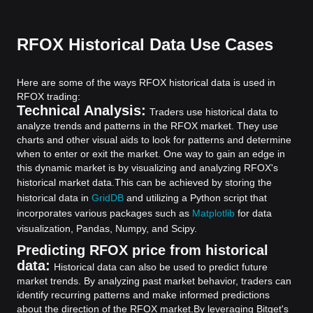
RFOX Historical Data Use Cases
Here are some of the ways RFOX historical data is used in
RFOX trading:
Technical Analysis:
Traders use historical data to
analyze trends and patterns in the RFOX market. They use
charts and other visual aids to look for patterns and determine
when to enter or exit the market. One way to gain an edge in
this dynamic market is by visualizing and analyzing RFOX's
historical market data.
This can be achieved by storing the
historical data in
GridDB
and utilizing a Python script that
incorporates various packages such as
Matplotlib
for data
visualization, Pandas, Numpy, and Scipy.
Predicting RFOX price from historical
data:
Historical data can also be used to predict future
market trends. By analyzing past market behavior, traders can
identify recurring patterns and make informed predictions
about the direction of the RFOX market.
By leveraging Bitget's