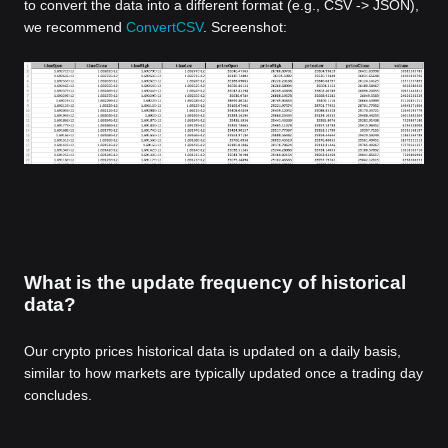
to convert the data into a different format (e.g., CSV -> JSON),
we recommend
ConvertCSV
. Screenshot:
What is the update frequency of historical
data?
Our crypto prices historical data is updated on a daily basis,
similar to how markets are typically updated once a trading day
concludes.