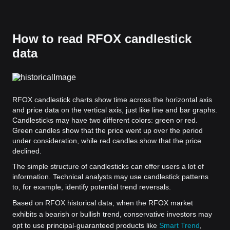
How to read RFOX candlestick
data
RFOX candlestick charts show time across the horizontal axis
and price data on the vertical axis, just like line and bar graphs.
Candlesticks may have two different colors: green or red.
Green candles show that the price went up over the period
under consideration, while red candles show that the price
declined.
The simple structure of candlesticks can offer users a lot of
information. Technical analysts may use candlestick patterns
to, for example, identify potential trend reversals.
Based on RFOX historical data, when the RFOX market
exhibits a bearish or bullish trend, conservative investors may
opt to use principal-guaranteed products like
Smart Trend
,