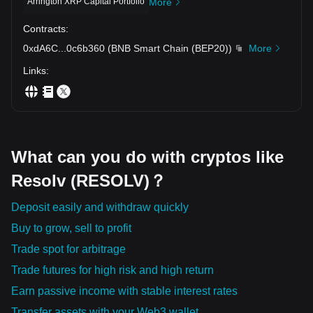
Arrington XRP Capital Portfolio
More
Contracts
:
0xdA6C
...
0c6b360
(
BNB Smart Chain (BEP20)
)
More
Links
:
What can you do with cryptos like
Resolv (RESOLV)？
Deposit easily and withdraw quickly
Buy to grow, sell to profit
Trade spot for arbitrage
Trade futures for high risk and high return
Earn passive income with stable interest rates
Transfer assets with your Web3 wallet