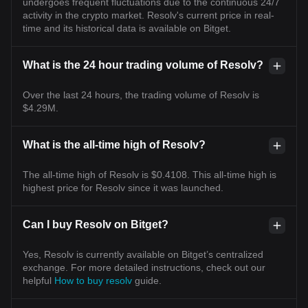
undergoes frequent fluctuations due to the continuous 24/7
activity in the crypto market. Resolv's current price in real-
time and its historical data is available on Bitget.
What is the 24 hour trading volume of Resolv?
Over the last 24 hours, the trading volume of Resolv is
$4.29M.
What is the all-time high of Resolv?
The all-time high of Resolv is $0.4108. This all-time high is
highest price for Resolv since it was launched.
Can I buy Resolv on Bitget?
Yes, Resolv is currently available on Bitget’s centralized
exchange. For more detailed instructions, check out our
helpful
How to buy resolv
guide.