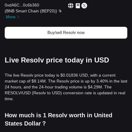
0xdA6C
...
0c6b360
(
BNB Smart Chain (BEP20)
)
More
Buy/sell Resolv now
Live Resolv price today in USD
The live Resolv price today is $0.01836 USD, with a current
market cap of $8.14M. The Resolv price is up by 3.40% in the last
24 hours, and the 24-hour trading volume is $4.29M. The
RESOLV/USD (Resolv to USD) conversion rate is updated in real
time.
How much is 1 Resolv worth in United
States Dollar？