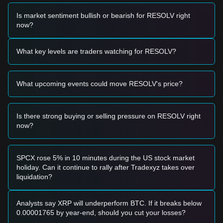
Trading Signals
Based on the current technical structure and market
Is market sentiment bullish or bearish for RESOLV right
momentum, analysts provide the following reference trading
now?
strategies:
Potential Buy Zone
• If the Resolv price approaches
$0.0150
and shows a
What key levels are traders watching for RESOLV?
rebound signal, it may form a short-term buying opportunity.
• If the Resolv price breaks through
$0.0220
with significant
volume, it could confirm a new upward trend.
What upcoming events could move RESOLV's price?
Risk Scenario
• If the Resolv price falls below
$0.0150
, the market may
enter a deeper correction phase, potentially retesting the all-
time low near
$0.0142
.
Is there strong buying or selling pressure on RESOLV right
now?
Buy Strategy
Based on the current market structure, analysts provide the
following reference strategies:
Conservative Investors
SPCX rose 5% in 10 minutes during the US stock market
• Wait for the Resolv price to pull back to the
$0.0150 -
holiday. Can it continue to rally after Tradexyz takes over
$0.0160
support zone to buy in batches.
liquidation?
• Or wait for the Resolv price to effectively break the
$0.0220
resistance before following the trend.
Trend Investors
Analysts say XRP will underperform BTC. If it breaks below
• If the Resolv price breaks
$0.0220
, a new upward trend
0.00001765 by year-end, should you cut your losses?
may form.