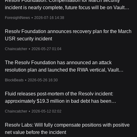
Resolv Foundation: Compensation for March security
incident is nearly complete, future focus will be on Vault
Street business
ForesightNews
•
2026-07-16 14:38
Resolv Foundation announces recovery plan for the March
USR security incident
Chaincatcher
•
2026-05-27 01:04
The Resolv Foundation has announced an attack
resolution plan and launched the RWA vertical, Vault
Street.
BlockBeats
•
2026-05-26 16:30
Fluid releases post-mortem of the Resolv incident:
approximately $19.3 million in bad debt has been
absorbed, and all user funds are safe.
Chaincatcher
•
2026-05-12 02:02
Resolv Labs: Will fully compensate positions with positive
net value before the incident