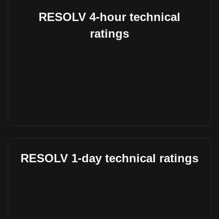
RESOLV 4-hour technical
ratings
RESOLV 1-day technical ratings