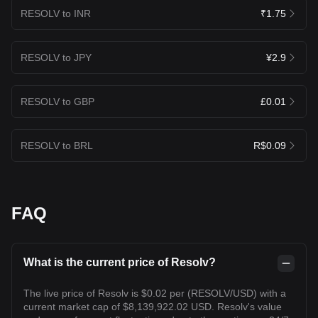
RESOLV to INR
₹1.75
RESOLV to JPY
¥2.9
RESOLV to GBP
£0.01
RESOLV to BRL
R$0.09
FAQ
What is the current price of Resolv?
The live price of Resolv is $0.02 per (RESOLV/USD) with a
current market cap of $8,139,922.02 USD. Resolv's value