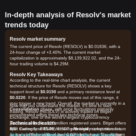
In-depth analysis of Resolv's market
trends today
Resolv market summary
The current price of Resolv (RESOLV) is $0.01836, with a
24-hour change of +3.40%. The current market
capitalization is approximately $8,139,922.02, and the 24-
hour trading volume is $4.29M.
Resolv Key Takeaways
According to the real-time chart analysis, the current
technical structure for Resolv (RESOLV) shows a key
support level at
$0.0150
and a primary resistance level at
$0.0220
. If the price of Resolv moves out of this range, it
may trigger a new trend. Overall, the market is currently in a
Now that you understand the market, it's time to start
Consolidation
phase, with price fluctuations primarily
trading. Resolv (RESOLV) is actively traded on Bitget
concentrated within these key technical zones.
Exchange, one of the world's largest cryptocurrency
Technical Indicators
platforms with over 120 million registered users. Bitget offers
RSI:
spot trading for RESOLV/USDT with highly competitive fees,
Currently at
45.49
, showing
Neutral
market momentum
as it sits in the middle of the range, neither overbought nor
as low as 0% for makers and 0.03% for takers. The platform
Sign up for a free Bitget account and start trading now!