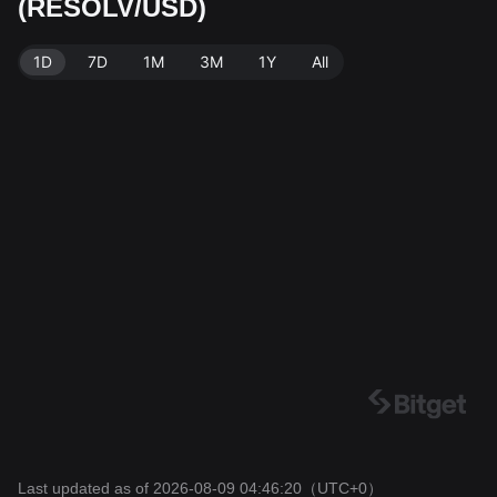
(RESOLV/USD)
ata source: Bitget Exchange. Last updated: 2026-08-0
9 04:46:20.
1D
7D
1M
3M
1Y
All
Last updated as of 2026-08-09 04:46:20
（UTC+0）