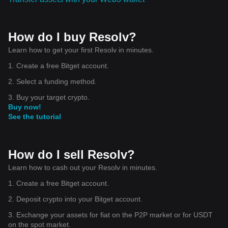
How do I buy Resolv?
Learn how to get your first Resolv in minutes.
1. Create a free Bitget account.
2. Select a funding method.
3. Buy your target crypto.
Buy now!
See the tutorial
How do I sell Resolv?
Learn how to cash out your Resolv in minutes.
1. Create a free Bitget account.
2. Deposit crypto into your Bitget account.
3. Exchange your assets for fiat on the P2P market or for USDT
on the spot market.