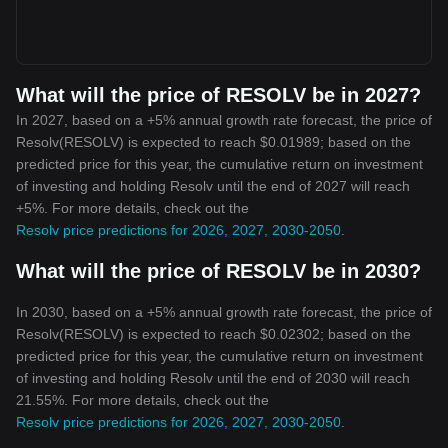
What will the price of RESOLV be in 2027?
In 2027, based on a +5% annual growth rate forecast, the price of
Resolv(RESOLV) is expected to reach $0.01989; based on the
predicted price for this year, the cumulative return on investment
of investing and holding Resolv until the end of 2027 will reach
+5%. For more details, check out the
Resolv price predictions for 2026, 2027, 2030-2050
.
What will the price of RESOLV be in 2030?
In 2030, based on a +5% annual growth rate forecast, the price of
Resolv(RESOLV) is expected to reach $0.02302; based on the
predicted price for this year, the cumulative return on investment
of investing and holding Resolv until the end of 2030 will reach
21.55%. For more details, check out the
Resolv price predictions for 2026, 2027, 2030-2050
.