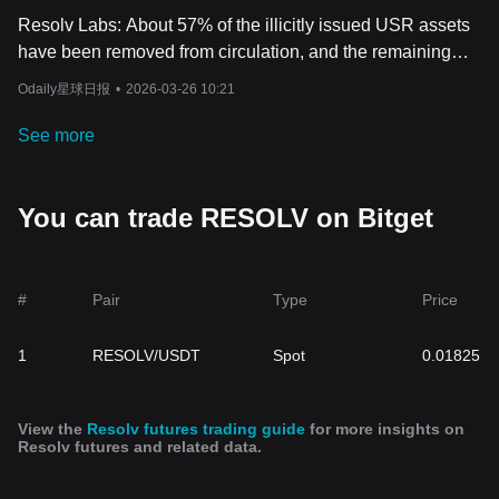
Resolv Labs: About 57% of the illicitly issued USR assets
have been removed from circulation, and the remaining
portion has been frozen.
Odaily星球日报
•
2026-03-26 10:21
See more
You can trade RESOLV on Bitget
#
Pair
Type
Price
1
RESOLV/USDT
Spot
0.01825
View the
Resolv futures trading guide
for more insights on
Resolv futures and related data.