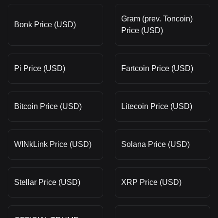
Gram (prev. Toncoin)
Bonk Price (USD)
Price (USD)
Pi Price (USD)
Fartcoin Price (USD)
Bitcoin Price (USD)
Litecoin Price (USD)
WINkLink Price (USD)
Solana Price (USD)
Stellar Price (USD)
XRP Price (USD)