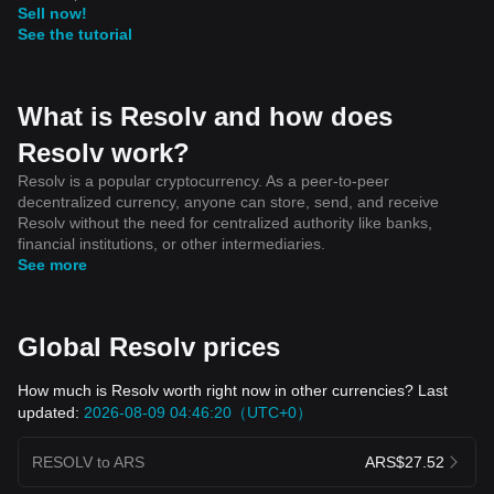
Sell now!
See the tutorial
What is Resolv and how does
Resolv work?
Resolv is a popular cryptocurrency. As a peer-to-peer
decentralized currency, anyone can store, send, and receive
Resolv without the need for centralized authority like banks,
financial institutions, or other intermediaries.
See more
Global Resolv prices
How much is Resolv worth right now in other currencies? Last
updated:
2026-08-09 04:46:20（UTC+0）
RESOLV to ARS
ARS$27.52