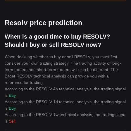
Resolv price prediction
When is a good time to buy RESOLV?
Should I buy or sell RESOLV now?
When deciding whether to buy or sell RESOLV, you must first
consider your own trading strategy. The trading activity of long-
term traders and short-term traders will also be different. The
Bitget RESOLV technical analysis can provide you with a
reference for trading.
According to the RESOLV 4h technical analysis, the trading signal
is
Buy
.
According to the RESOLV 1d technical analysis, the trading signal
is
Buy
.
According to the RESOLV 1w technical analysis, the trading signal
is
Sell
.