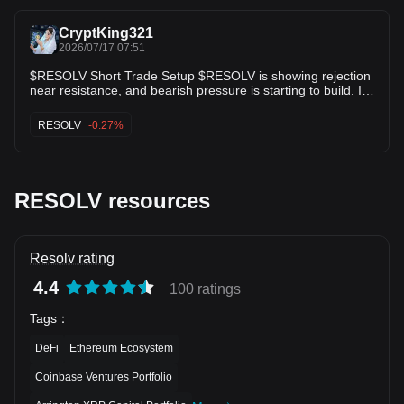
on confirmation around the entry zone and follow-through
after the move. Trade RESOLV here 👇 🚀 📊
CryptKing321
2026/07/17 07:51
$RESOLV Short Trade Setup $RESOLV is showing rejection
near resistance, and bearish pressure is starting to build. If
sellers break the current support, the next downward move
could accelerate. Entry: 0.02120–0.02135 TP1: 0.02080
RESOLV
-0.27%
TP2: 0.02030 TP3: 0.01980 Stop Loss: 0.02190 Wait for a
confirmed rejection or a candle close below support before
entering. If price closes above 0.02190, the bearish setup is
invalidated.
RESOLV resources
Resolv rating
4.4
100 ratings
Tags
：
DeFi
Ethereum Ecosystem
Coinbase Ventures Portfolio