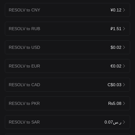
RESOLV to CNY
¥0.12
RESOLV to RUB
₽1.51
RESOLV to USD
$0.02
RESOLV to EUR
€0.02
RESOLV to CAD
C$0.03
RESOLV to PKR
₨5.08
RESOLV to SAR
ر.س0.07