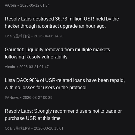
AiCoin
•
2026-05-12 01:34
Resolv Labs destroyed 36.73 million USR held by the
hacker through a contract upgrade an hour ago.
Odaily星球日报
•
2026-04-06 14:20
Gauntlet: Liquidity removed from multiple markets
following Resolv vulnerability
AIcoin
•
2026-03-31 01:47
Lista DAO: 98% of USR-related loans have been repaid,
with no losses for users or the protocol
PANews
•
2026-03-27 00:29
Resolv Labs: Strongly recommend users not to trade or
purchase USR at this time
Odaily星球日报
•
2026-03-26 15:01