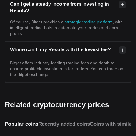
Can I get a steady income from investing in
Resolv?
Of course, Bitget provides a
strategic trading platform
, with
intelligent trading bots to automate your trades and earn
profits.
Where can I buy Resolv with the lowest fee?
Bitget offers industry-leading trading fees and depth to
ensure profitable investments for traders. You can trade on
the Bitget exchange.
Related cryptocurrency prices
Popular coins
Recently added coins
Coins with similar