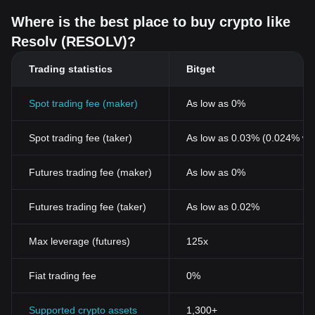
Where is the best place to buy crypto like
Resolv (RESOLV)?
Trading statistics
Bitget
Spot trading fee (maker)
As low as 0%
Spot trading fee (taker)
As low as 0.03% (0.024% wi
Futures trading fee (maker)
As low as 0%
Futures trading fee (taker)
As low as 0.02%
Max leverage (futures)
125x
Fiat trading fee
0%
Supported crypto assets
1,300+