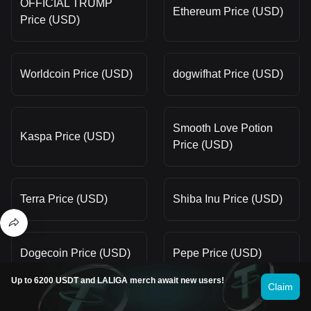
OFFICIAL TRUMP
Ethereum Price (USD)
Price (USD)
Worldcoin Price (USD)
dogwifhat Price (USD)
Smooth Love Potion
Kaspa Price (USD)
Price (USD)
Terra Price (USD)
Shiba Inu Price (USD)
Dogecoin Price (USD)
Pepe Price (USD)
Up to 6200 USDT and LALIGA merch await new users!
Claim