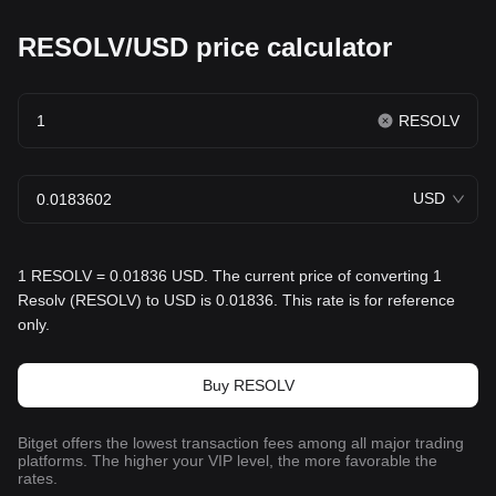
RESOLV/USD price calculator
RESOLV
USD
1 RESOLV = 0.01836 USD. The current price of converting 1
Resolv (RESOLV) to USD is 0.01836. This rate is for reference
only.
Buy RESOLV
Bitget offers the lowest transaction fees among all major trading
platforms. The higher your VIP level, the more favorable the
rates.