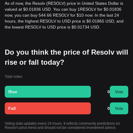
As of now, the Resolv (RESOLV) price in United States Dollar is
valued at $0.01836 USD. You can buy 1RESOLV for $0.01836
now, you can buy 544.66 RESOLV for $10 now. In the last 24
hours, the highest RESOLV to USD price is $0.01865 USD, and
the lowest RESOLV to USD price is $0.01734 USD.
Do you think the price of Resolv will
rise or fall today?
Total votes:
Rise
0
Vote
Fall
0
Vote
Voting data updates every 24 hours. It reflects community predictions on
Resolv's price trend and should not be considered investment advice.