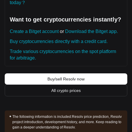
today？
Want to get cryptocurrencies instantly?
Create a Bitget account
or
Download the Bitget app.
Buy cryptocurrencies directly with a credit card.
Trade various cryptocurrencies on the spot platform
for arbitrage.
Buy/sell Resolv now
All crypto prices
The following information is included:
Resolv price prediction, Resolv
project introduction, development history, and more. Keep reading to
gain a deeper understanding of Resolv.