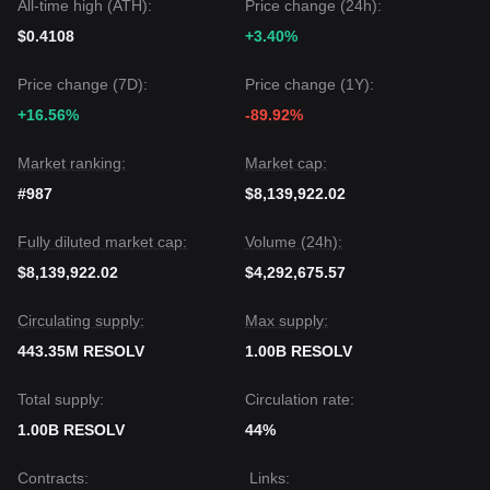
All-time high (ATH):
Price change (24h):
rebuilds its ecosystem.
$0.4108
+3.40%
Price change (7D):
Price change (1Y):
+16.56%
-89.92%
Market ranking:
Market cap:
#987
$8,139,922.02
Fully diluted market cap:
Volume (24h):
$8,139,922.02
$4,292,675.57
Circulating supply:
Max supply:
443.35M RESOLV
1.00B RESOLV
Total supply:
Circulation rate:
1.00B RESOLV
44%
Contracts
:
Links
: