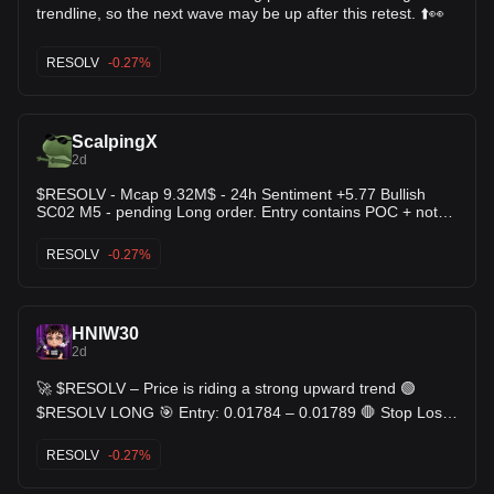
trendline, so the next wave may be up after this retest. ⬆️👀
RESOLV
-0.27%
ScalpingX
2d
$RESOLV - Mcap 9.32M$ - 24h Sentiment +5.77 Bullish
SC02 M5 - pending Long order. Entry contains POC + not
affected by any weak zone, the current support zone is
around 3.46% wide. The uptrend has lasted 13 hours 50
RESOLV
-0.27%
minutes, with the largest recorded price increase at 23.03%.
If price loses this support zone, the trend will likely reverse
downward.
HNIW30
2d
🚀 $RESOLV – Price is riding a strong upward trend 🟢
$RESOLV LONG 🎯 Entry: 0.01784 – 0.01789 🛑 Stop Loss:
0.01717 🎯 TP: 0.01857 - 0.01927 - 0.01997 🧠 Plan &
Logic The market shows a mature, strong regime with clear
RESOLV
-0.27%
continuation bias. Price action is reacting near an important
level, so risk management matters here. The setup depends