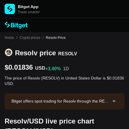
Bitget App
Trade smarter
Home
/
Crypto prices
/
Resolv Price
Resolv price
RESOLV
$0.01836
USD
+3.40%
1D
The price of Resolv (RESOLV) in United States Dollar is $0.01836
USD.
Bitget offers spot trading for Resolv through the RESO
LV/USDT trading pair. The current price of RESOLV/U
SDT is 0.01825, with a 24-hour trading volume of $11,
Resolv/USD live price chart
755.73. Resolv has a market capitalization of $8,139,9
22.02 and a circulating supply of 443.35M RESOLV. D