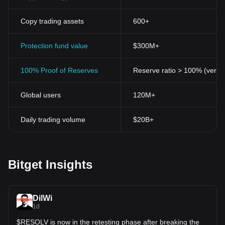
Copy trading assets
600+
Protection fund value
$300M+
100% Proof of Reserves
Reserve ratio > 100% (verifi
Global users
120M+
Daily trading volume
$20B+
Bitget Insights
DilWi
1d
$RESOLV is now in the retesting phase after breaking the