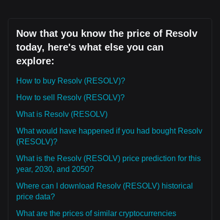
Now that you know the price of Resolv
today, here's what else you can
explore:
How to buy Resolv (RESOLV)?
How to sell Resolv (RESOLV)?
What is Resolv (RESOLV)
What would have happened if you had bought Resolv
(RESOLV)?
What is the Resolv (RESOLV) price prediction for this
year, 2030, and 2050?
Where can I download Resolv (RESOLV) historical
price data?
What are the prices of similar cryptocurrencies