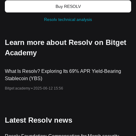
Buy RESOLV
Resolv technical analysis
Learn more about Resolv on Bitget
Academy
What Is Resolv? Exploring Its 69% APR Yield-Bearing
Stablecoin (YBS)
Bitget academy •
2025-06-12 15:56
Latest Resolv news