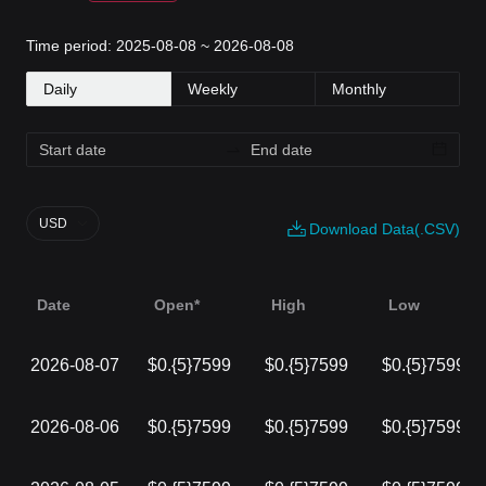
Time period: 2025-08-08 ~ 2026-08-08
Daily
Weekly
Monthly
USD
Download Data(.CSV)
Date
Open*
High
Low
2026-08-07
$0.{5}7599
$0.{5}7599
$0.{5}7599
2026-08-06
$0.{5}7599
$0.{5}7599
$0.{5}7599