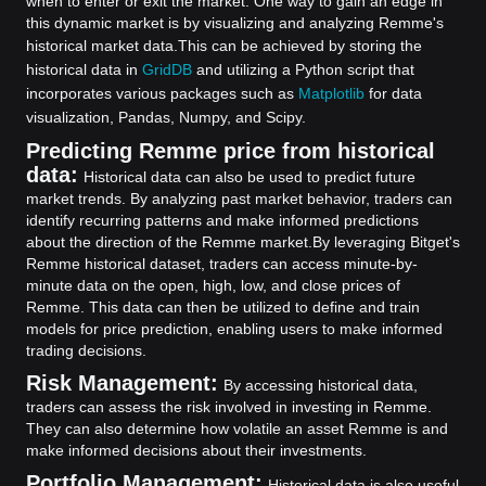
when to enter or exit the market. One way to gain an edge in
this dynamic market is by visualizing and analyzing Remme's
historical market data.
This can be achieved by storing the
historical data in
GridDB
and utilizing a Python script that
incorporates various packages such as
Matplotlib
for data
visualization, Pandas, Numpy, and Scipy.
Predicting Remme price from historical
data:
Historical data can also be used to predict future
market trends. By analyzing past market behavior, traders can
identify recurring patterns and make informed predictions
about the direction of the Remme market.
By leveraging Bitget's
Remme historical dataset, traders can access minute-by-
minute data on the open, high, low, and close prices of
Remme. This data can then be utilized to define and train
models for price prediction, enabling users to make informed
trading decisions.
Risk Management:
By accessing historical data,
traders can assess the risk involved in investing in Remme.
They can also determine how volatile an asset Remme is and
make informed decisions about their investments.
Portfolio Management:
Historical data is also useful