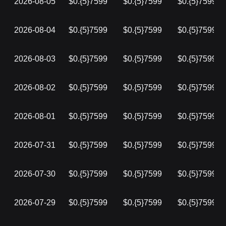
2026-08-05
$0.{5}7599
$0.{5}7599
$0.{5}7599
2026-08-04
$0.{5}7599
$0.{5}7599
$0.{5}7599
2026-08-03
$0.{5}7599
$0.{5}7599
$0.{5}7599
2026-08-02
$0.{5}7599
$0.{5}7599
$0.{5}7599
2026-08-01
$0.{5}7599
$0.{5}7599
$0.{5}7599
2026-07-31
$0.{5}7599
$0.{5}7599
$0.{5}7599
2026-07-30
$0.{5}7599
$0.{5}7599
$0.{5}7599
2026-07-29
$0.{5}7599
$0.{5}7599
$0.{5}7599