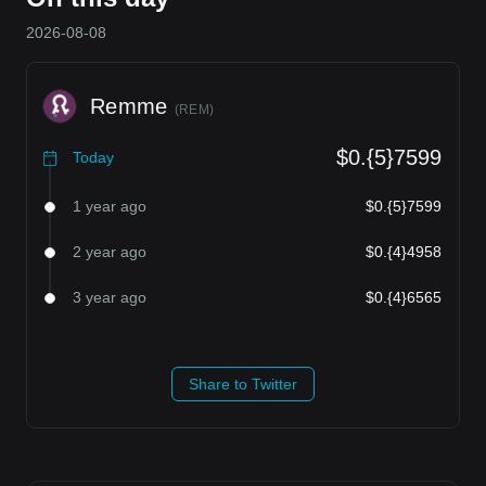
2026-08-08
Remme
(
REM
)
$0.{5}7599
Today
1 year ago
$0.{5}7599
2 year ago
$0.{4}4958
3 year ago
$0.{4}6565
Share to Twitter