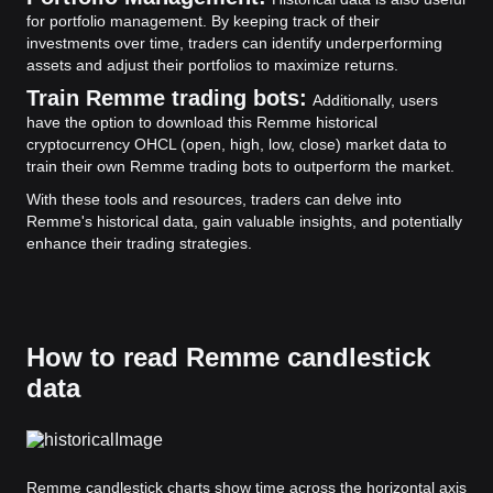
for portfolio management. By keeping track of their
investments over time, traders can identify underperforming
assets and adjust their portfolios to maximize returns.
Train Remme trading bots:
Additionally, users
have the option to download this Remme historical
cryptocurrency OHCL (open, high, low, close) market data to
train their own Remme trading bots to outperform the market.
With these tools and resources, traders can delve into
Remme's historical data, gain valuable insights, and potentially
enhance their trading strategies.
How to read Remme candlestick
data
Remme candlestick charts show time across the horizontal axis