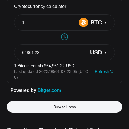
Buy/sell now