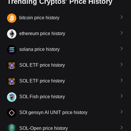
Trending Cryptos' Price History
bitcoin price history
ethereum price history
solana price history
SOL ETF price history
SOL ETF price history
SOL Fish price history
SOl gensyn AI UNIT price history
SOL-Open price history