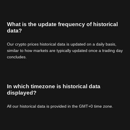
What is the update frequency of historical
data?
Our crypto prices historical data is updated on a daily basis,
similar to how markets are typically updated once a trading day
concludes.
In which timezone is historical data
displayed?
All our historical data is provided in the GMT+0 time zone.