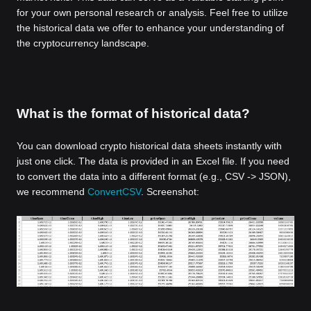
for your own personal research or analysis. Feel free to utilize
the historical data we offer to enhance your understanding of
the cryptocurrency landscape.
What is the format of historical data?
You can download crypto historical data sheets instantly with
just one click. The data is provided in an Excel file. If you need
to convert the data into a different format (e.g., CSV -> JSON),
we recommend
ConvertCSV
. Screenshot: