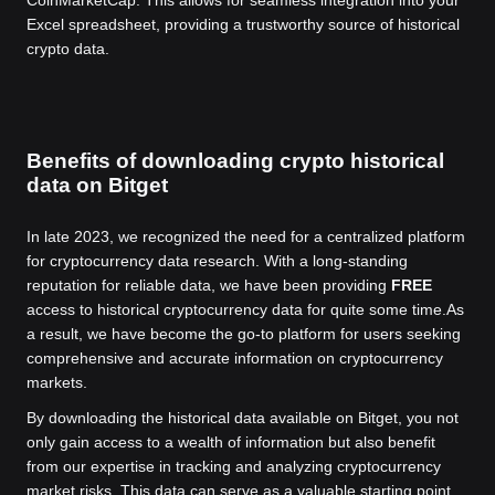
CoinMarketCap. This allows for seamless integration into your
Excel spreadsheet, providing a trustworthy source of historical
crypto data.
Benefits of downloading crypto historical
data on Bitget
In late 2023, we recognized the need for a centralized platform
for cryptocurrency data research. With a long-standing
reputation for reliable data, we have been providing
FREE
access to historical cryptocurrency data for quite some time.
As
a result, we have become the go-to platform for users seeking
comprehensive and accurate information on cryptocurrency
markets.
By downloading the historical data available on Bitget, you not
only gain access to a wealth of information but also benefit
from our expertise in tracking and analyzing cryptocurrency
market risks. This data can serve as a valuable starting point