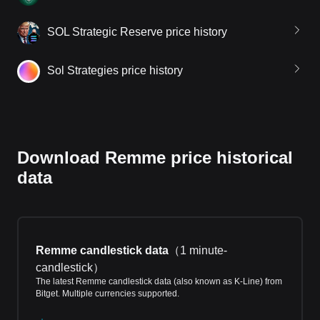
SOL Strategic Reserve price history
Sol Strategies price history
Download Remme price historical
data
Remme candlestick data
（
1 minute-
candlestick
）
The latest Remme candlestick data (also known as K-Line) from
Bitget. Multiple currencies supported.