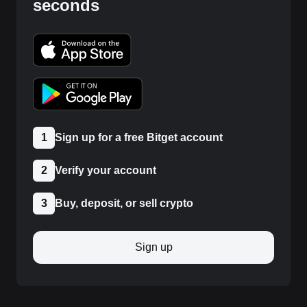
seconds
1
Sign up for a free Bitget account
2
Verify your account
3
Buy, deposit, or sell crypto
Sign up