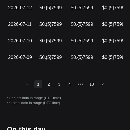
2026-07-12
$0.{5}7599
$0.{5}7599
$0.{5}7599
2026-07-11
$0.{5}7599
$0.{5}7599
$0.{5}7599
2026-07-10
$0.{5}7599
$0.{5}7599
$0.{5}7599
2026-07-09
$0.{5}7599
$0.{5}7599
$0.{5}7599
1
2
3
4
•••
13
* Earliest data in range (UTC time)
** Latest data in range (UTC time)
On this day