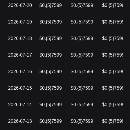
2026-07-20
$0.{5}7599
$0.{5}7599
$0.{5}7599
2026-07-19
$0.{5}7599
$0.{5}7599
$0.{5}7599
2026-07-18
$0.{5}7599
$0.{5}7599
$0.{5}7599
2026-07-17
$0.{5}7599
$0.{5}7599
$0.{5}7599
2026-07-16
$0.{5}7599
$0.{5}7599
$0.{5}7599
2026-07-15
$0.{5}7599
$0.{5}7599
$0.{5}7599
2026-07-14
$0.{5}7599
$0.{5}7599
$0.{5}7599
2026-07-13
$0.{5}7599
$0.{5}7599
$0.{5}7599