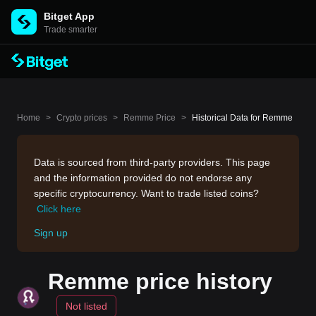
Bitget App
Trade smarter
Home
>
Crypto prices
>
Remme Price
>
Historical Data for Remme
Data is sourced from third-party providers. This page
and the information provided do not endorse any
specific cryptocurrency. Want to trade listed coins?
Click here
Sign up
Remme price history
Not listed