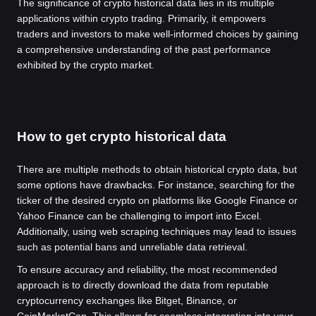
The significance of crypto historical data lies in its multiple
applications within crypto trading. Primarily, it empowers
traders and investors to make well-informed choices by gaining
a comprehensive understanding of the past performance
exhibited by the crypto market.
How to get crypto historical data
There are multiple methods to obtain historical crypto data, but
some options have drawbacks. For instance, searching for the
ticker of the desired crypto on platforms like Google Finance or
Yahoo Finance can be challenging to import into Excel.
Additionally, using web scraping techniques may lead to issues
such as potential bans and unreliable data retrieval.
To ensure accuracy and reliability, the most recommended
approach is to directly download the data from reputable
cryptocurrency exchanges like Bitget, Binance, or