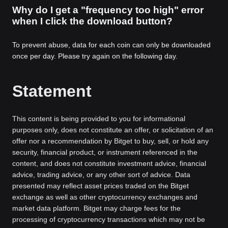
Why do I get a "frequency too high" error
when I click the download button?
To prevent abuse, data for each coin can only be downloaded
once per day. Please try again on the following day.
Statement
This content is being provided to you for informational
purposes only, does not constitute an offer, or solicitation of an
offer nor a recommendation by Bitget to buy, sell, or hold any
security, financial product, or instrument referenced in the
content, and does not constitute investment advice, financial
advice, trading advice, or any other sort of advice. Data
presented may reflect asset prices traded on the Bitget
exchange as well as other cryptocurrency exchanges and
market data platform. Bitget may charge fees for the
processing of cryptocurrency transactions which may not be