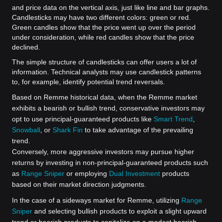
and price data on the vertical axis, just like line and bar graphs.
Candlesticks may have two different colors: green or red.
Green candles show that the price went up over the period
under consideration, while red candles show that the price
declined.
The simple structure of candlesticks can offer users a lot of
information. Technical analysts may use candlestick patterns
to, for example, identify potential trend reversals.
Based on Remme historical data, when the Remme market
exhibits a bearish or bullish trend, conservative investors may
opt to use principal-guaranteed products like
Smart Trend
,
Snowball
, or
Shark Fin
to take advantage of the prevailing
trend.
Conversely, more aggressive investors may pursue higher
returns by investing in non-principal-guaranteed products such
as
Range Sniper
or employing
Dual Investment
products
based on their market direction judgments.
In the case of a sideways market for Remme, utilizing
Range
Sniper
and selecting bullish products to exploit a slight upward