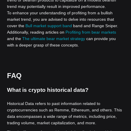
trend or bearish products to capitalize on a modest bearish
trend may potentially result in improved performance.
To enhance your understanding of profiting from a bullish
market trend, you are advised to delve into resources that
cover the
Bull market support band
band and Range Sniper.
Additionally, reading articles on
Profiting from bear markets
and the
The ultimate bear market strategy
can provide you
with a deeper grasp of these concepts.
FAQ
What is crypto historical data?
Historical Data refers to past information related to
cryptocurrencies such as Remme, Ethereum, and others. This
data encompasses a wide range of metrics, including price,
trading volume, market capitalization, and more.