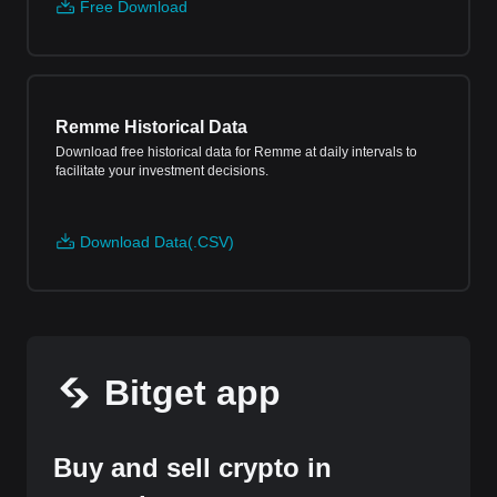
Free Download
Remme Historical Data
Download free historical data for Remme at daily intervals to
facilitate your investment decisions.
Download Data(.CSV)
Bitget app
Buy and sell crypto in