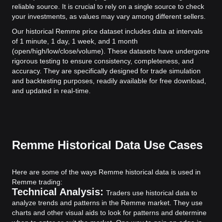
reliable source. It is crucial to rely on a single source to check
your investments, as values may vary among different sellers.
Our historical Remme price dataset includes data at intervals
of 1 minute, 1 day, 1 week, and 1 month
(open/high/low/close/volume). These datasets have undergone
rigorous testing to ensure consistency, completeness, and
accuracy. They are specifically designed for trade simulation
and backtesting purposes, readily available for free download,
and updated in real-time.
Remme Historical Data Use Cases
Here are some of the ways Remme historical data is used in
Remme trading:
Technical Analysis:
Traders use historical data to
analyze trends and patterns in the Remme market. They use
charts and other visual aids to look for patterns and determine