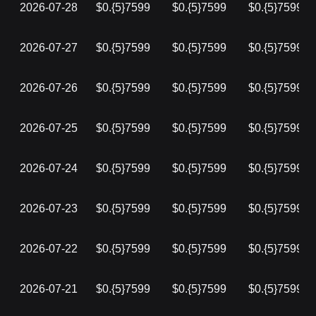
2026-07-28
$0.{5}7599
$0.{5}7599
$0.{5}7599
2026-07-27
$0.{5}7599
$0.{5}7599
$0.{5}7599
2026-07-26
$0.{5}7599
$0.{5}7599
$0.{5}7599
2026-07-25
$0.{5}7599
$0.{5}7599
$0.{5}7599
2026-07-24
$0.{5}7599
$0.{5}7599
$0.{5}7599
2026-07-23
$0.{5}7599
$0.{5}7599
$0.{5}7599
2026-07-22
$0.{5}7599
$0.{5}7599
$0.{5}7599
2026-07-21
$0.{5}7599
$0.{5}7599
$0.{5}7599