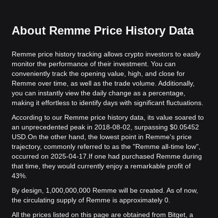
About Remme Price History Data
Remme price history tracking allows crypto investors to easily
monitor the performance of their investment. You can
conveniently track the opening value, high, and close for
Remme over time, as well as the trade volume. Additionally,
you can instantly view the daily change as a percentage,
making it effortless to identify days with significant fluctuations.
According to our Remme price history data, its value soared to
an unprecedented peak in 2018-08-02, surpassing $0.05452
USD.
On the other hand, the lowest point in Remme's price
trajectory, commonly referred to as the "Remme all-time low",
occurred on 2025-04-17.
If one had purchased Remme during
that time, they would currently enjoy a remarkable profit of
43%.
By design, 1,000,000,000 Remme will be created. As of now,
the circulating supply of Remme is approximately 0.
All the prices listed on this page are obtained from Bitget, a