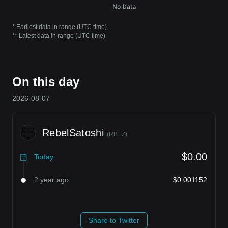
* Earliest data in range (UTC time)
** Latest data in range (UTC time)
On this day
2026-08-07
RebelSatoshi
(
RBLZ
)
$0.00
Today
2 year ago
$0.001152
Share to Twitter