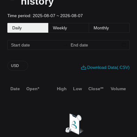
history
Time period: 2025-08-07 ~ 2026-08-07
Daily
Weekly
Monthly
USD
Download Data(.CSV)
Date
Open*
High
Low
Close**
Volume