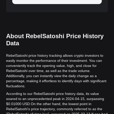
About RebelSatoshi Price History
Data
RebelSatoshi price history tracking allows crypto investors to
easily monitor the performance of their investment. You can
conveniently track the opening value, high, and close for
RebelSatoshi over time, as well as the trade volume.
Additionally, you can instantly view the daily change as a
percentage, making it effortless to identify days with significant
fluctuations.
According to our RebelSatoshi price history data, its value
soared to an unprecedented peak in 2024-04-15, surpassing
$0.01000 USD.
On the other hand, the lowest point in
RebelSatoshi's price trajectory, commonly referred to as the