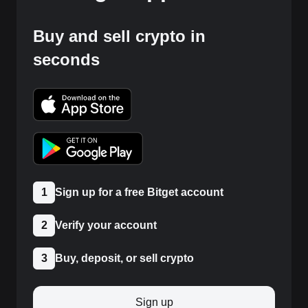
Buy and sell crypto in
seconds
1
Sign up for a free Bitget account
2
Verify your account
3
Buy, deposit, or sell crypto
Sign up