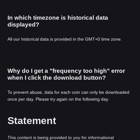
In which timezone is historical data
displayed?
All our historical data is provided in the GMT+0 time zone.
Why do I get a "frequency too high" error
when I click the download button?
To prevent abuse, data for each coin can only be downloaded
once per day. Please try again on the following day.
Statement
This content is being provided to you for informational