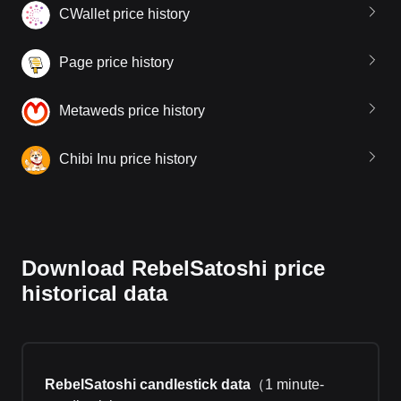
CWallet price history
Page price history
Metaweds price history
Chibi Inu price history
Download RebelSatoshi price
historical data
RebelSatoshi candlestick data
（
1 minute-