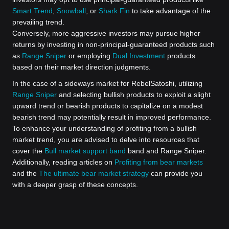
Smart Trend
,
Snowball
, or
Shark Fin
to take advantage of the
prevailing trend.
Conversely, more aggressive investors may pursue higher
returns by investing in non-principal-guaranteed products such
as
Range Sniper
or employing
Dual Investment
products
based on their market direction judgments.
In the case of a sideways market for RebelSatoshi, utilizing
Range Sniper
and selecting bullish products to exploit a slight
upward trend or bearish products to capitalize on a modest
bearish trend may potentially result in improved performance.
To enhance your understanding of profiting from a bullish
market trend, you are advised to delve into resources that
cover the
Bull market support band
band and Range Sniper.
Additionally, reading articles on
Profiting from bear markets
and the
The ultimate bear market strategy
can provide you
with a deeper grasp of these concepts.