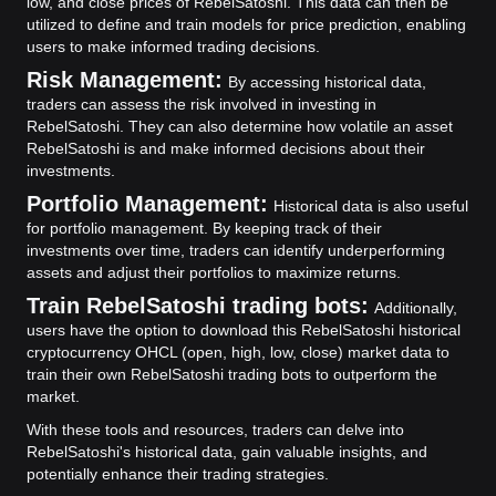
low, and close prices of RebelSatoshi. This data can then be
utilized to define and train models for price prediction, enabling
users to make informed trading decisions.
Risk Management:
By accessing historical data,
traders can assess the risk involved in investing in
RebelSatoshi. They can also determine how volatile an asset
RebelSatoshi is and make informed decisions about their
investments.
Portfolio Management:
Historical data is also useful
for portfolio management. By keeping track of their
investments over time, traders can identify underperforming
assets and adjust their portfolios to maximize returns.
Train RebelSatoshi trading bots:
Additionally,
users have the option to download this RebelSatoshi historical
cryptocurrency OHCL (open, high, low, close) market data to
train their own RebelSatoshi trading bots to outperform the
market.
With these tools and resources, traders can delve into
RebelSatoshi's historical data, gain valuable insights, and
potentially enhance their trading strategies.