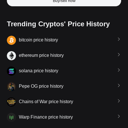
Buy/sell now
Trending Cryptos' Price History
bitcoin price history
ethereum price history
solana price history
Pepe OG price history
Chains of War price history
Warp Finance price history