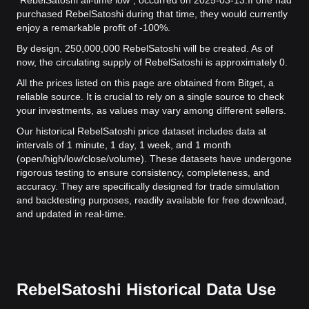
"RebelSatoshi all-time low", occurred on 2025-03-13.
If one had
purchased RebelSatoshi during that time, they would currently
enjoy a remarkable profit of -100%.
By design, 250,000,000 RebelSatoshi will be created. As of
now, the circulating supply of RebelSatoshi is approximately 0.
All the prices listed on this page are obtained from Bitget, a
reliable source. It is crucial to rely on a single source to check
your investments, as values may vary among different sellers.
Our historical RebelSatoshi price dataset includes data at
intervals of 1 minute, 1 day, 1 week, and 1 month
(open/high/low/close/volume). These datasets have undergone
rigorous testing to ensure consistency, completeness, and
accuracy. They are specifically designed for trade simulation
and backtesting purposes, readily available for free download,
and updated in real-time.
RebelSatoshi Historical Data Use