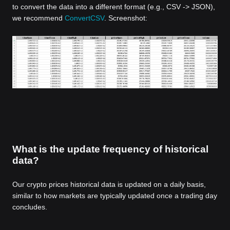
to convert the data into a different format (e.g., CSV -> JSON),
we recommend
ConvertCSV
. Screenshot:
What is the update frequency of historical
data?
Our crypto prices historical data is updated on a daily basis,
similar to how markets are typically updated once a trading day
concludes.