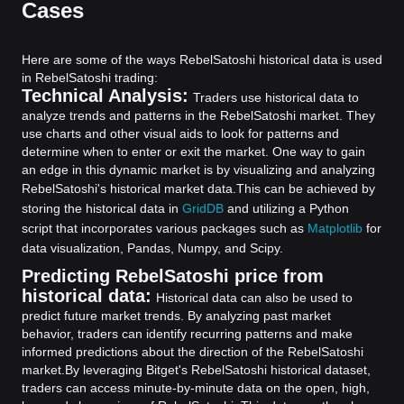
Cases
Here are some of the ways RebelSatoshi historical data is used
in RebelSatoshi trading:
Technical Analysis:
Traders use historical data to
analyze trends and patterns in the RebelSatoshi market. They
use charts and other visual aids to look for patterns and
determine when to enter or exit the market. One way to gain
an edge in this dynamic market is by visualizing and analyzing
RebelSatoshi's historical market data.
This can be achieved by
storing the historical data in
GridDB
and utilizing a Python
script that incorporates various packages such as
Matplotlib
for
data visualization, Pandas, Numpy, and Scipy.
Predicting RebelSatoshi price from
historical data:
Historical data can also be used to
predict future market trends. By analyzing past market
behavior, traders can identify recurring patterns and make
informed predictions about the direction of the RebelSatoshi
market.
By leveraging Bitget's RebelSatoshi historical dataset,
traders can access minute-by-minute data on the open, high,