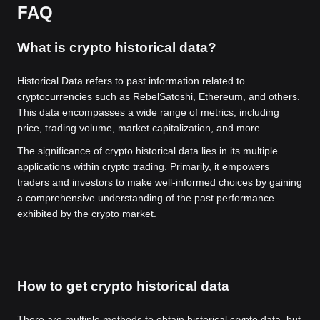
FAQ
What is crypto historical data?
Historical Data refers to past information related to
cryptocurrencies such as RebelSatoshi, Ethereum, and others.
This data encompasses a wide range of metrics, including
price, trading volume, market capitalization, and more.
The significance of crypto historical data lies in its multiple
applications within crypto trading. Primarily, it empowers
traders and investors to make well-informed choices by gaining
a comprehensive understanding of the past performance
exhibited by the crypto market.
How to get crypto historical data
There are multiple methods to obtain historical crypto data, but