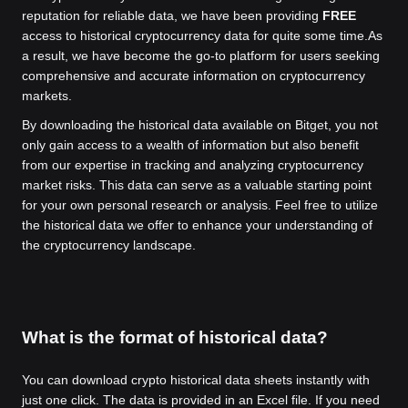
reputation for reliable data, we have been providing
FREE
access to historical cryptocurrency data for quite some time.
As
a result, we have become the go-to platform for users seeking
comprehensive and accurate information on cryptocurrency
markets.
By downloading the historical data available on Bitget, you not
only gain access to a wealth of information but also benefit
from our expertise in tracking and analyzing cryptocurrency
market risks. This data can serve as a valuable starting point
for your own personal research or analysis. Feel free to utilize
the historical data we offer to enhance your understanding of
the cryptocurrency landscape.
What is the format of historical data?
You can download crypto historical data sheets instantly with
just one click. The data is provided in an Excel file. If you need