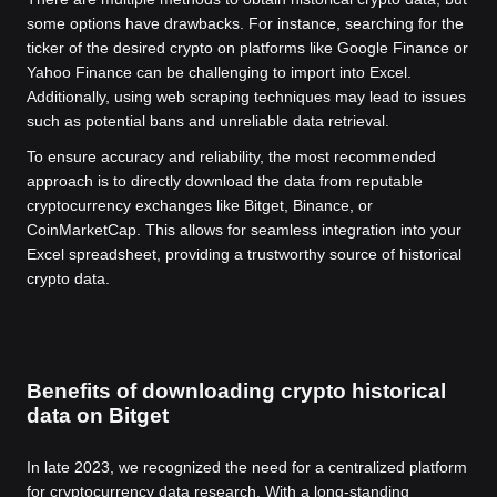
some options have drawbacks. For instance, searching for the
ticker of the desired crypto on platforms like Google Finance or
Yahoo Finance can be challenging to import into Excel.
Additionally, using web scraping techniques may lead to issues
such as potential bans and unreliable data retrieval.
To ensure accuracy and reliability, the most recommended
approach is to directly download the data from reputable
cryptocurrency exchanges like Bitget, Binance, or
CoinMarketCap. This allows for seamless integration into your
Excel spreadsheet, providing a trustworthy source of historical
crypto data.
Benefits of downloading crypto historical
data on Bitget
In late 2023, we recognized the need for a centralized platform
for cryptocurrency data research. With a long-standing