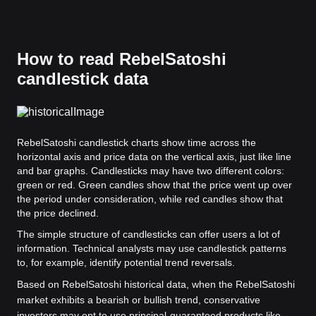
How to read RebelSatoshi
candlestick data
RebelSatoshi candlestick charts show time across the
horizontal axis and price data on the vertical axis, just like line
and bar graphs. Candlesticks may have two different colors:
green or red. Green candles show that the price went up over
the period under consideration, while red candles show that
the price declined.
The simple structure of candlesticks can offer users a lot of
information. Technical analysts may use candlestick patterns
to, for example, identify potential trend reversals.
Based on RebelSatoshi historical data, when the RebelSatoshi
market exhibits a bearish or bullish trend, conservative
investors may opt to use principal-guaranteed products like