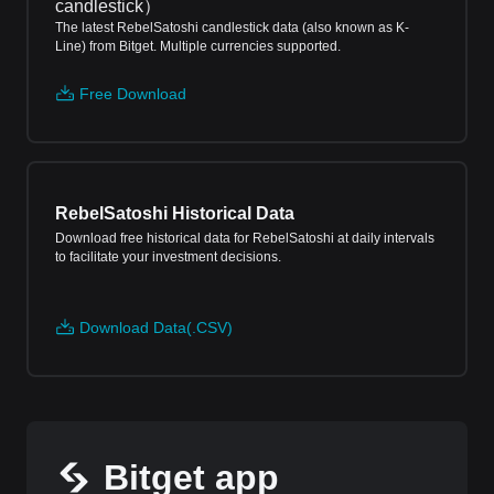
candlestick
）
The latest RebelSatoshi candlestick data (also known as K-
Line) from Bitget. Multiple currencies supported.
Free Download
RebelSatoshi Historical Data
Download free historical data for RebelSatoshi at daily intervals
to facilitate your investment decisions.
Download Data(.CSV)
Bitget app