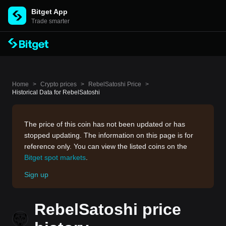
Bitget App
Trade smarter
Home
>
Crypto prices
>
RebelSatoshi Price
>
Historical Data for RebelSatoshi
The price of this coin has not been updated or has
stopped updating. The information on this page is for
reference only. You can view the listed coins on the
Bitget spot markets
.
Sign up
RebelSatoshi price