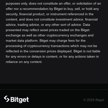
purposes only, does not constitute an offer, or solicitation of an
offer nor a recommendation by Bitget to buy, sell, or hold any
security, financial product, or instrument referenced in the
content, and does not constitute investment advice, financial
advice, trading advice, or any other sort of advice. Data
presented may reflect asset prices traded on the Bitget
exchange as well as other cryptocurrency exchanges and
market data platform. Bitget may charge fees for the
processing of cryptocurrency transactions which may not be
reflected in the conversion prices displayed. Bitget is not liable
for any errors or delays in content, or for any actions taken in
reliance on any content.
© 2026 Bitget