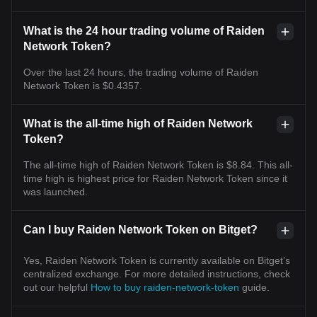
What is the 24 hour trading volume of Raiden
Network Token?
Over the last 24 hours, the trading volume of Raiden
Network Token is $0.4357.
What is the all-time high of Raiden Network
Token?
The all-time high of Raiden Network Token is $8.84. This all-
time high is highest price for Raiden Network Token since it
was launched.
Can I buy Raiden Network Token on Bitget?
Yes, Raiden Network Token is currently available on Bitget’s
centralized exchange. For more detailed instructions, check
out our helpful
How to buy raiden-network-token
guide.