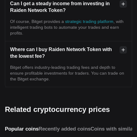
Can I get a steady income from investing in
Raiden Network Token?
Of course, Bitget provides a
strategic trading platform
, with
intelligent trading bots to automate your trades and earn
profits.
Where can I buy Raiden Network Token with
the lowest fee?
Bitget offers industry-leading trading fees and depth to
ensure profitable investments for traders. You can trade on
the Bitget exchange.
Related cryptocurrency prices
Popular coins
Recently added coins
Coins with similar