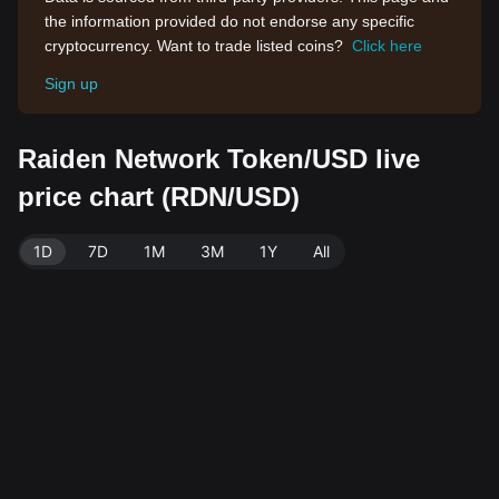
the information provided do not endorse any specific
cryptocurrency. Want to trade listed coins?
Click here
Sign up
Raiden Network Token/USD live
price chart (RDN/USD)
1D
7D
1M
3M
1Y
All