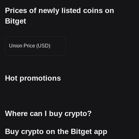
Prices of newly listed coins on
Bitget
Union Price (USD)
Hot promotions
Where can I buy crypto?
Buy crypto on the Bitget app