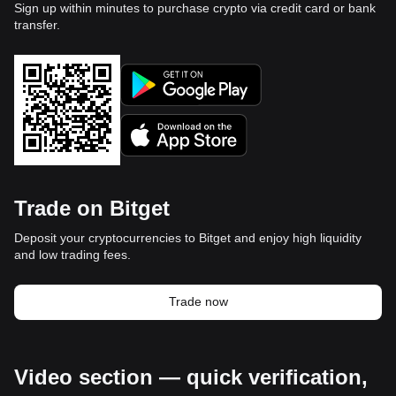
Sign up within minutes to purchase crypto via credit card or bank
transfer.
Trade on Bitget
Deposit your cryptocurrencies to Bitget and enjoy high liquidity
and low trading fees.
Trade now
Video section — quick verification,