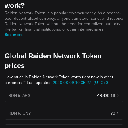
work?
Raiden Network Token is a popular cryptocurrency. As a peer-to-
peer decentralized currency, anyone can store, send, and receive
Raiden Network Token without the need for centralized authority
like banks, financial institutions, or other intermediaries.
See more
Global Raiden Network Token
prices
How much is Raiden Network Token worth right now in other
currencies? Last updated:
2026-08-09 10:05:27（UTC+0）
RDN to ARS
ARS$0.18
RDN to CNY
¥0