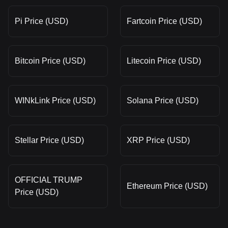
Pi Price (USD)
Fartcoin Price (USD)
Bitcoin Price (USD)
Litecoin Price (USD)
WINkLink Price (USD)
Solana Price (USD)
Stellar Price (USD)
XRP Price (USD)
OFFICIAL TRUMP
Ethereum Price (USD)
Price (USD)