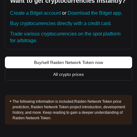
Want to get cryptocurrencies instantly?
Create a Bitget account
or
Download the Bitget app.
Buy cryptocurrencies directly with a credit card.
Trade various cryptocurrencies on the spot platform
for arbitrage.
Buy/sell Raiden Network Token now
All crypto prices
The following information is included:
Raiden Network Token price
prediction, Raiden Network Token project introduction, development
history, and more. Keep reading to gain a deeper understanding of
Raiden Network Token.