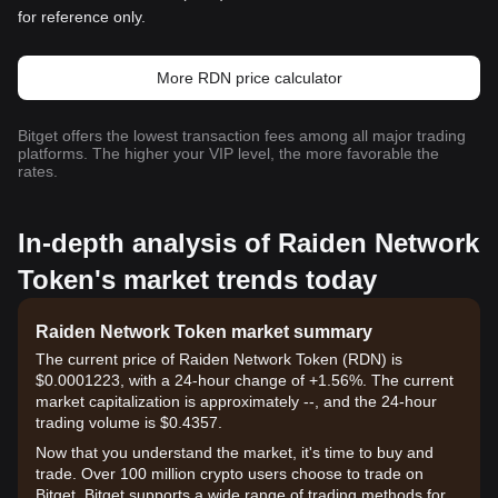
for reference only.
More RDN price calculator
Bitget offers the lowest transaction fees among all major trading
platforms. The higher your VIP level, the more favorable the
rates.
In-depth analysis of Raiden Network
Token's market trends today
Raiden Network Token market summary
The current price of Raiden Network Token (RDN) is
$0.0001223, with a 24-hour change of +1.56%. The current
market capitalization is approximately --, and the 24-hour
trading volume is $0.4357.
Now that you understand the market, it's time to buy and
trade. Over 100 million crypto users choose to trade on
Bitget. Bitget supports a wide range of trading methods for