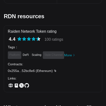
RDN resources
Raiden Network Token rating
4.4
100 ratings
Tags
：
Platform
DeFi
Scaling
State Channel
More
Contracts
:
0x255a
...
52bc8e6
(
Ethereum
)
Links
: