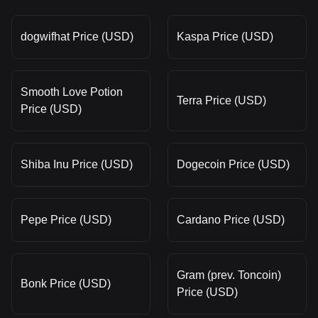
dogwifhat Price (USD)
Kaspa Price (USD)
Smooth Love Potion
Terra Price (USD)
Price (USD)
Shiba Inu Price (USD)
Dogecoin Price (USD)
Pepe Price (USD)
Cardano Price (USD)
Gram (prev. Toncoin)
Bonk Price (USD)
Price (USD)