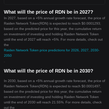
What will the price of RDN be in 2027?
In 2027, based on a +5% annual growth rate forecast, the price of
Raiden Network Token(RDN) is expected to reach $0.0001293;
based on the predicted price for this year, the cumulative return
on investment of investing and holding Raiden Network Token
until the end of 2027 will reach +5%. For more details, check out
the
Raiden Network Token price predictions for 2026, 2027, 2030-
2050
.
What will the price of RDN be in 2030?
In 2030, based on a +5% annual growth rate forecast, the price of
Raiden Network Token(RDN) is expected to reach $0.0001497;
based on the predicted price for this year, the cumulative return
on investment of investing and holding Raiden Network Token
until the end of 2030 will reach 21.55%. For more details, check
out the