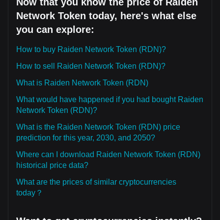
Now that you know the price of Raiden
Network Token today, here's what else
you can explore:
How to buy Raiden Network Token (RDN)?
How to sell Raiden Network Token (RDN)?
What is Raiden Network Token (RDN)
What would have happened if you had bought Raiden
Network Token (RDN)?
What is the Raiden Network Token (RDN) price
prediction for this year, 2030, and 2050?
Where can I download Raiden Network Token (RDN)
historical price data?
What are the prices of similar cryptocurrencies
today？