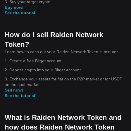
3. Buy your target crypto.
Buy now!
See the tutorial
How do I sell Raiden Network
Token?
Learn how to cash out your Raiden Network Token in minutes.
1. Create a free Bitget account.
2. Deposit crypto into your Bitget account.
3. Exchange your assets for fiat on the P2P market or for USDT
on the spot market.
Sell now!
See the tutorial
What is Raiden Network Token and
how does Raiden Network Token