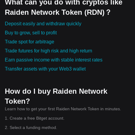
What can you do with cryptos like
Raiden Network Token (RDN)？
Deposit easily and withdraw quickly
Buy to grow, sell to profit
Trade spot for arbitrage
Trade futures for high risk and high return
Earn passive income with stable interest rates
Transfer assets with your Web3 wallet
How do I buy Raiden Network
Token?
Learn how to get your first Raiden Network Token in minutes.
1. Create a free Bitget account.
2. Select a funding method.