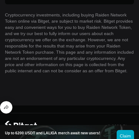
Cryptocurrency investments, including buying Raiden Network
Token online via Bitget, are subject to market risk. Bitget provides
easy and convenient ways for you to buy Raiden Network Token,
and we try our best to fully inform our users about each
cryptocurrency we offer on the exchange. However, we are not
responsible for the results that may arise from your Raiden
Network Token purchase. This page and any information included
are not an endorsement of any particular cryptocurrency. Any
price and other information on this page is collected from the
public internet and can not be consider as an offer from Bitget.
© 2026 Bitget
Up to 6200 USDT and LALIGA merch await new users!
Claim