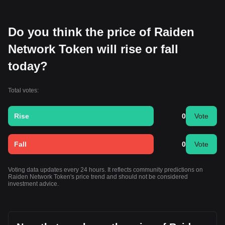
Do you think the price of Raiden
Network Token will rise or fall
today?
Total votes:
Rise
0
Vote
Fall
0
Vote
Voting data updates every 24 hours. It reflects community predictions on
Raiden Network Token's price trend and should not be considered
investment advice.