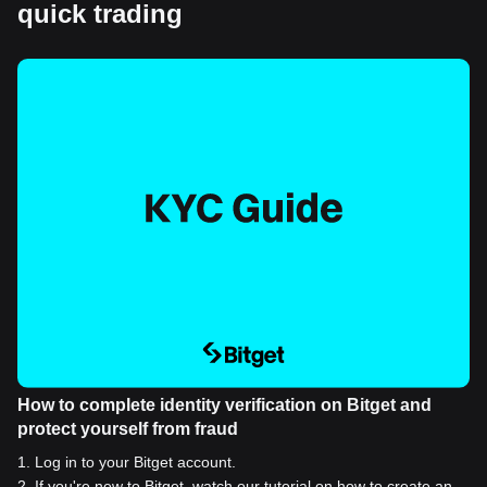
quick trading
How to complete identity verification on Bitget and
protect yourself from fraud
1
.
Log in to your Bitget account.
2
.
If you're new to Bitget, watch our tutorial on how to create an