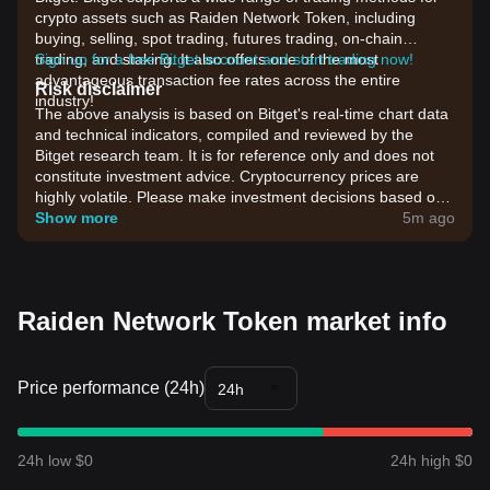
crypto assets such as Raiden Network Token, including
buying, selling, spot trading, futures trading, on-chain
trading, and staking. It also offers one of the most
Sign up for a free Bitget account and start trading now!
advantageous transaction fee rates across the entire
Risk disclaimer
industry!
The above analysis is based on Bitget's real-time chart data
and technical indicators, compiled and reviewed by the
Bitget research team. It is for reference only and does not
constitute investment advice. Cryptocurrency prices are
highly volatile. Please make investment decisions based on
your own risk tolerance.
Show more
5m ago
Raiden Network Token market info
Price performance (24h)
24h
24h low $0
24h high $0