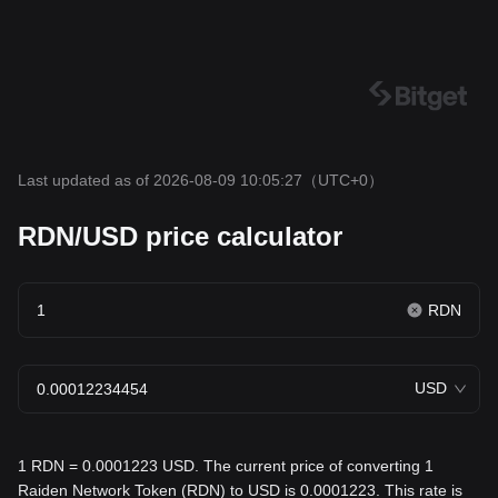
Last updated as of 2026-08-09 10:05:27
（UTC+0）
RDN/USD price calculator
RDN
USD
1 RDN = 0.0001223 USD. The current price of converting 1
Raiden Network Token (RDN) to USD is 0.0001223. This rate is