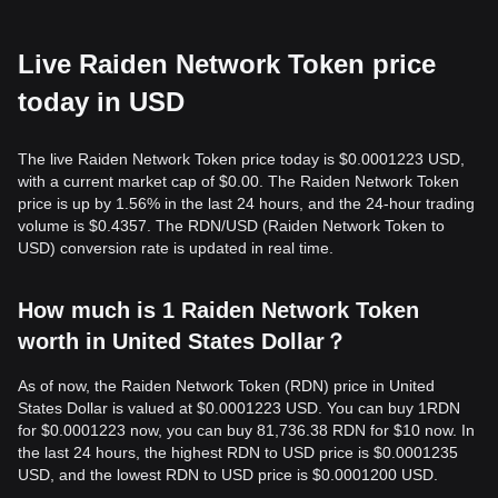
Live Raiden Network Token price
today in USD
The live Raiden Network Token price today is $0.0001223 USD,
with a current market cap of $0.00. The Raiden Network Token
price is up by 1.56% in the last 24 hours, and the 24-hour trading
volume is $0.4357. The RDN/USD (Raiden Network Token to
USD) conversion rate is updated in real time.
How much is 1 Raiden Network Token
worth in United States Dollar？
As of now, the Raiden Network Token (RDN) price in United
States Dollar is valued at $0.0001223 USD. You can buy 1RDN
for $0.0001223 now, you can buy 81,736.38 RDN for $10 now. In
the last 24 hours, the highest RDN to USD price is $0.0001235
USD, and the lowest RDN to USD price is $0.0001200 USD.