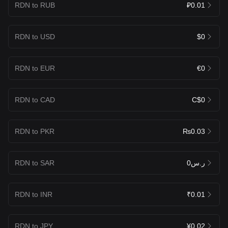
RDN to RUB
₽0.01
RDN to USD
$0
RDN to EUR
€0
RDN to CAD
C$0
RDN to PKR
₨0.03
RDN to SAR
ر.س0
RDN to INR
₹0.01
RDN to JPY
¥0.02