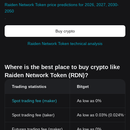
Raiden Network Token price predictions for 2026, 2027, 2030-
2050
.
Buy crypto
Raiden Network Token technical analysis
Where is the best place to buy crypto like
Raiden Network Token (RDN)?
Trading statistics
Bitget
Spot trading fee (maker)
As low as 0%
Spot trading fee (taker)
As low as 0.03% (0.024% wi
Futures trading fee (maker)
As low as 0%