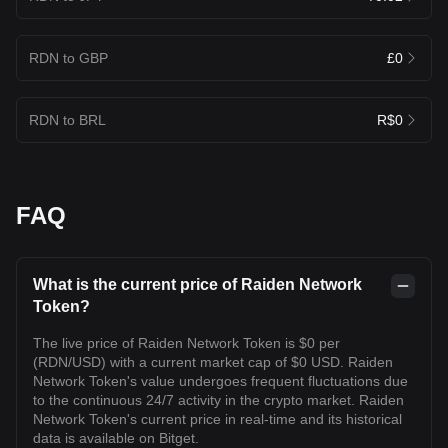
RDN to GBP
£0
RDN to BRL
R$0
FAQ
What is the current price of Raiden Network
Token?
The live price of Raiden Network Token is $0 per
(RDN/USD) with a current market cap of $0 USD. Raiden
Network Token's value undergoes frequent fluctuations due
to the continuous 24/7 activity in the crypto market. Raiden
Network Token's current price in real-time and its historical
data is available on Bitget.