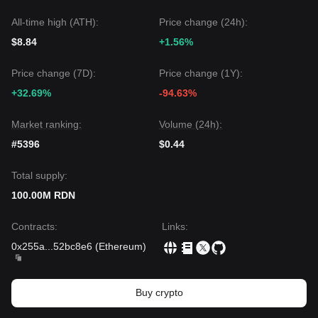
All-time high (ATH):
Price change (24h):
$8.84
+1.56%
Price change (7D):
Price change (1Y):
+32.69%
-94.63%
Market ranking:
Volume (24h):
#5396
$0.44
Total supply:
100.00M RDN
Contracts
:
Links
:
0x255a
...
52bc8e6
(
Ethereum
)
Buy crypto