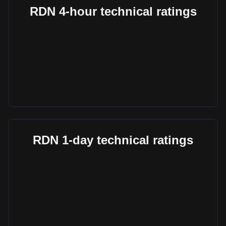
RDN 4-hour technical ratings
RDN 1-day technical ratings