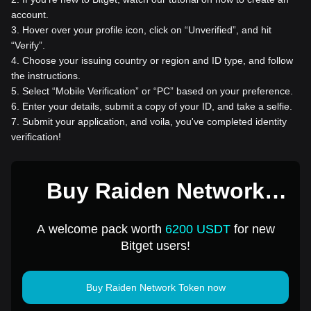
account.
3
.
Hover over your profile icon, click on “Unverified”, and hit
“Verify”.
4
.
Choose your issuing country or region and ID type, and follow
the instructions.
5
.
Select “Mobile Verification” or “PC” based on your preference.
6
.
Enter your details, submit a copy of your ID, and take a selfie.
7
.
Submit your application, and voila, you've completed identity
verification!
Buy Raiden Network
Token for 1 USD
A welcome pack worth
6200 USDT
for new
Bitget users!
Buy Raiden Network Token now