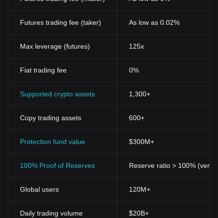
Futures trading fee (taker)
As low as 0.02%
Max leverage (futures)
125x
Fiat trading fee
0%
Supported crypto assets
1,300+
Copy trading assets
600+
Protection fund value
$300M+
100% Proof of Reserves
Reserve ratio > 100% (verifi
Global users
120M+
Daily trading volume
$20B+