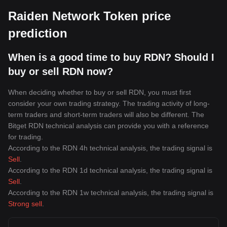
Raiden Network Token price
prediction
When is a good time to buy RDN? Should I
buy or sell RDN now?
When deciding whether to buy or sell RDN, you must first
consider your own trading strategy. The trading activity of long-
term traders and short-term traders will also be different. The
Bitget RDN technical analysis can provide you with a reference
for trading.
According to the RDN 4h technical analysis, the trading signal is
Sell
.
According to the RDN 1d technical analysis, the trading signal is
Sell
.
According to the RDN 1w technical analysis, the trading signal is
Strong sell
.