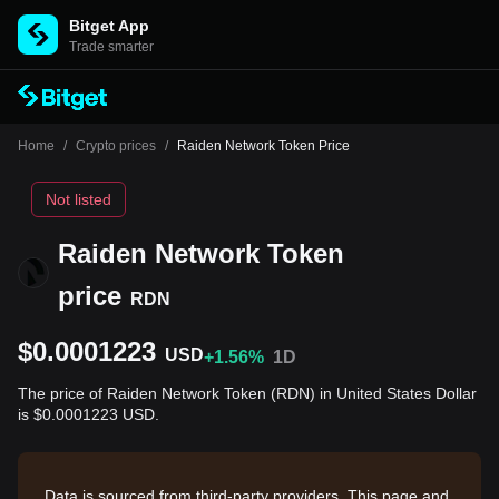
Bitget App
Trade smarter
Home
/
Crypto prices
/
Raiden Network Token Price
Not listed
Raiden Network Token
price
RDN
$0.0001223
USD
+1.56%
1D
The price of Raiden Network Token (RDN) in United States Dollar
is $0.0001223 USD.
Data is sourced from third-party providers. This page and