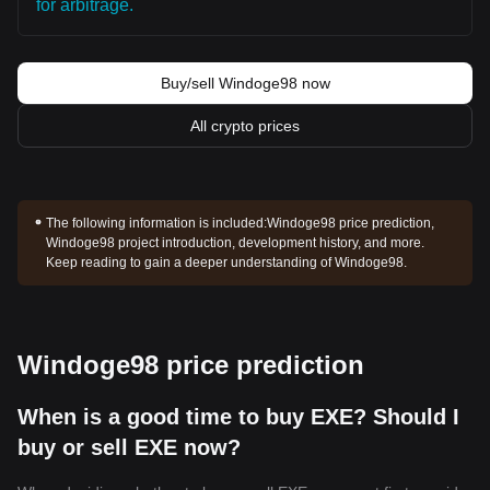
for arbitrage.
Buy/sell Windoge98 now
All crypto prices
The following information is included:
Windoge98 price prediction,
Windoge98 project introduction, development history, and more.
Keep reading to gain a deeper understanding of Windoge98.
Windoge98 price prediction
When is a good time to buy EXE? Should I
buy or sell EXE now?