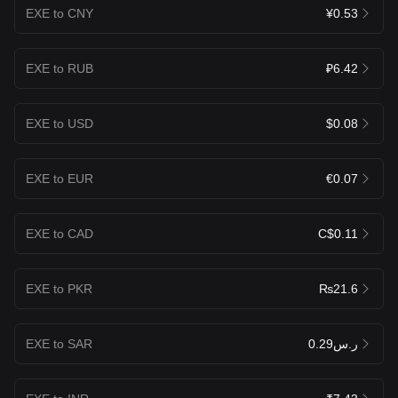
EXE to CNY
¥0.53
EXE to RUB
₽6.42
EXE to USD
$0.08
EXE to EUR
€0.07
EXE to CAD
C$0.11
EXE to PKR
₨21.6
EXE to SAR
ر.س0.29