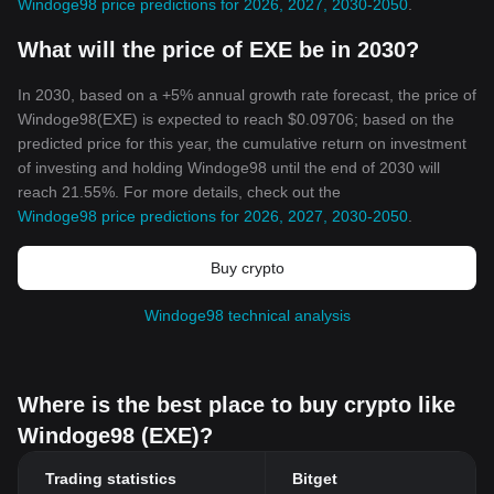
Windoge98 price predictions for 2026, 2027, 2030-2050
.
What will the price of EXE be in 2030?
In 2030, based on a +5% annual growth rate forecast, the price of
Windoge98(EXE) is expected to reach $0.09706; based on the
predicted price for this year, the cumulative return on investment
of investing and holding Windoge98 until the end of 2030 will
reach 21.55%. For more details, check out the
Windoge98 price predictions for 2026, 2027, 2030-2050
.
Buy crypto
Windoge98 technical analysis
Where is the best place to buy crypto like
Windoge98 (EXE)?
Trading statistics
Bitget