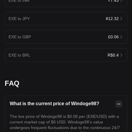
EXE to INR
₹7.43
EXE to JPY
¥12.32
EXE to GBP
£0.06
EXE to BRL
R$0.4
FAQ
What is the current price of Windoge98?
The live price of Windoge98 is $0.08 per (EXE/USD) with a
current market cap of $0 USD. Windoge98's value
undergoes frequent fluctuations due to the continuous 24/7