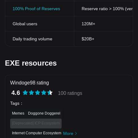
100% Proof of Reserves
Reserve ratio > 100% (verifi
Global users
120M+
Daily trading volume
$20B+
EXE resources
Windoge98 rating
4.6
100 ratings
Tags
：
Memes
Doggone Doggerel
[Deprecated] ICP Ecosystem
Internet Computer Ecosystem
More