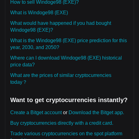
How to sell Windoge98 (EXE)?
What is Windoge98 (EXE)
What would have happened if you had bought
Windoge98 (EXE)?
What is the Windoge98 (EXE) price prediction for this
year, 2030, and 2050?
Where can I download Windoge98 (EXE) historical
price data?
What are the prices of similar cryptocurrencies
today？
Want to get cryptocurrencies instantly?
Create a Bitget account
or
Download the Bitget app.
Buy cryptocurrencies directly with a credit card.
Trade various cryptocurrencies on the spot platform