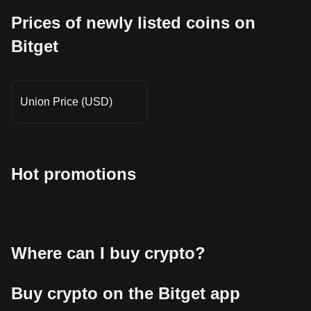
Prices of newly listed coins on
Bitget
Union Price (USD)
Hot promotions
Where can I buy crypto?
Buy crypto on the Bitget app