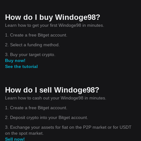
How do I buy Windoge98?
Learn how to get your first Windoge98 in minutes.
1. Create a free Bitget account.
2. Select a funding method.
3. Buy your target crypto.
Buy now!
See the tutorial
How do I sell Windoge98?
Learn how to cash out your Windoge98 in minutes.
1. Create a free Bitget account.
2. Deposit crypto into your Bitget account.
3. Exchange your assets for fiat on the P2P market or for USDT
on the spot market.
Sell now!