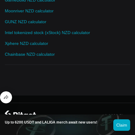
Moonriver NZD calculator
GUNZ NZD calculator
Intel tokenized stock (xStock) NZD calculator
Xphere NZD calculator
Chainbase NZD calculator
© 2026 Bitget
Up to 6200 USDT and LALIGA merch await new users!
Claim