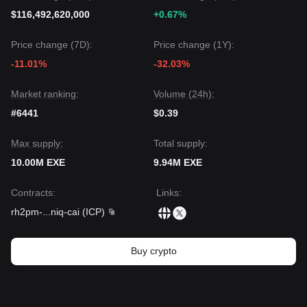
$116,492,620,000
+0.67%
Price change (7D):
Price change (1Y):
-11.01%
-32.03%
Market ranking:
Volume (24h):
#6441
$0.39
Max supply:
Total supply:
10.00M EXE
9.94M EXE
Contracts
:
Links
:
rh2pm-
...
niq-cai
(
ICP
)
Buy crypto