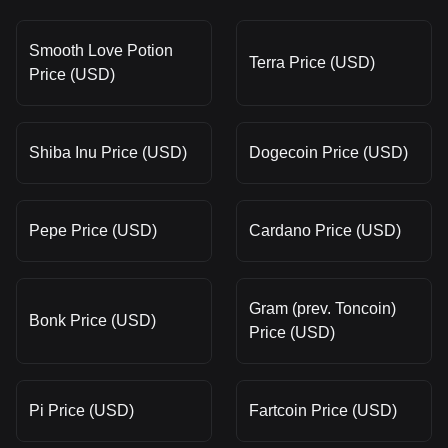
Smooth Love Potion
Terra Price (USD)
Price (USD)
Shiba Inu Price (USD)
Dogecoin Price (USD)
Pepe Price (USD)
Cardano Price (USD)
Gram (prev. Toncoin)
Bonk Price (USD)
Price (USD)
Pi Price (USD)
Fartcoin Price (USD)