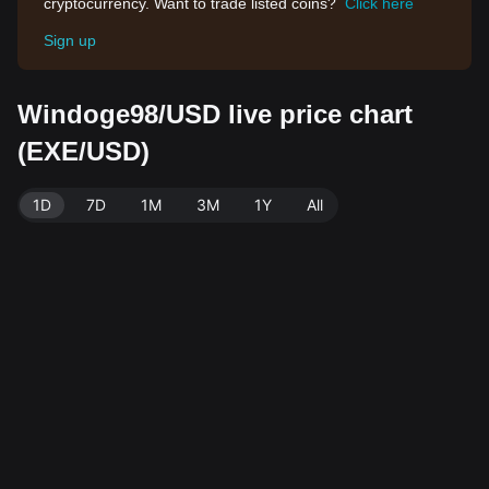
cryptocurrency. Want to trade listed coins?
Click here
Sign up
Windoge98/USD live price chart
(EXE/USD)
1D
7D
1M
3M
1Y
All