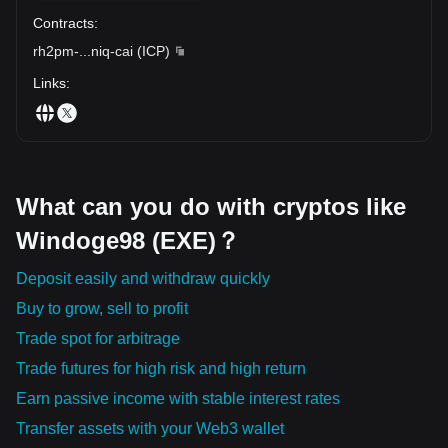
Contracts
:
rh2pm-
...
niq-cai
(
ICP
)
Links
:
What can you do with cryptos like
Windoge98 (EXE)？
Deposit easily and withdraw quickly
Buy to grow, sell to profit
Trade spot for arbitrage
Trade futures for high risk and high return
Earn passive income with stable interest rates
Transfer assets with your Web3 wallet