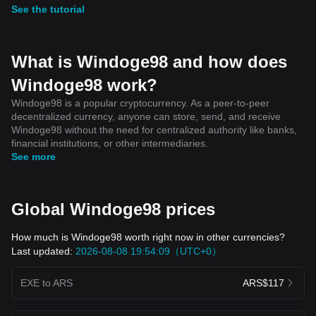
See the tutorial
What is Windoge98 and how does
Windoge98 work?
Windoge98 is a popular cryptocurrency. As a peer-to-peer
decentralized currency, anyone can store, send, and receive
Windoge98 without the need for centralized authority like banks,
financial institutions, or other intermediaries.
See more
Global Windoge98 prices
How much is Windoge98 worth right now in other currencies?
Last updated:
2026-08-08 19:54:09（UTC+0）
EXE to ARS
ARS$117