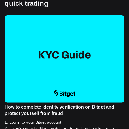
quick trading
How to complete identity verification on Bitget and
protect yourself from fraud
1
.
Log in to your Bitget account.
2
.
If you're new to Bitget, watch our tutorial on how to create an