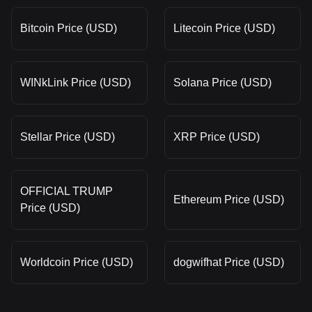
Bitcoin Price (USD)
Litecoin Price (USD)
WINkLink Price (USD)
Solana Price (USD)
Stellar Price (USD)
XRP Price (USD)
OFFICIAL TRUMP
Ethereum Price (USD)
Price (USD)
Worldcoin Price (USD)
dogwifhat Price (USD)