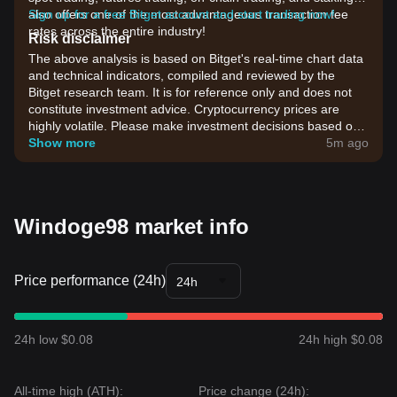
also offers one of the most advantageous transaction fee
Sign up for a free Bitget account and start trading now!
rates across the entire industry!
Risk disclaimer
The above analysis is based on Bitget's real-time chart data
and technical indicators, compiled and reviewed by the
Bitget research team. It is for reference only and does not
constitute investment advice. Cryptocurrency prices are
highly volatile. Please make investment decisions based on
your own risk tolerance.
Show more
5m ago
Windoge98 market info
Price performance (24h)
24h
24h low $0.08
24h high $0.08
All-time high (ATH):
Price change (24h):