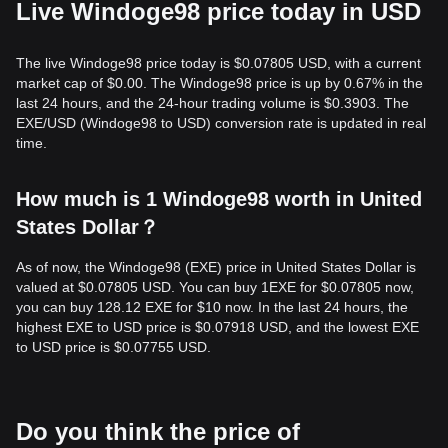
Live Windoge98 price today in USD
The live Windoge98 price today is $0.07805 USD, with a current
market cap of $0.00. The Windoge98 price is up by 0.67% in the
last 24 hours, and the 24-hour trading volume is $0.3903. The
EXE/USD (Windoge98 to USD) conversion rate is updated in real
time.
How much is 1 Windoge98 worth in United
States Dollar？
As of now, the Windoge98 (EXE) price in United States Dollar is
valued at $0.07805 USD. You can buy 1EXE for $0.07805 now,
you can buy 128.12 EXE for $10 now. In the last 24 hours, the
highest EXE to USD price is $0.07918 USD, and the lowest EXE
to USD price is $0.07755 USD.
Do you think the price of