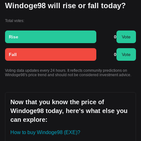
Windoge98 will rise or fall today?
Total votes:
Rise
0
Vote
Fall
0
Vote
Voting data updates every 24 hours. It reflects community predictions on
Windoge98's price trend and should not be considered investment advice.
Now that you know the price of
Windoge98 today, here's what else you
can explore:
How to buy Windoge98 (EXE)?