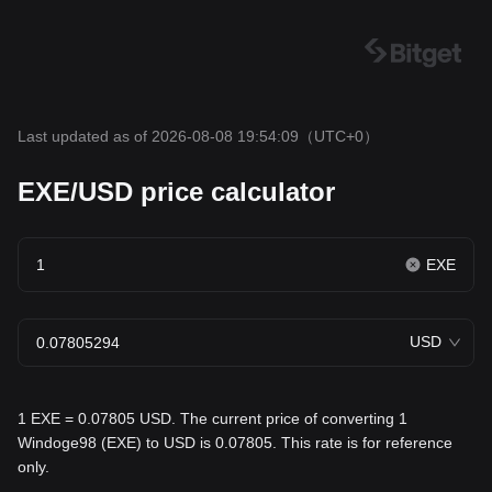
Last updated as of 2026-08-08 19:54:09
（UTC+0）
EXE/USD price calculator
EXE
USD
1 EXE = 0.07805 USD. The current price of converting 1
Windoge98 (EXE) to USD is 0.07805. This rate is for reference
only.