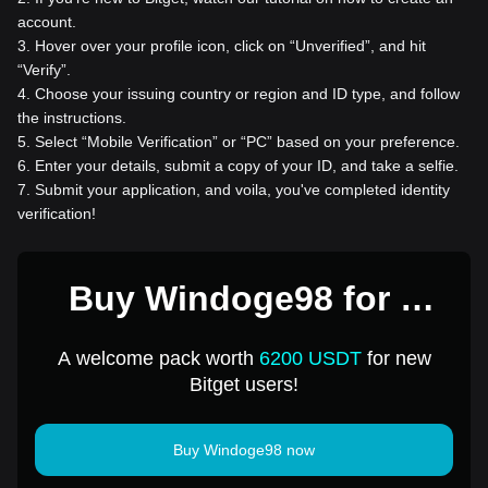
account.
3
.
Hover over your profile icon, click on “Unverified”, and hit
“Verify”.
4
.
Choose your issuing country or region and ID type, and follow
the instructions.
5
.
Select “Mobile Verification” or “PC” based on your preference.
6
.
Enter your details, submit a copy of your ID, and take a selfie.
7
.
Submit your application, and voila, you've completed identity
verification!
Buy Windoge98 for 1
USD
A welcome pack worth
6200 USDT
for new
Bitget users!
Buy Windoge98 now