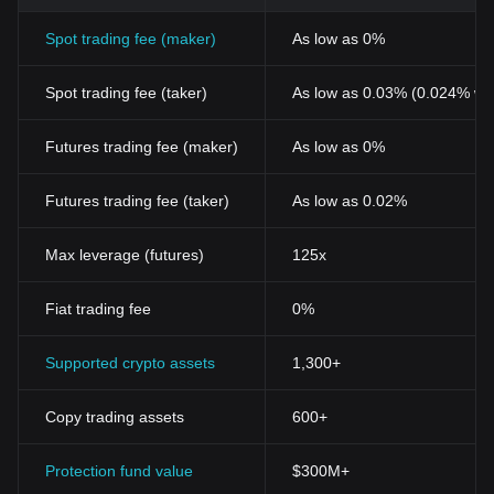
Spot trading fee (maker)
As low as 0%
Spot trading fee (taker)
As low as 0.03% (0.024% wi
Futures trading fee (maker)
As low as 0%
Futures trading fee (taker)
As low as 0.02%
Max leverage (futures)
125x
Fiat trading fee
0%
Supported crypto assets
1,300+
Copy trading assets
600+
Protection fund value
$300M+