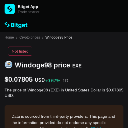
Bitget App
Trade smarter
Home
/
Crypto prices
/
Windoge98 Price
Not listed
Windoge98 price
EXE
$0.07805
USD
+0.67%
1D
The price of Windoge98 (EXE) in United States Dollar is $0.07805
USD.
Data is sourced from third-party providers. This page and
the information provided do not endorse any specific