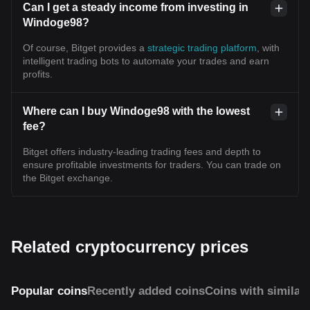
Can I get a steady income from investing in
Windoge98?
Of course, Bitget provides a
strategic trading platform
, with
intelligent trading bots to automate your trades and earn
profits.
Where can I buy Windoge98 with the lowest
fee?
Bitget offers industry-leading trading fees and depth to
ensure profitable investments for traders. You can trade on
the Bitget exchange.
Related cryptocurrency prices
Popular coins
Recently added coins
Coins with similar