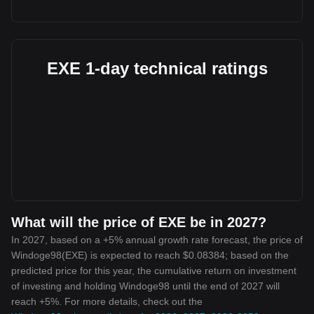
EXE 1-day technical ratings
What will the price of EXE be in 2027?
In 2027, based on a +5% annual growth rate forecast, the price of
Windoge98(EXE) is expected to reach $0.08384; based on the
predicted price for this year, the cumulative return on investment
of investing and holding Windoge98 until the end of 2027 will
reach +5%. For more details, check out the