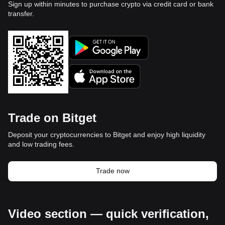
Sign up within minutes to purchase crypto via credit card or bank
transfer.
Trade on Bitget
Deposit your cryptocurrencies to Bitget and enjoy high liquidity
and low trading fees.
Trade now
Video section — quick verification,