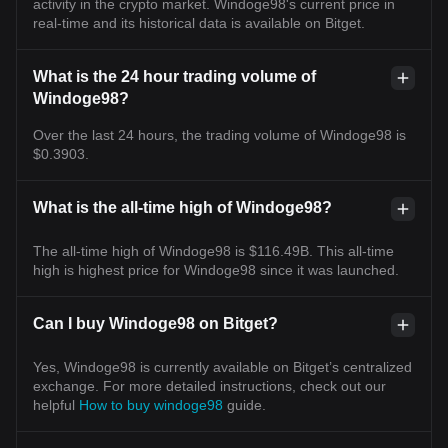
activity in the crypto market. Windoge98's current price in
real-time and its historical data is available on Bitget.
What is the 24 hour trading volume of
Windoge98?
Over the last 24 hours, the trading volume of Windoge98 is
$0.3903.
What is the all-time high of Windoge98?
The all-time high of Windoge98 is $116.49B. This all-time
high is highest price for Windoge98 since it was launched.
Can I buy Windoge98 on Bitget?
Yes, Windoge98 is currently available on Bitget’s centralized
exchange. For more detailed instructions, check out our
helpful
How to buy windoge98
guide.