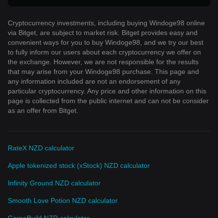
Cryptocurrency investments, including buying Windoge98 online
via Bitget, are subject to market risk. Bitget provides easy and
convenient ways for you to buy Windoge98, and we try our best
to fully inform our users about each cryptocurrency we offer on
the exchange. However, we are not responsible for the results
that may arise from your Windoge98 purchase. This page and
any information included are not an endorsement of any
particular cryptocurrency. Any price and other information on this
page is collected from the public internet and can not be consider
as an offer from Bitget.
RateX NZD calculator
Apple tokenized stock (xStock) NZD calculator
Infinity Ground NZD calculator
Smooth Love Potion NZD calculator
GameBuild NZD calculator