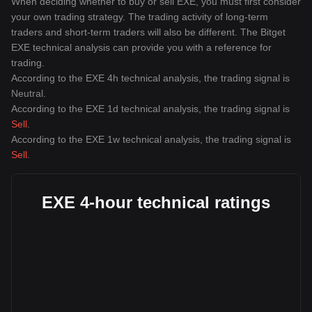
When deciding whether to buy or sell EXE, you must first consider
your own trading strategy. The trading activity of long-term
traders and short-term traders will also be different. The Bitget
EXE technical analysis can provide you with a reference for
trading.
According to the EXE 4h technical analysis, the trading signal is
Neutral
.
According to the EXE 1d technical analysis, the trading signal is
Sell
.
According to the EXE 1w technical analysis, the trading signal is
Sell
.
EXE 4-hour technical ratings