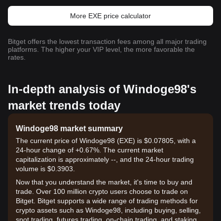
More EXE price calculator
Bitget offers the lowest transaction fees among all major trading
platforms. The higher your VIP level, the more favorable the
rates.
In-depth analysis of Windoge98's
market trends today
Windoge98 market summary
The current price of Windoge98 (EXE) is $0.07805, with a
24-hour change of +0.67%. The current market
capitalization is approximately --, and the 24-hour trading
volume is $0.3903.
Now that you understand the market, it's time to buy and
trade. Over 100 million crypto users choose to trade on
Bitget. Bitget supports a wide range of trading methods for
crypto assets such as Windoge98, including buying, selling,
spot trading, futures trading, on-chain trading, and staking. It