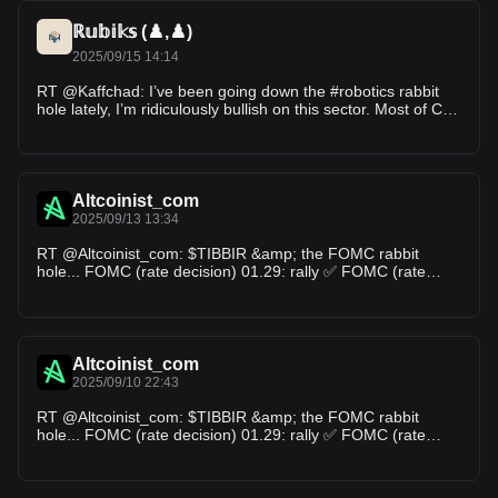
ℝ𝕦𝕓𝕚𝕜𝕤 (♟️,♟️)
2025/09/15 14:14
RT @Kaffchad: I’ve been going down the #robotics rabbit
hole lately, I’m ridiculously bullish on this sector. Most of CT
has no clue what’…
Altcoinist_com
2025/09/13 13:34
RT @Altcoinist_com: $TIBBIR &amp; the FOMC rabbit
hole... FOMC (rate decision) 01.29: rally ✅ FOMC (rate
decision) 03.19: rally ✅ FOMC (rate d…
Altcoinist_com
2025/09/10 22:43
RT @Altcoinist_com: $TIBBIR &amp; the FOMC rabbit
hole... FOMC (rate decision) 01.29: rally ✅ FOMC (rate
decision) 03.19: rally ✅ FOMC (rate d…