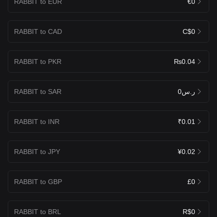
RABBIT to EUR
€0
RABBIT to CAD
C$0
RABBIT to PKR
₨0.04
RABBIT to SAR
ر.س0
RABBIT to INR
₹0.01
RABBIT to JPY
¥0.02
RABBIT to GBP
£0
RABBIT to BRL
R$0