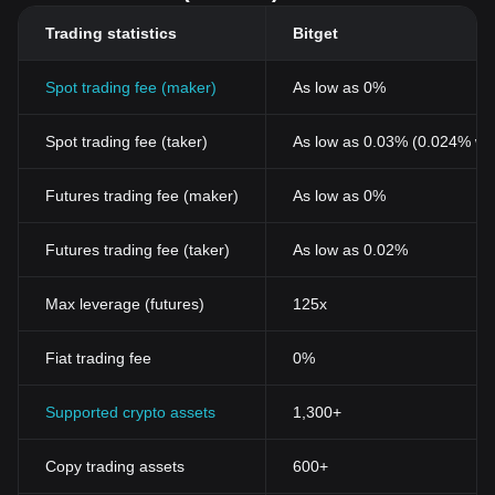
Trading statistics
Bitget
Spot trading fee (maker)
As low as 0%
Spot trading fee (taker)
As low as 0.03% (0.024% wi
Futures trading fee (maker)
As low as 0%
Futures trading fee (taker)
As low as 0.02%
Max leverage (futures)
125x
Fiat trading fee
0%
Supported crypto assets
1,300+
Copy trading assets
600+