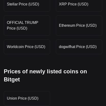
Stellar Price (USD)
XRP Price (USD)
OFFICIAL TRUMP
Ethereum Price (USD)
Price (USD)
Worldcoin Price (USD)
dogwifhat Price (USD)
Prices of newly listed coins on
Bitget
Union Price (USD)