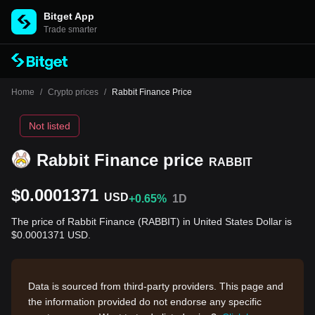
Bitget App
Trade smarter
Home
/
Crypto prices
/
Rabbit Finance Price
Not listed
Rabbit Finance price
RABBIT
$0.0001371
USD
+0.65%
1D
The price of Rabbit Finance (RABBIT) in United States Dollar is
$0.0001371 USD.
Data is sourced from third-party providers. This page and
the information provided do not endorse any specific