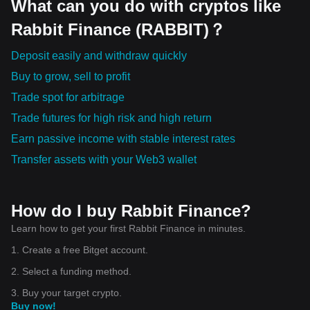
What can you do with cryptos like
Rabbit Finance (RABBIT)？
Deposit easily and withdraw quickly
Buy to grow, sell to profit
Trade spot for arbitrage
Trade futures for high risk and high return
Earn passive income with stable interest rates
Transfer assets with your Web3 wallet
How do I buy Rabbit Finance?
Learn how to get your first Rabbit Finance in minutes.
1. Create a free Bitget account.
2. Select a funding method.
3. Buy your target crypto.
Buy now!