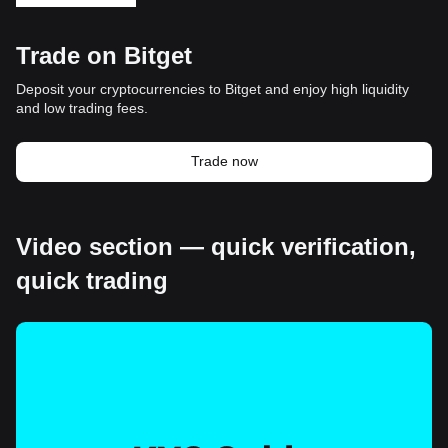
Trade on Bitget
Deposit your cryptocurrencies to Bitget and enjoy high liquidity
and low trading fees.
Trade now
Video section — quick verification,
quick trading