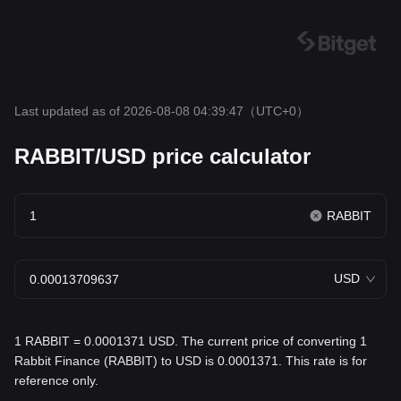
Last updated as of 2026-08-08 04:39:47
（UTC+0）
RABBIT/USD price calculator
RABBIT
USD
1 RABBIT = 0.0001371 USD. The current price of converting 1
Rabbit Finance (RABBIT) to USD is 0.0001371. This rate is for
reference only.