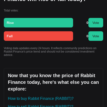
Total votes:
Rise
0
Vote
Fall
0
Vote
Voting data updates every 24 hours. It reflects community predictions on
Rabbit Finance's price trend and should not be considered investment
advice.
Now that you know the price of Rabbit
Finance today, here's what else you can
explore:
How to buy Rabbit Finance (RABBIT)?
How to sell Rabbit Finance (RABBIT)?