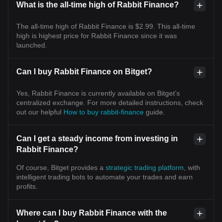
What is the all-time high of Rabbit Finance?
The all-time high of Rabbit Finance is $2.99. This all-time
high is highest price for Rabbit Finance since it was
launched.
Can I buy Rabbit Finance on Bitget?
Yes, Rabbit Finance is currently available on Bitget’s
centralized exchange. For more detailed instructions, check
out our helpful
How to buy rabbit-finance
guide.
Can I get a steady income from investing in
Rabbit Finance?
Of course, Bitget provides a
strategic trading platform
, with
intelligent trading bots to automate your trades and earn
profits.
Where can I buy Rabbit Finance with the