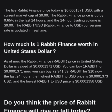
The live Rabbit Finance price today is $0.0001371 USD, with a
current market cap of $0.00. The Rabbit Finance price is up by
0.65% in the last 24 hours, and the 24-hour trading volume is
$0.00. The RABBIT/USD (Rabbit Finance to USD) conversion
rate is updated in real time.
How much is 1 Rabbit Finance worth in
United States Dollar？
As of now, the Rabbit Finance (RABBIT) price in United States
Dollar is valued at $0.0001371 USD. You can buy 1RABBIT for
$0.0001371 now, you can buy 72,941.39 RABBIT for $10 now. In
the last 24 hours, the highest RABBIT to USD price is $0.0001373
USD, and the lowest RABBIT to USD price is $0.0001358 USD.
Do you think the price of Rabbit
Finance will rise or fall today?