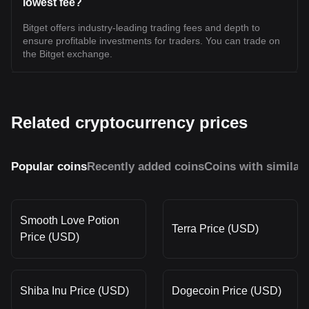
lowest fee?
Bitget offers industry-leading trading fees and depth to
ensure profitable investments for traders. You can trade on
the Bitget exchange.
Related cryptocurrency prices
Popular coins
Recently added coins
Coins with similar
Smooth Love Potion
Terra Price (USD)
Price (USD)
Shiba Inu Price (USD)
Dogecoin Price (USD)