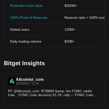
Protection fund value
$300M+
100% Proof of Reserves
Reserve ratio > 100% (verifi
Global users
120M+
Daily trading volume
$20B+
Bitget Insights
Altcoinist_com
2025/09/17 11:36
RT @Altcoinist_com: $TIBBIR &amp; the FOMC rabbit
hole... FOMC (rate decision) 01.29: rally ✅ FOMC (rate
decision) 03.19: rally ✅ FOMC (rate d…