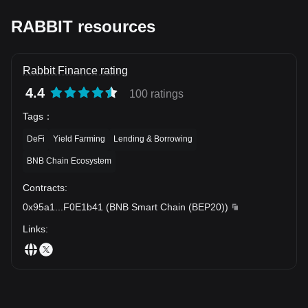
RABBIT resources
Rabbit Finance rating
4.4
100 ratings
Tags
：
DeFi
Yield Farming
Lending & Borrowing
BNB Chain Ecosystem
Contracts
:
0x95a1
...
F0E1b41
(
BNB Smart Chain (BEP20)
)
Links
: