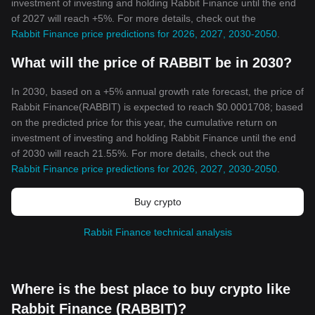
investment of investing and holding Rabbit Finance until the end
of 2027 will reach +5%. For more details, check out the
Rabbit Finance price predictions for 2026, 2027, 2030-2050
.
What will the price of RABBIT be in 2030?
In 2030, based on a +5% annual growth rate forecast, the price of
Rabbit Finance(RABBIT) is expected to reach $0.0001708; based
on the predicted price for this year, the cumulative return on
investment of investing and holding Rabbit Finance until the end
of 2030 will reach 21.55%. For more details, check out the
Rabbit Finance price predictions for 2026, 2027, 2030-2050
.
Buy crypto
Rabbit Finance technical analysis
Where is the best place to buy crypto like
Rabbit Finance (RABBIT)?