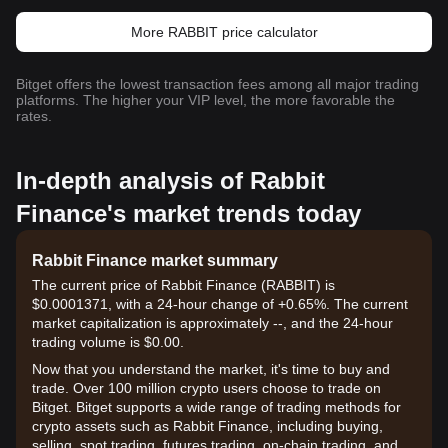
More RABBIT price calculator
Bitget offers the lowest transaction fees among all major trading
platforms. The higher your VIP level, the more favorable the
rates.
In-depth analysis of Rabbit
Finance's market trends today
Rabbit Finance market summary
The current price of Rabbit Finance (RABBIT) is
$0.0001371, with a 24-hour change of +0.65%. The current
market capitalization is approximately --, and the 24-hour
trading volume is $0.00.
Now that you understand the market, it's time to buy and
trade. Over 100 million crypto users choose to trade on
Bitget. Bitget supports a wide range of trading methods for
crypto assets such as Rabbit Finance, including buying,
selling, spot trading, futures trading, on-chain trading, and