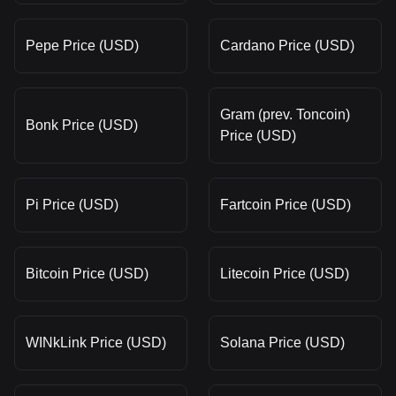
Pepe Price (USD)
Cardano Price (USD)
Gram (prev. Toncoin)
Bonk Price (USD)
Price (USD)
Pi Price (USD)
Fartcoin Price (USD)
Bitcoin Price (USD)
Litecoin Price (USD)
WINkLink Price (USD)
Solana Price (USD)