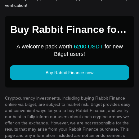
verification!
Buy Rabbit Finance for 1
USD
A welcome pack worth
6200 USDT
for new
Bitget users!
Buy Rabbit Finance now
Cryptocurrency investments, including buying Rabbit Finance
online via Bitget, are subject to market risk. Bitget provides easy
and convenient ways for you to buy Rabbit Finance, and we try
our best to fully inform our users about each cryptocurrency we
offer on the exchange. However, we are not responsible for the
results that may arise from your Rabbit Finance purchase. This
page and any information included are not an endorsement of