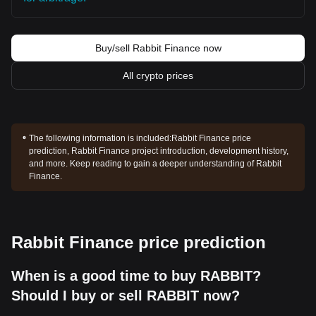
Buy/sell Rabbit Finance now
All crypto prices
The following information is included:
Rabbit Finance price
prediction, Rabbit Finance project introduction, development history,
and more. Keep reading to gain a deeper understanding of Rabbit
Finance.
Rabbit Finance price prediction
When is a good time to buy RABBIT?
Should I buy or sell RABBIT now?