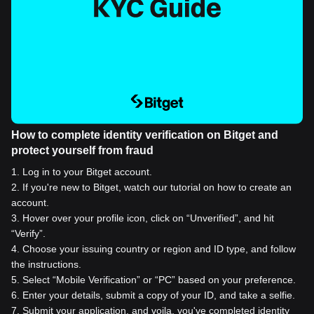
How to complete identity verification on Bitget and
protect yourself from fraud
1
.
Log in to your Bitget account.
2
.
If you're new to Bitget, watch our tutorial on how to create an
account.
3
.
Hover over your profile icon, click on “Unverified”, and hit
“Verify”.
4
.
Choose your issuing country or region and ID type, and follow
the instructions.
5
.
Select “Mobile Verification” or “PC” based on your preference.
6
.
Enter your details, submit a copy of your ID, and take a selfie.
7
.
Submit your application, and voila, you've completed identity