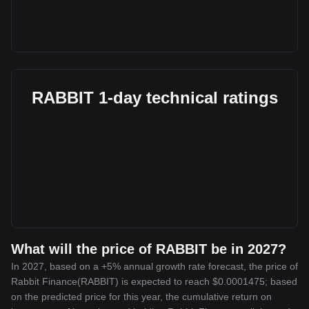
RABBIT 1-day technical ratings
What will the price of RABBIT be in 2027?
In 2027, based on a +5% annual growth rate forecast, the price of
Rabbit Finance(RABBIT) is expected to reach $0.0001475; based
on the predicted price for this year, the cumulative return on