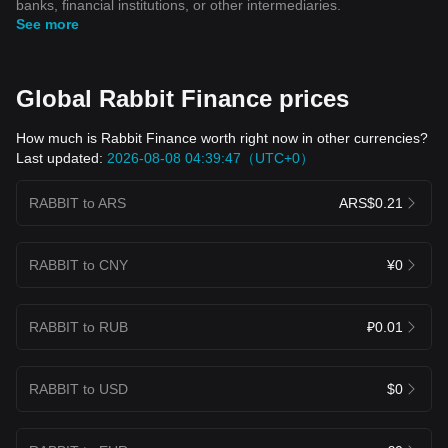
banks, financial institutions, or other intermediaries.
See more
Global Rabbit Finance prices
How much is Rabbit Finance worth right now in other currencies?
Last updated:
2026-08-08 04:39:47（UTC+0）
RABBIT to ARS
ARS$0.21
RABBIT to CNY
¥0
RABBIT to RUB
₽0.01
RABBIT to USD
$0