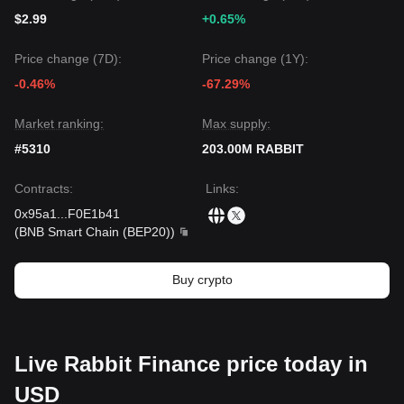
$2.99
+0.65%
Price change (7D):
Price change (1Y):
-0.46%
-67.29%
Market ranking:
Max supply:
#5310
203.00M RABBIT
Contracts
:
Links
:
0x95a1
...
F0E1b41
(
BNB Smart Chain (BEP20)
)
Buy crypto
Live Rabbit Finance price today in
USD