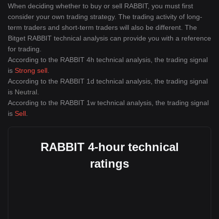
When deciding whether to buy or sell RABBIT, you must first
consider your own trading strategy. The trading activity of long-
term traders and short-term traders will also be different. The
Bitget RABBIT technical analysis can provide you with a reference
for trading.
According to the RABBIT 4h technical analysis, the trading signal
is
Strong sell
.
According to the RABBIT 1d technical analysis, the trading signal
is
Neutral
.
According to the RABBIT 1w technical analysis, the trading signal
is
Sell
.
RABBIT 4-hour technical
ratings