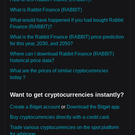
What is Rabbit Finance (RABBIT)
What would have happened if you had bought Rabbit
Finance (RABBIT)?
What is the Rabbit Finance (RABBIT) price prediction
for this year, 2030, and 2050?
Where can I download Rabbit Finance (RABBIT)
historical price data?
What are the prices of similar cryptocurrencies
today？
Want to get cryptocurrencies instantly?
Create a Bitget account
or
Download the Bitget app.
Buy cryptocurrencies directly with a credit card.
Trade various cryptocurrencies on the spot platform
for arbitrage.