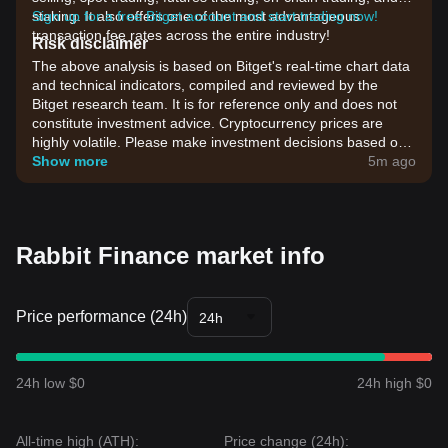
staking. It also offers one of the most advantageous
Sign up for a free Bitget account and start trading now!
transaction fee rates across the entire industry!
Risk disclaimer
The above analysis is based on Bitget's real-time chart data
and technical indicators, compiled and reviewed by the
Bitget research team. It is for reference only and does not
constitute investment advice. Cryptocurrency prices are
highly volatile. Please make investment decisions based on
your own risk tolerance.
Show more
5m ago
Rabbit Finance market info
Price performance (24h)
24h
24h low $0
24h high $0
All-time high (ATH):
Price change (24h):