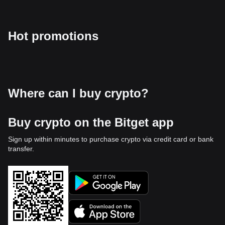
Hot promotions
Where can I buy crypto?
Buy crypto on the Bitget app
Sign up within minutes to purchase crypto via credit card or bank
transfer.