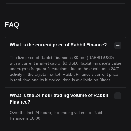
FAQ
What is the current price of Rabbit Finance?
The live price of Rabbit Finance is $0 per (RABBIT/USD)
with a current market cap of $0 USD. Rabbit Finance's value
undergoes frequent fluctuations due to the continuous 24/7
activity in the crypto market. Rabbit Finance's current price
in real-time and its historical data is available on Bitget.
What is the 24 hour trading volume of Rabbit
Finance?
Over the last 24 hours, the trading volume of Rabbit
Finance is $0.00.