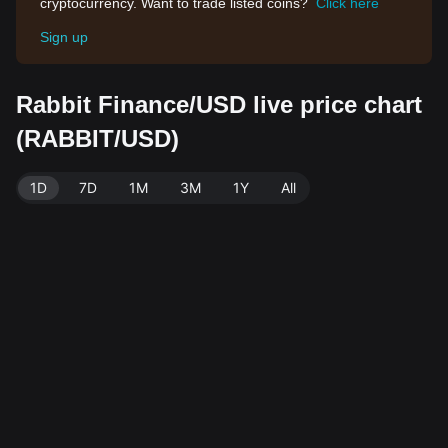
cryptocurrency. Want to trade listed coins?
Click here
Sign up
Rabbit Finance/USD live price chart
(RABBIT/USD)
1D
7D
1M
3M
1Y
All