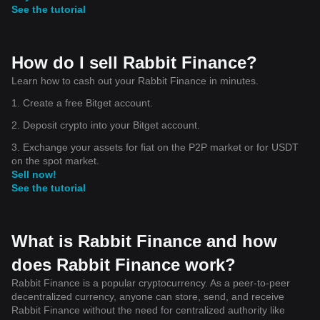
See the tutorial
How do I sell Rabbit Finance?
Learn how to cash out your Rabbit Finance in minutes.
1. Create a free Bitget account.
2. Deposit crypto into your Bitget account.
3. Exchange your assets for fiat on the P2P market or for USDT
on the spot market.
Sell now!
See the tutorial
What is Rabbit Finance and how
does Rabbit Finance work?
Rabbit Finance is a popular cryptocurrency. As a peer-to-peer
decentralized currency, anyone can store, send, and receive
Rabbit Finance without the need for centralized authority like