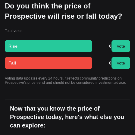
Do you think the price of
Prospective will rise or fall today?
Total votes:
Rise
0
Vote
Fall
0
Vote
Voting data updates every 24 hours. It reflects community predictions on
Prospective's price trend and should not be considered investment advice.
Now that you know the price of
Prospective today, here's what else you
can explore: