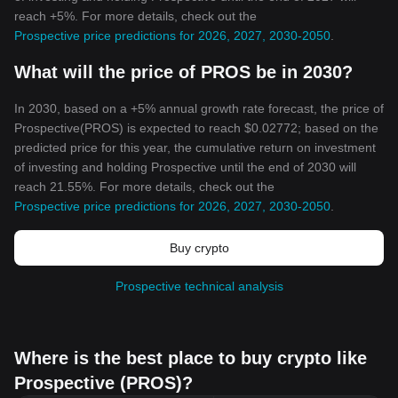
reach +5%. For more details, check out the
Prospective price predictions for 2026, 2027, 2030-2050
.
What will the price of PROS be in 2030?
In 2030, based on a +5% annual growth rate forecast, the price of
Prospective(PROS) is expected to reach $0.02772; based on the
predicted price for this year, the cumulative return on investment
of investing and holding Prospective until the end of 2030 will
reach 21.55%. For more details, check out the
Prospective price predictions for 2026, 2027, 2030-2050
.
Buy crypto
Prospective technical analysis
Where is the best place to buy crypto like
Prospective (PROS)?