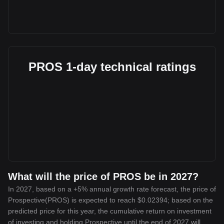
PROS 1-day technical ratings
What will the price of PROS be in 2027?
In 2027, based on a +5% annual growth rate forecast, the price of
Prospective(PROS) is expected to reach $0.02394; based on the
predicted price for this year, the cumulative return on investment
of investing and holding Prospective until the end of 2027 will