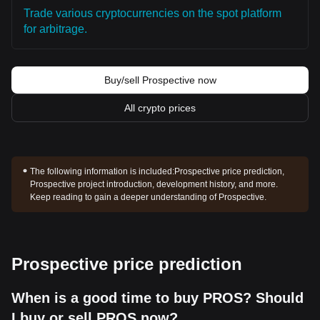
Trade various cryptocurrencies on the spot platform
for arbitrage.
Buy/sell Prospective now
All crypto prices
The following information is included:
Prospective price prediction,
Prospective project introduction, development history, and more.
Keep reading to gain a deeper understanding of Prospective.
Prospective price prediction
When is a good time to buy PROS? Should
I buy or sell PROS now?