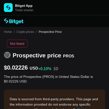
Bitget App
Trade smarter
Home
/
Crypto prices
/
Prospective Price
Not listed
Prospective price
PROS
$0.02226
USD
+0.10%
1D
The price of Prospective (PROS) in United States Dollar is
$0.02226 USD.
Data is sourced from third-party providers. This page and
the information provided do not endorse any specific