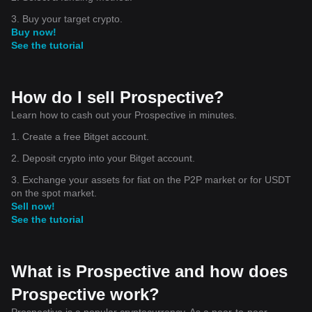
3. Buy your target crypto.
Buy now!
See the tutorial
How do I sell Prospective?
Learn how to cash out your Prospective in minutes.
1. Create a free Bitget account.
2. Deposit crypto into your Bitget account.
3. Exchange your assets for fiat on the P2P market or for USDT
on the spot market.
Sell now!
See the tutorial
What is Prospective and how does
Prospective work?
Prospective is a popular cryptocurrency. As a peer-to-peer