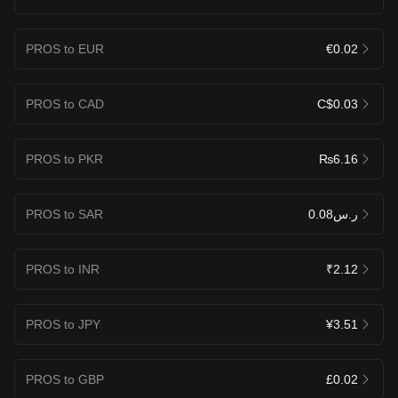
PROS to EUR
€0.02
PROS to CAD
C$0.03
PROS to PKR
₨6.16
PROS to SAR
ر.س0.08
PROS to INR
₹2.12
PROS to JPY
¥3.51
PROS to GBP
£0.02