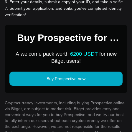
6
.
Enter your details, submit a copy of your ID, and take a selfie.
7
.
Submit your application, and voila, you've completed identity
verification!
Buy Prospective for 1
USD
A welcome pack worth
6200 USDT
for new
Bitget users!
Buy Prospective now
Cryptocurrency investments, including buying Prospective online
via Bitget, are subject to market risk. Bitget provides easy and
convenient ways for you to buy Prospective, and we try our best
to fully inform our users about each cryptocurrency we offer on
the exchange. However, we are not responsible for the results