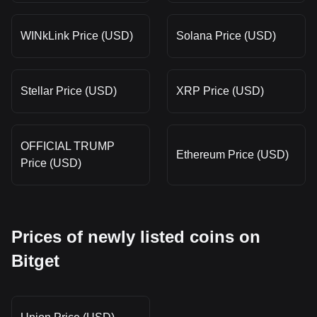
WINkLink Price (USD)
Solana Price (USD)
Stellar Price (USD)
XRP Price (USD)
OFFICIAL TRUMP
Ethereum Price (USD)
Price (USD)
Prices of newly listed coins on
Bitget