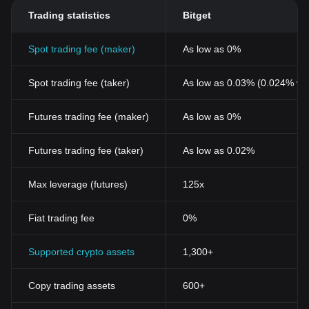
Trading statistics
Bitget
Spot trading fee (maker)
As low as 0%
Spot trading fee (taker)
As low as 0.03% (0.024% wi
Futures trading fee (maker)
As low as 0%
Futures trading fee (taker)
As low as 0.02%
Max leverage (futures)
125x
Fiat trading fee
0%
Supported crypto assets
1,300+
Copy trading assets
600+