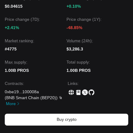
$0.04615
+0.10%
Price change (7D):
Price change (1Y):
+2.41%
-48.85%
Market ranking:
Volume (24h):
#4775
$3,286.3
Max supply:
Total supply:
1.00B PROS
1.00B PROS
Contracts
:
Links
:
0xbe19
...
100008a
(
BNB Smart Chain (BEP20)
)
More
Buy crypto