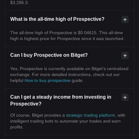
$3,286.3.
What is the all-time high of Prospective?
The all-time high of Prospective is $0.04615. This all-time
high is highest price for Prospective since it was launched.
Can I buy Prospective on Bitget?
Yes, Prospective is currently available on Bitget’s centralized
exchange. For more detailed instructions, check out our
helpful
How to buy prospective
guide.
Can I get a steady income from investing in
Prospective?
Of course, Bitget provides a
strategic trading platform
, with
intelligent trading bots to automate your trades and earn
profits.