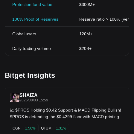
Protection fund value
$300M+
100% Proof of Reserves
Reserve ratio > 100% (verifi
Global users
120M+
Daily trading volume
$20B+
Bitget Insights
SHAIZA
2026/08/03 15:59
📈 $PROS Holding $0.42 Support & MACD Flipping Bullish!
$PROS is defending the $0.4299 floor with MACD printing
positive green bars! Buyers are absorbing the supply,
setting up a solid foundation for a breakout through $0.4414
OGN
+1.56%
QTUM
+1.31%
resistance toward recent highs of $0.4538! $QTUM $OGN