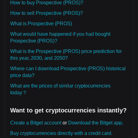
How to buy Prospective (PROS)?
How to sell Prospective (PROS)?
What is Prospective (PROS)
What would have happened if you had bought
Prospective (PROS)?
What is the Prospective (PROS) price prediction for
this year, 2030, and 2050?
Where can I download Prospective (PROS) historical
price data?
What are the prices of similar cryptocurrencies
today？
Want to get cryptocurrencies instantly?
Create a Bitget account
or
Download the Bitget app.
Buy cryptocurrencies directly with a credit card.