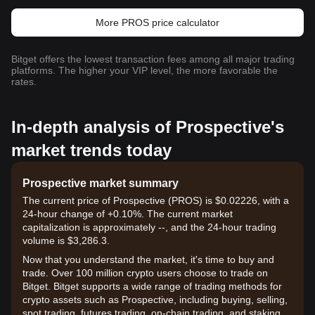
More PROS price calculator
Bitget offers the lowest transaction fees among all major trading
platforms. The higher your VIP level, the more favorable the
rates.
In-depth analysis of Prospective's
market trends today
Prospective market summary
The current price of Prospective (PROS) is $0.02226, with a
24-hour change of +0.10%. The current market
capitalization is approximately --, and the 24-hour trading
volume is $3,286.3.
Now that you understand the market, it's time to buy and
trade. Over 100 million crypto users choose to trade on
Bitget. Bitget supports a wide range of trading methods for
crypto assets such as Prospective, including buying, selling,
spot trading, futures trading, on-chain trading, and staking. It