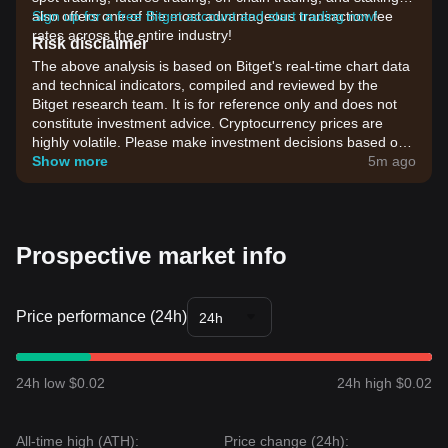
also offers one of the most advantageous transaction fee
Sign up for a free Bitget account and start trading now!
rates across the entire industry!
Risk disclaimer
The above analysis is based on Bitget's real-time chart data
and technical indicators, compiled and reviewed by the
Bitget research team. It is for reference only and does not
constitute investment advice. Cryptocurrency prices are
highly volatile. Please make investment decisions based on
your own risk tolerance.
Show more
5m ago
Prospective market info
Price performance (24h)
24h
24h low $0.02
24h high $0.02
All-time high (ATH):
Price change (24h):