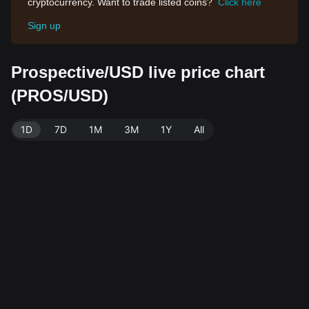
cryptocurrency. Want to trade listed coins?
Click here
Sign up
Prospective/USD live price chart
(PROS/USD)
1D
7D
1M
3M
1Y
All