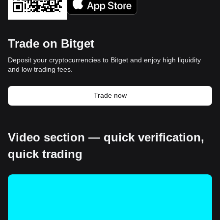
Trade on Bitget
Deposit your cryptocurrencies to Bitget and enjoy high liquidity
and low trading fees.
Trade now
Video section — quick verification,
quick trading