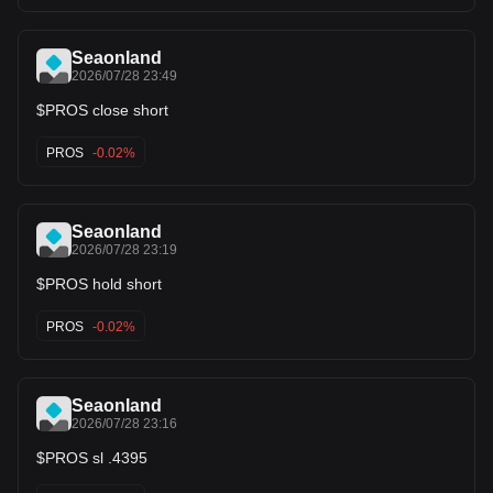
Seaonland
2026/07/28 23:49
$PROS close short
PROS
-0.02%
Seaonland
2026/07/28 23:19
$PROS hold short
PROS
-0.02%
Seaonland
2026/07/28 23:16
$PROS sl .4395