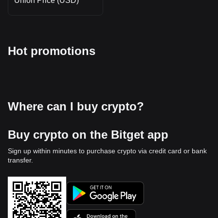
Union Price (USD)
Hot promotions
Where can I buy crypto?
Buy crypto on the Bitget app
Sign up within minutes to purchase crypto via credit card or bank
transfer.