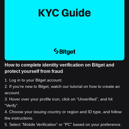
How to complete identity verification on Bitget and
protect yourself from fraud
1
.
Log in to your Bitget account.
2
.
If you're new to Bitget, watch our tutorial on how to create an
account.
3
.
Hover over your profile icon, click on “Unverified”, and hit
“Verify”.
4
.
Choose your issuing country or region and ID type, and follow
the instructions.
5
.
Select “Mobile Verification” or “PC” based on your preference.