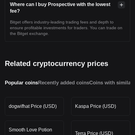
Where can I buy Prospective with the lowest
fee?
Bitget offers industry-leading trading fees and depth to
ensure profitable investments for traders. You can trade on
the Bitget exchange.
Related cryptocurrency prices
Popular coins
Recently added coins
Coins with similar
dogwifhat Price (USD)
Kaspa Price (USD)
Smooth Love Potion
Terra Price (USD)