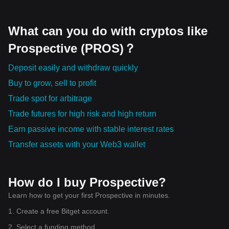
What can you do with cryptos like
Prospective (PROS)？
Deposit easily and withdraw quickly
Buy to grow, sell to profit
Trade spot for arbitrage
Trade futures for high risk and high return
Earn passive income with stable interest rates
Transfer assets with your Web3 wallet
How do I buy Prospective?
Learn how to get your first Prospective in minutes.
1. Create a free Bitget account.
2. Select a funding method.