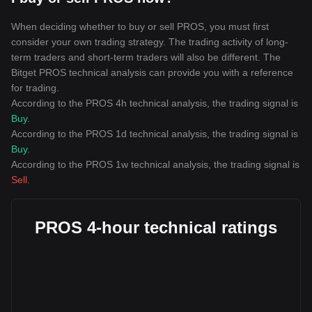
When deciding whether to buy or sell PROS, you must first
consider your own trading strategy. The trading activity of long-
term traders and short-term traders will also be different. The
Bitget PROS technical analysis can provide you with a reference
for trading.
According to the PROS 4h technical analysis, the trading signal is
Buy
.
According to the PROS 1d technical analysis, the trading signal is
Buy
.
According to the PROS 1w technical analysis, the trading signal is
Sell
.
PROS 4-hour technical ratings