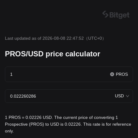
Last updated as of 2026-08-08 22:47:52
（UTC+0）
PROS/USD price calculator
PROS
USD
1 PROS = 0.02226 USD. The current price of converting 1
Prospective (PROS) to USD is 0.02226. This rate is for reference
only.