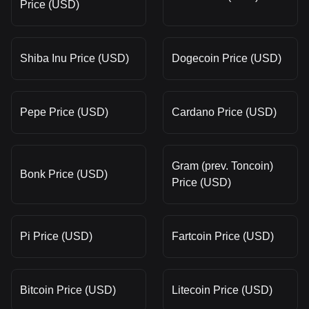
Price (USD)
Shiba Inu Price (USD)
Dogecoin Price (USD)
Pepe Price (USD)
Cardano Price (USD)
Gram (prev. Toncoin)
Bonk Price (USD)
Price (USD)
Pi Price (USD)
Fartcoin Price (USD)
Bitcoin Price (USD)
Litecoin Price (USD)