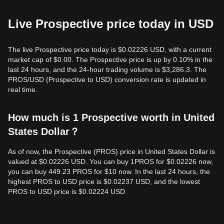
Live Prospective price today in USD
The live Prospective price today is $0.02226 USD, with a current
market cap of $0.00. The Prospective price is up by 0.10% in the
last 24 hours, and the 24-hour trading volume is $3,286.3. The
PROS/USD (Prospective to USD) conversion rate is updated in
real time.
How much is 1 Prospective worth in United
States Dollar？
As of now, the Prospective (PROS) price in United States Dollar is
valued at $0.02226 USD. You can buy 1PROS for $0.02226 now,
you can buy 449.23 PROS for $10 now. In the last 24 hours, the
highest PROS to USD price is $0.02237 USD, and the lowest
PROS to USD price is $0.02224 USD.