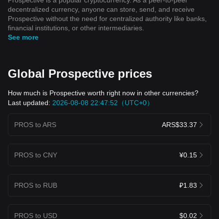
decentralized currency, anyone can store, send, and receive
Prospective without the need for centralized authority like banks,
financial institutions, or other intermediaries.
See more
Global Prospective prices
How much is Prospective worth right now in other currencies?
Last updated:
2026-08-08 22:47:52（UTC+0）
PROS to ARS
ARS$33.37
PROS to CNY
¥0.15
PROS to RUB
₽1.83
PROS to USD
$0.02