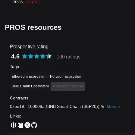
PROS
-0.02%
PROS resources
Prospective rating
4.6
100 ratings
Tags
：
Ethereum Ecosystem
Polygon Ecosystem
BNB Chain Ecosystem
Tron20 Ecosystem
Contracts
:
0xbe19
...
100008a
(
BNB Smart Chain (BEP20)
)
More
Links
: