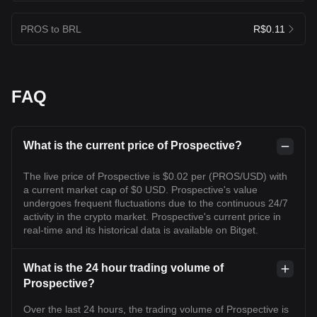
PROS to BRL
R$0.11
FAQ
What is the current price of Prospective?
The live price of Prospective is $0.02 per (PROS/USD) with
a current market cap of $0 USD. Prospective's value
undergoes frequent fluctuations due to the continuous 24/7
activity in the crypto market. Prospective's current price in
real-time and its historical data is available on Bitget.
What is the 24 hour trading volume of
Prospective?
Over the last 24 hours, the trading volume of Prospective is