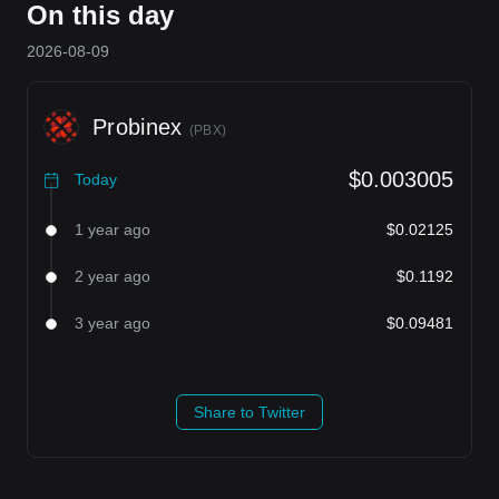
On this day
2026-08-09
Probinex
(
PBX
)
$0.003005
Today
1 year ago
$0.02125
2 year ago
$0.1192
3 year ago
$0.09481
Share to Twitter