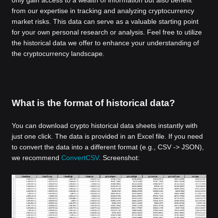
from our expertise in tracking and analyzing cryptocurrency
market risks. This data can serve as a valuable starting point
for your own personal research or analysis. Feel free to utilize
the historical data we offer to enhance your understanding of
the cryptocurrency landscape.
What is the format of historical data?
You can download crypto historical data sheets instantly with
just one click. The data is provided in an Excel file. If you need
to convert the data into a different format (e.g., CSV -> JSON),
we recommend
ConvertCSV
. Screenshot: