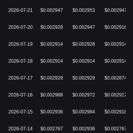
2026-07-21
$0.002947
$0.002953
$0.002947
2026-07-20
$0.002928
$0.002947
$0.002916
2026-07-19
$0.002914
$0.002928
$0.002914
2026-07-18
$0.002914
$0.002914
$0.002914
2026-07-17
$0.002929
$0.002929
$0.002874
2026-07-16
$0.002968
$0.002972
$0.002917
2026-07-15
$0.002936
$0.002984
$0.002918
2026-07-14
$0.002767
$0.002936
$0.002767