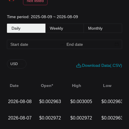
Not listed
Time period: 2025-08-09 ~ 2026-08-09
Daily
Weekly
Monthly
USD
Download Data(.CSV)
Date
Open*
High
Low
2026-08-08
$0.002963
$0.003005
$0.002963
2026-08-07
$0.002972
$0.002972
$0.002963