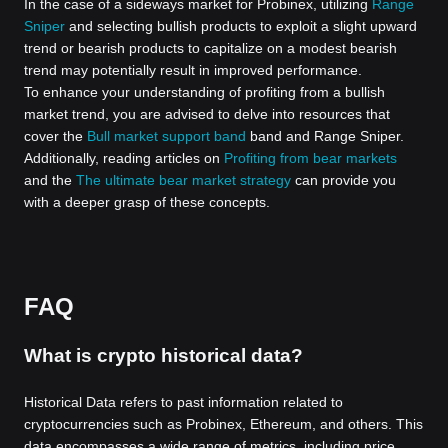
In the case of a sideways market for Probinex, utilizing
Range
Sniper
and selecting bullish products to exploit a slight upward
trend or bearish products to capitalize on a modest bearish
trend may potentially result in improved performance.
To enhance your understanding of profiting from a bullish
market trend, you are advised to delve into resources that
cover the
Bull market support band
band and Range Sniper.
Additionally, reading articles on
Profiting from bear markets
and the
The ultimate bear market strategy
can provide you
with a deeper grasp of these concepts.
FAQ
What is crypto historical data?
Historical Data refers to past information related to
cryptocurrencies such as Probinex, Ethereum, and others. This
data encompasses a wide range of metrics, including price,