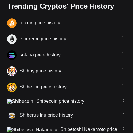
Trending Cryptos' Price History
bitcoin price history
ethereum price history
solana price history
Shibby price history
Shibe Inu price history
Shibecoin price history
Shiberus Inu price history
Shibetoshi Nakamoto price