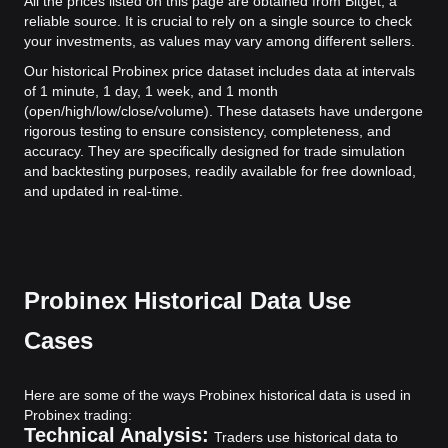
All the prices listed on this page are obtained from Bitget, a
reliable source. It is crucial to rely on a single source to check
your investments, as values may vary among different sellers.
Our historical Probinex price dataset includes data at intervals
of 1 minute, 1 day, 1 week, and 1 month
(open/high/low/close/volume). These datasets have undergone
rigorous testing to ensure consistency, completeness, and
accuracy. They are specifically designed for trade simulation
and backtesting purposes, readily available for free download,
and updated in real-time.
Probinex Historical Data Use
Cases
Here are some of the ways Probinex historical data is used in
Probinex trading:
Technical Analysis:
Traders use historical data to