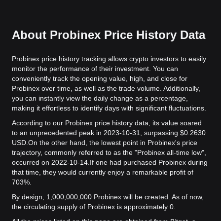
About Probinex Price History Data
Probinex price history tracking allows crypto investors to easily
monitor the performance of their investment. You can
conveniently track the opening value, high, and close for
Probinex over time, as well as the trade volume. Additionally,
you can instantly view the daily change as a percentage,
making it effortless to identify days with significant fluctuations.
According to our Probinex price history data, its value soared
to an unprecedented peak in 2023-10-31, surpassing $0.2630
USD.
On the other hand, the lowest point in Probinex's price
trajectory, commonly referred to as the "Probinex all-time low",
occurred on 2022-10-14.
If one had purchased Probinex during
that time, they would currently enjoy a remarkable profit of
703%.
By design, 1,000,000,000 Probinex will be created. As of now,
the circulating supply of Probinex is approximately 0.