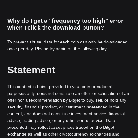
Why do I get a "frequency too high" error
when I click the download button?
To prevent abuse, data for each coin can only be downloaded
once per day. Please try again on the following day.
Statement
This content is being provided to you for informational
purposes only, does not constitute an offer, or solicitation of an
offer nor a recommendation by Bitget to buy, sell, or hold any
security, financial product, or instrument referenced in the
content, and does not constitute investment advice, financial
advice, trading advice, or any other sort of advice. Data
presented may reflect asset prices traded on the Bitget
exchange as well as other cryptocurrency exchanges and