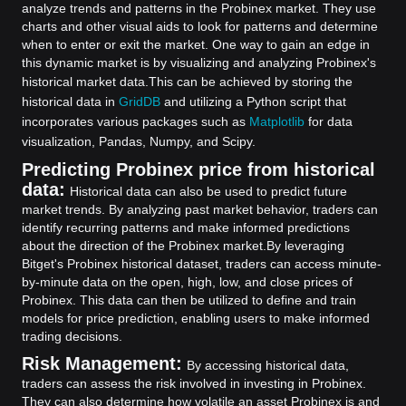
analyze trends and patterns in the Probinex market. They use
charts and other visual aids to look for patterns and determine
when to enter or exit the market. One way to gain an edge in
this dynamic market is by visualizing and analyzing Probinex's
historical market data.
This can be achieved by storing the
historical data in
GridDB
and utilizing a Python script that
incorporates various packages such as
Matplotlib
for data
visualization, Pandas, Numpy, and Scipy.
Predicting Probinex price from historical
data:
Historical data can also be used to predict future
market trends. By analyzing past market behavior, traders can
identify recurring patterns and make informed predictions
about the direction of the Probinex market.
By leveraging
Bitget's Probinex historical dataset, traders can access minute-
by-minute data on the open, high, low, and close prices of
Probinex. This data can then be utilized to define and train
models for price prediction, enabling users to make informed
trading decisions.
Risk Management:
By accessing historical data,
traders can assess the risk involved in investing in Probinex.
They can also determine how volatile an asset Probinex is and