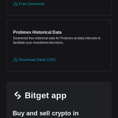
Free Download
Probinex Historical Data
Download free historical data for Probinex at daily intervals to
facilitate your investment decisions.
Download Data(.CSV)
Bitget app
Buy and sell crypto in