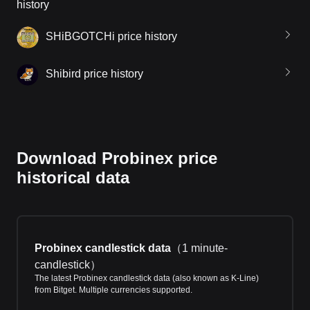
history
SHiBGOTCHi price history
Shibird price history
Download Probinex price
historical data
Probinex candlestick data
（
1 minute-
candlestick
）
The latest Probinex candlestick data (also known as K-Line)
from Bitget. Multiple currencies supported.