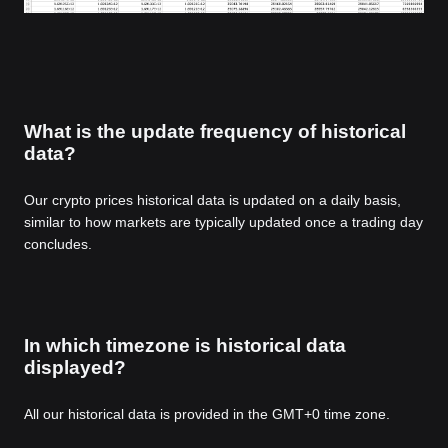
What is the update frequency of historical
data?
Our crypto prices historical data is updated on a daily basis,
similar to how markets are typically updated once a trading day
concludes.
In which timezone is historical data
displayed?
All our historical data is provided in the GMT+0 time zone.