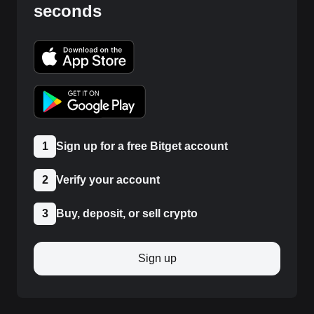
seconds
1
Sign up for a free Bitget account
2
Verify your account
3
Buy, deposit, or sell crypto
Sign up