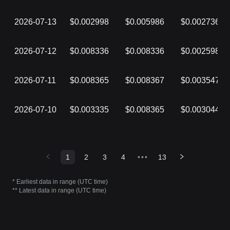
2026-07-13
$0.002998
$0.005986
$0.002736
2026-07-12
$0.008336
$0.008336
$0.002598
2026-07-11
$0.008365
$0.008367
$0.003547
2026-07-10
$0.003335
$0.008365
$0.003044
1
2
3
4
•••
13
* Earliest data in range (UTC time)
** Latest data in range (UTC time)