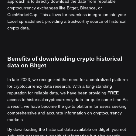
approach is to directly download the data from reputable
cryptocurrency exchanges like Bitget, Binance, or
CoinMarketCap. This allows for seamless integration into your
Excel spreadsheet, providing a trustworthy source of historical
crypto data.
Benefits of downloading crypto historical
data on Bitget
In late 2023, we recognized the need for a centralized platform
for cryptocurrency data research. With a long-standing
reputation for reliable data, we have been providing
FREE
access to historical cryptocurrency data for quite some time.
As
a result, we have become the go-to platform for users seeking
comprehensive and accurate information on cryptocurrency
markets.
By downloading the historical data available on Bitget, you not
only gain access to a wealth of information but also benefit