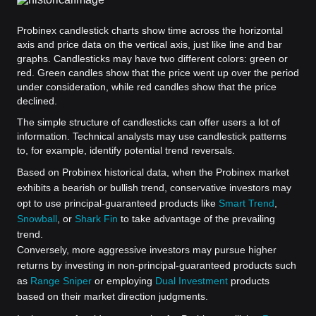
Probinex candlestick charts show time across the horizontal
axis and price data on the vertical axis, just like line and bar
graphs. Candlesticks may have two different colors: green or
red. Green candles show that the price went up over the period
under consideration, while red candles show that the price
declined.
The simple structure of candlesticks can offer users a lot of
information. Technical analysts may use candlestick patterns
to, for example, identify potential trend reversals.
Based on Probinex historical data, when the Probinex market
exhibits a bearish or bullish trend, conservative investors may
opt to use principal-guaranteed products like
Smart Trend
,
Snowball
, or
Shark Fin
to take advantage of the prevailing
trend.
Conversely, more aggressive investors may pursue higher
returns by investing in non-principal-guaranteed products such
as
Range Sniper
or employing
Dual Investment
products
based on their market direction judgments.