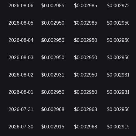
2026-08-06
$0.002985
$0.002985
$0.002972
2026-08-05
$0.002950
$0.002985
$0.002950
2026-08-04
$0.002950
$0.002950
$0.002950
2026-08-03
$0.002950
$0.002950
$0.002950
2026-08-02
$0.002931
$0.002950
$0.002931
2026-08-01
$0.002950
$0.002950
$0.002931
2026-07-31
$0.002968
$0.002968
$0.002950
2026-07-30
$0.002915
$0.002968
$0.002915