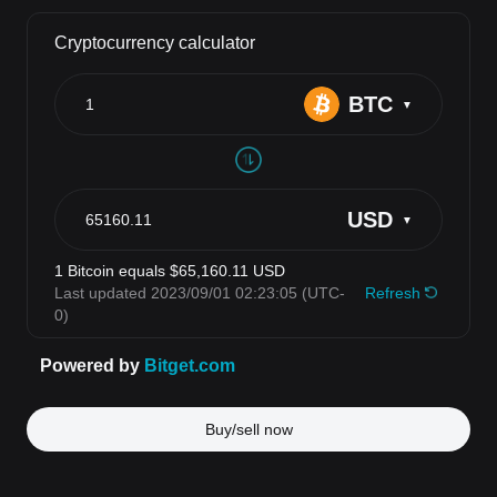
Buy/sell now