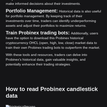
make informed decisions about their investments.
Portfolio Management:
Historical data is also useful
for portfolio management. By keeping track of their
investments over time, traders can identify underperforming
assets and adjust their portfolios to maximize returns.
Train Probinex trading bots:
Additionally, users
have the option to download this Probinex historical
cryptocurrency OHCL (open, high, low, close) market data to
train their own Probinex trading bots to outperform the market.
With these tools and resources, traders can delve into
Probinex's historical data, gain valuable insights, and
potentially enhance their trading strategies.
How to read Probinex candlestick
data