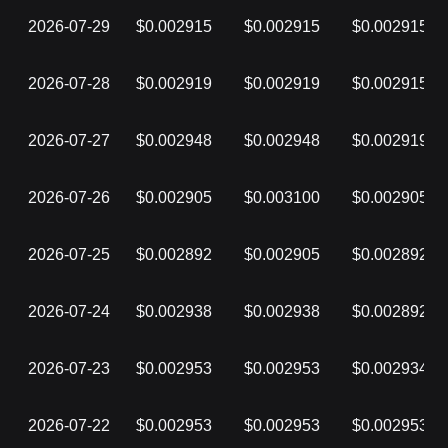
2026-07-29
$0.002915
$0.002915
$0.002915
2026-07-28
$0.002919
$0.002919
$0.002915
2026-07-27
$0.002948
$0.002948
$0.002919
2026-07-26
$0.002905
$0.003100
$0.002905
2026-07-25
$0.002892
$0.002905
$0.002892
2026-07-24
$0.002938
$0.002938
$0.002892
2026-07-23
$0.002953
$0.002953
$0.002934
2026-07-22
$0.002953
$0.002953
$0.002953