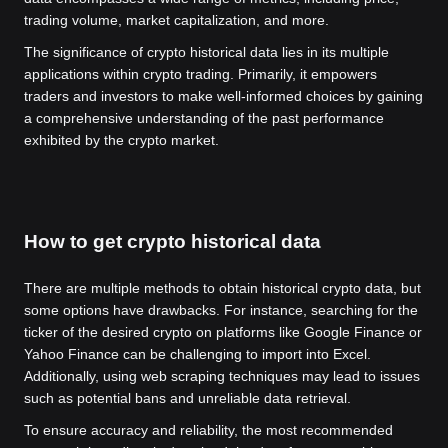
trading volume, market capitalization, and more.
The significance of crypto historical data lies in its multiple
applications within crypto trading. Primarily, it empowers
traders and investors to make well-informed choices by gaining
a comprehensive understanding of the past performance
exhibited by the crypto market.
How to get crypto historical data
There are multiple methods to obtain historical crypto data, but
some options have drawbacks. For instance, searching for the
ticker of the desired crypto on platforms like Google Finance or
Yahoo Finance can be challenging to import into Excel.
Additionally, using web scraping techniques may lead to issues
such as potential bans and unreliable data retrieval.
To ensure accuracy and reliability, the most recommended