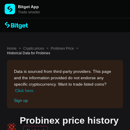
Bitget App
Trade smarter
Home
>
Crypto prices
>
Probinex Price
>
Historical Data for Probinex
Data is sourced from third-party providers. This page
and the information provided do not endorse any
specific cryptocurrency. Want to trade listed coins?
Click here
Sign up
Probinex price history