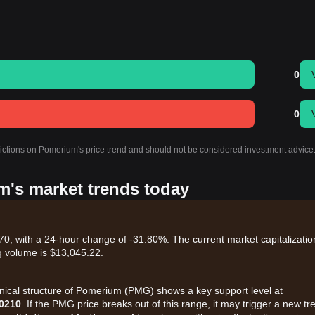
0
0
dictions on Pomerium's price trend and should not be considered investment advice
m's market trends today
, with a 24-hour change of -31.80%. The current market capitalization
g volume is $13,045.22.
hnical structure of Pomerium (PMG) shows a key support level at
0210
. If the PMG price breaks out of this range, it may trigger a new tr