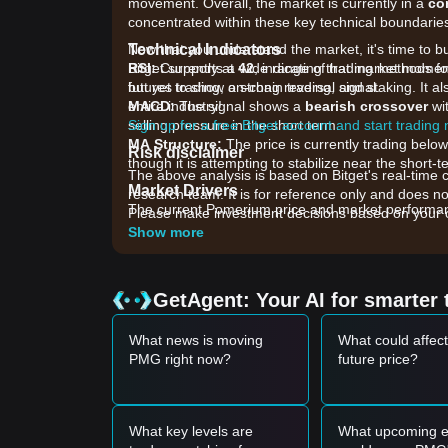
movement. Overall, the market is currently in a
co
concentrated within these key technical boundarie
Technical Indicators
Now that you understand the market, it's time to b
RSI:
Bitget supports a wide range of trading methods fo
Currently at
42
, indicating that market mome
but yet to show a strong reversal signal.
futures trading, on-chain trading, and staking. It 
MACD:
entire industry!
The signal shows a
bearish crossover
wit
selling pressure in the short term.
Sign up for a free Bitget account and start trading
MA Structure:
The price is currently trading bel
Risk disclaimer
though it is attempting to stabilize near the shor
The above analysis is based on Bitget's real-time 
Market Drivers
research team. It is for reference only and does no
The current Pomerium price and market performance
Please make investment decisions based on your o
•
Ecosystem Development:
Updates regarding th
Show more
ecosystem directly impact holder confidence.
•
Liquidity Conditions:
Lower trading volume acro
sensitivity to mid-sized sell orders.
GetAgent: Your AI for smarter 
•
Broader Altcoin Sentiment:
As a micro-cap gamin
GameFi sector and broader market liquidity shifts.
What news is moving
What could affec
Trading Signals
PMG right now?
future price?
Potential Buy Zone
• If the PMG price approaches the
$0.000150 - $0
formation, it may present a short-term buying oppo
• If PMG breaks above the
$0.000210
resistance le
What key levels are
What upcoming e
reversal.