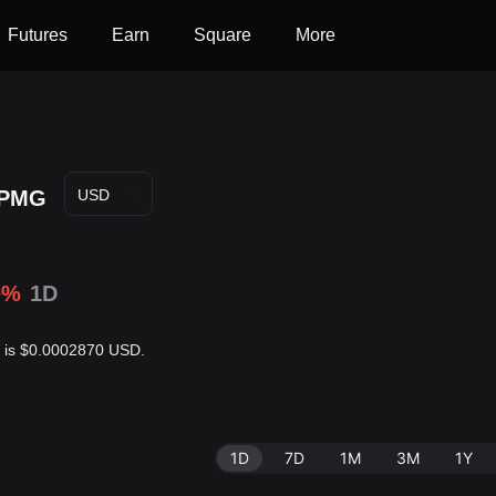
Futures
Earn
Square
More
PMG
USD
0%
1D
r is $0.0002870 USD.
1D
7D
1M
3M
1Y