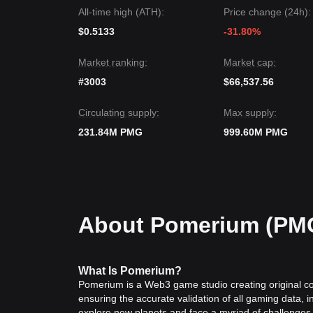
Market Consensus
All-time high (ATH):
Price change (24h):
The general consensus among analysts is that whi
in the short term, the medium-term trend could shi
$0.5133
-31.80%
level.
Market ranking:
Market cap:
#3003
$66,537.56
Circulating supply:
Max supply:
231.84M PMG
999.60M PMG
About Pomerium (PM
What
Is
Pomerium?
Pomerium is a Web3 game studio creating original 
ensuring the accurate validation of all gaming data, 
explore new planets and face a myriad of challenges