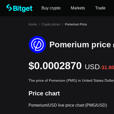
Buy crypto
Markets
Trade
Home
/
Crypto prices
/
Pomerium Price
Pomerium price
$0.0002870
USD
-31.8
The price of Pomerium (PMG) in United States Dolla
Price chart
Pomerium/USD live price chart (PMG/USD)