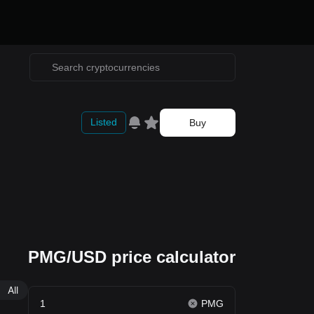
Listed
Buy
PMG/USD price calculator
All
PMG