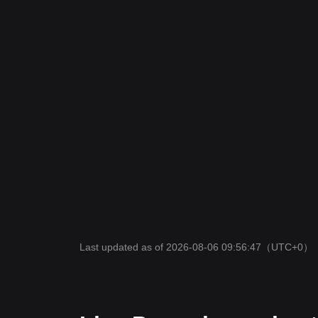
Last updated as of 2026-08-06 09:56:47
（UTC+0）