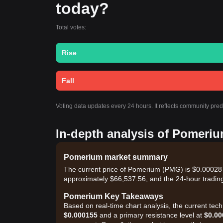
today?
Total votes:
Rise
Fall
Voting data updates every 24 hours. It reflects community pre
In-depth analysis of Pomeriu
Pomerium market summary
The current price of Pomerium (PMG) is $0.0002870
approximately $66,537.56, and the 24-hour tradin
Pomerium Key Takeaways
Based on real-time chart analysis, the current tec
$0.000155
and a primary resistance level at
$0.00