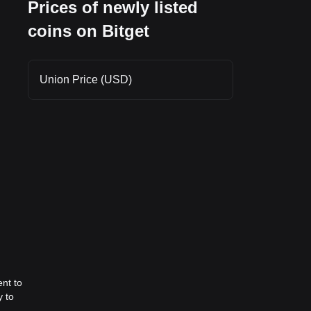
Prices of newly listed
ing
coins on Bitget
t
Union Price (USD)
nt to
y to