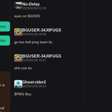
No-Delay
2025/02/08 12:46
eyes on $GODS
Vote
BGUSER-34J0FUGS
2025/01/28 16:08
Vote
go too hell pmg team bc
.
BGUSER-34J0FUGS
2025/01/28 16:07
shit coin bc
Ghost-rider2
 is
2025/01/28 09:14
$PMG Buy
end