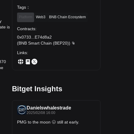
Tags
：
Platform
Web3
BNB Chain Ecosystem
y
te is
Contracts
:
0x0733
...
E74d8a2
(
BNB Smart Chain (BEP20)
)
Links
:
870
he
Bitget Insights
Danielswhalestrade
2025/02/08 16:00
PMG to the moon 🌝 still at early.