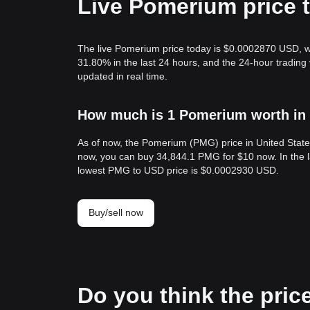
Live Pomerium price 
The live Pomerium price today is $0.0002870 USD, w
31.80% in the last 24 hours, and the 24-hour tradi
updated in real time.
How much is 1 Pomerium worth in 
As of now, the Pomerium (PMG) price in United Stat
now, you can buy 34,844.1 PMG for $10 now. In the 
lowest PMG to USD price is $0.0002930 USD.
Buy/sell now
Do you think the price