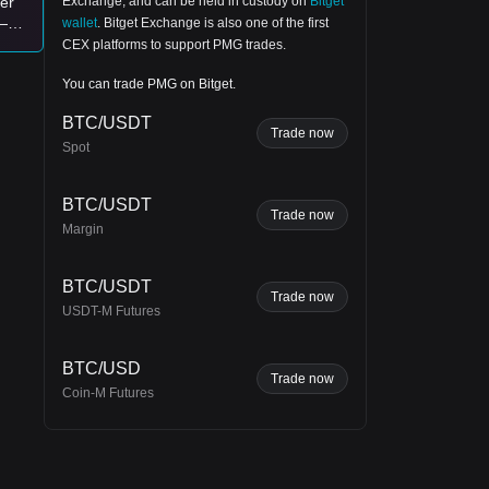
Exchange
, and can be held in custody on
Bitget
ver
—
wallet
.
Bitget Exchange
is also one of the first
y
for
CEX platforms to support PMG trades.
nt
You can trade PMG on Bitget.
BTC/USDT
st.
Trade now
Spot
.
e
BTC/USDT
Trade now
Margin
r
BTC/USDT
Trade now
USDT-M Futures
BTC/USD
Trade now
Coin-M Futures