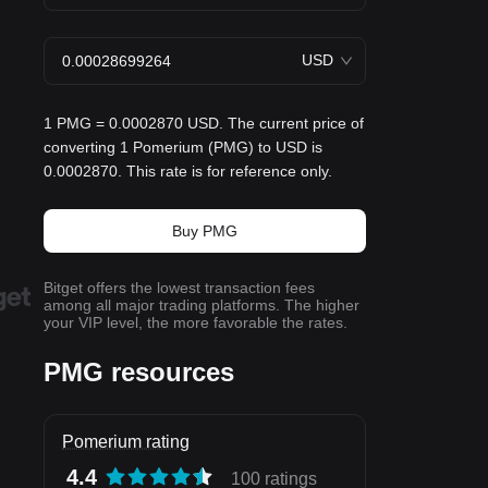
USD
1 PMG = 0.0002870 USD. The current price of
converting 1 Pomerium (PMG) to USD is
0.0002870. This rate is for reference only.
Buy PMG
Bitget offers the lowest transaction fees
among all major trading platforms. The higher
your VIP level, the more favorable the rates.
PMG resources
Pomerium rating
4.4
100 ratings