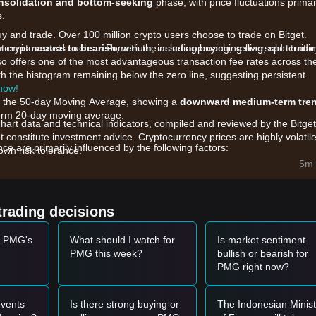
nsolidation and bottom-seeking
phase, with price fluctuations primar
s.
uy and trade. Over 100 million crypto users choose to trade on Bitget.
r crypto assets such as Pomerium, including buying, selling, spot tradin
ntum is
neutral to bearish
, with the asset approaching oversold territor
also offers one of the most advantageous transaction fee rates across th
h the histogram remaining below the zero line, suggesting persistent
 now!
ow the 50-day Moving Average, showing a
downward medium-term tre
t-term 20-day moving average.
chart data and technical indicators, compiled and reviewed by the Bitget
t constitute investment advice. Cryptocurrency prices are highly volatile
 are primarily influenced by the following factors:
wn risk tolerance.
e Pomerium gaming platform and the utility of PMG within its Web3
5m 
ss decentralized and centralized venues has led to increased price
trading decisions
g token, PMG is highly sensitive to the overall risk appetite for the
t PMG's
What should I watch for
Is market sentiment
PMG this week?
bullish or bearish for
PMG right now?
.000155
range and shows signs of a rebound or a "double bottom"
rtunity.
vel with a significant increase in trading volume, it could confirm a tren
vents
Is there strong buying or
The Indonesian Minist