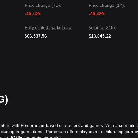
Price change (7D):
Price change (1Y):
le Pomerium may continue to experience volatility or range-bound trad
ft to
neutral-bullish
if the price holds above the
$0.000155
key suppor
-49.46%
-89.42%
Fully diluted market cap:
Volume (24h):
$66,537.56
$13,045.22
G)
content with Pomeranian-based characters and games. With a commitme
including in-game items, Pomerium offers players an exhilarating journe
 with POME, the main character.