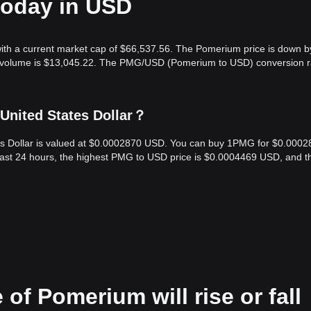
today in USD
ith a current market cap of $66,537.56. The Pomerium price is down b
ng volume is $13,045.22. The PMG/USD (Pomerium to USD) conversion ra
United States Dollar？
es Dollar is valued at $0.0002870 USD. You can buy 1PMG for $0.0002
last 24 hours, the highest PMG to USD price is $0.0004469 USD, and t
 of Pomerium will rise or fall