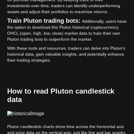
investments over time, traders can identify underperforming
assets and adjust their portfolios to maximize returns.
Train Pluton trading bots:
Additionally, users have
the option to download this Pluton historical cryptocurrency
OHCL (open, high, low, close) market data to train their own
Pluton trading bots to outperform the market.
With these tools and resources, traders can delve into Pluton's
historical data, gain valuable insights, and potentially enhance
their trading strategies.
How to read Pluton candlestick
data
Pluton candlestick charts show time across the horizontal axis
and price data on the vertical axis, just like line and bar graphs.