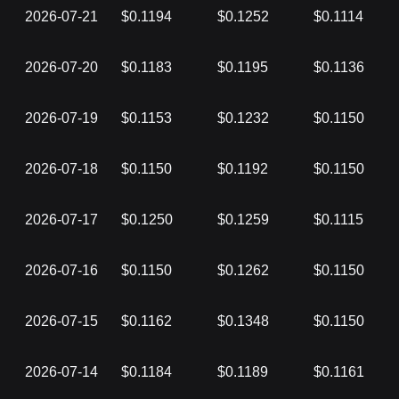
2026-07-21
$0.1194
$0.1252
$0.1114
2026-07-20
$0.1183
$0.1195
$0.1136
2026-07-19
$0.1153
$0.1232
$0.1150
2026-07-18
$0.1150
$0.1192
$0.1150
2026-07-17
$0.1250
$0.1259
$0.1115
2026-07-16
$0.1150
$0.1262
$0.1150
2026-07-15
$0.1162
$0.1348
$0.1150
2026-07-14
$0.1184
$0.1189
$0.1161