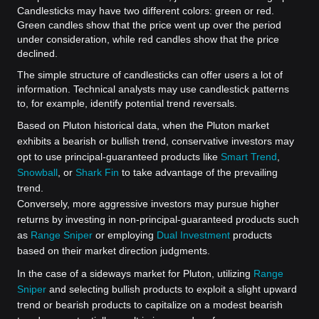
Candlesticks may have two different colors: green or red.
Green candles show that the price went up over the period
under consideration, while red candles show that the price
declined.
The simple structure of candlesticks can offer users a lot of
information. Technical analysts may use candlestick patterns
to, for example, identify potential trend reversals.
Based on Pluton historical data, when the Pluton market
exhibits a bearish or bullish trend, conservative investors may
opt to use principal-guaranteed products like
Smart Trend
,
Snowball
, or
Shark Fin
to take advantage of the prevailing
trend.
Conversely, more aggressive investors may pursue higher
returns by investing in non-principal-guaranteed products such
as
Range Sniper
or employing
Dual Investment
products
based on their market direction judgments.
In the case of a sideways market for Pluton, utilizing
Range
Sniper
and selecting bullish products to exploit a slight upward
trend or bearish products to capitalize on a modest bearish