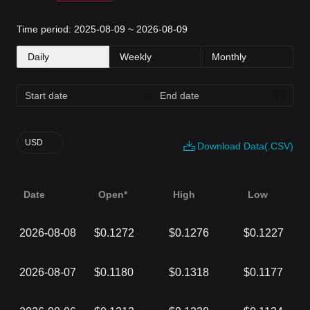
Time period: 2025-08-09 ~ 2026-08-09
Daily
Weekly
Monthly
USD
Download Data(.CSV)
Date
Open*
High
Low
2026-08-08
$0.1272
$0.1276
$0.1227
2026-08-07
$0.1180
$0.1318
$0.1177