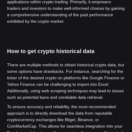
applications within crypto trading. Primarily, it empowers
traders and investors to make well-informed choices by gaining
a comprehensive understanding of the past performance
exhibited by the crypto market.
How to get crypto historical data
There are multiple methods to obtain historical crypto data, but
some options have drawbacks. For instance, searching for the
ticker of the desired crypto on platforms like Google Finance or
Yahoo Finance can be challenging to import into Excel.
Additionally, using web scraping techniques may lead to issues
such as potential bans and unreliable data retrieval.
To ensure accuracy and reliability, the most recommended
approach is to directly download the data from reputable
cryptocurrency exchanges like Bitget, Binance, or
CoinMarketCap. This allows for seamless integration into your