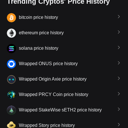
Trending Cryptos' Price History
bitcoin price history
ethereum price history
solana price history
Wrapped ONUS price history
Wrapped Origin Axie price history
Wrapped PRCY Coin price history
Wrapped StakeWise sETH2 price history
Wrapped Story price history