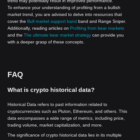
trend may potentially result in improved performance.
To enhance your understanding of profiting from a bullish
market trend, you are advised to delve into resources that
cover the
Bull market support band
band and Range Sniper.
Additionally, reading articles on
Profiting from bear markets
and the
The ultimate bear market strategy
can provide you
with a deeper grasp of these concepts.
FAQ
What is crypto historical data?
Historical Data refers to past information related to
cryptocurrencies such as Pluton, Ethereum, and others. This
data encompasses a wide range of metrics, including price,
trading volume, market capitalization, and more.
The significance of crypto historical data lies in its multiple