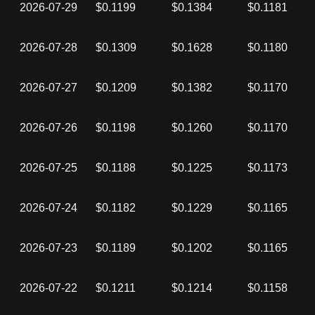
2026-07-29
$0.1199
$0.1384
$0.1181
2026-07-28
$0.1309
$0.1628
$0.1180
2026-07-27
$0.1209
$0.1382
$0.1170
2026-07-26
$0.1198
$0.1260
$0.1170
2026-07-25
$0.1188
$0.1225
$0.1173
2026-07-24
$0.1182
$0.1229
$0.1165
2026-07-23
$0.1189
$0.1202
$0.1165
2026-07-22
$0.1211
$0.1214
$0.1158