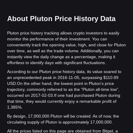
About Pluton Price History Data
Pluton price history tracking allows crypto investors to easily
monitor the performance of their investment. You can
conveniently track the opening value, high, and close for Pluton
over time, as well as the trade volume. Additionally, you can
instantly view the daily change as a percentage, making it
effortless to identify days with significant fluctuations.
According to our Pluton price history data, its value soared to
an unprecedented peak in 2016-11-05, surpassing $110.89
USD.
On the other hand, the lowest point in Pluton's price
trajectory, commonly referred to as the "Pluton all-time low",
occurred on 2017-02-03.
If one had purchased Pluton during
that time, they would currently enjoy a remarkable profit of
1,385%.
By design, 17,000,000 Pluton will be created. As of now, the
circulating supply of Pluton is approximately 17,000,000.
All the prices listed on this page are obtained from Bitget, a