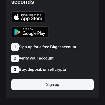
seconds
1
Sign up for a free Bitget account
2
Verify your account
3
Buy, deposit, or sell crypto
Sign up