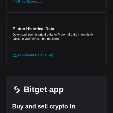
Free Download
Pluton Historical Data
Download free historical data for Pluton at daily intervals to
facilitate your investment decisions.
Download Data(.CSV)
Bitget app
Buy and sell crypto in