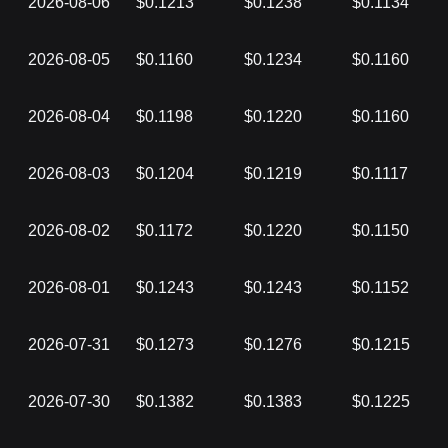
2026-08-06
$0.1213
$0.1238
$0.1134
2026-08-05
$0.1160
$0.1234
$0.1160
2026-08-04
$0.1198
$0.1220
$0.1160
2026-08-03
$0.1204
$0.1219
$0.1117
2026-08-02
$0.1172
$0.1220
$0.1150
2026-08-01
$0.1243
$0.1243
$0.1152
2026-07-31
$0.1273
$0.1276
$0.1215
2026-07-30
$0.1382
$0.1383
$0.1225