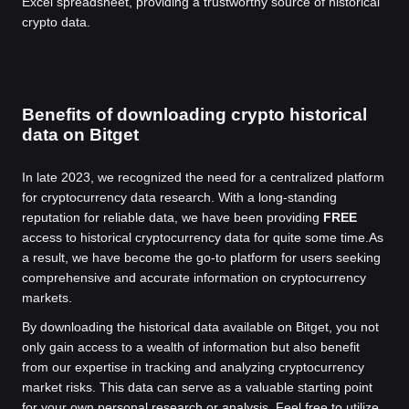
Excel spreadsheet, providing a trustworthy source of historical
crypto data.
Benefits of downloading crypto historical
data on Bitget
In late 2023, we recognized the need for a centralized platform
for cryptocurrency data research. With a long-standing
reputation for reliable data, we have been providing
FREE
access to historical cryptocurrency data for quite some time.
As
a result, we have become the go-to platform for users seeking
comprehensive and accurate information on cryptocurrency
markets.
By downloading the historical data available on Bitget, you not
only gain access to a wealth of information but also benefit
from our expertise in tracking and analyzing cryptocurrency
market risks. This data can serve as a valuable starting point
for your own personal research or analysis. Feel free to utilize