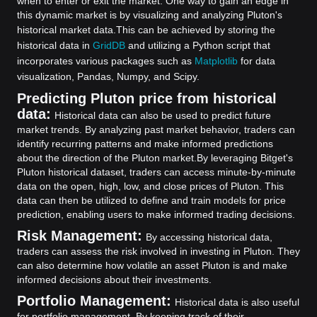
when to enter or exit the market. One way to gain an edge in
this dynamic market is by visualizing and analyzing Pluton's
historical market data.
This can be achieved by storing the
historical data in
GridDB
and utilizing a Python script that
incorporates various packages such as
Matplotlib
for data
visualization, Pandas, Numpy, and Scipy.
Predicting Pluton price from historical
data:
Historical data can also be used to predict future
market trends. By analyzing past market behavior, traders can
identify recurring patterns and make informed predictions
about the direction of the Pluton market.
By leveraging Bitget's
Pluton historical dataset, traders can access minute-by-minute
data on the open, high, low, and close prices of Pluton. This
data can then be utilized to define and train models for price
prediction, enabling users to make informed trading decisions.
Risk Management:
By accessing historical data,
traders can assess the risk involved in investing in Pluton. They
can also determine how volatile an asset Pluton is and make
informed decisions about their investments.
Portfolio Management:
Historical data is also useful
for portfolio management. By keeping track of their