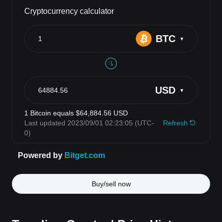
Buy/sell now