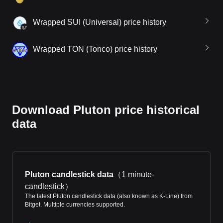
Wrapped SUI (Universal) price history
Wrapped TON (Tonco) price history
Download Pluton price historical
data
Pluton candlestick data
（
1 minute-
candlestick
）
The latest Pluton candlestick data (also known as K-Line) from
Bitget. Multiple currencies supported.