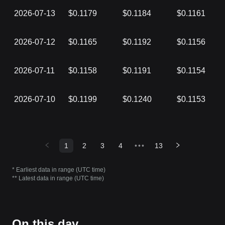
2026-07-13
$0.1179
$0.1184
$0.1161
2026-07-12
$0.1165
$0.1192
$0.1156
2026-07-11
$0.1158
$0.1191
$0.1154
2026-07-10
$0.1199
$0.1240
$0.1153
1
2
3
4
•••
13
* Earliest data in range (UTC time)
** Latest data in range (UTC time)
On this day