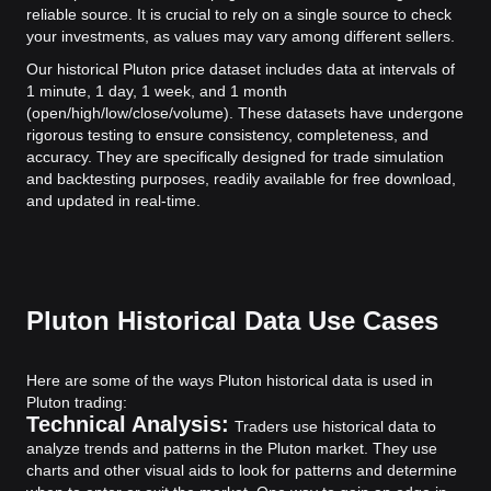
reliable source. It is crucial to rely on a single source to check
your investments, as values may vary among different sellers.
Our historical Pluton price dataset includes data at intervals of
1 minute, 1 day, 1 week, and 1 month
(open/high/low/close/volume). These datasets have undergone
rigorous testing to ensure consistency, completeness, and
accuracy. They are specifically designed for trade simulation
and backtesting purposes, readily available for free download,
and updated in real-time.
Pluton Historical Data Use Cases
Here are some of the ways Pluton historical data is used in
Pluton trading:
Technical Analysis:
Traders use historical data to
analyze trends and patterns in the Pluton market. They use
charts and other visual aids to look for patterns and determine