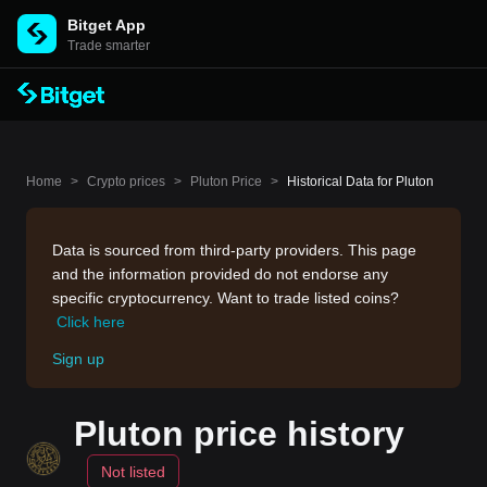
Bitget App
Trade smarter
Home
>
Crypto prices
>
Pluton Price
>
Historical Data for Pluton
Data is sourced from third-party providers. This page
and the information provided do not endorse any
specific cryptocurrency. Want to trade listed coins?
Click here
Sign up
Pluton price history
Not listed