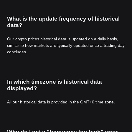
What is the update frequency of historical
data?
Our crypto prices historical data is updated on a daily basis,
similar to how markets are typically updated once a trading day
concludes.
In which timezone is historical data
displayed?
All our historical data is provided in the GMT+0 time zone.
Why do I get a "frequency too high" error