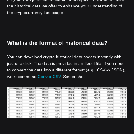
the historical data we offer to enhance your understanding of
the cryptocurrency landscape.
What is the format of historical data?
You can download crypto historical data sheets instantly with
just one click. The data is provided in an Excel file. If you need
to convert the data into a different format (e.g., CSV -> JSON),
we recommend
ConvertCSV
. Screenshot: