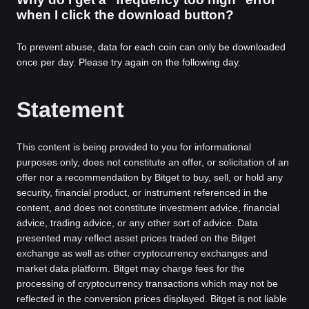
when I click the download button?
To prevent abuse, data for each coin can only be downloaded
once per day. Please try again on the following day.
Statement
This content is being provided to you for informational
purposes only, does not constitute an offer, or solicitation of an
offer nor a recommendation by Bitget to buy, sell, or hold any
security, financial product, or instrument referenced in the
content, and does not constitute investment advice, financial
advice, trading advice, or any other sort of advice. Data
presented may reflect asset prices traded on the Bitget
exchange as well as other cryptocurrency exchanges and
market data platform. Bitget may charge fees for the
processing of cryptocurrency transactions which may not be
reflected in the conversion prices displayed. Bitget is not liable