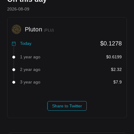
2026-08-09
Pluton
(
PLU
)
$0.1278
Today
1 year ago
$0.6199
2 year ago
$2.32
3 year ago
$7.9
Share to Twitter